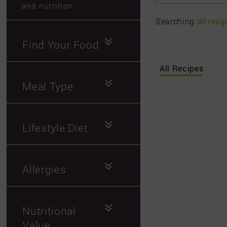
and nutrition.
Searching
all reci
Find Your Food
All Recipes
Meal Type
Lifestyle Diet
Allergies
Nutritional
Value