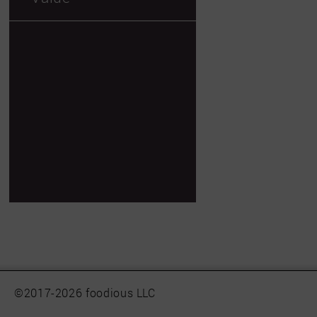
©2017-2026 foodious LLC