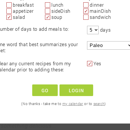
breakfast
lunch
dinner
appetizer
sideDish
mainDish
salad
soup
sandwich
ts to
Search recipes for
Make 
umber of days to add meals to:
days
r
any diet and avoid
f
als
allergens
and s
ne word that best summarizes your
iet:
recipes for...
lear any current recipes from my
Yes
Let's Go!
alendar prior to adding these:
GO
LOGIN
(No thanks - take me to
my calendar
or to
search
)