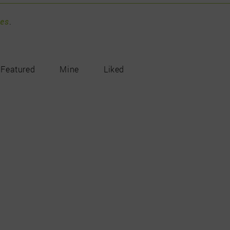
pes
.
Featured
Mine
Liked