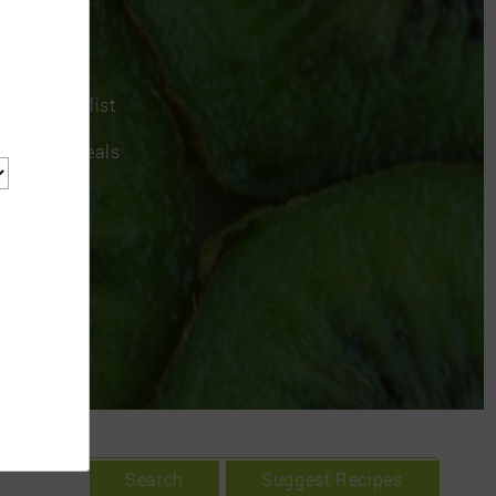
a grocery list
rom recipes
chedule meals
Search
Suggest Recipes