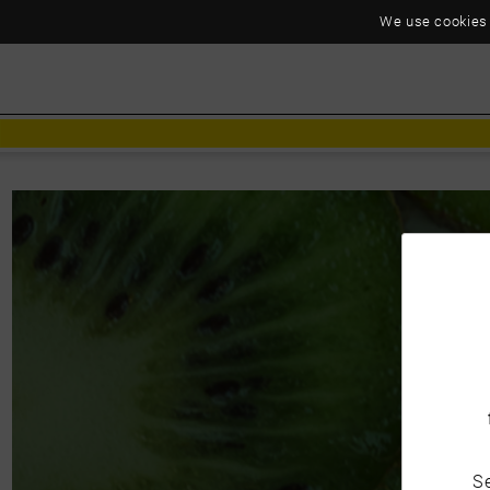
We use cookies t
C
Se