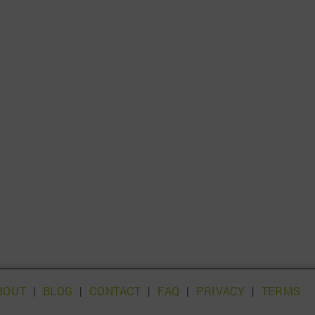
BOUT
|
BLOG
|
CONTACT
|
FAQ
|
PRIVACY
|
TERMS