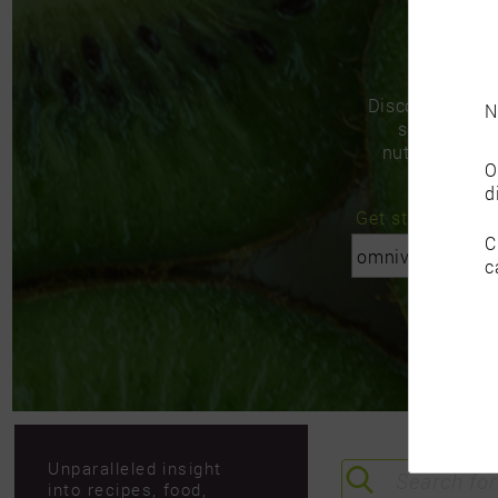
Discover insigh
N
support you
nutritional go
O
d
Get started with 
C
c
Unparalleled insight
into recipes, food,