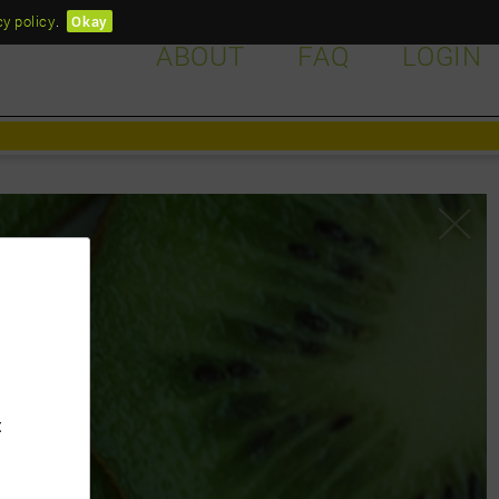
cy policy
.
Okay
ABOUT
FAQ
LOGIN
d?
t