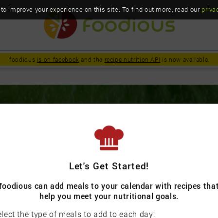
o improve your experience on this site. To find out more, read our
priva
foodious
is on facebook
and the
recipe nutrition API
is now available.
urious & conscientious about foo
Let's Get Started!
foodious can add meals to your calendar with recipes tha
help you meet your nutritional goals.
lect the type of meals to add to each day: