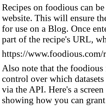
Recipes on foodious can be
website. This will ensure th
for use on a Blog. Once ente
part of the recipe's URL, wh
https://www.foodious.com/r
Also note that the foodious r
control over which datasets 
via the API. Here's a screen 
showing how you can grant o