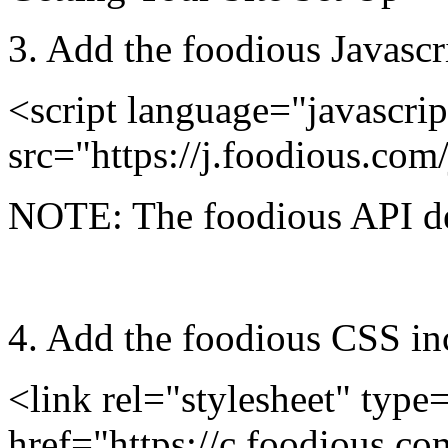
3.
Add the foodious Javascri
<script language="javascrip
src="https://j.foodious.com/
NOTE: The foodious API de
4.
Add the foodious CSS incl
<link rel="stylesheet" type=
href="https://c.foodious.co