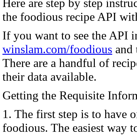
Here are step by step instru
the foodious recipe API with
If you want to see the API i
winslam.com/foodious
and t
There are a handful of recip
their data available.
Getting the Requisite Info
1.
The first step is to have 
foodious. The easiest way to