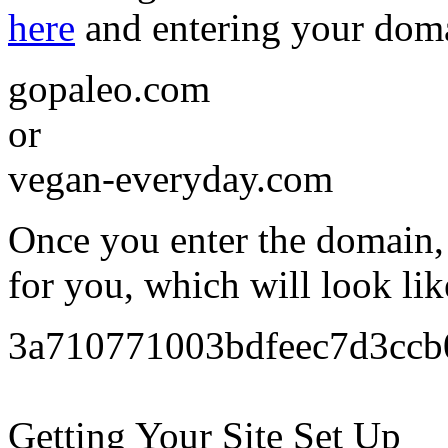
here
and entering your dom
gopaleo.com
or
vegan-everyday.com
Once you enter the domain, 
for you, which will look lik
3a710771003bdfeec7d3cc
Getting Your Site Set Up