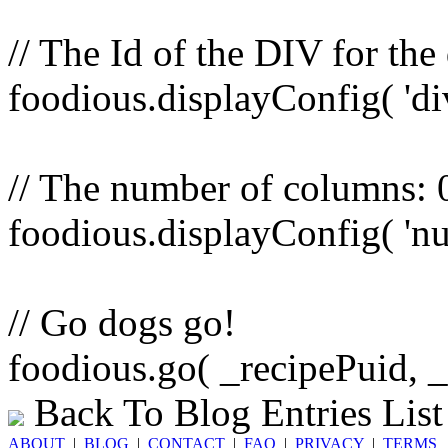
// The Id of the DIV for the
foodious.displayConfig( 'di
// The number of columns: 0 
foodious.displayConfig( 'nu
// Go dogs go!
foodious.go( _recipePuid, 
Back To Blog Entries List
ABOUT
|
BLOG
|
CONTACT
|
FAQ
|
PRIVACY
|
TERMS