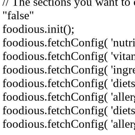
// The sections you want to d
"false"
foodious.init();
foodious.fetchConfig( 'nutri
foodious.fetchConfig( 'vita
foodious.fetchConfig( 'ingre
foodious.fetchConfig( 'die
foodious.fetchConfig( 'aller
foodious.fetchConfig( 'diet
foodious.fetchConfig( 'aller