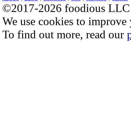
©2017-2026 foodious LLC
We use cookies to improve y
To find out more, read our