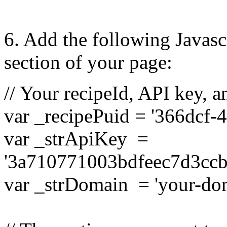
6.
Add the following Javasc
section of your page:
// Your recipeId, API key, 
var _recipePuid = '366dcf-4
var _strApiKey =
'3a710771003bdfeec7d3cc
var _strDomain = 'your-do