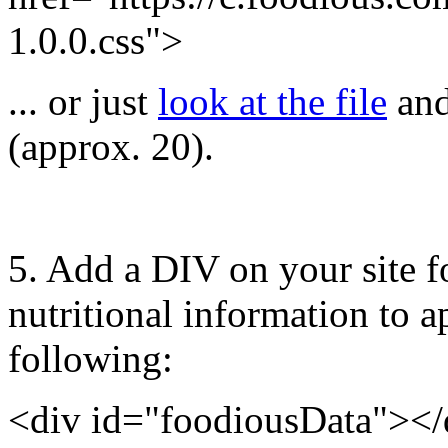
1.0.0.css">
... or just
look at the file
and
(approx. 20).
5.
Add a DIV on your site fo
nutritional information to ap
following:
<div id="foodiousData"></