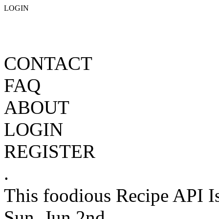
LOGIN
CONTACT
FAQ
ABOUT
LOGIN
REGISTER
.
This foodious Recipe API I
Sun, Jun 2nd