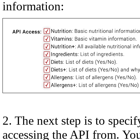
information:
2.
The next step is to speci
accessing the API from. Yo