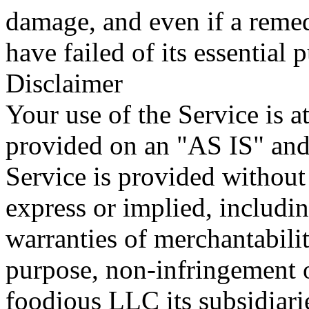
damage, and even if a remed
have failed of its essential 
Disclaimer
Your use of the Service is at
provided on an "AS IS" a
Service is provided without
express or implied, includin
warranties of merchantability
purpose, non-infringement 
foodious LLC its subsidiaries