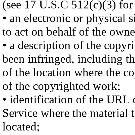
(see 17 U.S.C 512(c)(3) for 
• an electronic or physical 
to act on behalf of the owner
• a description of the copy
been infringed, including t
of the location where the c
of the copyrighted work;
• identification of the URL 
Service where the material t
located;