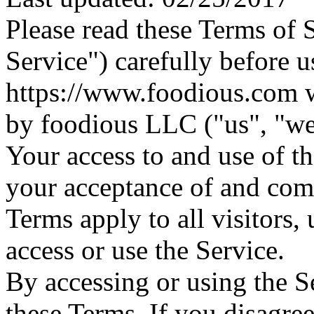
Please read these Terms of 
Service") carefully before u
https://www.foodious.com w
by foodious LLC ("us", "we"
Your access to and use of t
your acceptance of and com
Terms apply to all visitors,
access or use the Service.
By accessing or using the S
these Terms. If you disagree