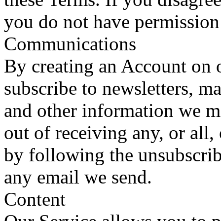
you do not have permission 
Communications
By creating an Account on o
subscribe to newsletters, m
and other information we 
out of receiving any, or al
by following the unsubscrib
any email we send.
Content