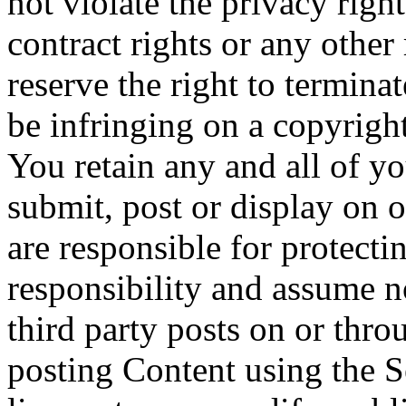
not violate the privacy right
contract rights or any other
reserve the right to termina
be infringing on a copyright
You retain any and all of y
submit, post or display on 
are responsible for protecti
responsibility and assume n
third party posts on or thr
posting Content using the S