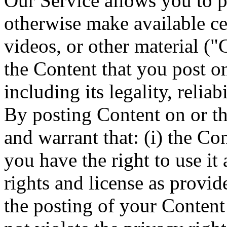
Our Service allows you to po
otherwise make available cer
videos, or other material ("
the Content that you post o
including its legality, reliab
By posting Content on or th
and warrant that: (i) the Co
you have the right to use it 
rights and license as provide
the posting of your Content