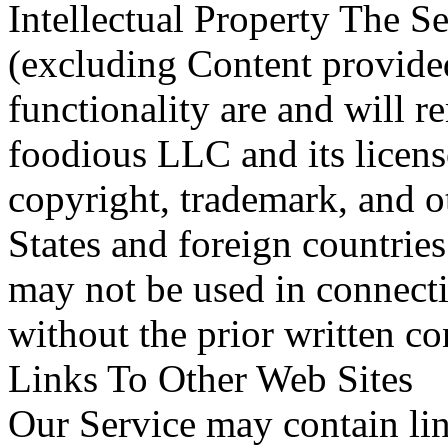
Intellectual Property The Se
(excluding Content provided
functionality are and will r
foodious LLC and its licens
copyright, trademark, and o
States and foreign countrie
may not be used in connecti
without the prior written c
Links To Other Web Sites
Our Service may contain link