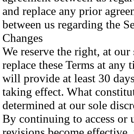
and replace any prior agre
between us regarding the Se
Changes
We reserve the right, at our
replace these Terms at any t
will provide at least 30 day
taking effect. What constitu
determined at our sole discr
By continuing to access or 
revisions become effective,