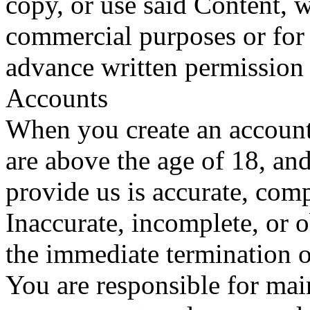
copy, or use said Content, w
commercial purposes or for 
advance written permission
Accounts
When you create an account
are above the age of 18, an
provide us is accurate, compl
Inaccurate, incomplete, or 
the immediate termination o
You are responsible for main