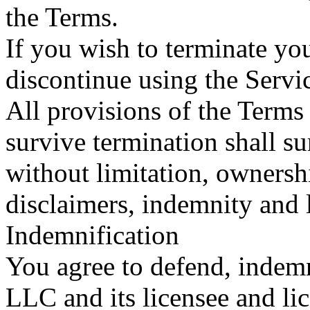
the Terms.
If you wish to terminate y
discontinue using the Servi
All provisions of the Terms
survive termination shall su
without limitation, ownersh
disclaimers, indemnity and li
Indemnification
You agree to defend, indem
LLC and its licensee and li