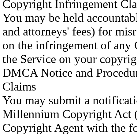
Copyright Infringement Cla
You may be held accountabl
and attorneys' fees) for mis
on the infringement of any
the Service on your copyrig
DMCA Notice and Procedure
Claims
You may submit a notificati
Millennium Copyright Act
Copyright Agent with the fo