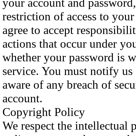
your account and password, 
restriction of access to yo
agree to accept responsibilit
actions that occur under yo
whether your password is wi
service. You must notify u
aware of any breach of secu
account.
Copyright Policy
We respect the intellectual p