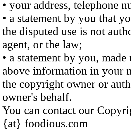
• your address, telephone n
• a statement by you that yo
the disputed use is not auth
agent, or the law;
• a statement by you, made u
above information in your no
the copyright owner or auth
owner's behalf.
You can contact our Copyri
{at} foodious.com