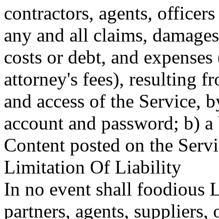
contractors, agents, officer
any and all claims, damages, 
costs or debt, and expenses 
attorney's fees), resulting f
and access of the Service, 
account and password; b) a 
Content posted on the Servi
Limitation Of Liability
In no event shall foodious 
partners, agents, suppliers, o