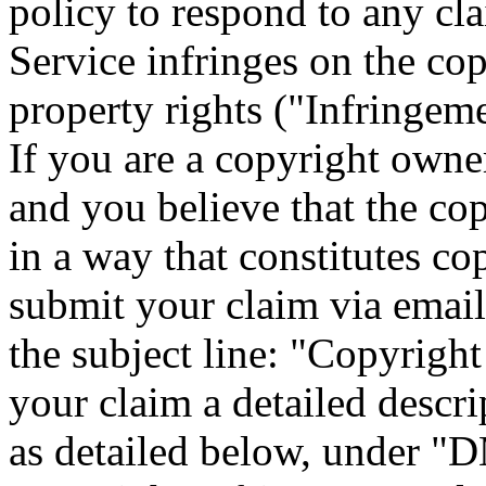
policy to respond to any cl
Service infringes on the cop
property rights ("Infringeme
If you are a copyright owner
and you believe that the co
in a way that constitutes co
submit your claim via ema
the subject line: "Copyrigh
your claim a detailed descri
as detailed below, under "