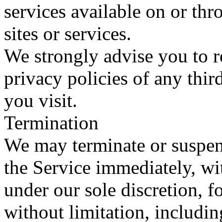
services available on or th
sites or services.
We strongly advise you to r
privacy policies of any third
you visit.
Termination
We may terminate or suspen
the Service immediately, with
under our sole discretion, 
without limitation, includin