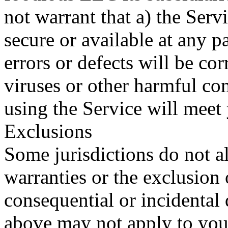
not warrant that a) the Serv
secure or available at any pa
errors or defects will be cor
viruses or other harmful com
using the Service will meet
Exclusions
Some jurisdictions do not al
warranties or the exclusion o
consequential or incidental 
above may not apply to you