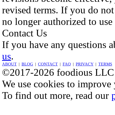
revised terms. If you do not
no longer authorized to use 
Contact Us
If you have any questions a
us
.
ABOUT
|
BLOG
|
CONTACT
|
FAQ
|
PRIVACY
|
TERMS
©2017-2026 foodious LLC
We use cookies to improve y
To find out more, read our