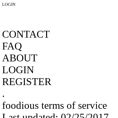
LOGIN
CONTACT
FAQ
ABOUT
LOGIN
REGISTER
.
foodious terms of service
Last updated: 02/25/2017