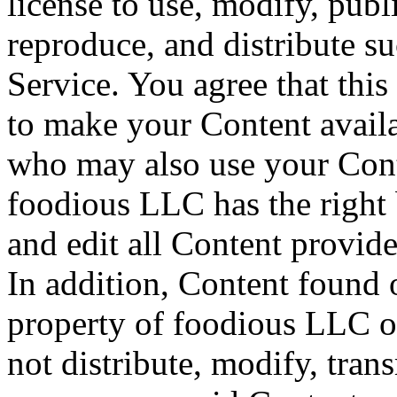
license to use, modify, publ
reproduce, and distribute s
Service. You agree that this 
to make your Content availab
who may also use your Cont
foodious LLC has the right 
and edit all Content provide
In addition, Content found o
property of foodious LLC o
not distribute, modify, tran