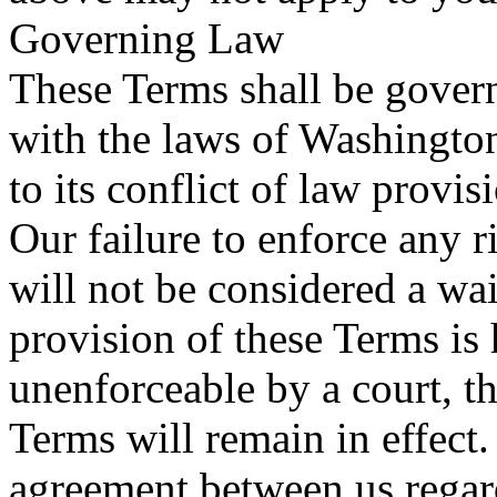
Governing Law
These Terms shall be gover
with the laws of Washington
to its conflict of law provis
Our failure to enforce any r
will not be considered a wai
provision of these Terms is 
unenforceable by a court, t
Terms will remain in effect.
agreement between us regar