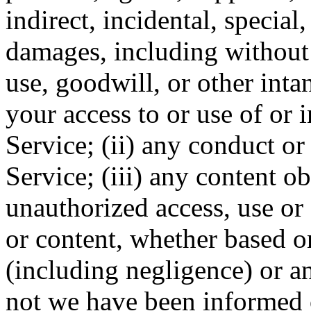
indirect, incidental, special
damages, including without l
use, goodwill, or other intan
your access to or use of or i
Service; (ii) any conduct or
Service; (iii) any content o
unauthorized access, use or 
or content, whether based on
(including negligence) or an
not we have been informed o