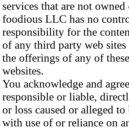
services that are not owned
foodious LLC has no contro
responsibility for the conten
of any third party web sites
the offerings of any of these
websites.
You acknowledge and agree 
responsible or liable, direct
or loss caused or alleged to
with use of or reliance on 