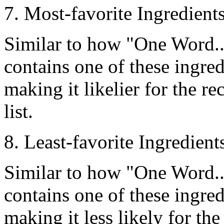
7. Most-favorite Ingredien
Similar to how
"One Word..
contains one of these ingredi
making it likelier for the re
list.
8. Least-favorite Ingredien
Similar to how
"One Word..
contains one of these ingredi
making it less likely for the