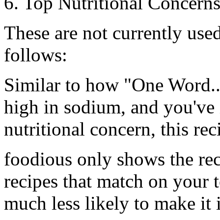
6. Top Nutritional Concern
These are not currently use
follows:
Similar to how
"One Word..
high in sodium, and you've 
nutritional concern, this rec
foodious only shows the rec
recipes that match on your t
much less likely to make it in