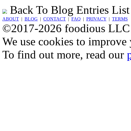
Back To Blog Entries List
ABOUT
|
BLOG
|
CONTACT
|
FAQ
|
PRIVACY
|
TERMS
©2017-2026 foodious LLC
We use cookies to improve y
To find out more, read our