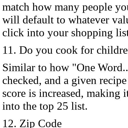
match how many people you'
will default to whatever v
click into your shopping list
11. Do you cook for childr
Similar to how
"One Word..
checked, and a given recipe
score is increased, making it
into the top 25 list.
12. Zip Code