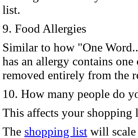
list.
9. Food Allergies
Similar to how
"One Word..
has an allergy contains one o
removed entirely from the re
10. How many people do yo
This affects your shopping li
The
shopping list
will scale