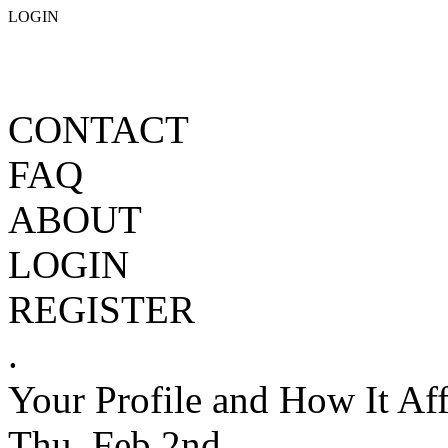
LOGIN
CONTACT
FAQ
ABOUT
LOGIN
REGISTER
.
Your Profile and How It Aff
Thu, Feb 2nd