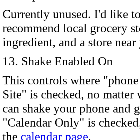
Currently unused. I'd like to
recommend local grocery stor
ingredient, and a store near 
13. Shake Enabled On
This controls where "phone 
Site"
is checked, no matter 
can shake your phone and get
"Calendar Only"
is checked
the
calendar page
.