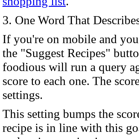
shopping list
.
3. One Word That Describes
If you're on mobile and you
the
"Suggest Recipes"
butto
foodious will run a query ag
score to each one. The scor
settings.
This setting bumps the score
recipe is in line with this g