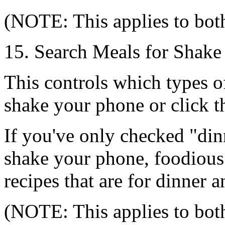
(NOTE: This applies to bot
15. Search Meals for Shake
This controls which types o
shake your phone or click 
If you've only checked "di
shake your phone, foodious 
recipes that are for dinner a
(NOTE: This applies to bot