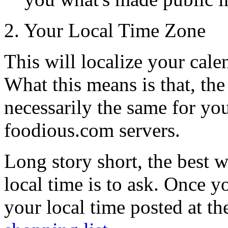
2. Your Local Time Zone
This will localize your cale
What this means is that, the 
necessarily the same for yo
foodious.com servers.
Long story short, the best 
local time is to ask. Once y
your local time posted at th