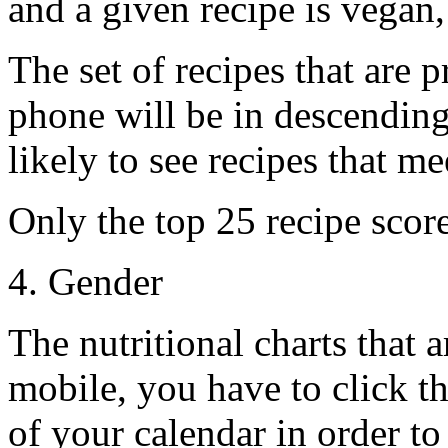
and a given recipe is vegan, 
The set of recipes that are
phone will be in descending
likely to see recipes that me
Only the top 25 recipe score
4. Gender
The nutritional charts that 
mobile, you have to click t
of your calendar in order to 