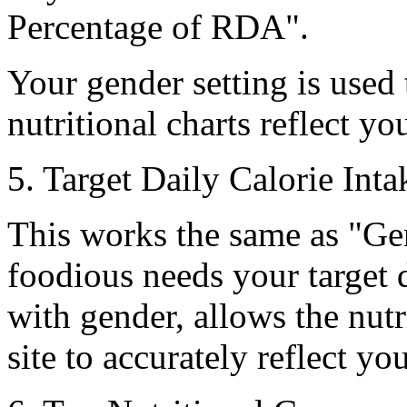
Percentage of RDA
".
Your gender setting is used
nutritional charts reflect y
5. Target Daily Calorie Inta
This works the same as
"Ge
foodious needs your target d
with gender, allows the nutr
site to accurately reflect yo