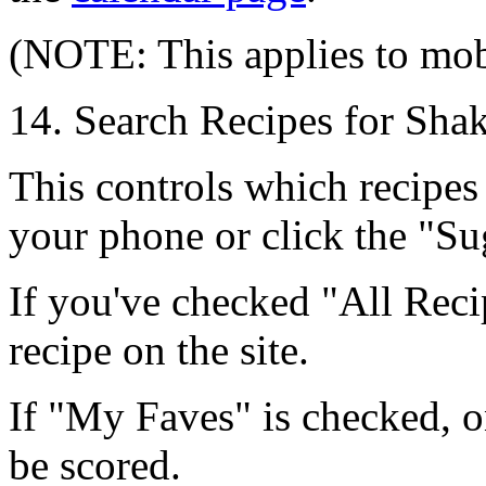
(NOTE: This applies to mob
14. Search Recipes for Sha
This controls which recipes
your phone or click the
"Su
If you've checked
"All Reci
recipe on the site.
If
"My Faves"
is checked, o
be scored.