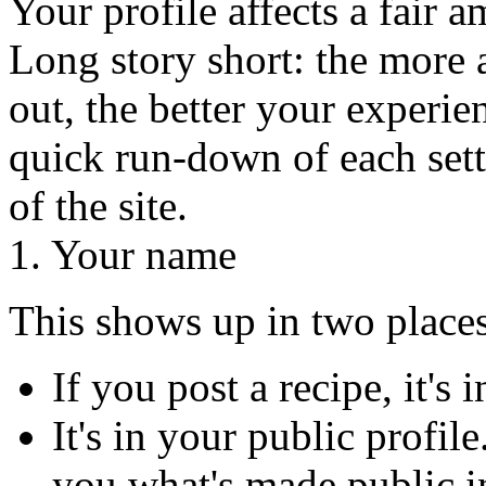
Your profile affects a fair 
Long story short: the more a
out, the better your experien
quick run-down of each sett
of the site.
1. Your name
This shows up in two places
If you post a recipe, it's 
It's in your public profile
you what's made public in