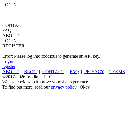
LOGIN
CONTACT
FAQ
ABOUT
LOGIN
REGISTER
.
Error:
Please log into foodious to generate an API key.
Login
register
ABOUT
|
BLOG
|
CONTACT
|
FAQ
|
PRIVACY
|
TERMS
©2017-2026 foodious LLC
We use cookies to improve your site experience.
To find out more, read our
privacy policy
.
Okay