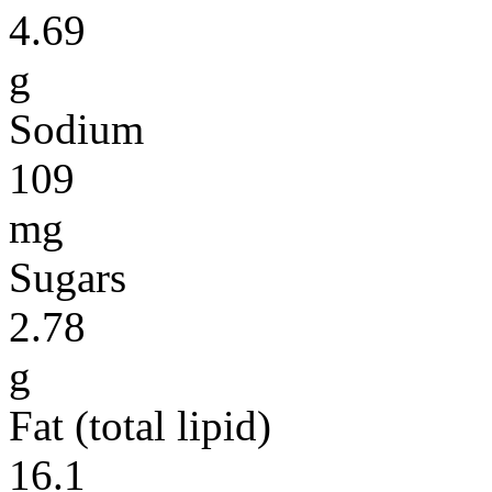
4.69
g
Sodium
109
mg
Sugars
2.78
g
Fat (total lipid)
16.1