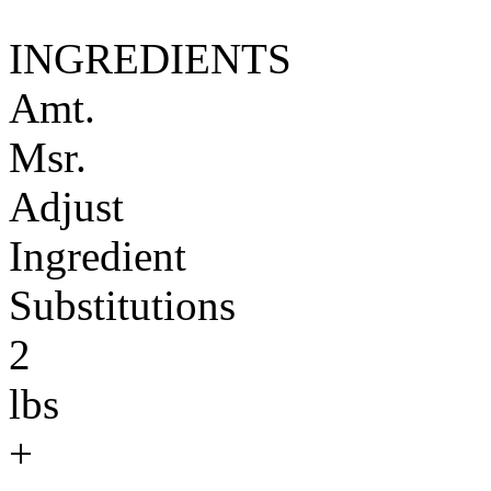
INGREDIENTS
Amt.
Msr.
Adjust
Ingredient
Substitutions
2
lbs
+