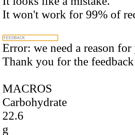
It looks like a mistake.
It won't work for 99% of re
Error: we need a reason for
Thank you for the feedback! 
MACROS
Carbohydrate
22.6
g