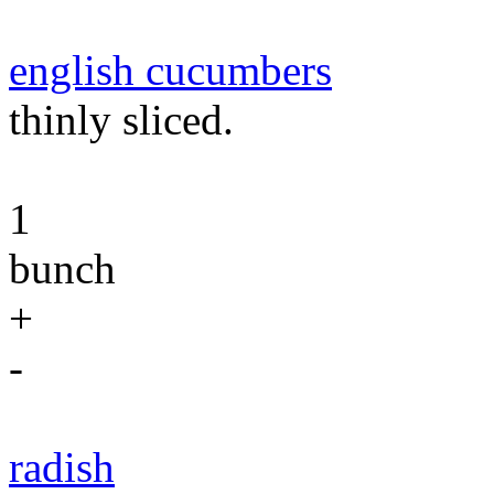
english cucumbers
thinly sliced.
1
bunch
+
-
radish