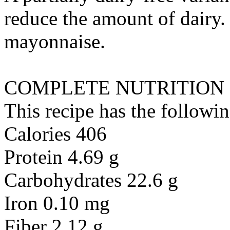
reduce the amount of dairy. 
mayonnaise
.
COMPLETE NUTRITION
This recipe has the followin
Calories 406
Protein 4.69 g
Carbohydrates 22.6 g
Iron 0.10 mg
Fiber 2.12 g