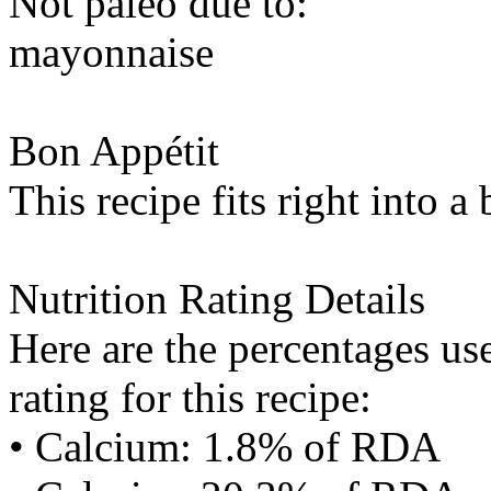
Not paleo due to:
mayonnaise
Bon Appétit
This recipe fits right into a
Nutrition Rating Details
Here are the percentages use
rating for this recipe:
• Calcium: 1.8% of RDA