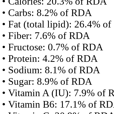
• Calories: 20.3% of RDA
• Carbs: 8.2% of RDA
• Fat (total lipid): 26.4% 
• Fiber: 7.6% of RDA
• Fructose: 0.7% of RDA
• Protein: 4.2% of RDA
• Sodium: 8.1% of RDA
• Sugar: 8.9% of RDA
• Vitamin A (IU): 7.9% of
• Vitamin B6: 17.1% of R