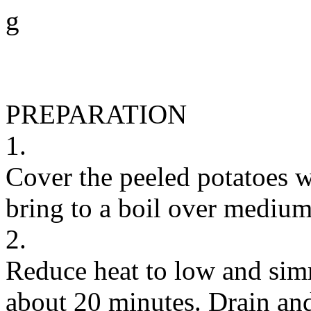
g
PREPARATION
1.
Cover the peeled potatoes wi
bring to a boil over medium
2.
Reduce heat to low and simm
about 20 minutes. Drain and