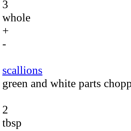
3
whole
+
-
scallions
green and white parts chop
2
tbsp