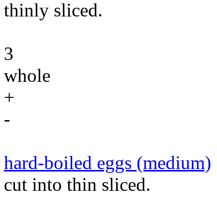
thinly sliced.
3
whole
+
-
hard-boiled eggs (medium)
cut into thin sliced.