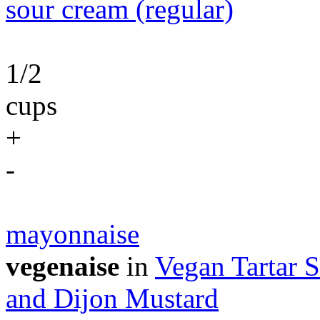
sour cream (regular)
1/2
cups
+
-
mayonnaise
vegenaise
in
Vegan Tartar S
and Dijon Mustard