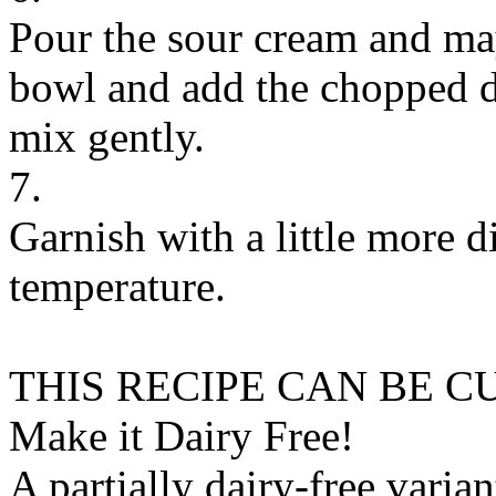
Pour the sour cream and ma
bowl and add the chopped di
mix gently.
7.
Garnish with a little more d
temperature.
THIS RECIPE CAN BE 
Make it Dairy Free!
A partially dairy-free varia