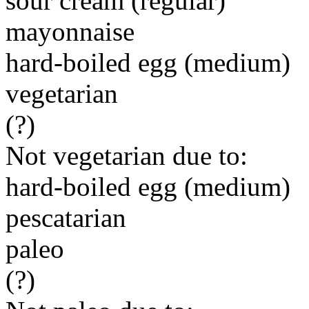
sour cream (regular)
mayonnaise
hard-boiled egg (medium)
vegetarian
(?)
Not vegetarian due to:
hard-boiled egg (medium)
pescatarian
paleo
(?)