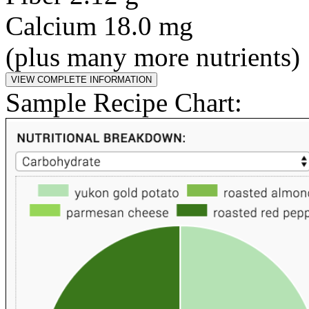
Calcium 18.0 mg
(plus many more nutrients)
Sample Recipe Chart: