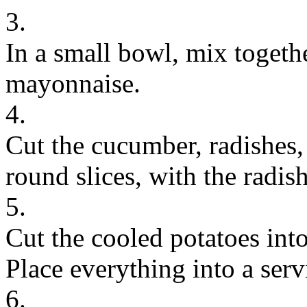
3.
In a small bowl, mix togeth
mayonnaise.
4.
Cut the cucumber, radishes,
round slices, with the radish
5.
Cut the cooled potatoes into
Place everything into a ser
6.