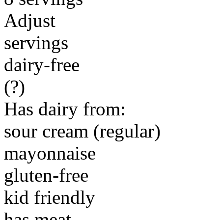
Adjust
servings
dairy-free
(?)
Has dairy from:
sour cream (regular)
mayonnaise
gluten-free
kid friendly
has meat