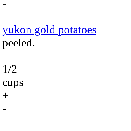
-
yukon gold potatoes
peeled.
1/2
cups
+
-