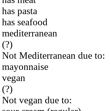
has pasta
has seafood
mediterranean
(?)
Not Mediterranean due to:
mayonnaise
vegan
(?)
Not vegan due to: