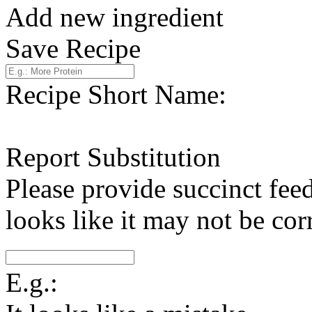
Add new ingredient
Save Recipe
Recipe Short Name:
Report Substitution
Please provide succinct fee
looks like it may not be corr
E.g.: