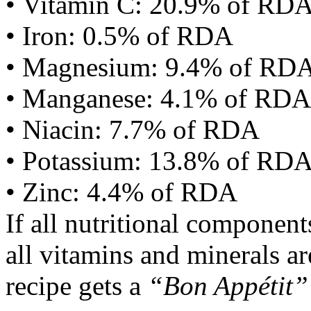
• Vitamin C: 20.9% of RD
• Iron: 0.5% of RDA
• Magnesium: 9.4% of RD
• Manganese: 4.1% of RDA
• Niacin: 7.7% of RDA
• Potassium: 13.8% of RD
• Zinc: 4.4% of RDA
If all nutritional componen
all vitamins and minerals a
recipe gets a
“Bon Appétit”