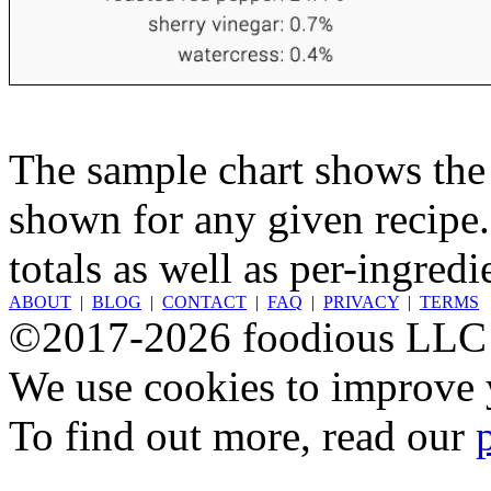
The sample chart shows the n
shown for any given recipe.
totals as well as per-ingredi
ABOUT
|
BLOG
|
CONTACT
|
FAQ
|
PRIVACY
|
TERMS
©2017-2026 foodious LLC
We use cookies to improve y
To find out more, read our