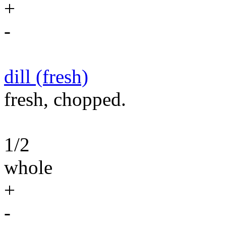
+
-
dill (fresh)
fresh, chopped.
1/2
whole
+
-