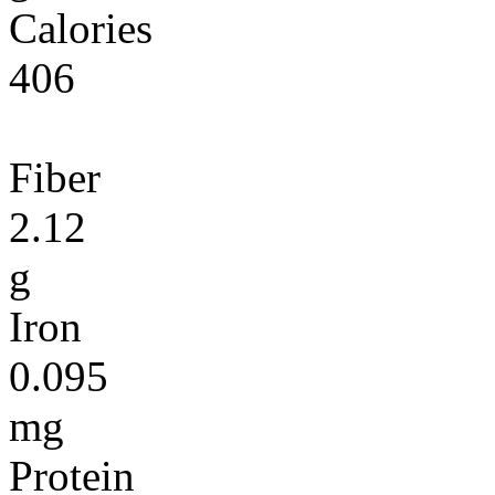
Calories
406
Fiber
2.12
g
Iron
0.095
mg
Protein