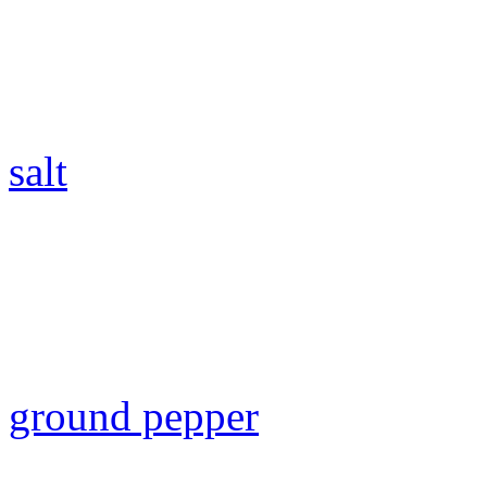
salt
ground pepper