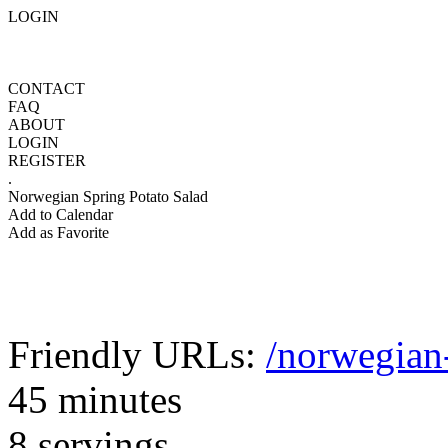
LOGIN
CONTACT
FAQ
ABOUT
LOGIN
REGISTER
.
Norwegian Spring Potato Salad
Add to Calendar
Add as Favorite
Friendly URLs:
/norwegian-
45 minutes
8 servings