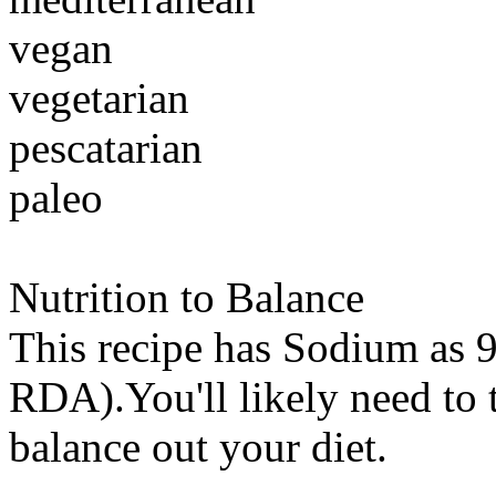
vegan
vegetarian
pescatarian
paleo
Nutrition to Balance
This recipe has
Sodium
as 9
RDA).You'll likely need to t
balance out your diet.