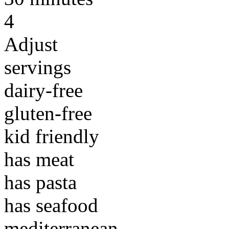
4
Adjust
servings
dairy-free
gluten-free
kid friendly
has meat
has pasta
has seafood
mediterranean