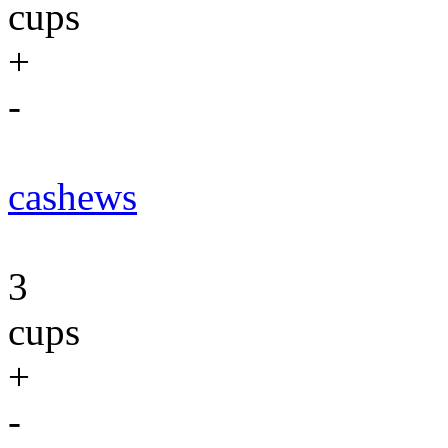
cups
+
-
cashews
3
cups
+
-