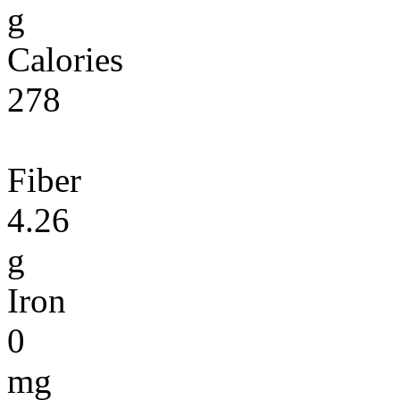
g
Calories
278
Fiber
4.26
g
Iron
0
mg