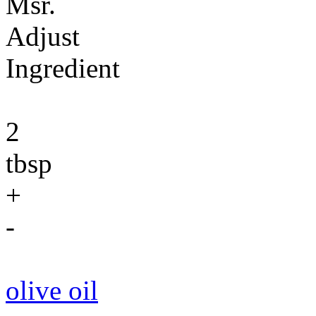
Msr.
Adjust
Ingredient
2
tbsp
+
-
olive oil