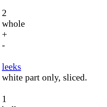
2
whole
+
-
leeks
white part only, sliced.
1