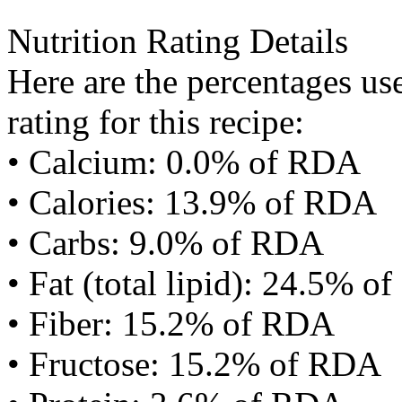
Nutrition Rating Details
Here are the percentages use
rating for this recipe:
• Calcium: 0.0% of RDA
• Calories: 13.9% of RDA
• Carbs: 9.0% of RDA
• Fat (total lipid): 24.5% 
• Fiber: 15.2% of RDA
• Fructose: 15.2% of RDA