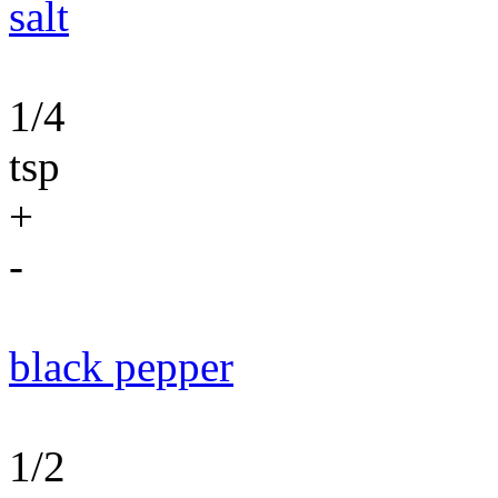
salt
1/4
tsp
+
-
black pepper
1/2