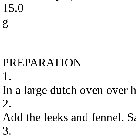
15.0
g
PREPARATION
1.
In a large dutch oven over hi
2.
Add the leeks and fennel. S
3.