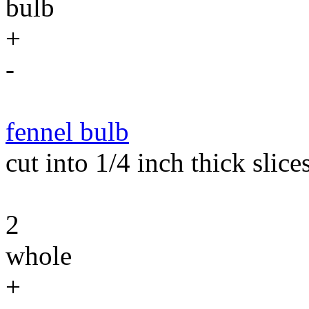
bulb
+
-
fennel bulb
cut into 1/4 inch thick slices
2
whole
+