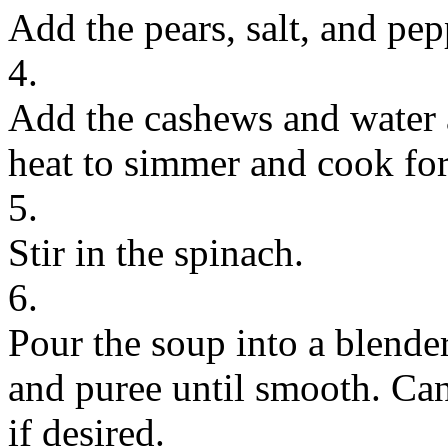
Add the pears, salt, and pep
4.
Add the cashews and water a
heat to simmer and cook for
5.
Stir in the spinach.
6.
Pour the soup into a blender
and puree until smooth. Ca
if desired.