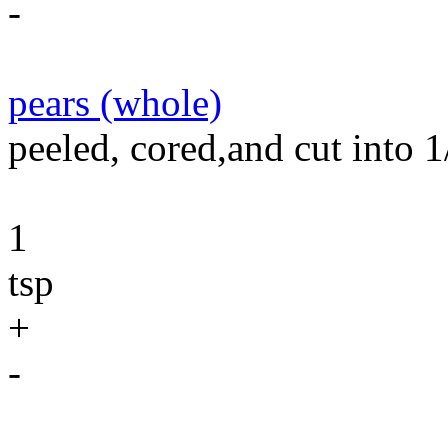
-
pears (whole)
peeled, cored,and cut into 1
1
tsp
+
-