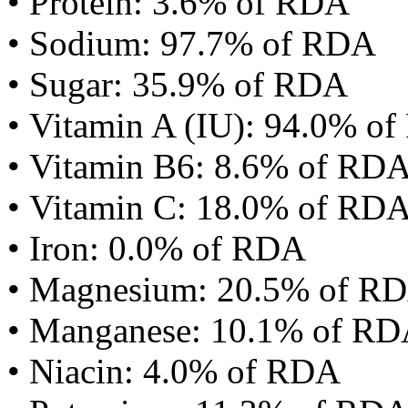
• Protein: 3.6% of RDA
• Sodium: 97.7% of RDA
• Sugar: 35.9% of RDA
• Vitamin A (IU): 94.0% o
• Vitamin B6: 8.6% of RD
• Vitamin C: 18.0% of RD
• Iron: 0.0% of RDA
• Magnesium: 20.5% of R
• Manganese: 10.1% of R
• Niacin: 4.0% of RDA