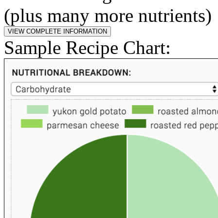
(plus many more nutrients)
Sample Recipe Chart: