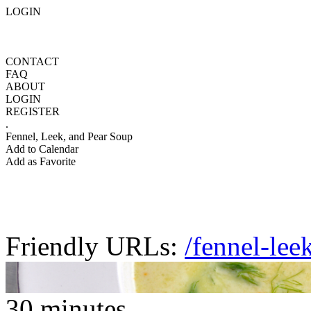
LOGIN
CONTACT
FAQ
ABOUT
LOGIN
REGISTER
.
Fennel, Leek, and Pear Soup
Add to Calendar
Add as Favorite
Friendly URLs:
/fennel-lee
30 minutes