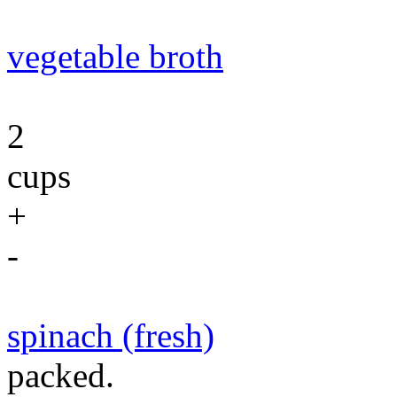
vegetable broth
2
cups
+
-
spinach (fresh)
packed.