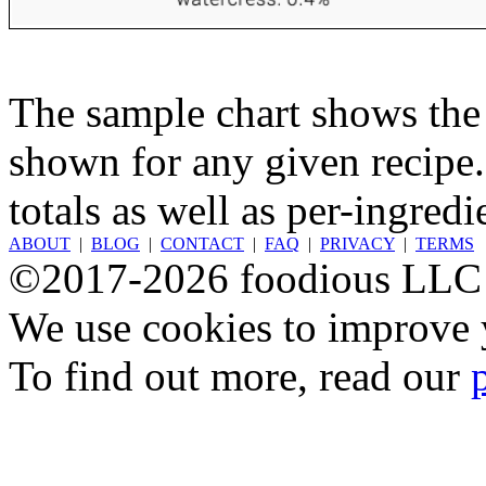
The sample chart shows the n
shown for any given recipe.
totals as well as per-ingredi
ABOUT
|
BLOG
|
CONTACT
|
FAQ
|
PRIVACY
|
TERMS
©2017-2026 foodious LLC
We use cookies to improve y
To find out more, read our