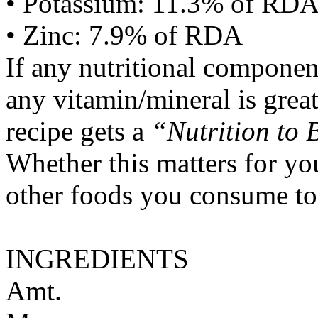
• Potassium: 11.3% of RD
• Zinc: 7.9% of RDA
If any nutritional componen
any vitamin/mineral is gre
recipe gets a
“Nutrition to 
Whether this matters for yo
other foods you consume to
INGREDIENTS
Amt.