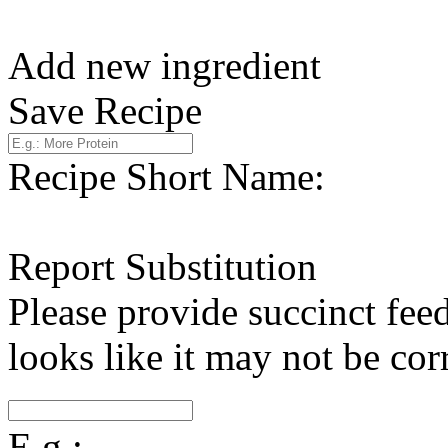
Add new ingredient
Save Recipe
Recipe Short Name:
Report Substitution
Please provide succinct fee
looks like it may not be corr
E.g.: