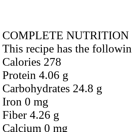
COMPLETE NUTRITION
This recipe has the followin
Calories 278
Protein 4.06 g
Carbohydrates 24.8 g
Iron 0 mg
Fiber 4.26 g
Calcium 0 mg