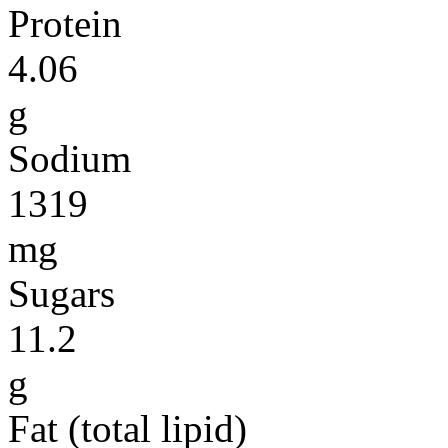
Protein
4.06
g
Sodium
1319
mg
Sugars
11.2
g
Fat (total lipid)