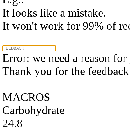
It looks like a mistake.
It won't work for 99% of re
Error: we need a reason for
Thank you for the feedback! 
MACROS
Carbohydrate
24.8