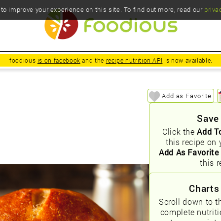
o improve your experience on this site. To find out more, read our
priva
foodious
is on facebook
and the
recipe nutrition API
is now available.
Add as Favorite
Save
Click the
Add T
this recipe on 
Add As Favorite
this r
Charts
Scroll down to t
complete nutrit