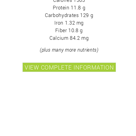
Protein 11.8 g
Carbohydrates 129 g
Iron 1.32 mg
Fiber 10.8 g
Calcium 84.2 mg
(plus many more nutrients)