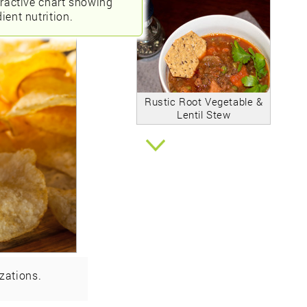
eractive chart showing
ient nutrition.
Rustic Root Vegetable &
Lentil Stew
zations.