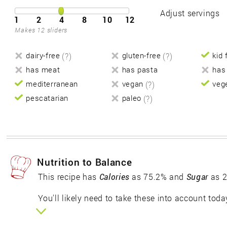
Adjust servings
1
2
4
8
10
12
Makes 12 sliders
dairy-free
(?)
gluten-free
(?)
kid 
has meat
has pasta
has
mediterranean
vegan
(?)
veg
pescatarian
paleo
(?)
Nutrition to Balance
This recipe has
Calories
as 75.2% and
Sugar
as 2
You'll likely need to take these into account toda