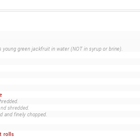
 young green jackfruit in water (NOT in syrup or brine).
e
hredded.
and shredded.
ed and finely chopped.
 rolls