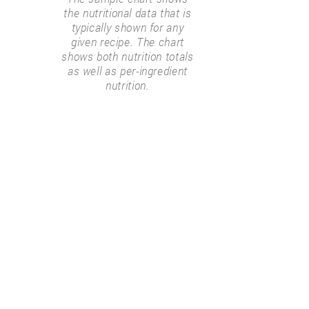
the nutritional data that is
typically shown for any
given recipe. The chart
shows both nutrition totals
as well as per-ingredient
nutrition.