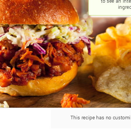
to see an int
ingred
This recipe has no customi