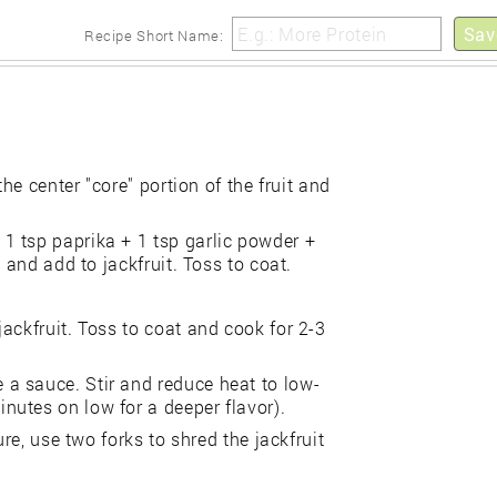
Sav
Recipe Short Name:
he center "core" portion of the fruit and
1 tsp paprika + 1 tsp garlic powder +
 and add to jackfruit. Toss to coat.
ackfruit. Toss to coat and cook for 2-3
a sauce. Stir and reduce heat to low-
utes on low for a deeper flavor).
ure, use two forks to shred the jackfruit