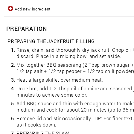
Add new ingredient
PREPARATION
PREPARING THE JACKFRUIT FILLING
1.
Rinse, drain, and thoroughly dry jackfruit. Chop off t
discard. Place in a mixing bowl and set aside.
2.
Mix together BBQ seasoning (2 Tbsp brown sugar + 
1/2 tsp salt + 1/2 tsp pepper + 1/2 tsp chili powder)
3.
Heat a large skillet over medium heat.
4.
Once hot, add 1-2 Tbsp oil of choice and seasoned j
minutes to achieve some color.
5.
Add BBQ sauce and thin with enough water to make 
medium and cook for about 20 minutes (up to 35 min
6.
Remove lid and stir occasionally. TIP: For finer text
as it cooks down.
7.
PREPARING THE SLAW