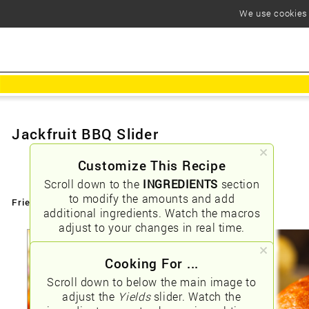
We use cookies t
Jackfruit BBQ Slider
Customize This Recipe
Scroll down to the
INGREDIENTS
section
to modify the amounts and add
Friendly URLs:
/jackfruit-bbq-slider
additional ingredients. Watch the macros
adjust to your changes in real time.
Cooking For ...
Scroll down to below the main image to
adjust the
Yields
slider. Watch the