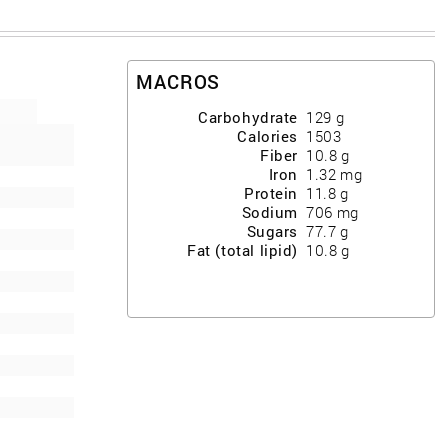
MACROS
Carbohydrate
129
g
Calories
1503
Fiber
10.8
g
Iron
1.32
mg
Protein
11.8
g
Sodium
706
mg
Sugars
77.7
g
Fat (total lipid)
10.8
g