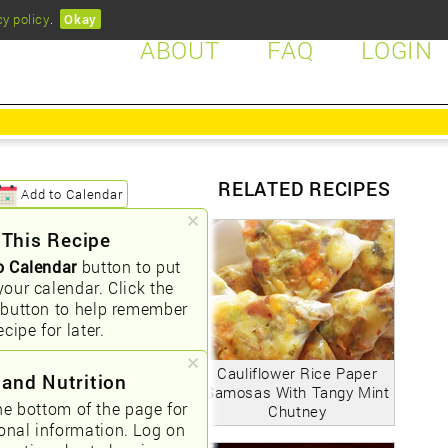
cy policy
.
Okay
ABOUT
FAQ
LOGIN
RELATED RECIPES
Add to Calendar
 This Recipe
o Calendar
button to put
your calendar. Click the
button to help remember
ecipe for later.
Cauliflower Rice Paper
 and Nutrition
Samosas With Tangy Mint
he bottom of the page for
Chutney
ional information. Log on