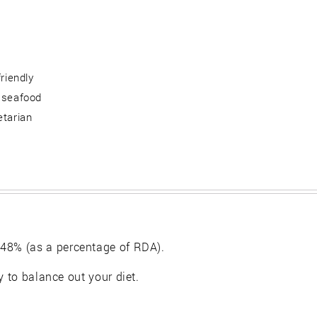
friendly
 seafood
etarian
48% (as a percentage of RDA).
y to balance out your diet.