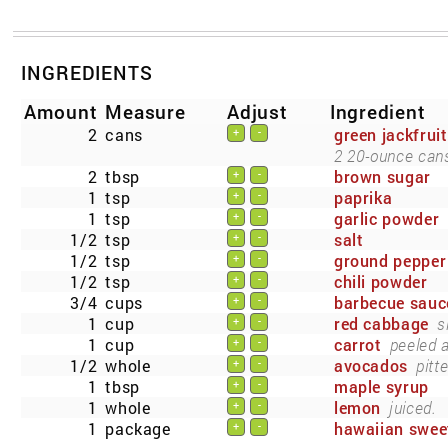
INGREDIENTS
Amount
Measure
Adjust
Ingredient
2
cans
green jackfruit
+
-
2 20-ounce cans
2
tbsp
brown sugar
+
-
1
tsp
paprika
+
-
1
tsp
garlic powder
+
-
1/2
tsp
salt
+
-
1/2
tsp
ground pepper
+
-
1/2
tsp
chili powder
+
-
3/4
cups
barbecue sauc
+
-
1
cup
red cabbage
s
+
-
1
cup
carrot
peeled 
+
-
1/2
whole
avocados
pitt
+
-
1
tbsp
maple syrup
+
-
1
whole
lemon
juiced.
+
-
1
package
hawaiian sweet
+
-