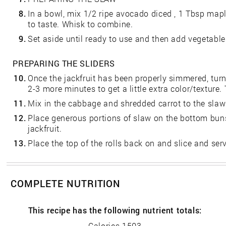
8.
In a bowl, mix 1/2 ripe avocado diced , 1 Tbsp mapl
to taste. Whisk to combine.
9.
Set aside until ready to use and then add vegetable
PREPARING THE SLIDERS
10.
Once the jackfruit has been properly simmered, tur
2-3 more minutes to get a little extra color/texture
11.
Mix in the cabbage and shredded carrot to the slaw
12.
Place generous portions of slaw on the bottom bun
jackfruit.
13.
Place the top of the rolls back on and slice and ser
COMPLETE NUTRITION
This recipe has the following nutrient totals:
Calories 1503