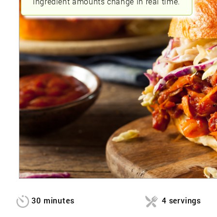
ingredient amounts change in real time.
30 minutes
4 servings