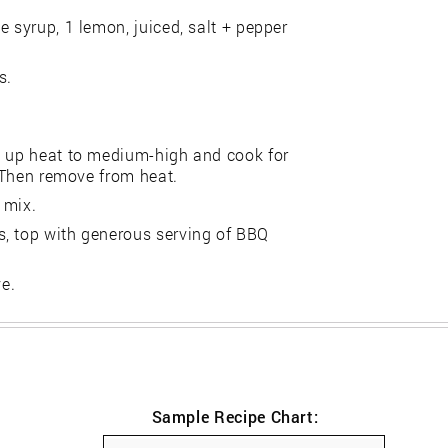
e syrup, 1 lemon, juiced, salt + pepper
s.
n up heat to medium-high and cook for
. Then remove from heat.
 mix.
s, top with generous serving of BBQ
ve.
Sample Recipe Chart: