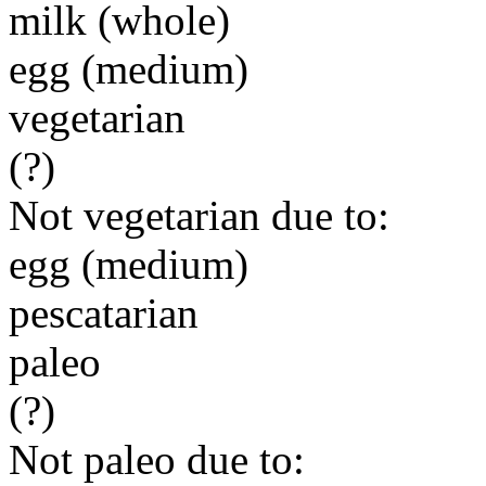
milk (whole)
egg (medium)
vegetarian
(?)
Not vegetarian due to:
egg (medium)
pescatarian
paleo
(?)
Not paleo due to: