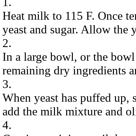
1.
Heat milk to 115 F. Once te
yeast and sugar. Allow the y
2.
In a large bowl, or the bowl
remaining dry ingredients a
3.
When yeast has puffed up, 
add the milk mixture and oli
4.