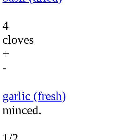
4
cloves
+
-
garlic (fresh)
minced.
1/2