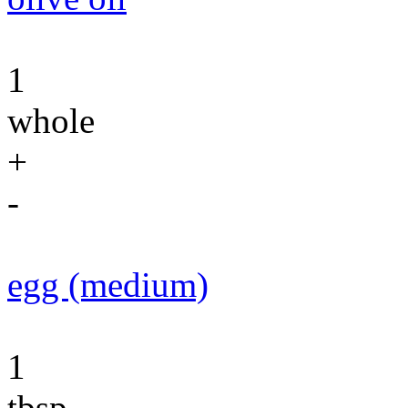
1
whole
+
-
egg (medium)
1
tbsp