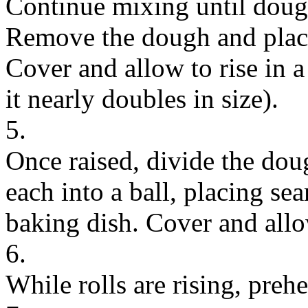
Continue mixing until doug
Remove the dough and place 
Cover and allow to rise in a
it nearly doubles in size).
5.
Once raised, divide the dou
each into a ball, placing s
baking dish. Cover and allow
6.
While rolls are rising, preh