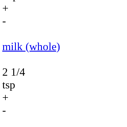
+
-
milk (whole)
2 1/4
tsp
+
-