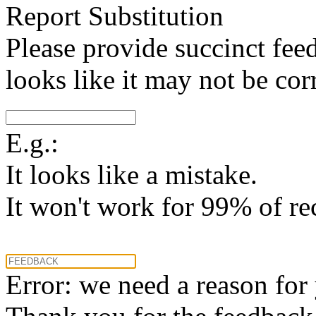
Report Substitution
Please provide succinct fee
looks like it may not be corr
E.g.:
It looks like a mistake.
It won't work for 99% of re
Error: we need a reason for