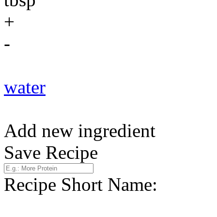
+
-
water
Add new ingredient
Save Recipe
Recipe Short Name: