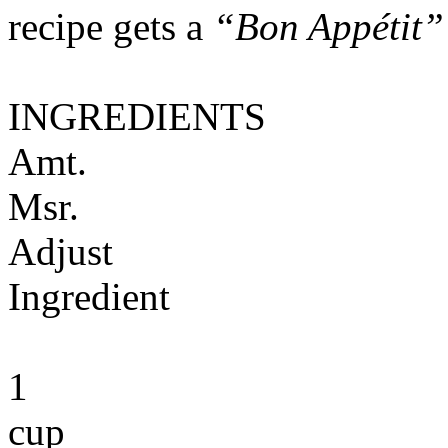
recipe gets a
“Bon Appétit”
INGREDIENTS
Amt.
Msr.
Adjust
Ingredient
1
cup