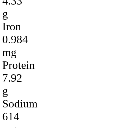
4.33
g
Iron
0.984
mg
Protein
7.92
g
Sodium
614