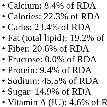
• Calcium: 8.4% of RDA
• Calories: 22.3% of RDA
• Carbs: 23.4% of RDA
• Fat (total lipid): 19.2% 
• Fiber: 20.6% of RDA
• Fructose: 0.0% of RDA
• Protein: 9.4% of RDA
• Sodium: 45.5% of RDA
• Sugar: 14.9% of RDA
• Vitamin A (IU): 4.6% of