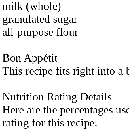
milk (whole)
granulated sugar
all-purpose flour
Bon Appétit
This recipe fits right into a
Nutrition Rating Details
Here are the percentages use
rating for this recipe: