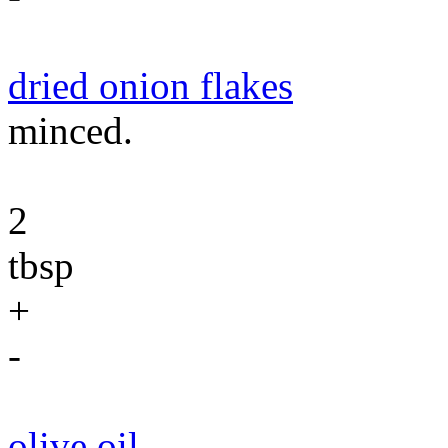
dried onion flakes
minced.
2
tbsp
+
-
olive oil