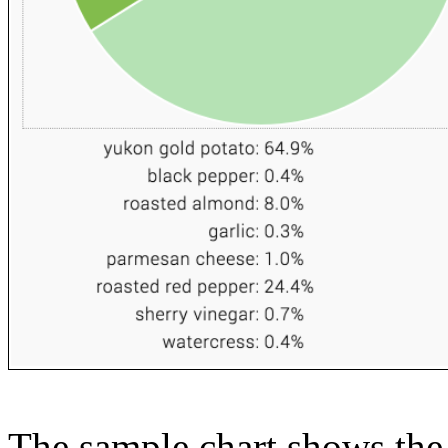
The sample chart shows the n