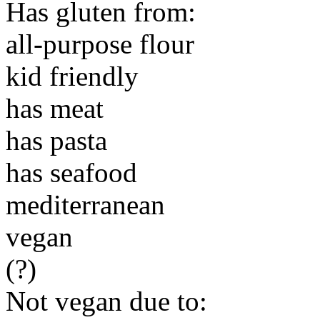
Has gluten from:
all-purpose flour
kid friendly
has meat
has pasta
has seafood
mediterranean
vegan
(?)
Not vegan due to: