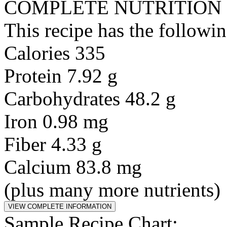
COMPLETE NUTRITION
This recipe has the followin
Calories 335
Protein 7.92 g
Carbohydrates 48.2 g
Iron 0.98 mg
Fiber 4.33 g
Calcium 83.8 mg
(plus many more nutrients)
Sample Recipe Chart: