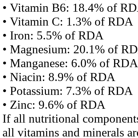
• Vitamin B6: 18.4% of R
• Vitamin C: 1.3% of RDA
• Iron: 5.5% of RDA
• Magnesium: 20.1% of R
• Manganese: 6.0% of RDA
• Niacin: 8.9% of RDA
• Potassium: 7.3% of RDA
• Zinc: 9.6% of RDA
If all nutritional componen
all vitamins and minerals a