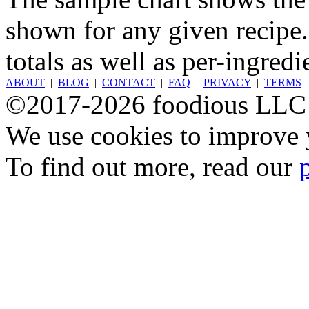
shown for any given recipe.
totals as well as per-ingredi
ABOUT
|
BLOG
|
CONTACT
|
FAQ
|
PRIVACY
|
TERMS
©2017-2026 foodious LLC
We use cookies to improve y
To find out more, read our