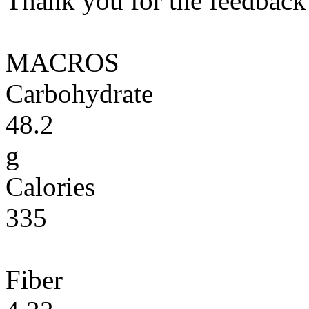
Thank you for the feedback! 
MACROS
Carbohydrate
48.2
g
Calories
335
Fiber