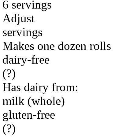
6 servings
Adjust
servings
Makes one dozen rolls
dairy-free
(?)
Has dairy from:
milk (whole)
gluten-free
(?)