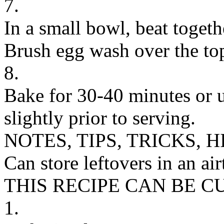
7.
In a small bowl, beat toget
Brush egg wash over the top
8.
Bake for 30-40 minutes or u
slightly prior to serving.
NOTES, TIPS, TRICKS, H
Can store leftovers in an air
THIS RECIPE CAN BE 
1.