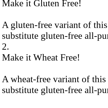
Make it Gluten Free!
A gluten-free variant of thi
substitute
gluten-free all-pu
2.
Make it Wheat Free!
A wheat-free variant of this
substitute
gluten-free all-pu