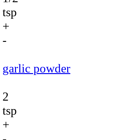
tsp
+
-
garlic powder
2
tsp
+
-