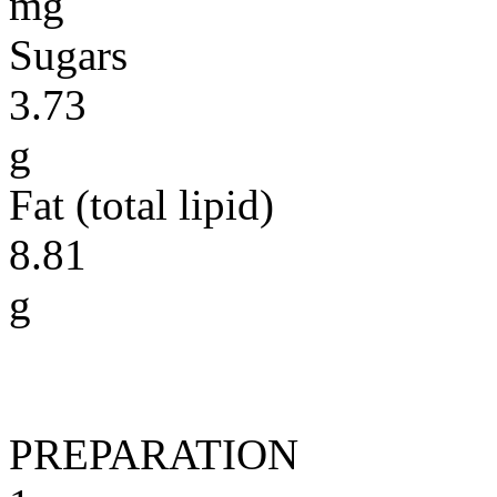
mg
Sugars
3.73
g
Fat (total lipid)
8.81
g
PREPARATION