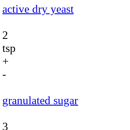
active dry yeast
2
tsp
+
-
granulated sugar
3