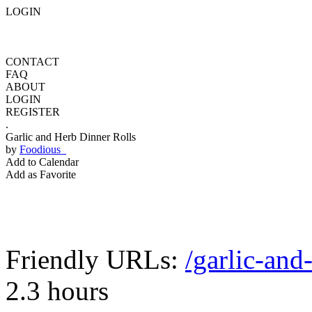
LOGIN
CONTACT
FAQ
ABOUT
LOGIN
REGISTER
.
Garlic and Herb Dinner Rolls
by
Foodious
Add to Calendar
Add as Favorite
Friendly URLs:
/garlic-and
2.3 hours