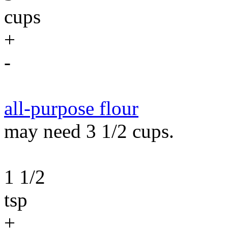
cups
+
-
all-purpose flour
may need 3 1/2 cups.
1 1/2
tsp
+