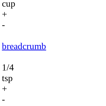
cup
+
-
breadcrumb
1/4
tsp
+
-