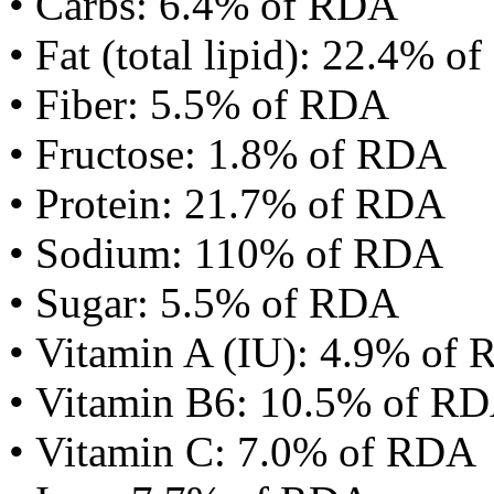
• Carbs: 6.4% of RDA
• Fat (total lipid): 22.4% 
• Fiber: 5.5% of RDA
• Fructose: 1.8% of RDA
• Protein: 21.7% of RDA
• Sodium: 110% of RDA
• Sugar: 5.5% of RDA
• Vitamin A (IU): 4.9% of
• Vitamin B6: 10.5% of R
• Vitamin C: 7.0% of RDA