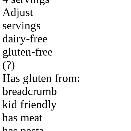
Adjust
servings
dairy-free
gluten-free
(?)
Has gluten from:
breadcrumb
kid friendly
has meat
has pasta