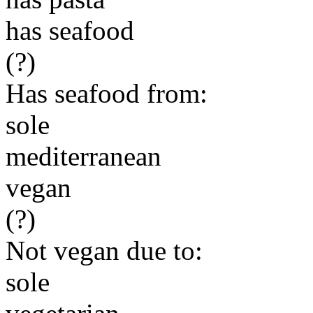
has seafood
(?)
Has seafood from:
sole
mediterranean
vegan
(?)
Not vegan due to:
sole