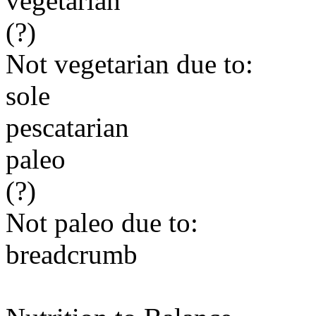
vegetarian
(?)
Not vegetarian due to:
sole
pescatarian
paleo
(?)
Not paleo due to:
breadcrumb