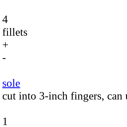
4
fillets
+
-
sole
cut into 3-inch fingers, can 
1