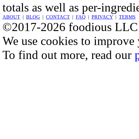
totals as well as per-ingredi
ABOUT
|
BLOG
|
CONTACT
|
FAQ
|
PRIVACY
|
TERMS
©2017-2026 foodious LLC
We use cookies to improve y
To find out more, read our