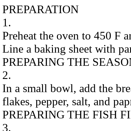
PREPARATION
1.
Preheat the oven to 450 F an
Line a baking sheet with pa
PREPARING THE SEASO
2.
In a small bowl, add the bre
flakes, pepper, salt, and pa
PREPARING THE FISH F
3.