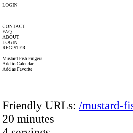
LOGIN
CONTACT
FAQ
ABOUT
LOGIN
REGISTER
.
Mustard Fish Fingers
Add to Calendar
Add as Favorite
Friendly URLs:
/mustard-fi
20 minutes
4 servings