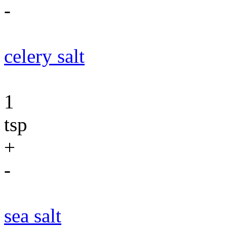
-
celery salt
1
tsp
+
-
sea salt