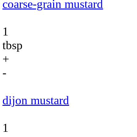
coarse-grain mustard
1
tbsp
+
-
dijon mustard
1