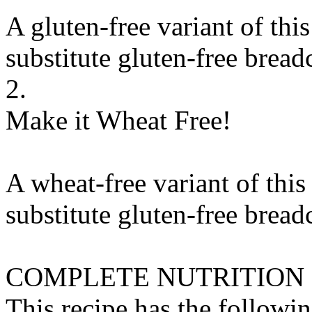
A gluten-free variant of thi
substitute
gluten-free brea
2.
Make it Wheat Free!
A wheat-free variant of this
substitute
gluten-free brea
COMPLETE NUTRITION
This recipe has the followin