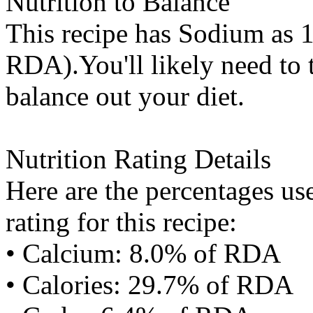
Nutrition to Balance
This recipe has
Sodium
as 1
RDA).You'll likely need to t
balance out your diet.
Nutrition Rating Details
Here are the percentages use
rating for this recipe:
• Calcium: 8.0% of RDA
• Calories: 29.7% of RDA