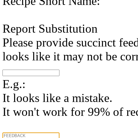
Recipe Short Name:
Report Substitution
Please provide succinct fee
looks like it may not be corr
E.g.:
It looks like a mistake.
It won't work for 99% of re