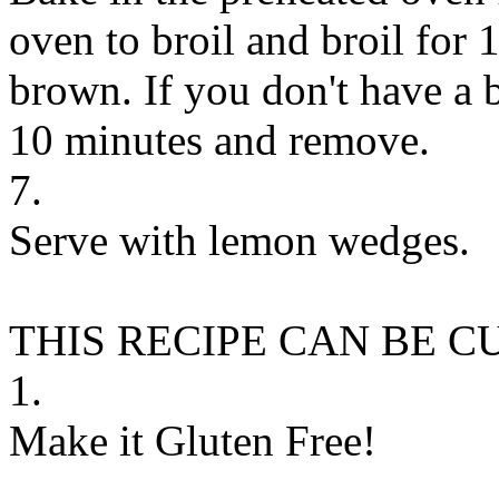
oven to broil and broil for 1
brown. If you don't have a br
10 minutes and remove.
7.
Serve with lemon wedges.
THIS RECIPE CAN BE 
1.
Make it Gluten Free!