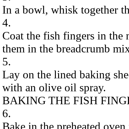
In a bowl, whisk together t
4.
Coat the fish fingers in th
them in the breadcrumb mixt
5.
Lay on the lined baking she
with an olive oil spray.
BAKING THE FISH FING
6.
Bake in the preheated oven 