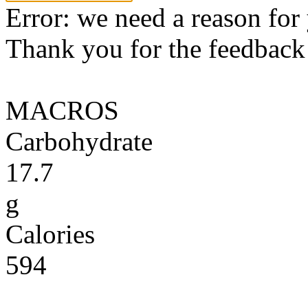
Error: we need a reason for
Thank you for the feedback! 
MACROS
Carbohydrate
17.7
g
Calories
594