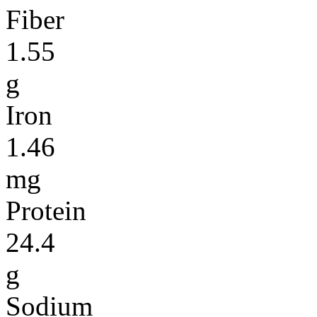
Fiber
1.55
g
Iron
1.46
mg
Protein
24.4
g
Sodium