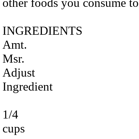
other foods you consume to
INGREDIENTS
Amt.
Msr.
Adjust
Ingredient
1/4
cups