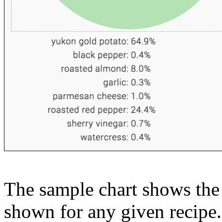
The sample chart shows the n
shown for any given recipe.