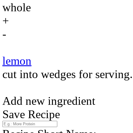
whole
+
-
lemon
cut into wedges for serving.
Add new ingredient
Save Recipe