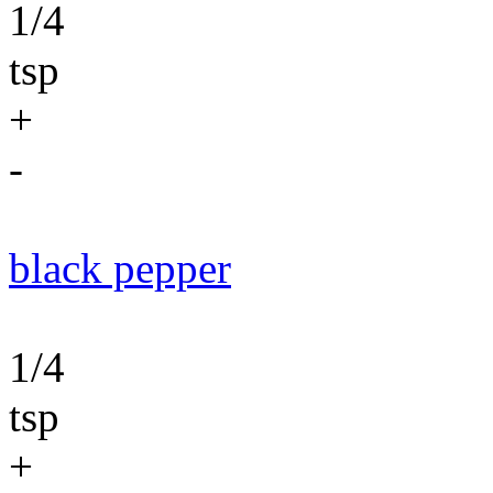
1/4
tsp
+
-
black pepper
1/4
tsp
+