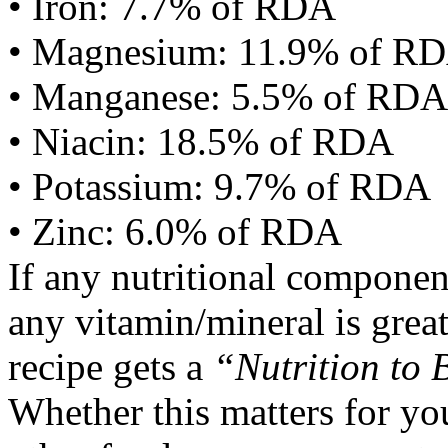
• Iron: 7.7% of RDA
• Magnesium: 11.9% of R
• Manganese: 5.5% of RDA
• Niacin: 18.5% of RDA
• Potassium: 9.7% of RDA
• Zinc: 6.0% of RDA
If any nutritional componen
any vitamin/mineral is gre
recipe gets a
“Nutrition to 
Whether this matters for yo