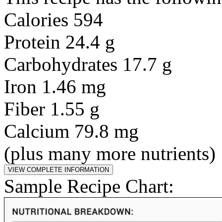
Calories 594
Protein 24.4 g
Carbohydrates 17.7 g
Iron 1.46 mg
Fiber 1.55 g
Calcium 79.8 mg
(plus many more nutrients)
Sample Recipe Chart: