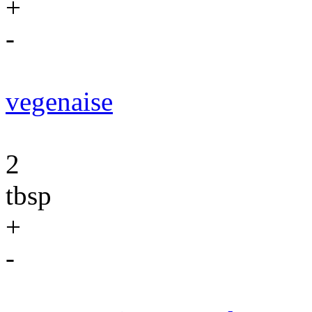
+
-
vegenaise
2
tbsp
+
-