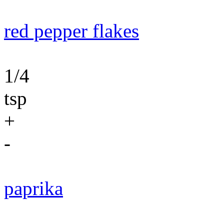
red pepper flakes
1/4
tsp
+
-
paprika