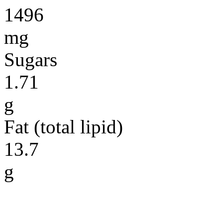
1496
mg
Sugars
1.71
g
Fat (total lipid)
13.7
g