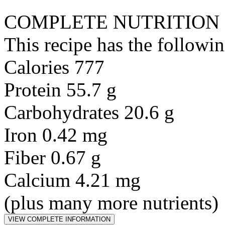
COMPLETE NUTRITION
This recipe has the followin
Calories 777
Protein 55.7 g
Carbohydrates 20.6 g
Iron 0.42 mg
Fiber 0.67 g
Calcium 4.21 mg
(plus many more nutrients)