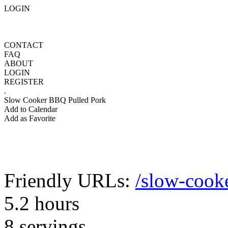
LOGIN
CONTACT
FAQ
ABOUT
LOGIN
REGISTER
.
Slow Cooker BBQ Pulled Pork
Add to Calendar
Add as Favorite
Friendly URLs:
/slow-cook
5.2 hours
8 servings