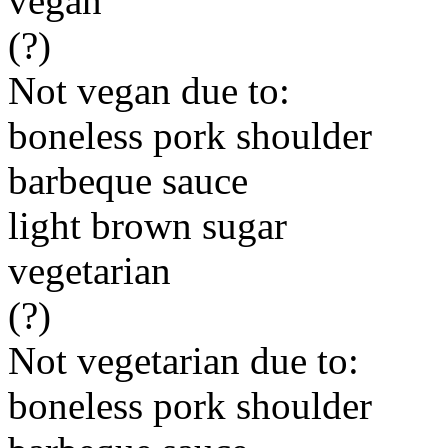
vegan
(?)
Not vegan due to:
boneless pork shoulder
barbeque sauce
light brown sugar
vegetarian
(?)
Not vegetarian due to:
boneless pork shoulder