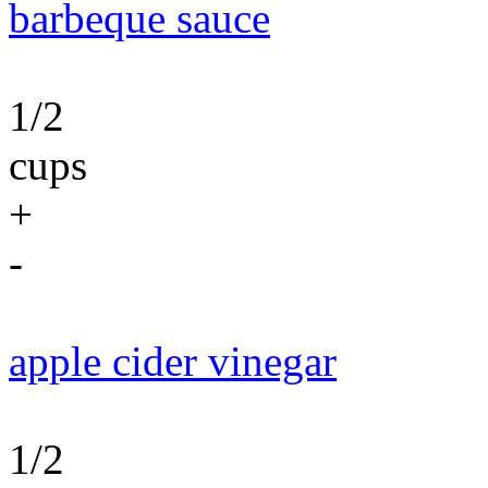
barbeque sauce
1/2
cups
+
-
apple cider vinegar
1/2