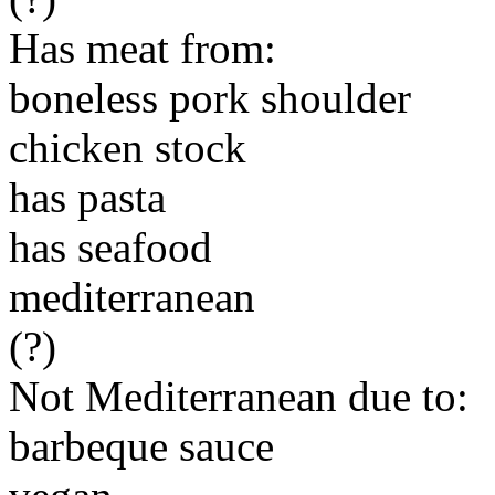
Has meat from:
boneless pork shoulder
chicken stock
has pasta
has seafood
mediterranean
(?)
Not Mediterranean due to:
barbeque sauce