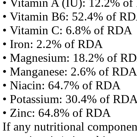
• Vitamin A (IU): 12.2% o
• Vitamin B6: 52.4% of R
• Vitamin C: 6.8% of RDA
• Iron: 2.2% of RDA
• Magnesium: 18.2% of R
• Manganese: 2.6% of RDA
• Niacin: 64.7% of RDA
• Potassium: 30.4% of RD
• Zinc: 64.8% of RDA
If any nutritional componen