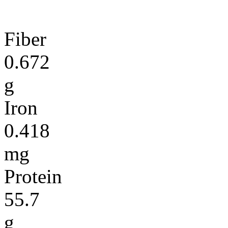
Fiber
0.672
g
Iron
0.418
mg
Protein
55.7
g