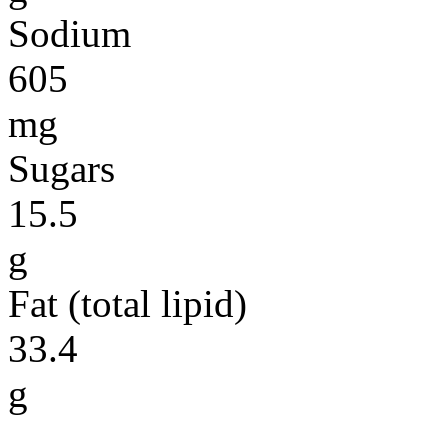
Sodium
605
mg
Sugars
15.5
g
Fat (total lipid)
33.4
g