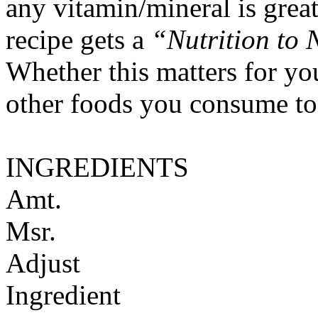
any vitamin/mineral is gre
recipe gets a
“Nutrition to 
Whether this matters for yo
other foods you consume to
INGREDIENTS
Amt.
Msr.
Adjust
Ingredient