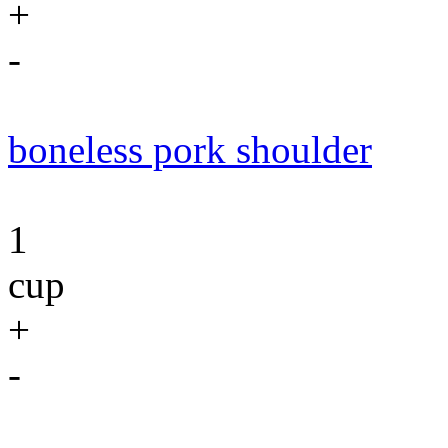
+
-
boneless pork shoulder
1
cup
+
-