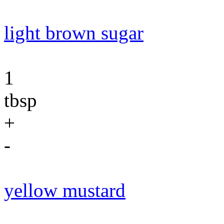
light brown sugar
1
tbsp
+
-
yellow mustard