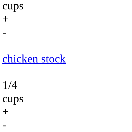
cups
+
-
chicken stock
1/4
cups
+
-