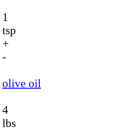
1
tsp
+
-
olive oil
4
lbs