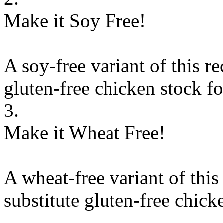
Make it Soy Free!
A soy-free variant of this r
gluten-free chicken stock
f
3.
Make it Wheat Free!
A wheat-free variant of this
substitute
gluten-free chick