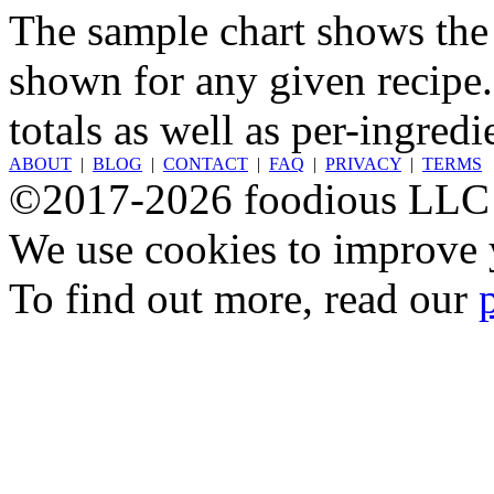
The sample chart shows the n
shown for any given recipe.
totals as well as per-ingredi
ABOUT
|
BLOG
|
CONTACT
|
FAQ
|
PRIVACY
|
TERMS
©2017-2026 foodious LLC
We use cookies to improve y
To find out more, read our