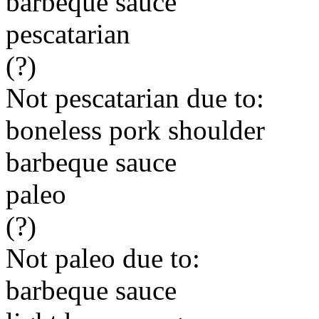
barbeque sauce
pescatarian
(?)
Not pescatarian due to:
boneless pork shoulder
barbeque sauce
paleo
(?)
Not paleo due to:
barbeque sauce