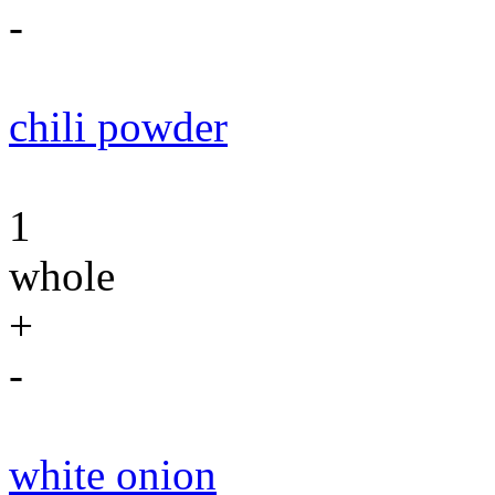
-
chili powder
1
whole
+
-
white onion