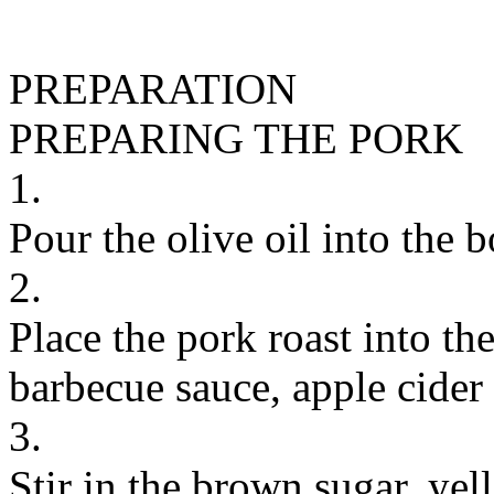
PREPARATION
PREPARING THE PORK
1.
Pour the olive oil into the 
2.
Place the pork roast into th
barbecue sauce, apple cider
3.
Stir in the brown sugar, ye