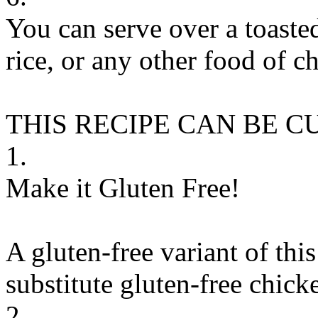
You can serve over a toaste
rice, or any other food of c
THIS RECIPE CAN BE 
1.
Make it Gluten Free!
A gluten-free variant of thi
substitute
gluten-free chick
2.