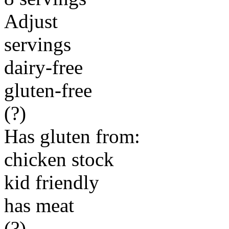
Adjust
servings
dairy-free
gluten-free
(?)
Has gluten from:
chicken stock
kid friendly
has meat
(?)