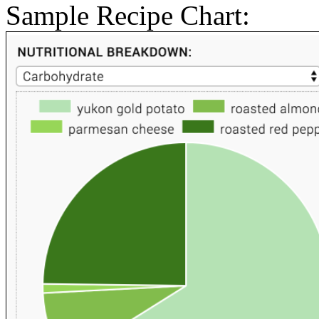
Sample Recipe Chart: