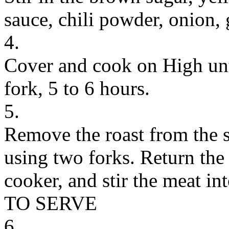
sauce, chili powder, onion, 
4.
Cover and cook on High unti
fork, 5 to 6 hours.
5.
Remove the roast from the 
using two forks. Return the
cooker, and stir the meat int
TO SERVE
6.