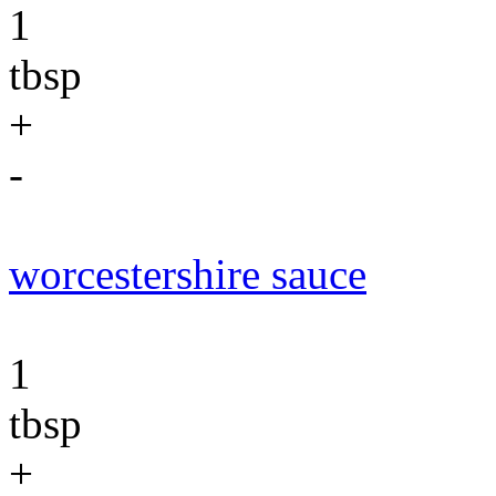
1
tbsp
+
-
worcestershire sauce
1
tbsp
+