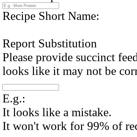
Recipe Short Name:
Report Substitution
Please provide succinct fee
looks like it may not be corr
E.g.:
It looks like a mistake.
It won't work for 99% of re