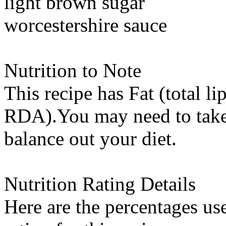
light brown sugar
worcestershire sauce
Nutrition to Note
This recipe has
Fat (total li
RDA).You may need to take 
balance out your diet.
Nutrition Rating Details
Here are the percentages use