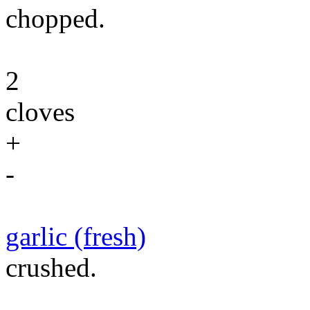
chopped.
2
cloves
+
-
garlic (fresh)
crushed.