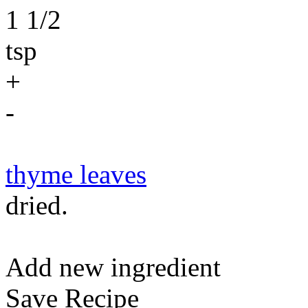
1 1/2
tsp
+
-
thyme leaves
dried.
Add new ingredient
Save Recipe