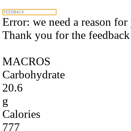
Error: we need a reason for
Thank you for the feedback! 
MACROS
Carbohydrate
20.6
g
Calories
777