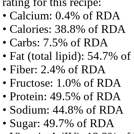
rating for this recipe:
• Calcium: 0.4% of RDA
• Calories: 38.8% of RDA
• Carbs: 7.5% of RDA
• Fat (total lipid): 54.7% 
• Fiber: 2.4% of RDA
• Fructose: 1.0% of RDA
• Protein: 49.5% of RDA
• Sodium: 44.8% of RDA
• Sugar: 49.7% of RDA