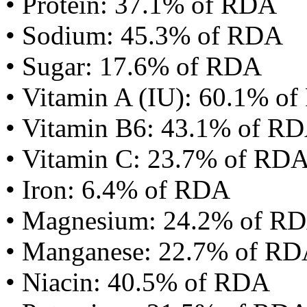
• Protein: 37.1% of RDA
• Sodium: 45.3% of RDA
• Sugar: 17.6% of RDA
• Vitamin A (IU): 60.1% o
• Vitamin B6: 43.1% of R
• Vitamin C: 23.7% of RD
• Iron: 6.4% of RDA
• Magnesium: 24.2% of R
• Manganese: 22.7% of R
• Niacin: 40.5% of RDA