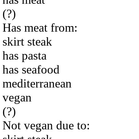
(?)
Has meat from:
skirt steak
has pasta
has seafood
mediterranean
vegan
(?)
Not vegan due to: