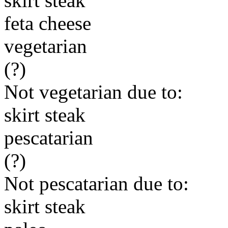
skirt steak
feta cheese
vegetarian
(?)
Not vegetarian due to:
skirt steak
pescatarian
(?)
Not pescatarian due to:
skirt steak