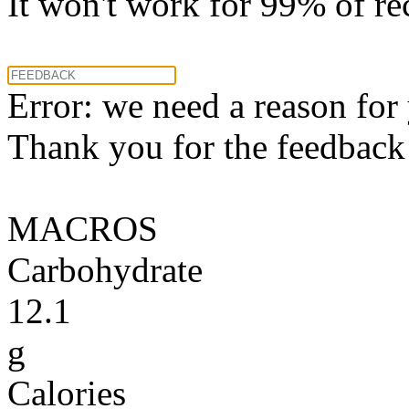
It won't work for 99% of re
Error: we need a reason for
Thank you for the feedback! 
MACROS
Carbohydrate
12.1
g
Calories