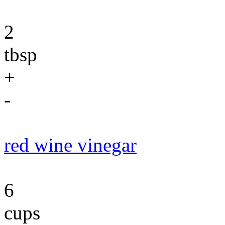
2
tbsp
+
-
red wine vinegar
6
cups