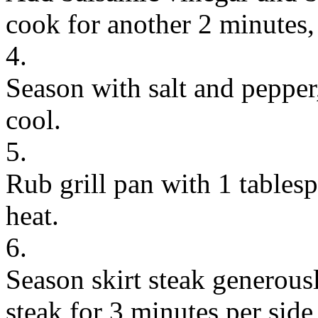
cook for another 2 minutes, 
4.
Season with salt and pepper
cool.
5.
Rub grill pan with 1 tables
heat.
6.
Season skirt steak generousl
steak for 3 minutes per sid