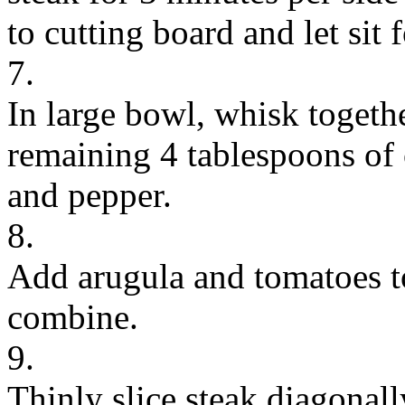
to cutting board and let sit 
7.
In large bowl, whisk togeth
remaining 4 tablespoons of o
and pepper.
8.
Add arugula and tomatoes to
combine.
9.
Thinly slice steak diagonall