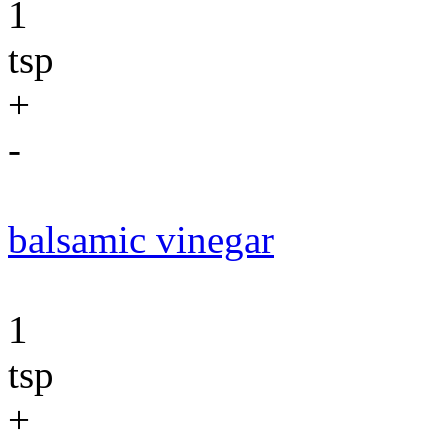
1
tsp
+
-
balsamic vinegar
1
tsp
+