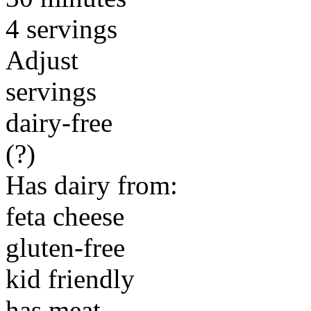
4 servings
Adjust
servings
dairy-free
(?)
Has dairy from:
feta cheese
gluten-free
kid friendly
has meat