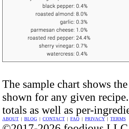
The sample chart shows the n
shown for any given recipe.
totals as well as per-ingredi
ABOUT
|
BLOG
|
CONTACT
|
FAQ
|
PRIVACY
|
TERMS
©2017-2026 foodious LLC