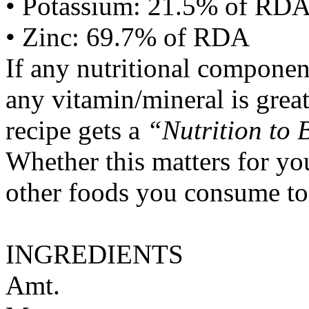
• Potassium: 21.5% of RD
• Zinc: 69.7% of RDA
If any nutritional componen
any vitamin/mineral is gre
recipe gets a
“Nutrition to 
Whether this matters for yo
other foods you consume to
INGREDIENTS
Amt.