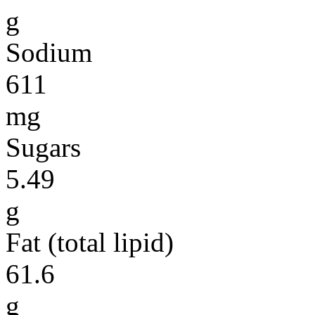
g
Sodium
611
mg
Sugars
5.49
g
Fat (total lipid)
61.6
g