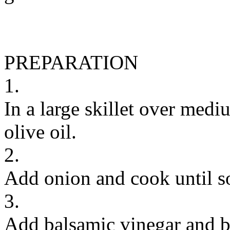
PREPARATION
1.
In a large skillet over medi
olive oil.
2.
Add onion and cook until so
3.
Add balsamic vinegar and b