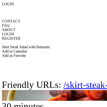
LOGIN
CONTACT
FAQ
ABOUT
LOGIN
REGISTER
.
Skirt Steak Salad with Balsamic
Add to Calendar
Add as Favorite
Friendly URLs:
/skirt-stea
30 minutes