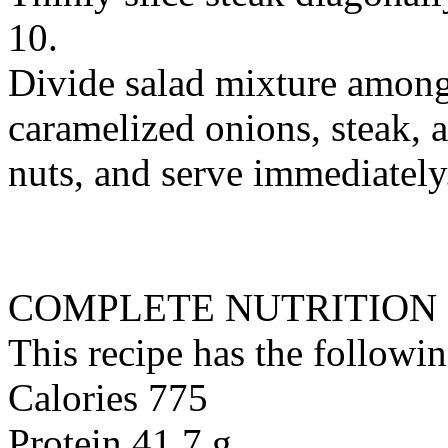
10.
Divide salad mixture among
caramelized onions, steak, 
nuts, and serve immediately
COMPLETE NUTRITION
This recipe has the followin
Calories 775
Protein 41.7 g