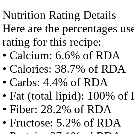
Nutrition Rating Details
Here are the percentages use
rating for this recipe:
• Calcium: 6.6% of RDA
• Calories: 38.7% of RDA
• Carbs: 4.4% of RDA
• Fat (total lipid): 100% o
• Fiber: 28.2% of RDA
• Fructose: 5.2% of RDA