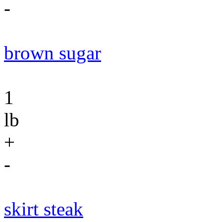
-
brown sugar
1
lb
+
-
skirt steak