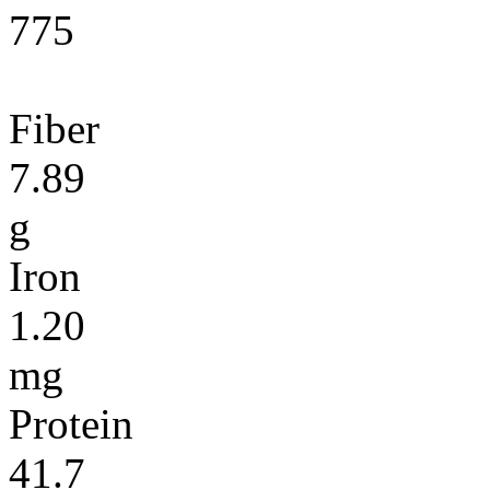
775
Fiber
7.89
g
Iron
1.20
mg
Protein
41.7