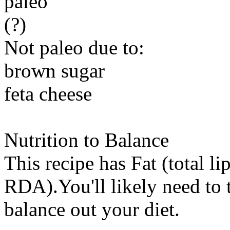
paleo
(?)
Not paleo due to:
brown sugar
feta cheese
Nutrition to Balance
This recipe has
Fat (total li
RDA).You'll likely need to t
balance out your diet.