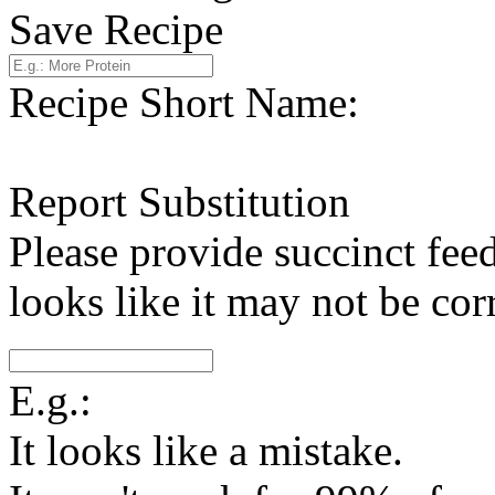
Save Recipe
Recipe Short Name:
Report Substitution
Please provide succinct fee
looks like it may not be corr
E.g.:
It looks like a mistake.