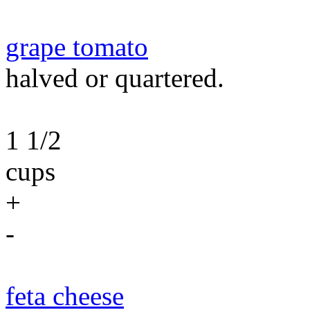
grape tomato
halved or quartered.
1 1/2
cups
+
-
feta cheese