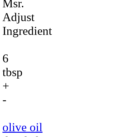
Msr.
Adjust
Ingredient
6
tbsp
+
-
olive oil