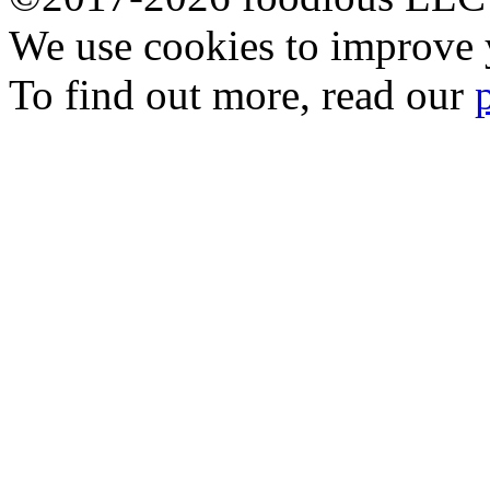
We use cookies to improve y
To find out more, read our