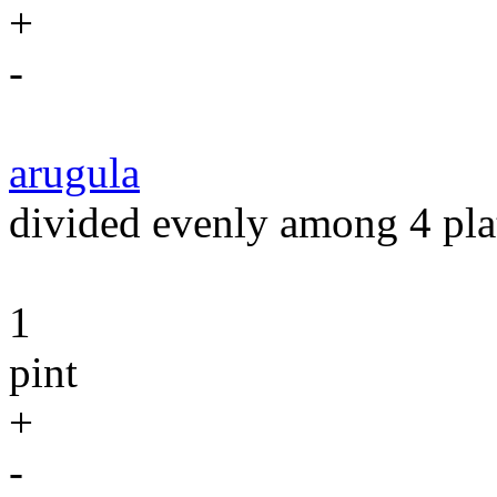
+
-
arugula
divided evenly among 4 pla
1
pint
+
-