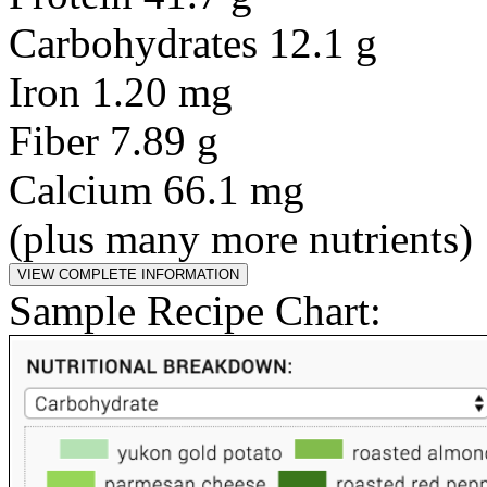
Carbohydrates 12.1 g
Iron 1.20 mg
Fiber 7.89 g
Calcium 66.1 mg
(plus many more nutrients)
Sample Recipe Chart: