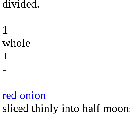
divided.
1
whole
+
-
red onion
sliced thinly into half moon