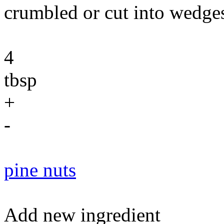
crumbled or cut into wedge
4
tbsp
+
-
pine nuts
Add new ingredient