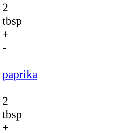
2
tbsp
+
-
paprika
2
tbsp
+