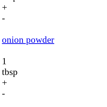
+
-
onion powder
1
tbsp
+
-