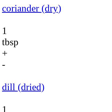
coriander (dry)
1
tbsp
+
-
dill (dried)
1