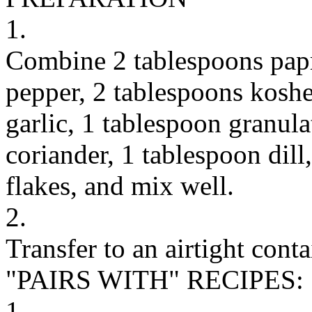
1.
Combine 2 tablespoons papr
pepper, 2 tablespoons koshe
garlic, 1 tablespoon granul
coriander, 1 tablespoon dill
flakes, and mix well.
2.
Transfer to an airtight cont
"PAIRS WITH" RECIPES:
1.