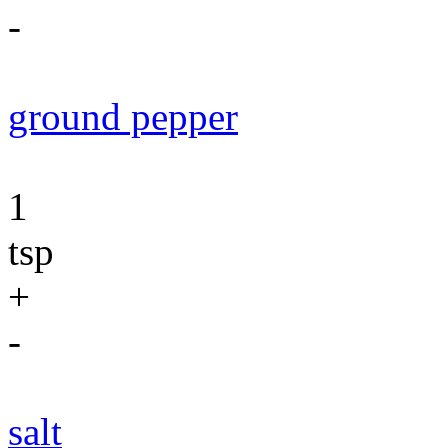
-
ground pepper
1
tsp
+
-
salt