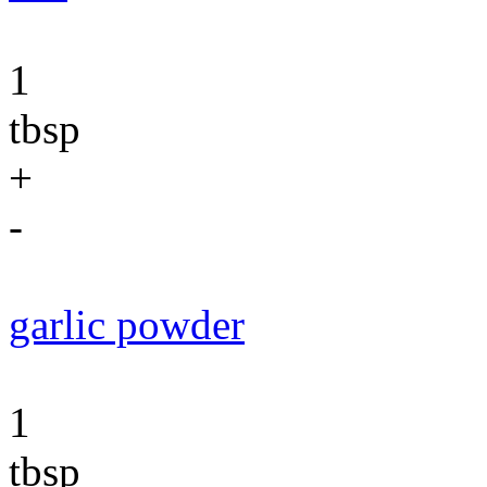
1
tbsp
+
-
garlic powder
1
tbsp