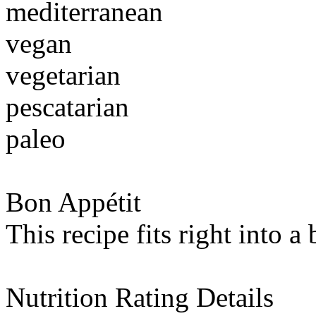
mediterranean
vegan
vegetarian
pescatarian
paleo
Bon Appétit
This recipe fits right into a
Nutrition Rating Details