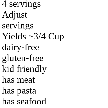
4 servings
Adjust
servings
Yields ~3/4 Cup
dairy-free
gluten-free
kid friendly
has meat
has pasta
has seafood