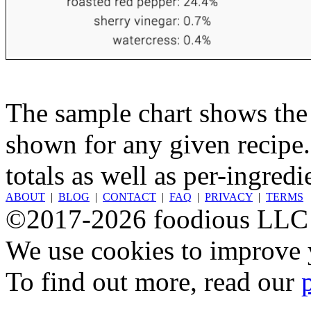
The sample chart shows the n
shown for any given recipe.
totals as well as per-ingredi
ABOUT
|
BLOG
|
CONTACT
|
FAQ
|
PRIVACY
|
TERMS
©2017-2026 foodious LLC
We use cookies to improve y
To find out more, read our