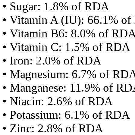
• Sugar: 1.8% of RDA
• Vitamin A (IU): 66.1% o
• Vitamin B6: 8.0% of RD
• Vitamin C: 1.5% of RDA
• Iron: 2.0% of RDA
• Magnesium: 6.7% of RD
• Manganese: 11.9% of R
• Niacin: 2.6% of RDA
• Potassium: 6.1% of RDA
• Zinc: 2.8% of RDA