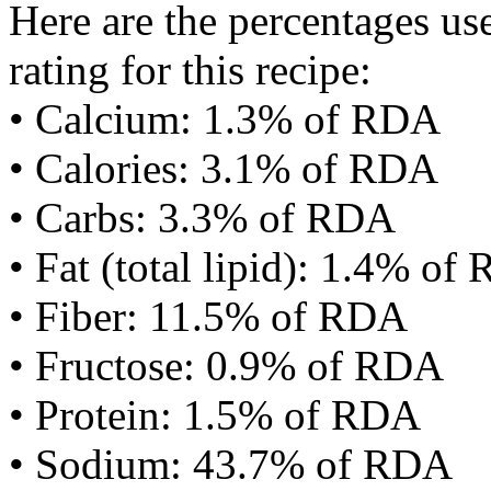
Here are the percentages use
rating for this recipe:
• Calcium: 1.3% of RDA
• Calories: 3.1% of RDA
• Carbs: 3.3% of RDA
• Fat (total lipid): 1.4% of
• Fiber: 11.5% of RDA
• Fructose: 0.9% of RDA
• Protein: 1.5% of RDA
• Sodium: 43.7% of RDA