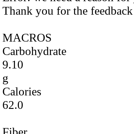
Thank you for the feedback! 
MACROS
Carbohydrate
9.10
g
Calories
62.0
Fiber