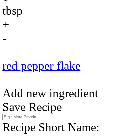
tbsp
+
-
red pepper flake
Add new ingredient
Save Recipe
Recipe Short Name: