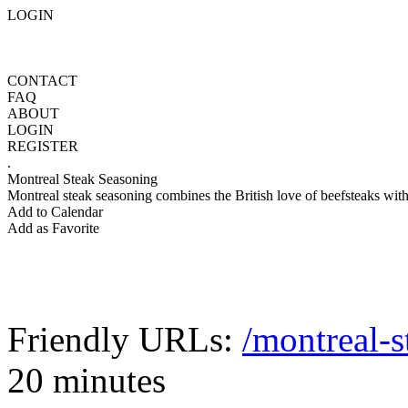
LOGIN
CONTACT
FAQ
ABOUT
LOGIN
REGISTER
.
Montreal Steak Seasoning
Montreal steak seasoning combines the British love of beefsteaks with t
Add to Calendar
Add as Favorite
Friendly URLs:
/montreal-s
20 minutes