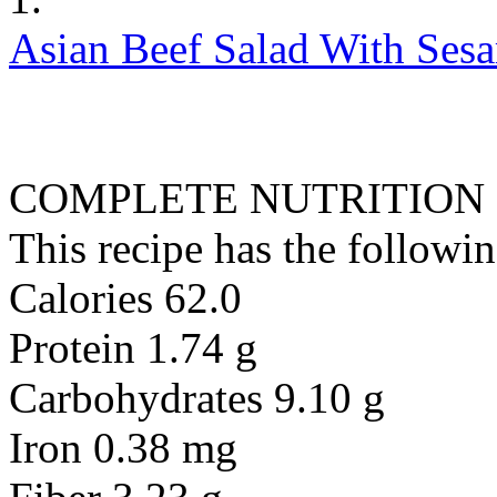
Asian Beef Salad With Ses
COMPLETE NUTRITION
This recipe has the followin
Calories 62.0
Protein 1.74 g
Carbohydrates 9.10 g
Iron 0.38 mg