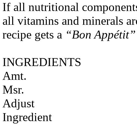
If all nutritional componen
all vitamins and minerals a
recipe gets a
“Bon Appétit”
INGREDIENTS
Amt.
Msr.
Adjust
Ingredient