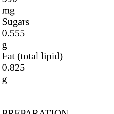
mg
Sugars
0.555
g
Fat (total lipid)
0.825
g
PREPARATION