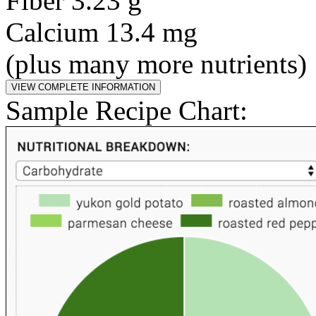
Fiber 3.23 g
Calcium 13.4 mg
(plus many more nutrients)
Sample Recipe Chart: