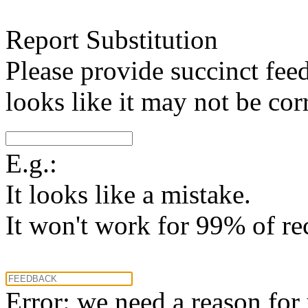
Report Substitution
Please provide succinct fee
looks like it may not be corr
E.g.:
It looks like a mistake.
It won't work for 99% of re
Error: we need a reason for