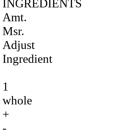
INGREDIENTS
Amt.
Msr.
Adjust
Ingredient
1
whole
+
-