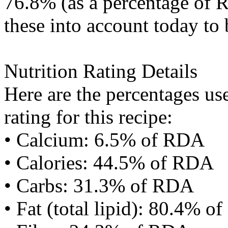
76.8% (as a percentage of R
these into account today to 
Nutrition Rating Details
Here are the percentages use
rating for this recipe:
• Calcium: 6.5% of RDA
• Calories: 44.5% of RDA
• Carbs: 31.3% of RDA
• Fat (total lipid): 80.4% 