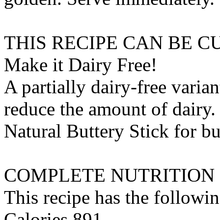
THIS RECIPE CAN BE 
Make it Dairy Free!
A partially dairy-free varia
reduce the amount of dairy. 
Natural Buttery Stick
for
bu
COMPLETE NUTRITION
This recipe has the followin
Calories 891