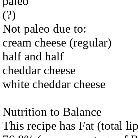
paleo
(?)
Not paleo due to:
cream cheese (regular)
half and half
cheddar cheese
white cheddar cheese
Nutrition to Balance
This recipe has
Fat (total li