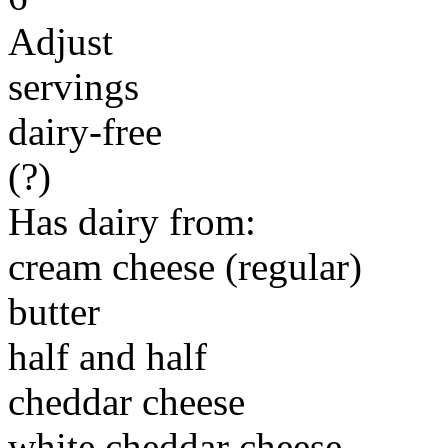
Adjust
servings
dairy-free
(?)
Has dairy from:
cream cheese (regular)
butter
half and half
cheddar cheese
white cheddar cheese