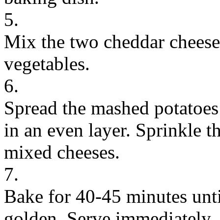
5.
Mix the two cheddar cheeses
vegetables.
6.
Spread the mashed potatoes
in an even layer. Sprinkle t
mixed cheeses.
7.
Bake for 40-45 minutes unti
golden. Serve immediately.