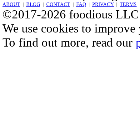
ABOUT
|
BLOG
|
CONTACT
|
FAQ
|
PRIVACY
|
TERMS
©2017-2026 foodious LLC
We use cookies to improve y
To find out more, read our