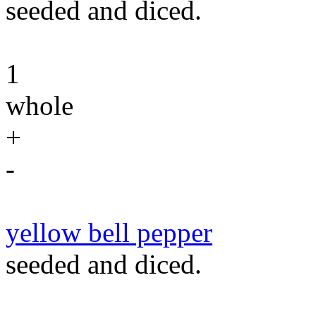
seeded and diced.
1
whole
+
-
yellow bell pepper
seeded and diced.