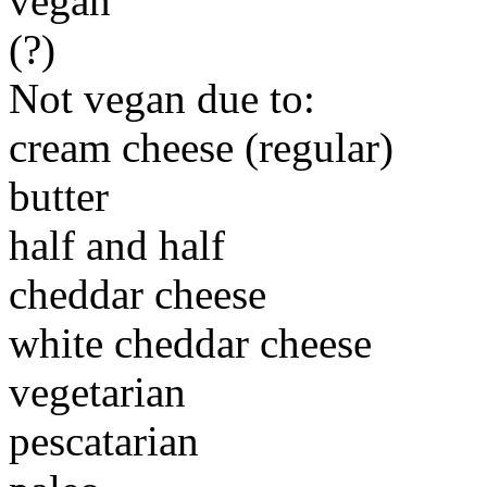
vegan
(?)
Not vegan due to:
cream cheese (regular)
butter
half and half
cheddar cheese
white cheddar cheese
vegetarian
pescatarian