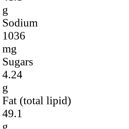
g
Sodium
1036
mg
Sugars
4.24
g
Fat (total lipid)
49.1
g