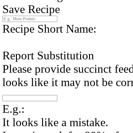
Save Recipe
Recipe Short Name:
Report Substitution
Please provide succinct fee
looks like it may not be corr
E.g.:
It looks like a mistake.