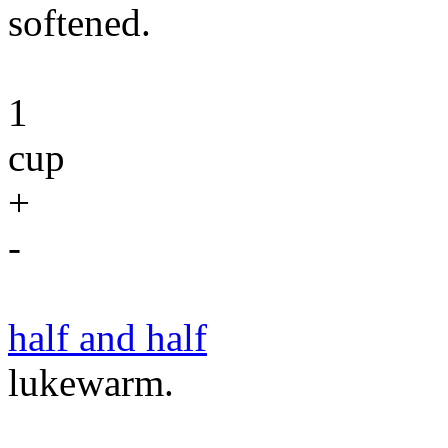
softened.
1
cup
+
-
half and half
lukewarm.