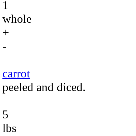
1
whole
+
-
carrot
peeled and diced.
5
lbs