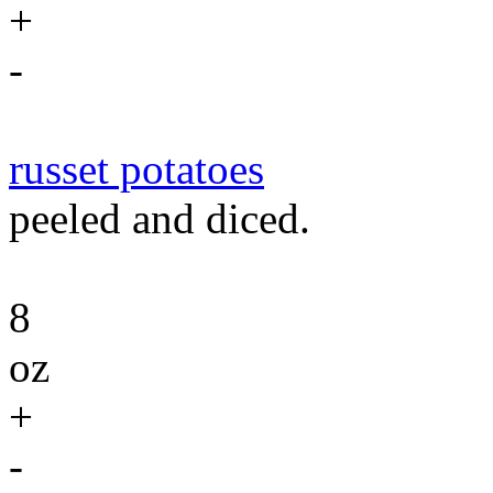
+
-
russet potatoes
peeled and diced.
8
oz
+
-