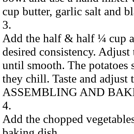
cup butter, garlic salt and b
3.
Add the half & half ¼ cup at
desired consistency. Adjus
until smooth. The potatoes s
they chill. Taste and adjust 
ASSEMBLING AND BAK
4.
Add the chopped vegetables 
baking dish.