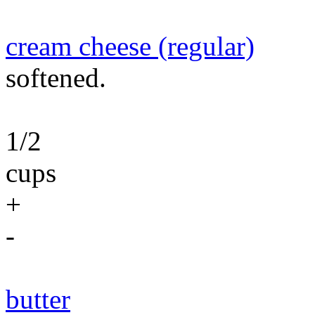
cream cheese (regular)
softened.
1/2
cups
+
-
butter