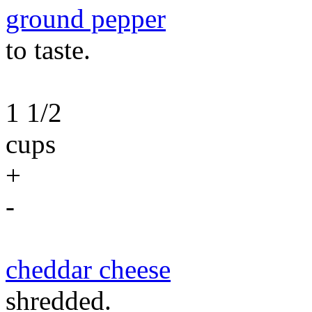
ground pepper
to taste.
1 1/2
cups
+
-
cheddar cheese
shredded.