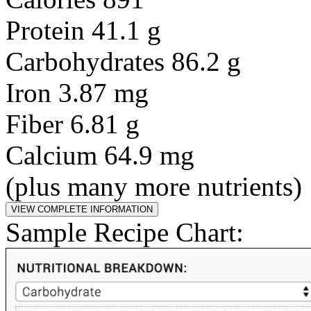
Protein 41.1 g
Carbohydrates 86.2 g
Iron 3.87 mg
Fiber 6.81 g
Calcium 64.9 mg
(plus many more nutrients)
Sample Recipe Chart: