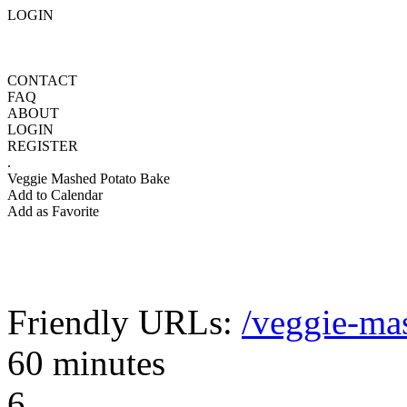
LOGIN
CONTACT
FAQ
ABOUT
LOGIN
REGISTER
.
Veggie Mashed Potato Bake
Add to Calendar
Add as Favorite
Friendly URLs:
/veggie-ma
60 minutes
6