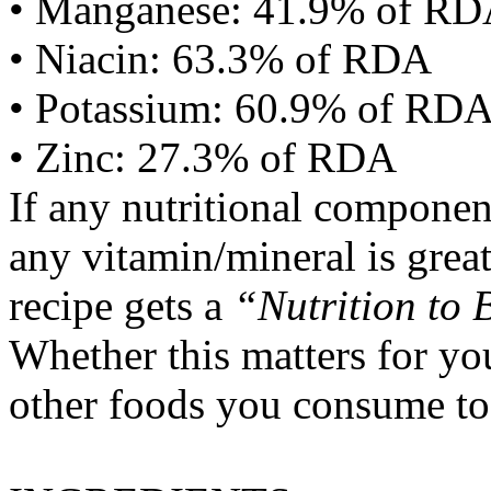
• Manganese: 41.9% of R
• Niacin: 63.3% of RDA
• Potassium: 60.9% of RD
• Zinc: 27.3% of RDA
If any nutritional componen
any vitamin/mineral is gre
recipe gets a
“Nutrition to 
Whether this matters for yo
other foods you consume to