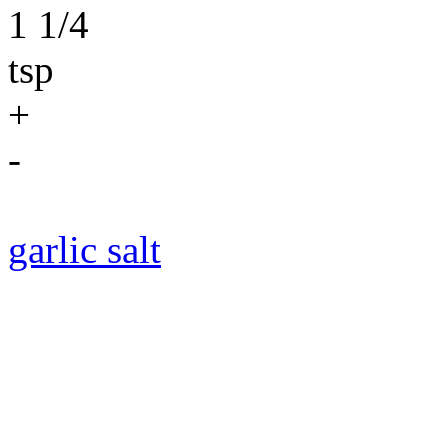
1 1/4
tsp
+
-
garlic salt