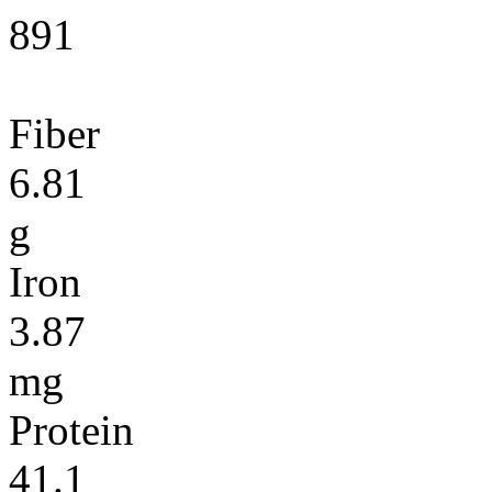
891
Fiber
6.81
g
Iron
3.87
mg
Protein
41.1