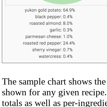
The sample chart shows the n
shown for any given recipe.
totals as well as per-ingredi