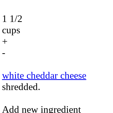
1 1/2
cups
+
-
white cheddar cheese
shredded.
Add new ingredient