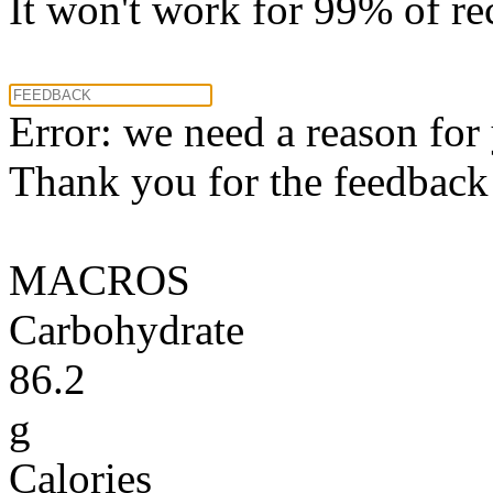
It won't work for 99% of re
Error: we need a reason for
Thank you for the feedback! 
MACROS
Carbohydrate
86.2
g
Calories