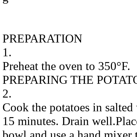
PREPARATION
1.
Preheat the oven to 350°F.
PREPARING THE POTAT
2.
Cook the potatoes in salted 
15 minutes. Drain well.Plac
bowl and use a hand mixer 