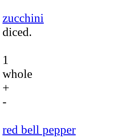
zucchini
diced.
1
whole
+
-
red bell pepper