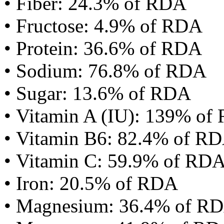
• Fiber: 24.3% of RDA
• Fructose: 4.9% of RDA
• Protein: 36.6% of RDA
• Sodium: 76.8% of RDA
• Sugar: 13.6% of RDA
• Vitamin A (IU): 139% of
• Vitamin B6: 82.4% of R
• Vitamin C: 59.9% of RD
• Iron: 20.5% of RDA
• Magnesium: 36.4% of R