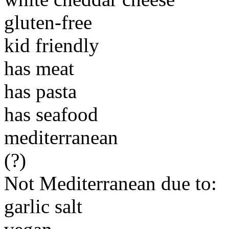
gluten-free
kid friendly
has meat
has pasta
has seafood
mediterranean
(?)
Not Mediterranean due to:
garlic salt