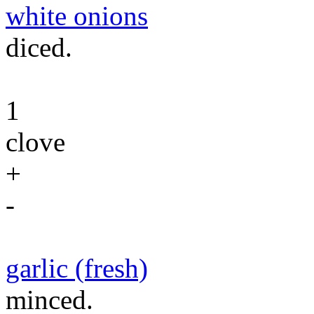
white onions
diced.
1
clove
+
-
garlic (fresh)
minced.