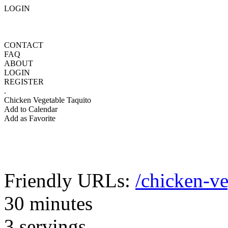
LOGIN
CONTACT
FAQ
ABOUT
LOGIN
REGISTER
.
Chicken Vegetable Taquito
Add to Calendar
Add as Favorite
Friendly URLs:
/chicken-ve
30 minutes
3 servings