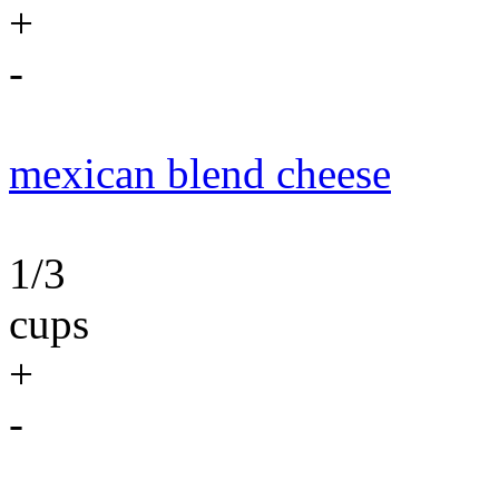
+
-
mexican blend cheese
1/3
cups
+
-