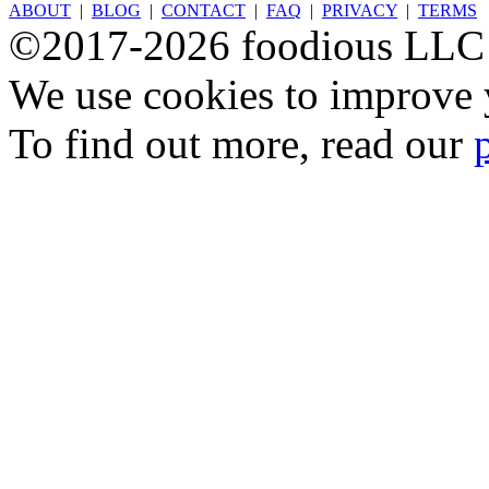
ABOUT
|
BLOG
|
CONTACT
|
FAQ
|
PRIVACY
|
TERMS
©2017-2026 foodious LLC
We use cookies to improve y
To find out more, read our