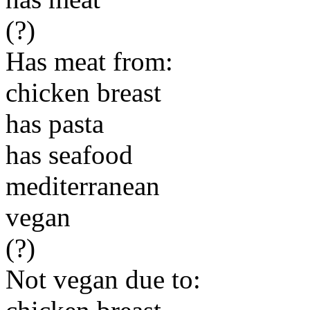
(?)
Has meat from:
chicken breast
has pasta
has seafood
mediterranean
vegan
(?)
Not vegan due to: