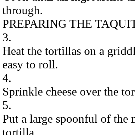
through.
PREPARING THE TAQUI
3.
Heat the tortillas on a grid
easy to roll.
4.
Sprinkle cheese over the tort
5.
Put a large spoonful of the 
tortilla.