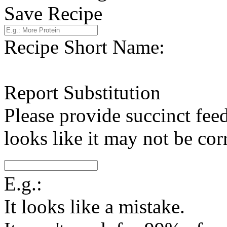
Save Recipe
Recipe Short Name:
Report Substitution
Please provide succinct fee
looks like it may not be corr
E.g.:
It looks like a mistake.