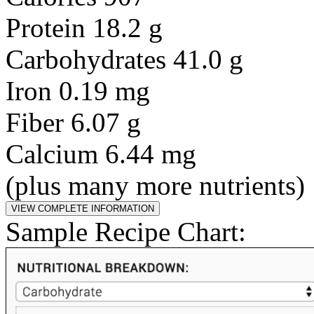
Protein 18.2 g
Carbohydrates 41.0 g
Iron 0.19 mg
Fiber 6.07 g
Calcium 6.44 mg
(plus many more nutrients)
Sample Recipe Chart: