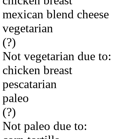
chicken breast
mexican blend cheese
vegetarian
(?)
Not vegetarian due to:
chicken breast
pescatarian
paleo
(?)
Not paleo due to: