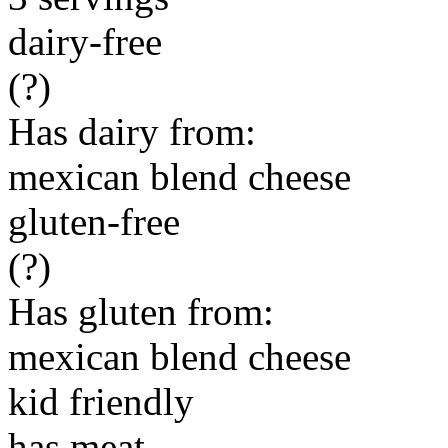
dairy-free
(?)
Has dairy from:
mexican blend cheese
gluten-free
(?)
Has gluten from:
mexican blend cheese
kid friendly
has meat