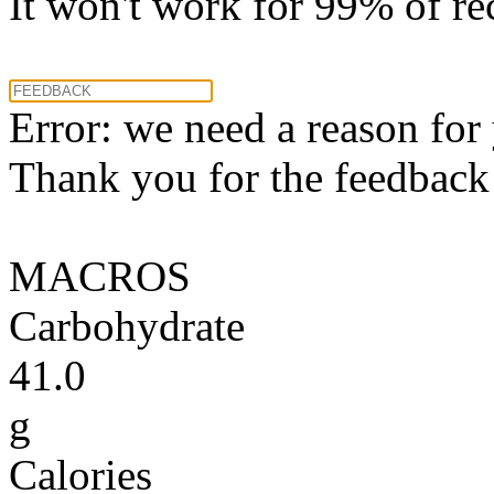
It won't work for 99% of re
Error: we need a reason for
Thank you for the feedback! 
MACROS
Carbohydrate
41.0
g
Calories