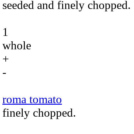
seeded and finely chopped.
1
whole
+
-
roma tomato
finely chopped.