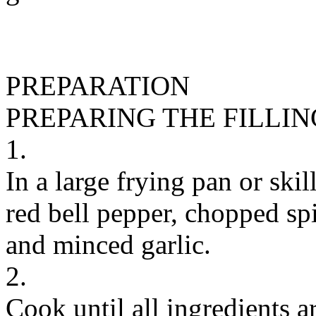
PREPARATION
PREPARING THE FILLIN
1.
In a large frying pan or skil
red bell pepper, chopped sp
and minced garlic.
2.
Cook until all ingredients 