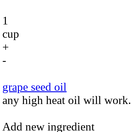
1
cup
+
-
grape seed oil
any high heat oil will work.
Add new ingredient