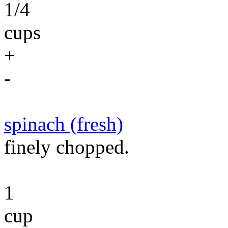
1/4
cups
+
-
spinach (fresh)
finely chopped.
1
cup