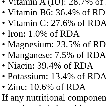
• Vitamin A (IU): 28.7% o
• Vitamin B6: 36.4% of R
• Vitamin C: 27.6% of RD
• Iron: 1.0% of RDA
• Magnesium: 23.5% of R
• Manganese: 7.5% of RDA
• Niacin: 39.4% of RDA
• Potassium: 13.4% of RD
• Zinc: 10.6% of RDA
If any nutritional componen