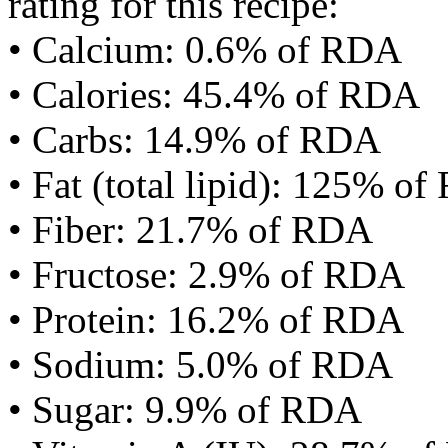
rating for this recipe:
• Calcium: 0.6% of RDA
• Calories: 45.4% of RDA
• Carbs: 14.9% of RDA
• Fat (total lipid): 125% o
• Fiber: 21.7% of RDA
• Fructose: 2.9% of RDA
• Protein: 16.2% of RDA
• Sodium: 5.0% of RDA
• Sugar: 9.9% of RDA