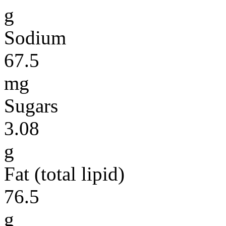
g
Sodium
67.5
mg
Sugars
3.08
g
Fat (total lipid)
76.5
g