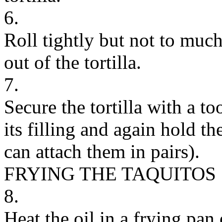
6.
Roll tightly but not to much
out of the tortilla.
7.
Secure the tortilla with a to
its filling and again hold t
can attach them in pairs).
FRYING THE TAQUITOS
8.
Heat the oil in a frying pan