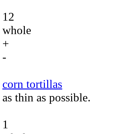
12
whole
+
-
corn tortillas
as thin as possible.
1