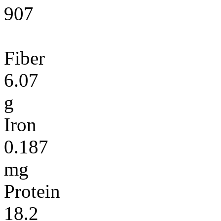
907
Fiber
6.07
g
Iron
0.187
mg
Protein
18.2