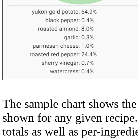
The sample chart shows the n
shown for any given recipe.
totals as well as per-ingredi