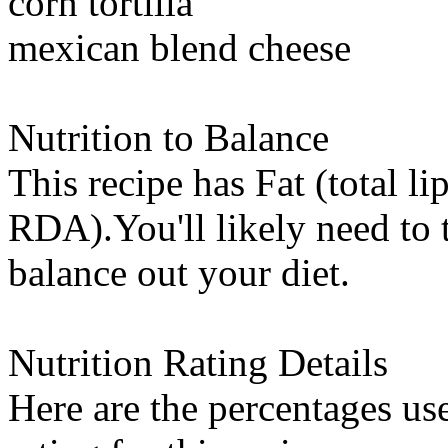
corn tortilla
mexican blend cheese
Nutrition to Balance
This recipe has
Fat (total li
RDA).You'll likely need to t
balance out your diet.
Nutrition Rating Details
Here are the percentages use