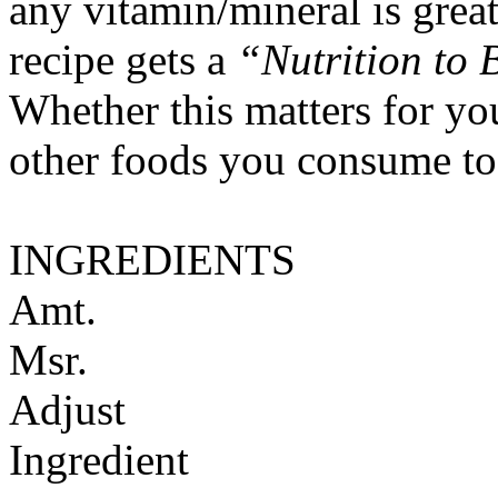
any vitamin/mineral is gre
recipe gets a
“Nutrition to 
Whether this matters for yo
other foods you consume to
INGREDIENTS
Amt.
Msr.
Adjust
Ingredient