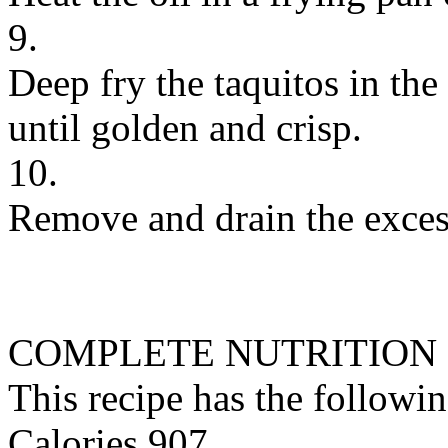
9.
Deep fry the taquitos in the
until golden and crisp.
10.
Remove and drain the excess
COMPLETE NUTRITION
This recipe has the followin
Calories 907