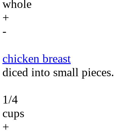
whole
+
-
chicken breast
diced into small pieces.
1/4
cups
+