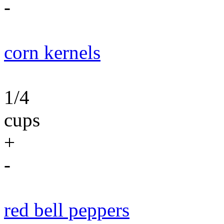
-
corn kernels
1/4
cups
+
-
red bell peppers