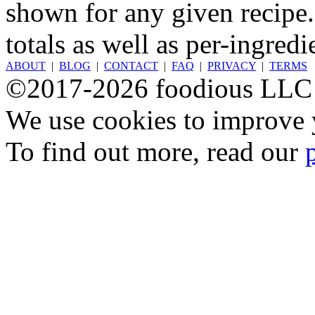
shown for any given recipe.
totals as well as per-ingredi
ABOUT
|
BLOG
|
CONTACT
|
FAQ
|
PRIVACY
|
TERMS
©2017-2026 foodious LLC
We use cookies to improve y
To find out more, read our