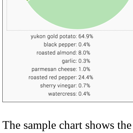
The sample chart shows the n