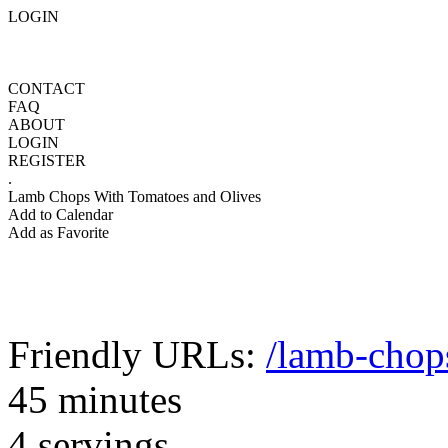
LOGIN
CONTACT
FAQ
ABOUT
LOGIN
REGISTER
.
Lamb Chops With Tomatoes and Olives
Add to Calendar
Add as Favorite
Friendly URLs:
/lamb-chop
45 minutes
4 servings