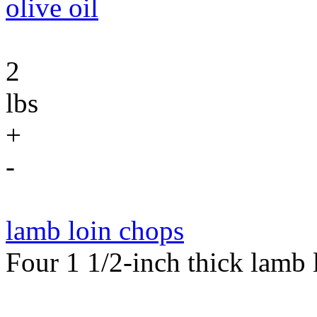
olive oil
2
lbs
+
-
lamb loin chops
Four 1 1/2-inch thick lamb 