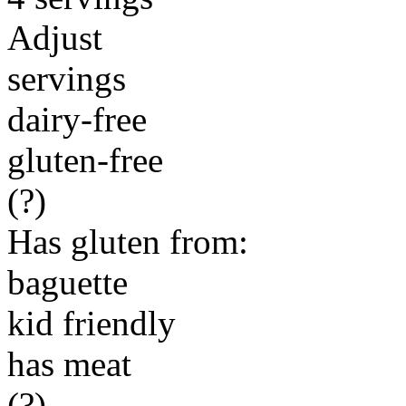
Adjust
servings
dairy-free
gluten-free
(?)
Has gluten from:
baguette
kid friendly
has meat
(?)