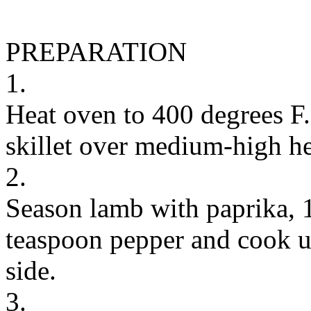
PREPARATION
1.
Heat oven to 400 degrees F.
skillet over medium-high he
2.
Season lamb with paprika, 1
teaspoon pepper and cook u
side.
3.