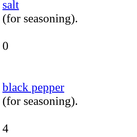
salt
(for seasoning).
0
black pepper
(for seasoning).
4