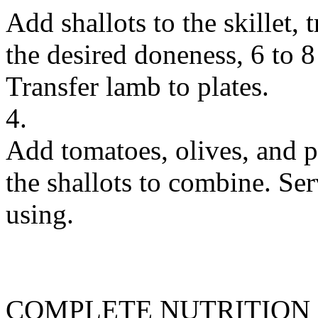
Add shallots to the skillet,
the desired doneness, 6 to 
Transfer lamb to plates.
4.
Add tomatoes, olives, and pa
the shallots to combine. Ser
using.
COMPLETE NUTRITION