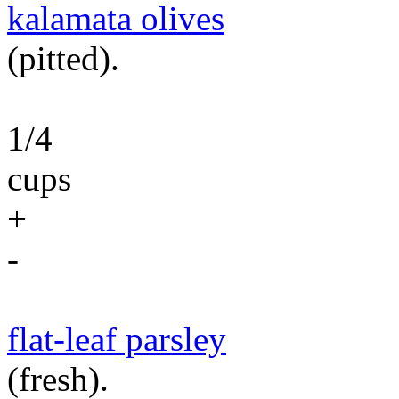
kalamata olives
(pitted).
1/4
cups
+
-
flat-leaf parsley
(fresh).