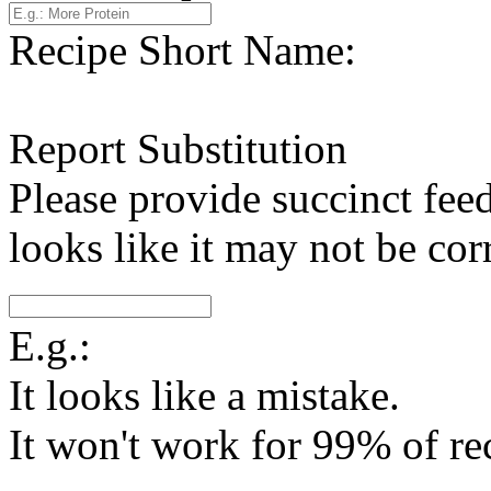
Recipe Short Name:
Report Substitution
Please provide succinct fee
looks like it may not be corr
E.g.:
It looks like a mistake.
It won't work for 99% of re