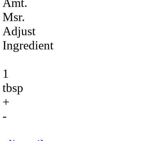
Amt.
Msr.
Adjust
Ingredient
1
tbsp
+
-