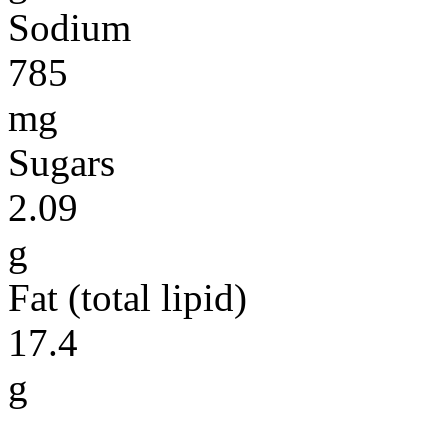
Sodium
785
mg
Sugars
2.09
g
Fat (total lipid)
17.4
g