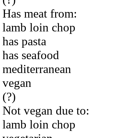
Has meat from:
lamb loin chop
has pasta
has seafood
mediterranean
vegan
(?)
Not vegan due to:
lamb loin chop