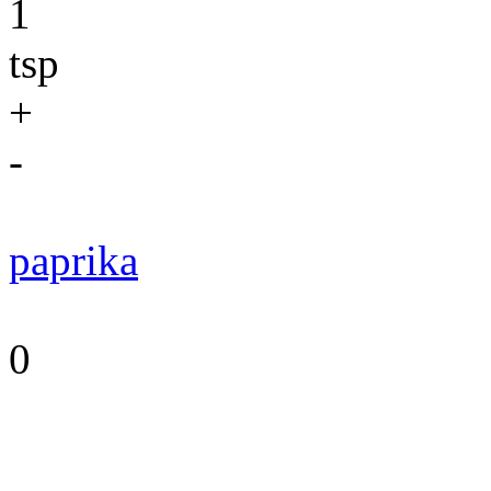
1
tsp
+
-
paprika
0