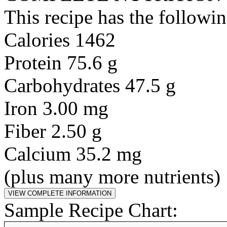
This recipe has the followin
Calories 1462
Protein 75.6 g
Carbohydrates 47.5 g
Iron 3.00 mg
Fiber 2.50 g
Calcium 35.2 mg
(plus many more nutrients)
Sample Recipe Chart: