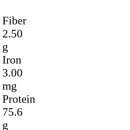
Fiber
2.50
g
Iron
3.00
mg
Protein
75.6
g