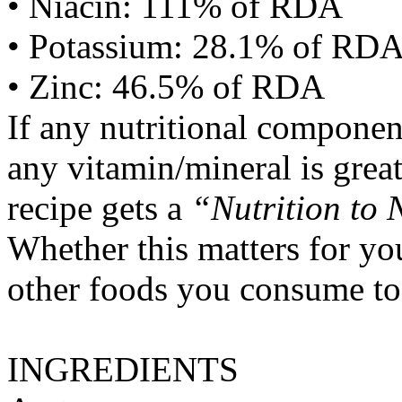
• Niacin: 111% of RDA
• Potassium: 28.1% of RD
• Zinc: 46.5% of RDA
If any nutritional componen
any vitamin/mineral is gre
recipe gets a
“Nutrition to 
Whether this matters for yo
other foods you consume to
INGREDIENTS