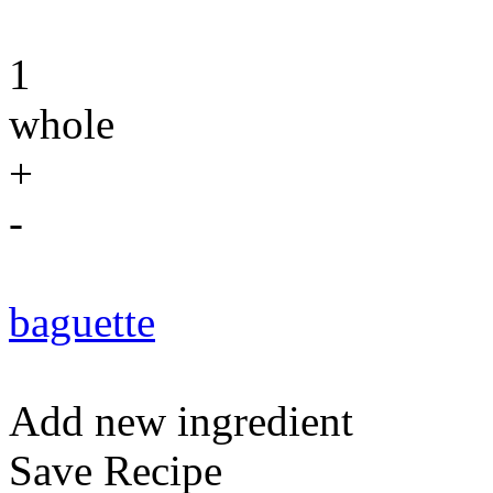
1
whole
+
-
baguette
Add new ingredient
Save Recipe