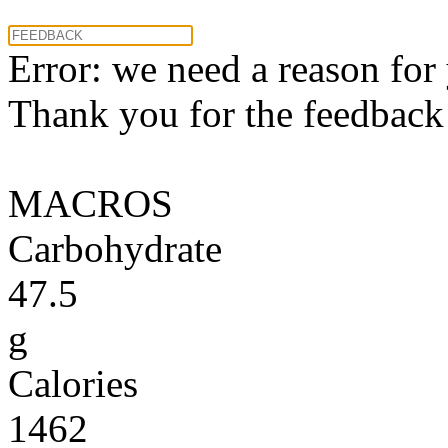
Error: we need a reason for
Thank you for the feedback! 
MACROS
Carbohydrate
47.5
g
Calories
1462