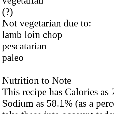
vegetarian
(?)
Not vegetarian due to:
lamb loin chop
pescatarian
paleo
Nutrition to Note
This recipe has
Calories
as 
Sodium
as 58.1% (as a per