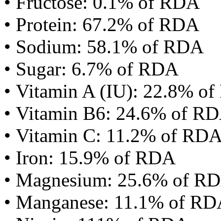
• Fructose: 0.1% of RDA
• Protein: 67.2% of RDA
• Sodium: 58.1% of RDA
• Sugar: 6.7% of RDA
• Vitamin A (IU): 22.8% o
• Vitamin B6: 24.6% of R
• Vitamin C: 11.2% of RD
• Iron: 15.9% of RDA
• Magnesium: 25.6% of R
• Manganese: 11.1% of R