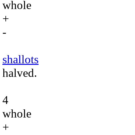
whole
+
-
shallots
halved.
4
whole
+