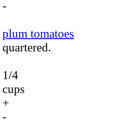
-
plum tomatoes
quartered.
1/4
cups
+
-