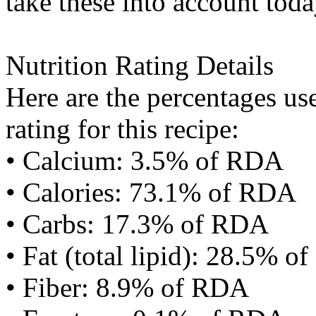
take these into account toda
Nutrition Rating Details
Here are the percentages use
rating for this recipe:
• Calcium: 3.5% of RDA
• Calories: 73.1% of RDA
• Carbs: 17.3% of RDA
• Fat (total lipid): 28.5% 
• Fiber: 8.9% of RDA