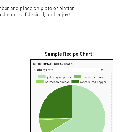
er and place on plate or platter.
nd sumac if desired, and enjoy!.
Sample Recipe Chart: