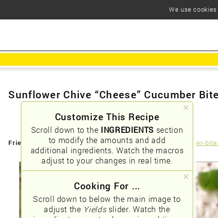
We use cookies t
Sunflower Chive “Cheese” Cucumber Bit
Customize This Recipe
Scroll down to the
INGREDIENTS
section
to modify the amounts and add
Friendly URLs:
/sunflower-chive-ldquocheeserdquo-cucumber-bite
additional ingredients. Watch the macros
adjust to your changes in real time.
Cooking For ...
Scroll down to below the main image to
adjust the
Yields
slider. Watch the