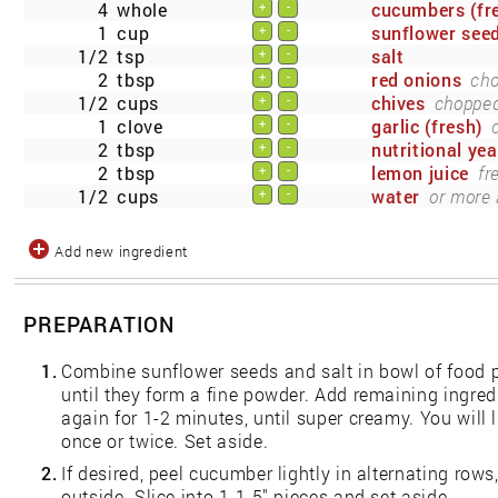
4
whole
cucumbers (fr
+
-
1
cup
sunflower see
+
-
1/2
tsp
salt
+
-
2
tbsp
red onions
cho
+
-
1/2
cups
chives
chopped 
+
-
1
clove
garlic (fresh)
+
-
2
tbsp
nutritional yea
+
-
2
tbsp
lemon juice
fr
+
-
1/2
cups
water
or more 
+
-
Add new ingredient
PREPARATION
1.
Combine sunflower seeds and salt in bowl of food 
until they form a fine powder. Add remaining ingre
again for 1-2 minutes, until super creamy. You will 
once or twice. Set aside.
2.
If desired, peel cucumber lightly in alternating rows,
outside. Slice into 1-1.5" pieces and set aside.