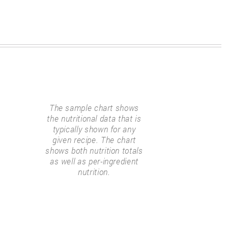
The sample chart shows
the nutritional data that is
typically shown for any
given recipe. The chart
shows both nutrition totals
as well as per-ingredient
nutrition.