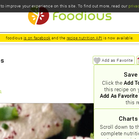
o improve your experience on this site. To find out more, read our
priva
foodious
is on facebook
and the
recipe nutrition API
is now available.
es
Add as Favorite
Save
Click the
Add T
this recipe on 
s
Add As Favorite
this r
Charts
Scroll down to t
complete nutrit