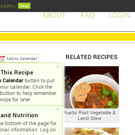
cy policy
.
Okay
ABOUT
FAQ
LOGIN
RELATED RECIPES
Add to Calendar
 This Recipe
o Calendar
button to put
your calendar. Click the
button to help remember
ecipe for later.
Rustic Root Vegetable &
 and Nutrition
Lentil Stew
he bottom of the page for
ional information. Log on