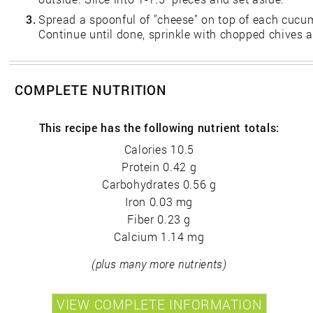
3.
Spread a spoonful of "cheese" on top of each cucumb
Continue until done, sprinkle with chopped chives a
COMPLETE NUTRITION
This recipe has the following nutrient totals:
Calories 10.5
Protein 0.42 g
Carbohydrates 0.56 g
Iron 0.03 mg
Fiber 0.23 g
Calcium 1.14 mg
(plus many more nutrients)