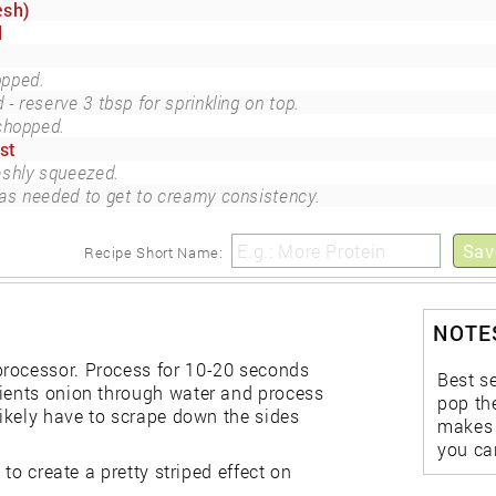
esh)
d
pped.
- reserve 3 tbsp for sprinkling on top.
chopped.
st
eshly squeezed.
as needed to get to creamy consistency.
Sav
Recipe Short Name:
NOTES
processor. Process for 10-20 seconds
Best s
dients onion through water and process
pop the
likely have to scrape down the sides
makes a
you can
 to create a pretty striped effect on