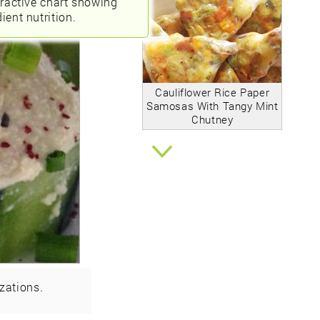
eractive chart showing
ient nutrition.
Cauliflower Rice Paper
Samosas With Tangy Mint
Chutney
zations.