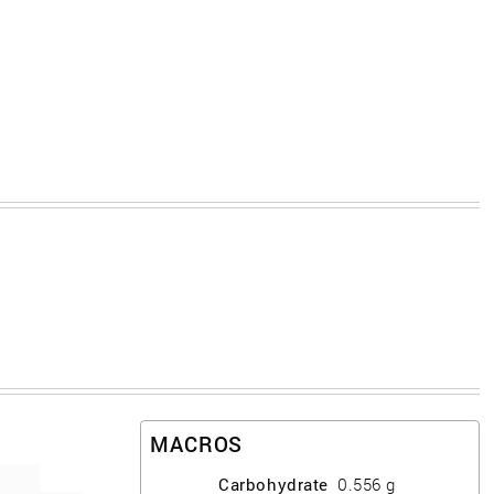
MACROS
Carbohydrate
0.556
g