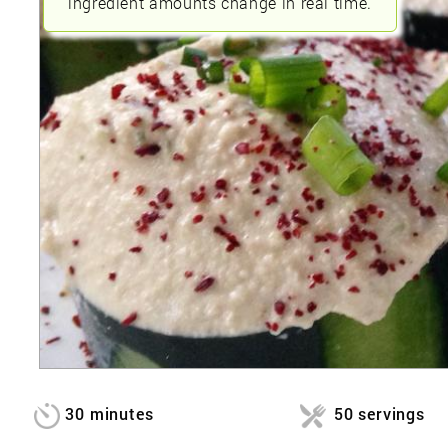
ingredient amounts change in real time.
30 minutes
50 servings