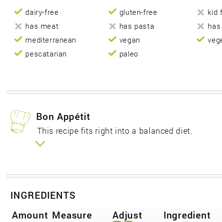
dairy-free
gluten-free
kid 
has meat
has pasta
has
mediterranean
vegan
veg
pescatarian
paleo
Bon Appétit
This recipe fits right into a balanced diet.
INGREDIENTS
Amount
Measure
Adjust
Ingredient