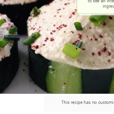
to see an int
ingred
This recipe has no customi