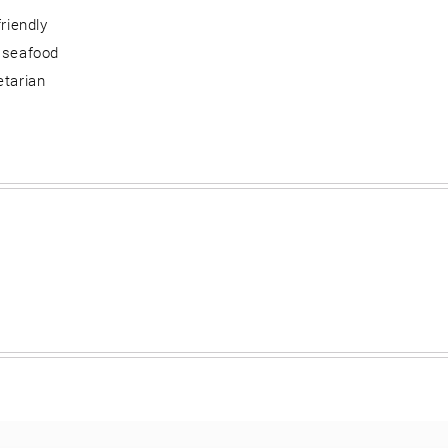
friendly
 seafood
etarian