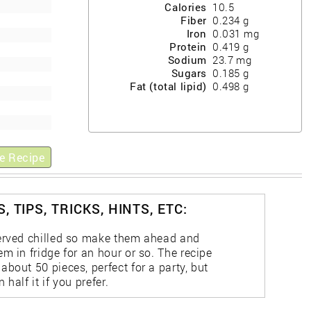
Calories
10.5
Fiber
0.234
g
Iron
0.031
mg
Protein
0.419
g
Sodium
23.7
mg
Sugars
0.185
g
Fat (total lipid)
0.498
g
e Recipe
, TIPS, TRICKS, HINTS, ETC:
erved chilled so make them ahead and
m in fridge for an hour or so. The recipe
bout 50 pieces, perfect for a party, but
 half it if you prefer.