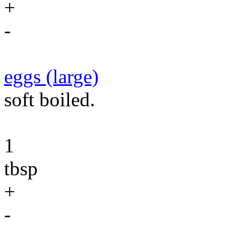
+
-
eggs (large)
soft boiled.
1
tbsp
+
-