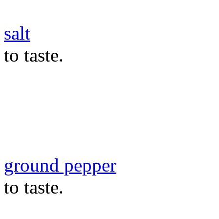
salt
to taste.
ground pepper
to taste.