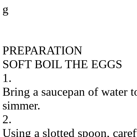
g
PREPARATION
SOFT BOIL THE EGGS
1.
Bring a saucepan of water to
simmer.
2.
Using a slotted spoon, caref