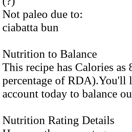
(?)
Not paleo due to:
ciabatta bun
Nutrition to Balance
This recipe has
Calories
as 
percentage of RDA).You'll l
account today to balance ou
Nutrition Rating Details