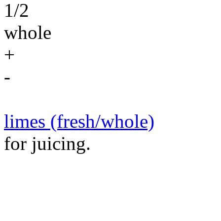
1/2
whole
+
-
limes (fresh/whole)
for juicing.