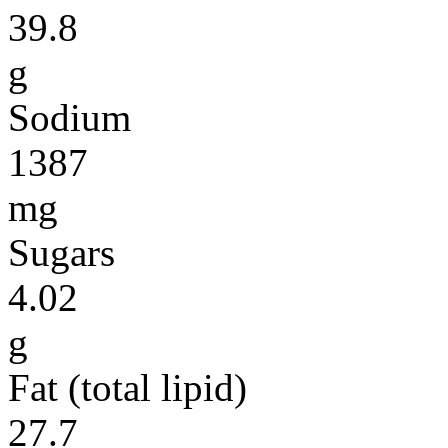
39.8
g
Sodium
1387
mg
Sugars
4.02
g
Fat (total lipid)
27.7