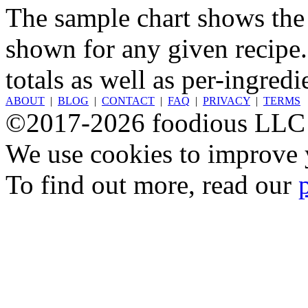
The sample chart shows the n
shown for any given recipe.
totals as well as per-ingredi
ABOUT
|
BLOG
|
CONTACT
|
FAQ
|
PRIVACY
|
TERMS
©2017-2026 foodious LLC
We use cookies to improve y
To find out more, read our