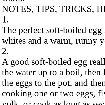
NOTES, TIPS, TRICKS, H
1.
The perfect soft-boiled egg 
whites and a warm, runny y
2.
A good soft-boiled egg rea
the water up to a boil, then
the eggs to the pot, and then
cooking one or two eggs, fi
yolk, or cook as long as sev