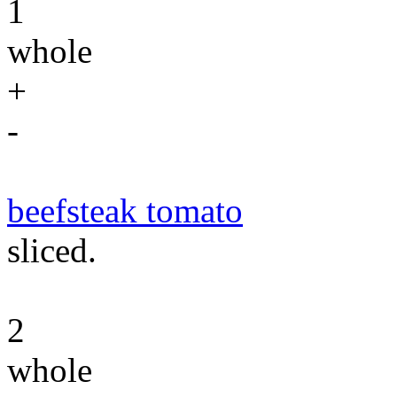
1
whole
+
-
beefsteak tomato
sliced.
2
whole