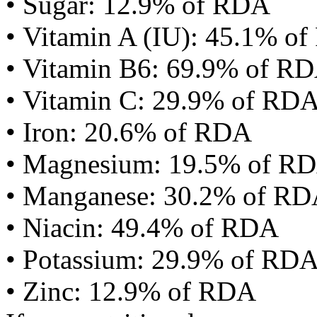
• Sugar: 12.9% of RDA
• Vitamin A (IU): 45.1% o
• Vitamin B6: 69.9% of R
• Vitamin C: 29.9% of RD
• Iron: 20.6% of RDA
• Magnesium: 19.5% of R
• Manganese: 30.2% of R
• Niacin: 49.4% of RDA
• Potassium: 29.9% of RD
• Zinc: 12.9% of RDA