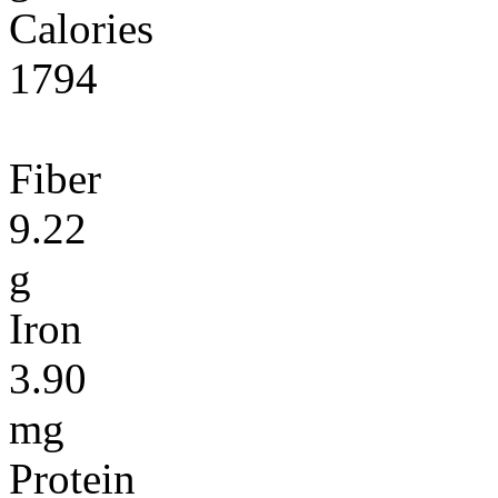
Calories
1794
Fiber
9.22
g
Iron
3.90
mg
Protein