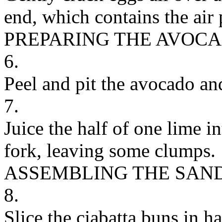
end, which contains the air 
PREPARING THE AVOC
6.
Peel and pit the avocado an
7.
Juice the half of one lime 
fork, leaving some clumps.
ASSEMBLING THE SAN
8.
Slice the ciabatta buns in ha