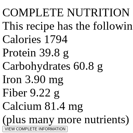
COMPLETE NUTRITION
This recipe has the followin
Calories 1794
Protein 39.8 g
Carbohydrates 60.8 g
Iron 3.90 mg
Fiber 9.22 g
Calcium 81.4 mg
(plus many more nutrients)