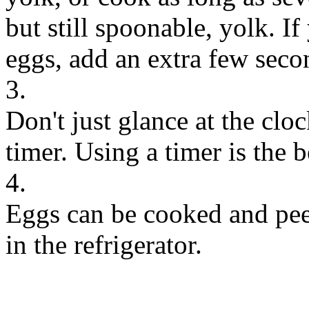
but still spoonable, yolk. If
eggs, add an extra few seco
3.
Don't just glance at the clo
timer. Using a timer is the b
4.
Eggs can be cooked and peel
in the refrigerator.