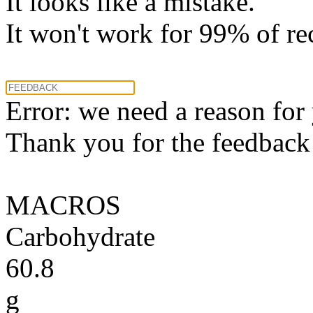
It looks like a mistake.
It won't work for 99% of re
Error: we need a reason for
Thank you for the feedback! 
MACROS
Carbohydrate
60.8
g