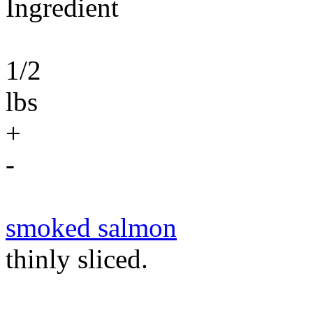
Ingredient
1/2
lbs
+
-
smoked salmon
thinly sliced.