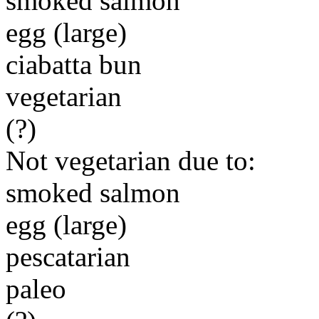
smoked salmon
egg (large)
ciabatta bun
vegetarian
(?)
Not vegetarian due to:
smoked salmon
egg (large)
pescatarian
paleo