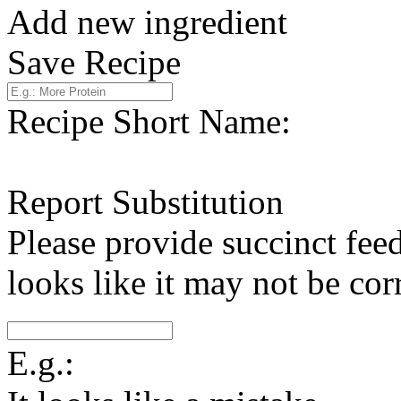
Add new ingredient
Save Recipe
Recipe Short Name:
Report Substitution
Please provide succinct fee
looks like it may not be corr
E.g.: