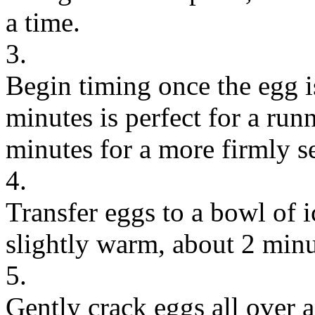
a time.
3.
Begin timing once the egg i
minutes is perfect for a run
minutes for a more firmly se
4.
Transfer eggs to a bowl of ic
slightly warm, about 2 minu
5.
Gently crack eggs all over a