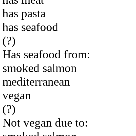
has pasta
has seafood
(?)
Has seafood from:
smoked salmon
mediterranean
vegan
(?)
Not vegan due to: