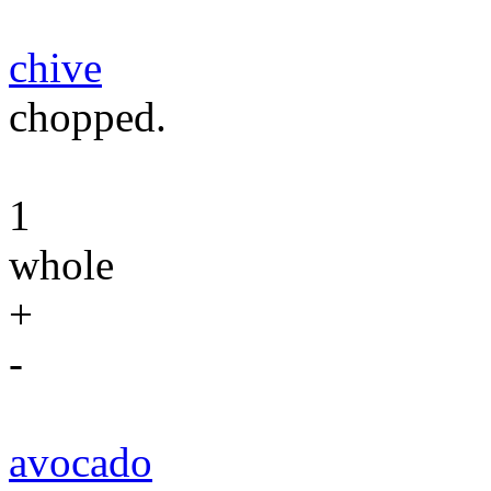
chive
chopped.
1
whole
+
-
avocado