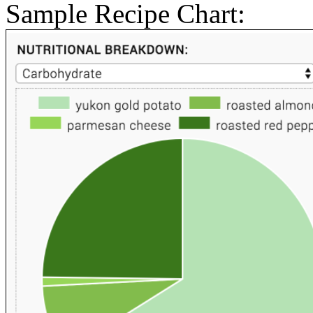
Sample Recipe Chart: