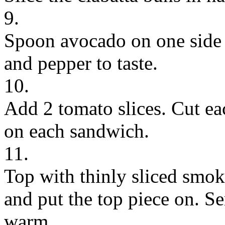
9.
Spoon avocado on one side o
and pepper to taste.
10.
Add 2 tomato slices. Cut ea
on each sandwich.
11.
Top with thinly sliced smo
and put the top piece on. Ser
warm.