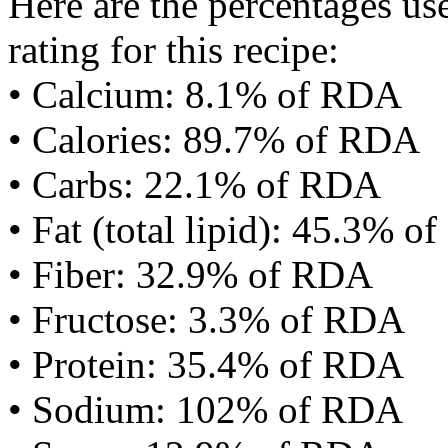
Here are the percentages use
rating for this recipe:
• Calcium: 8.1% of RDA
• Calories: 89.7% of RDA
• Carbs: 22.1% of RDA
• Fat (total lipid): 45.3% 
• Fiber: 32.9% of RDA
• Fructose: 3.3% of RDA
• Protein: 35.4% of RDA
• Sodium: 102% of RDA