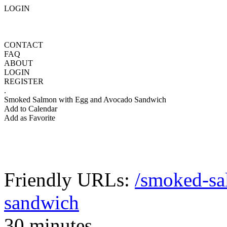
LOGIN
CONTACT
FAQ
ABOUT
LOGIN
REGISTER
.
Smoked Salmon with Egg and Avocado Sandwich
Add to Calendar
Add as Favorite
Friendly URLs:
/smoked-sa
sandwich
30 minutes