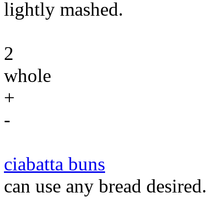
lightly mashed.
2
whole
+
-
ciabatta buns
can use any bread desired.