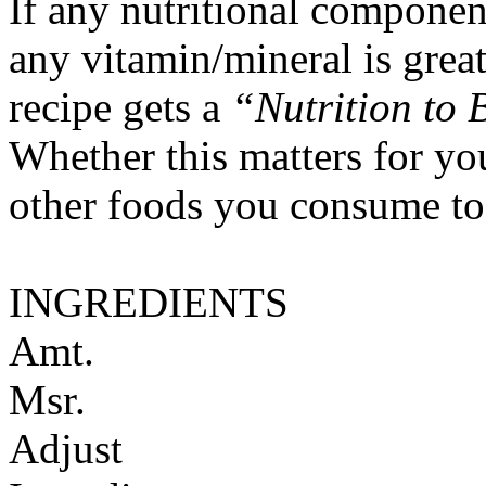
If any nutritional componen
any vitamin/mineral is gre
recipe gets a
“Nutrition to 
Whether this matters for yo
other foods you consume to
INGREDIENTS
Amt.
Msr.
Adjust