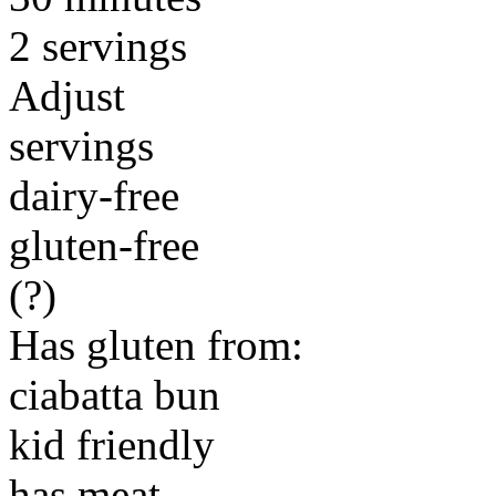
2 servings
Adjust
servings
dairy-free
gluten-free
(?)
Has gluten from:
ciabatta bun
kid friendly
has meat