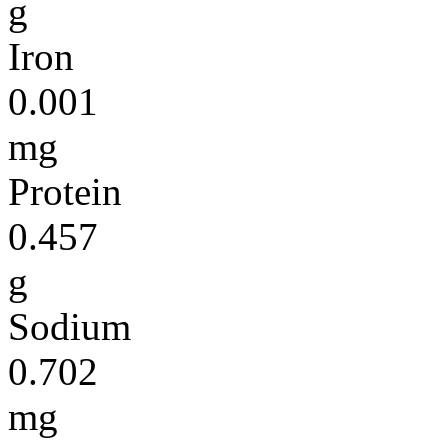
g
Iron
0.001
mg
Protein
0.457
g
Sodium
0.702
mg