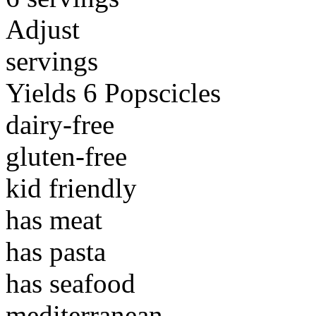
Adjust
servings
Yields 6 Popscicles
dairy-free
gluten-free
kid friendly
has meat
has pasta
has seafood
mediterranean