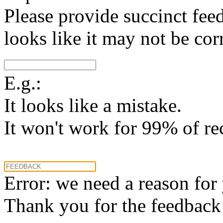
Please provide succinct fee
looks like it may not be corr
E.g.:
It looks like a mistake.
It won't work for 99% of re
Error: we need a reason for
Thank you for the feedback! 