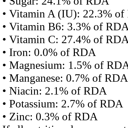
• Sugar: 24.1% of RDA
• Vitamin A (IU): 22.3% o
• Vitamin B6: 3.3% of RD
• Vitamin C: 27.4% of RD
• Iron: 0.0% of RDA
• Magnesium: 1.5% of RD
• Manganese: 0.7% of RDA
• Niacin: 2.1% of RDA
• Potassium: 2.7% of RDA
• Zinc: 0.3% of RDA