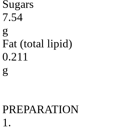
Sugars
7.54
g
Fat (total lipid)
0.211
g
PREPARATION
1.