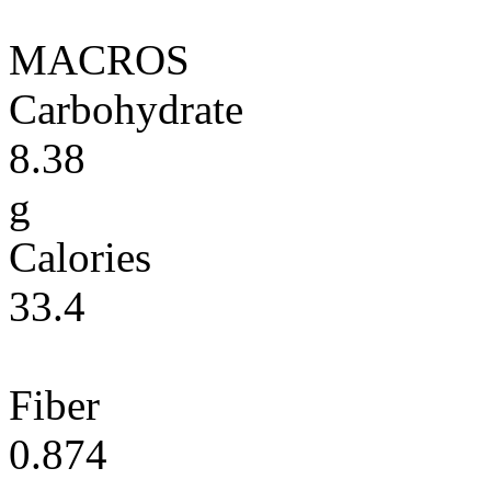
MACROS
Carbohydrate
8.38
g
Calories
33.4
Fiber
0.874