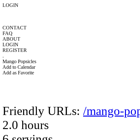
LOGIN
CONTACT
FAQ
ABOUT
LOGIN
REGISTER
.
Mango Popsicles
Add to Calendar
Add as Favorite
Friendly URLs:
/mango-pop
2.0 hours
6 servings