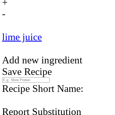
+
-
lime juice
Add new ingredient
Save Recipe
Recipe Short Name:
Report Substitution