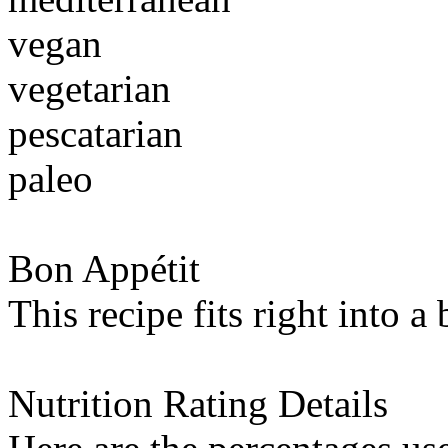
vegan
vegetarian
pescatarian
paleo
Bon Appétit
This recipe fits right into a
Nutrition Rating Details