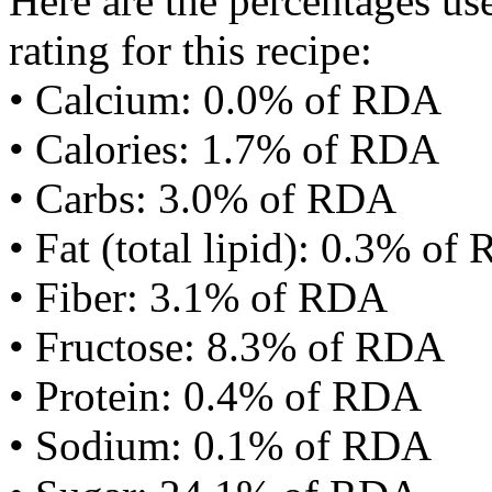
Here are the percentages use
rating for this recipe:
• Calcium: 0.0% of RDA
• Calories: 1.7% of RDA
• Carbs: 3.0% of RDA
• Fat (total lipid): 0.3% of
• Fiber: 3.1% of RDA
• Fructose: 8.3% of RDA
• Protein: 0.4% of RDA
• Sodium: 0.1% of RDA