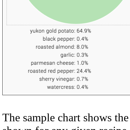
The sample chart shows the n