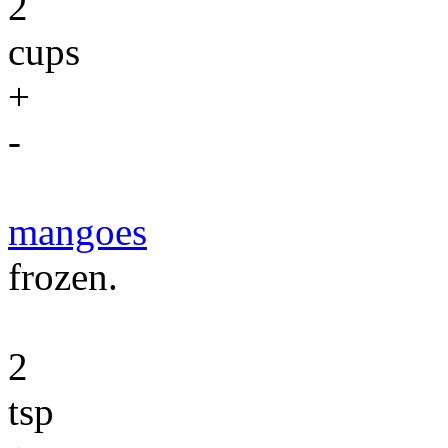
2
cups
+
-
mangoes
frozen.
2
tsp