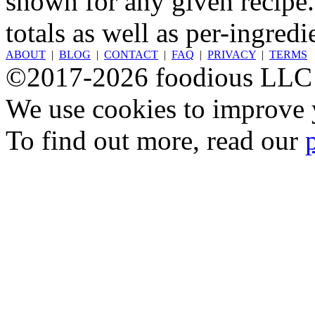
shown for any given recipe.
totals as well as per-ingredi
ABOUT
|
BLOG
|
CONTACT
|
FAQ
|
PRIVACY
|
TERMS
©2017-2026 foodious LLC
We use cookies to improve y
To find out more, read our