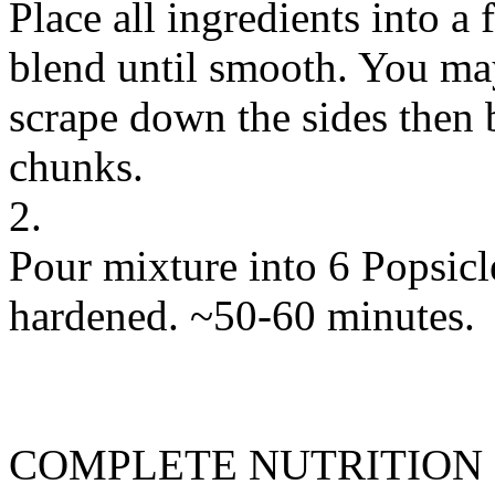
Place all ingredients into a
blend until smooth. You may
scrape down the sides then 
chunks.
2.
Pour mixture into 6 Popsicl
hardened. ~50-60 minutes.
COMPLETE NUTRITION