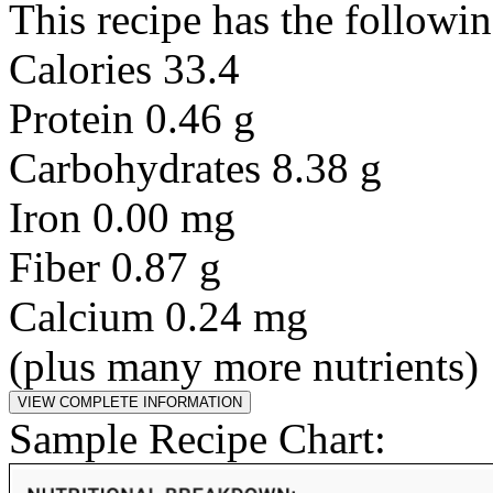
This recipe has the followin
Calories 33.4
Protein 0.46 g
Carbohydrates 8.38 g
Iron 0.00 mg
Fiber 0.87 g
Calcium 0.24 mg
(plus many more nutrients)
Sample Recipe Chart: