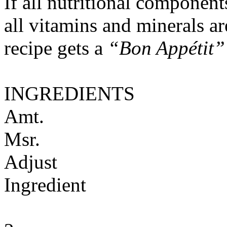
If all nutritional componen
all vitamins and minerals a
recipe gets a
“Bon Appétit”
INGREDIENTS
Amt.
Msr.
Adjust
Ingredient