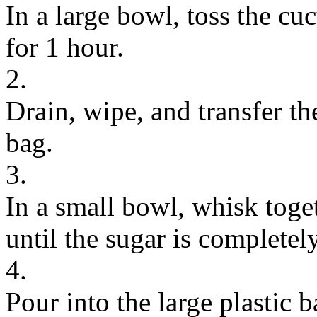
In a large bowl, toss the cu
for 1 hour.
2.
Drain, wipe, and transfer th
bag.
3.
In a small bowl, whisk toge
until the sugar is completel
4.
Pour into the large plastic