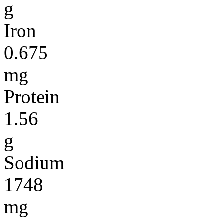
g
Iron
0.675
mg
Protein
1.56
g
Sodium
1748
mg