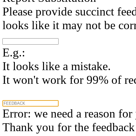
Please provide succinct fee
looks like it may not be corr
E.g.:
It looks like a mistake.
It won't work for 99% of re
Error: we need a reason for
Thank you for the feedback! 