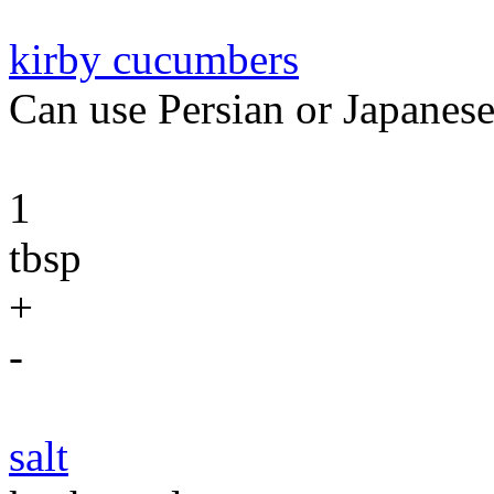
kirby cucumbers
Can use Persian or Japanes
1
tbsp
+
-
salt