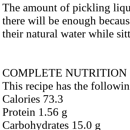
The amount of pickling liq
there will be enough becau
their natural water while sit
COMPLETE NUTRITION
This recipe has the followin
Calories 73.3
Protein 1.56 g
Carbohydrates 15.0 g