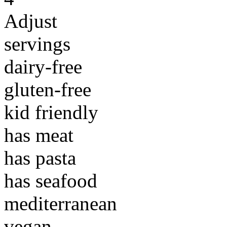
Adjust
servings
dairy-free
gluten-free
kid friendly
has meat
has pasta
has seafood
mediterranean
vegan