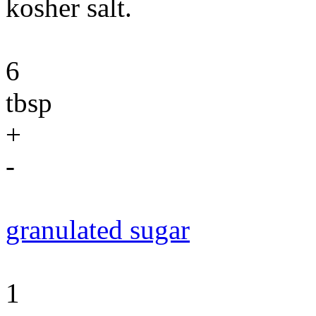
kosher salt.
6
tbsp
+
-
granulated sugar
1