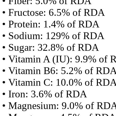
• Fiber: 5.0% of RDA
• Fructose: 6.5% of RDA
• Protein: 1.4% of RDA
• Sodium: 129% of RDA
• Sugar: 32.8% of RDA
• Vitamin A (IU): 9.9% of
• Vitamin B6: 5.2% of RD
• Vitamin C: 10.0% of RD
• Iron: 3.6% of RDA
• Magnesium: 9.0% of RD