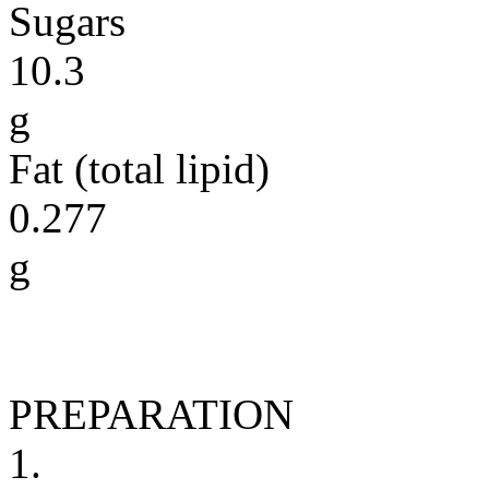
Sugars
10.3
g
Fat (total lipid)
0.277
g
PREPARATION
1.