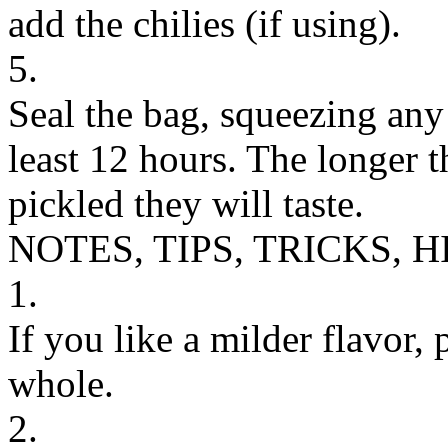
add the chilies (if using).
5.
Seal the bag, squeezing any a
least 12 hours. The longer 
pickled they will taste.
NOTES, TIPS, TRICKS, H
1.
If you like a milder flavor,
whole.
2.