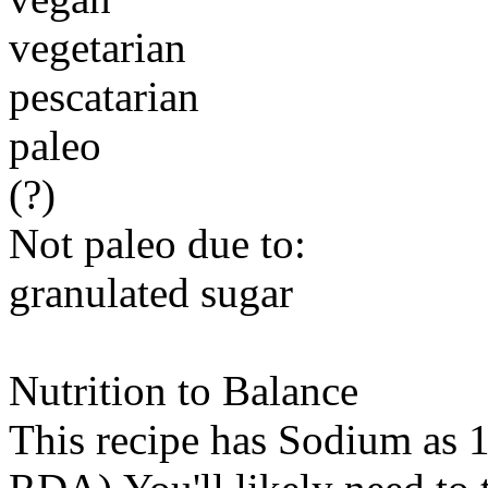
vegetarian
pescatarian
paleo
(?)
Not paleo due to:
granulated sugar
Nutrition to Balance
This recipe has
Sodium
as 1