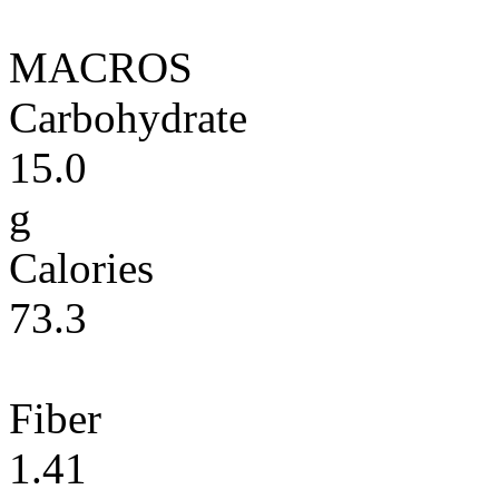
MACROS
Carbohydrate
15.0
g
Calories
73.3
Fiber
1.41