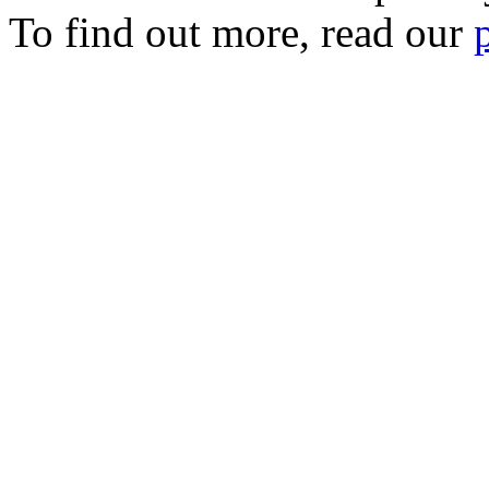
To find out more, read our