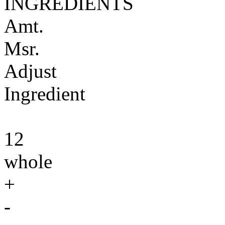
INGREDIENTS
Amt.
Msr.
Adjust
Ingredient
12
whole
+
-