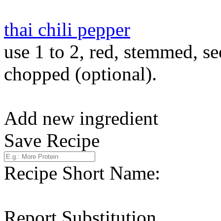
thai chili pepper
use 1 to 2, red, stemmed, s
chopped (optional).
Add new ingredient
Save Recipe
Recipe Short Name:
Report Substitution