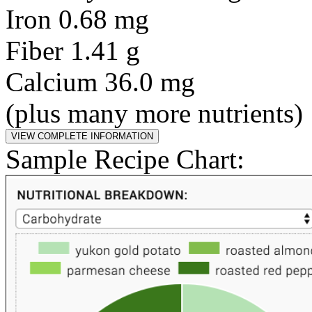
Iron 0.68 mg
Fiber 1.41 g
Calcium 36.0 mg
(plus many more nutrients)
Sample Recipe Chart: