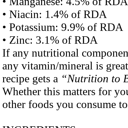
• Manganese: 4.5% of RDA
• Niacin: 1.4% of RDA
• Potassium: 9.9% of RDA
• Zinc: 3.1% of RDA
If any nutritional componen
any vitamin/mineral is gre
recipe gets a
“Nutrition to 
Whether this matters for yo
other foods you consume to