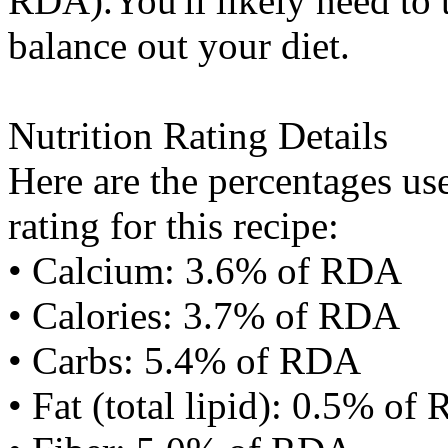
RDA).You'll likely need to t
balance out your diet.
Nutrition Rating Details
Here are the percentages use
rating for this recipe:
• Calcium: 3.6% of RDA
• Calories: 3.7% of RDA
• Carbs: 5.4% of RDA
• Fat (total lipid): 0.5% of