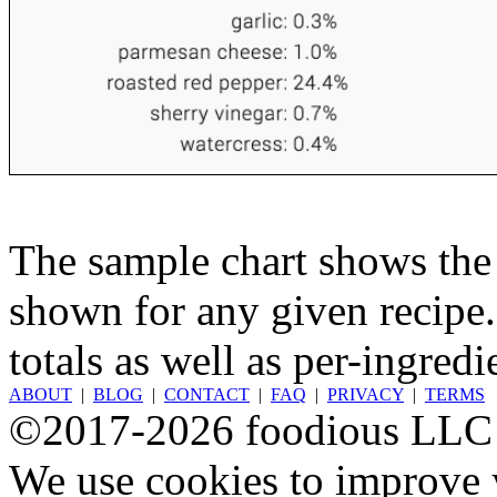
The sample chart shows the n
shown for any given recipe.
totals as well as per-ingredi
ABOUT
|
BLOG
|
CONTACT
|
FAQ
|
PRIVACY
|
TERMS
©2017-2026 foodious LLC
We use cookies to improve y