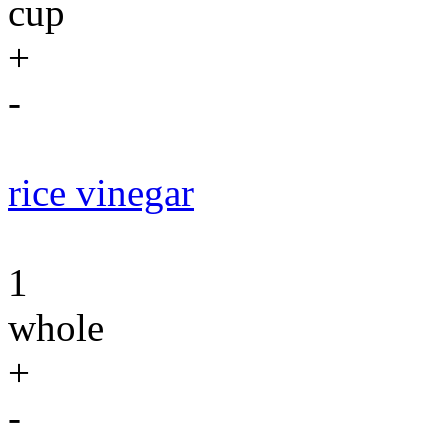
cup
+
-
rice vinegar
1
whole
+
-