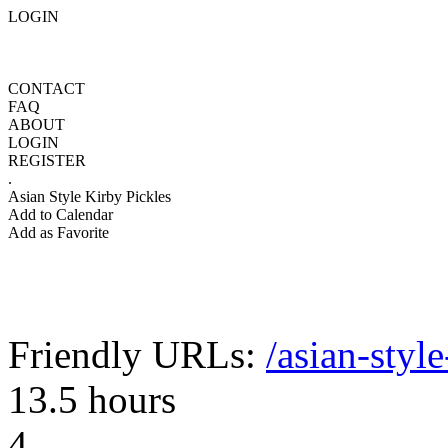
LOGIN
CONTACT
FAQ
ABOUT
LOGIN
REGISTER
.
Asian Style Kirby Pickles
Add to Calendar
Add as Favorite
Friendly URLs:
/asian-styl
13.5 hours
4