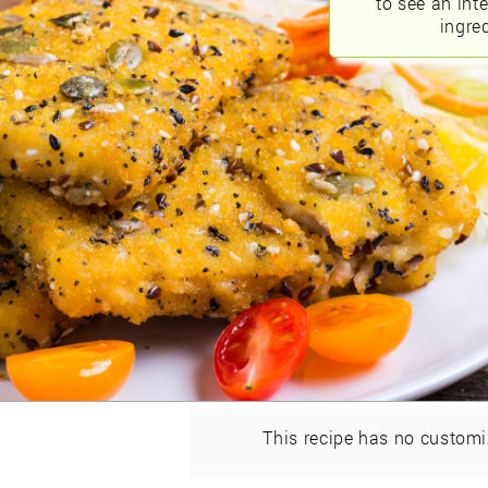
to see an int
ingred
This recipe has no customi