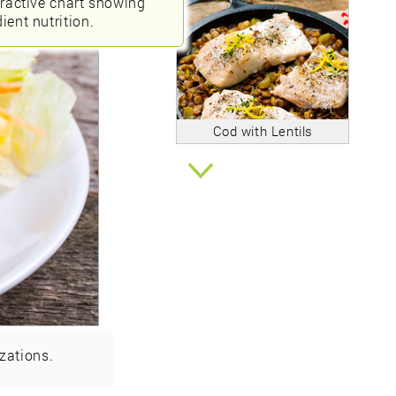
eractive chart showing
ient nutrition.
Cod with Lentils
zations.