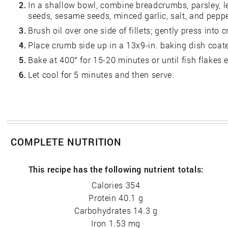
2.
In a shallow bowl, combine breadcrumbs, parsley, 
seeds, sesame seeds, minced garlic, salt, and peppe
3.
Brush oil over one side of fillets; gently press into
4.
Place crumb side up in a 13x9-in. baking dish coated
5.
Bake at 400° for 15-20 minutes or until fish flakes e
6.
Let cool for 5 minutes and then serve.
COMPLETE NUTRITION
This recipe has the following nutrient totals:
Calories 354
Protein 40.1 g
Carbohydrates 14.3 g
Iron 1.53 mg