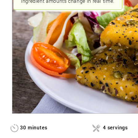
ingredient amounts change in real time.
30 minutes
4 servings