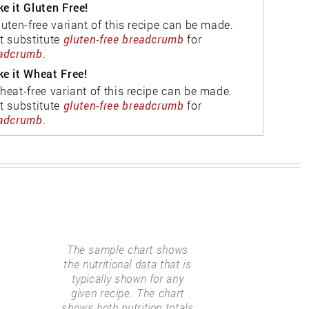
e it Gluten Free!
luten-free variant of this recipe can be made.
t substitute
gluten-free breadcrumb
for
adcrumb
.
e it Wheat Free!
heat-free variant of this recipe can be made.
t substitute
gluten-free breadcrumb
for
adcrumb
.
The sample chart shows
the nutritional data that is
typically shown for any
given recipe. The chart
shows both nutrition totals