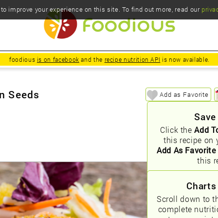
o improve your experience on this site. To find out more, read our
priva
foodious
is on facebook
and the
recipe nutrition API
is now available.
in Seeds
Add as Favorite
Save
Click the
Add T
this recipe on 
Add As Favorite
this r
Charts
Scroll down to t
complete nutrit