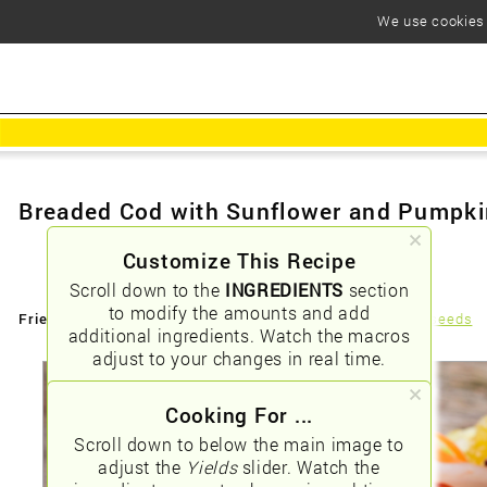
We use cookies t
Breaded Cod with Sunflower and Pumpk
Customize This Recipe
Scroll down to the
INGREDIENTS
section
to modify the amounts and add
Friendly URLs:
/breaded-cod-with-sunflower-and-pumpkin-seeds
additional ingredients. Watch the macros
adjust to your changes in real time.
Cooking For ...
Scroll down to below the main image to
adjust the
Yields
slider. Watch the