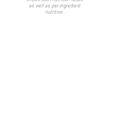
as well as per-ingredient
nutrition.