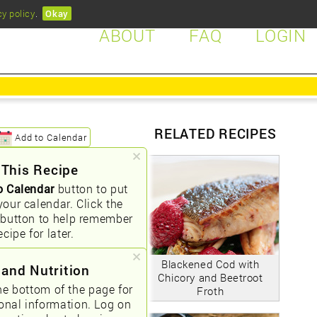
cy policy
.
Okay
ABOUT
FAQ
LOGIN
RELATED RECIPES
Add to Calendar
 This Recipe
o Calendar
button to put
your calendar. Click the
button to help remember
ecipe for later.
Blackened Cod with
 and Nutrition
Chicory and Beetroot
he bottom of the page for
Froth
ional information. Log on