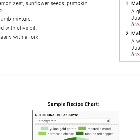
lemon zest, sunflower seeds, pumpkin
1.
Mak
r.
A g
Jus
 crumb mixture.
bre
 with olive oil.
2.
Mak
asily with a fork.
A w
Jus
bre
Sample Recipe Chart: