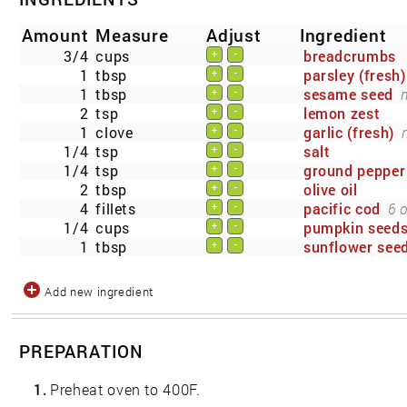
Amount
Measure
Adjust
Ingredient
3/4
cups
breadcrumbs
+
-
1
tbsp
parsley (fresh)
+
-
1
tbsp
sesame seed
+
-
2
tsp
lemon zest
+
-
1
clove
garlic (fresh)
+
-
1/4
tsp
salt
+
-
1/4
tsp
ground pepper
+
-
2
tbsp
olive oil
+
-
4
fillets
pacific cod
6 
+
-
1/4
cups
pumpkin seed
+
-
1
tbsp
sunflower see
+
-
Add new ingredient
PREPARATION
1.
Preheat oven to 400F.