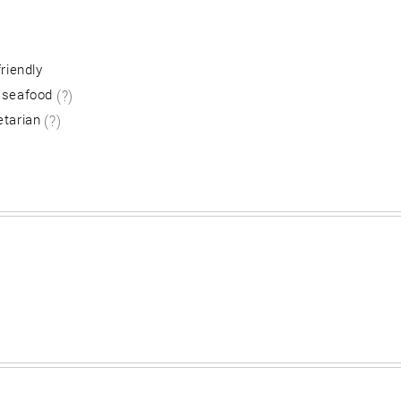
friendly
 seafood
(?)
etarian
(?)