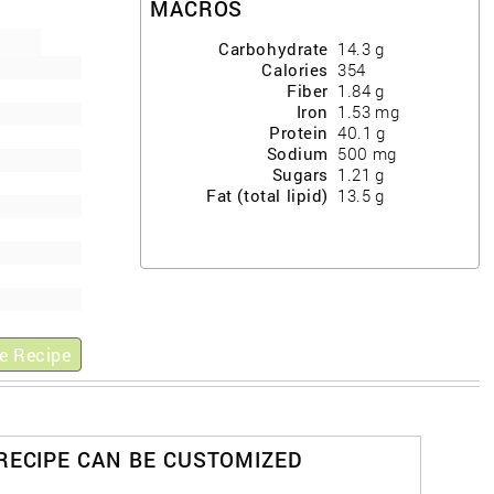
MACROS
Carbohydrate
14.3
g
Calories
354
Fiber
1.84
g
Iron
1.53
mg
Protein
40.1
g
Sodium
500
mg
Sugars
1.21
g
Fat (total lipid)
13.5
g
e Recipe
 RECIPE CAN BE CUSTOMIZED