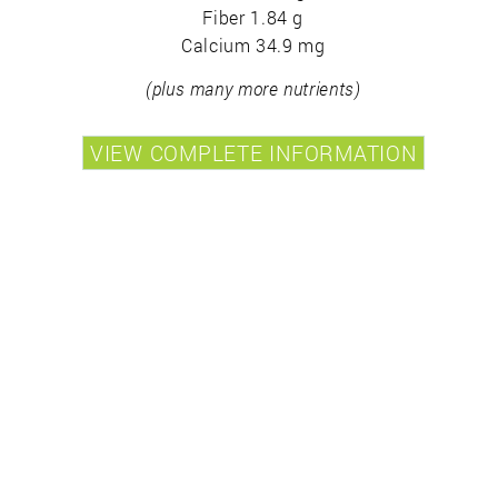
Fiber 1.84 g
Calcium 34.9 mg
(plus many more nutrients)