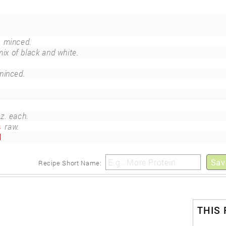
minced.
mix of black and white.
minced.
oz. each.
s
raw.
d
Sav
Recipe Short Name:
THIS