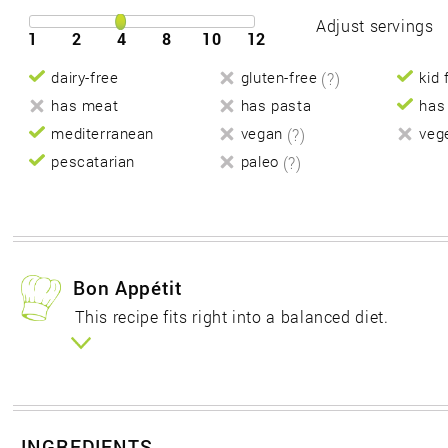
Adjust servings
1
2
4
8
10
12
dairy-free
gluten-free
(?)
kid 
has meat
has pasta
has
mediterranean
vegan
(?)
veg
pescatarian
paleo
(?)
Bon Appétit
This recipe fits right into a balanced diet.
INGREDIENTS