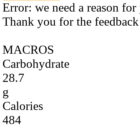
Error: we need a reason for
Thank you for the feedback! 
MACROS
Carbohydrate
28.7
g
Calories
484