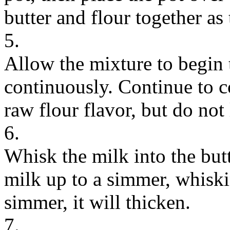
butter and flour together as
5.
Allow the mixture to begin
continuously. Continue to 
raw flour flavor, but do not
6.
Whisk the milk into the but
milk up to a simmer, whiski
simmer, it will thicken.
7.