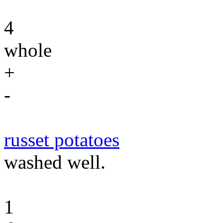
4
whole
+
-
russet potatoes
washed well.
1