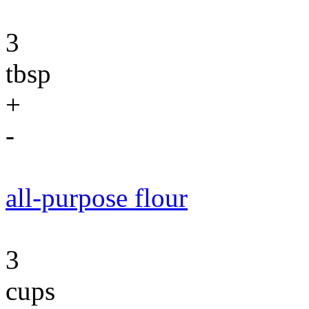
3
tbsp
+
-
all-purpose flour
3
cups