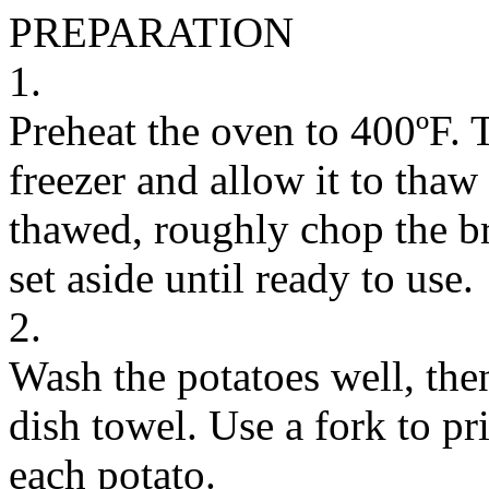
PREPARATION
1.
Preheat the oven to 400ºF. T
freezer and allow it to thaw
thawed, roughly chop the br
set aside until ready to use.
2.
Wash the potatoes well, the
dish towel. Use a fork to pri
each potato.