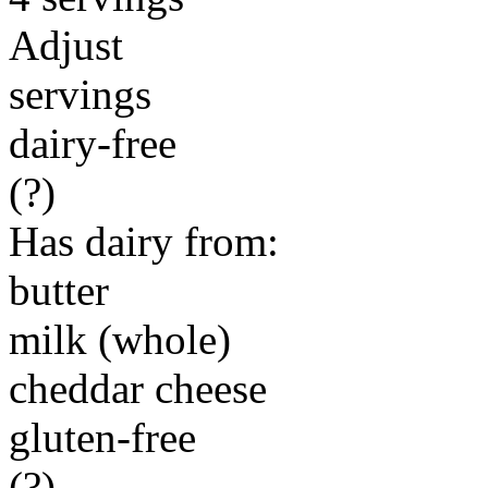
Adjust
servings
dairy-free
(?)
Has dairy from:
butter
milk (whole)
cheddar cheese
gluten-free
(?)