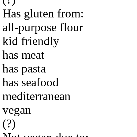
Has gluten from:
all-purpose flour
kid friendly
has meat
has pasta
has seafood
mediterranean
vegan
(?)