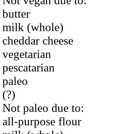
Not vegan due to:
butter
milk (whole)
cheddar cheese
vegetarian
pescatarian
paleo
(?)
Not paleo due to:
all-purpose flour