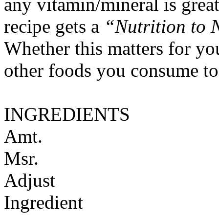
any vitamin/mineral is gre
recipe gets a
“Nutrition to 
Whether this matters for yo
other foods you consume to
INGREDIENTS
Amt.
Msr.
Adjust
Ingredient