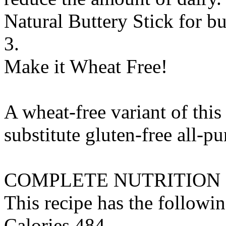
Natural Buttery Stick
for
bu
3.
Make it Wheat Free!
A wheat-free variant of this
substitute
gluten-free all-pu
COMPLETE NUTRITION
This recipe has the followin
Calories 484