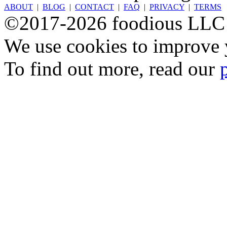
ABOUT
|
BLOG
|
CONTACT
|
FAQ
|
PRIVACY
|
TERMS
©2017-2026 foodious LLC
We use cookies to improve y
To find out more, read our