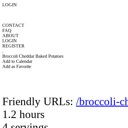
LOGIN
CONTACT
FAQ
ABOUT
LOGIN
REGISTER
.
Broccoli Cheddar Baked Potatoes
Add to Calendar
Add as Favorite
Friendly URLs:
/broccoli-c
1.2 hours
4 servings