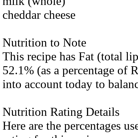
milk (whole)
cheddar cheese
Nutrition to Note
This recipe has
Fat (total li
52.1% (as a percentage of 
into account today to balanc
Nutrition Rating Details
Here are the percentages use