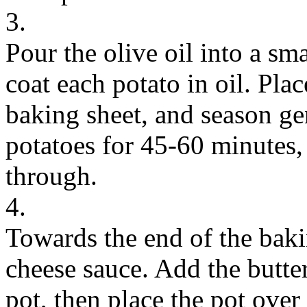
3.
Pour the olive oil into a sm
coat each potato in oil. Plac
baking sheet, and season ge
potatoes for 45-60 minutes, 
through.
4.
Towards the end of the baki
cheese sauce. Add the butte
pot, then place the pot ove