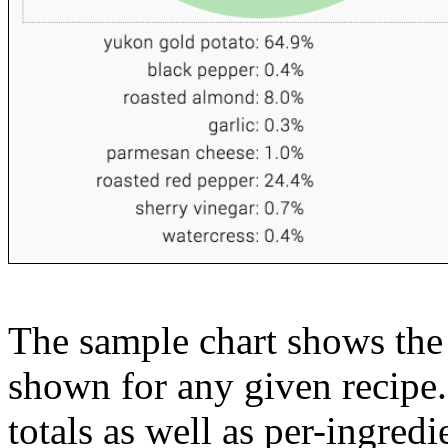
The sample chart shows the n
shown for any given recipe.
totals as well as per-ingredi