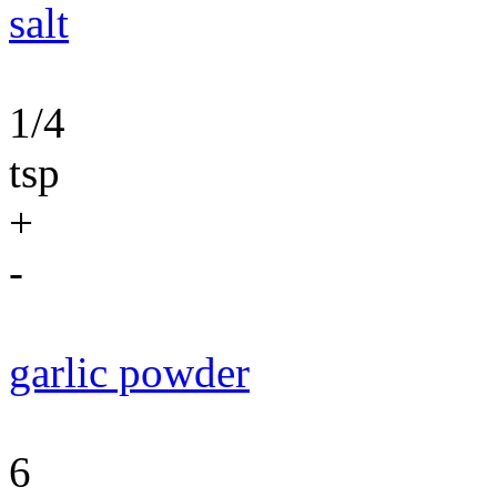
salt
1/4
tsp
+
-
garlic powder
6