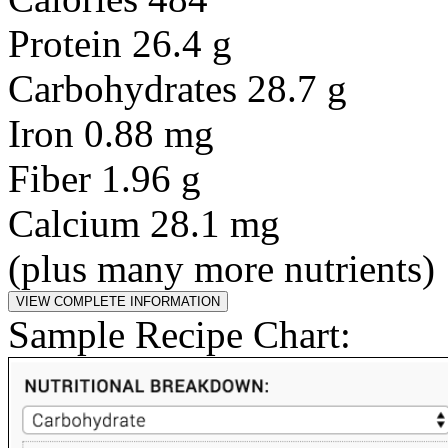
Protein 26.4 g
Carbohydrates 28.7 g
Iron 0.88 mg
Fiber 1.96 g
Calcium 28.1 mg
(plus many more nutrients)
Sample Recipe Chart: