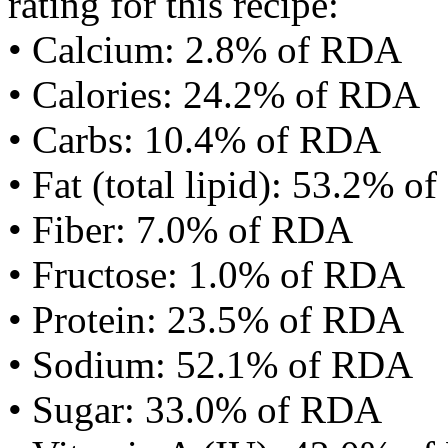
rating for this recipe:
• Calcium: 2.8% of RDA
• Calories: 24.2% of RDA
• Carbs: 10.4% of RDA
• Fat (total lipid): 53.2% 
• Fiber: 7.0% of RDA
• Fructose: 1.0% of RDA
• Protein: 23.5% of RDA
• Sodium: 52.1% of RDA
• Sugar: 33.0% of RDA