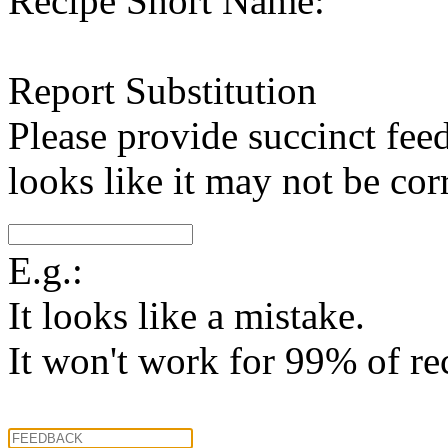
Recipe Short Name:
Report Substitution
Please provide succinct fee
looks like it may not be corr
E.g.:
It looks like a mistake.
It won't work for 99% of re