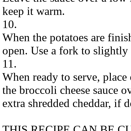
keep it warm.
10.
When the potatoes are finis
open. Use a fork to slightly
11.
When ready to serve, place 
the broccoli cheese sauce o
extra shredded cheddar, if d
THIS RECIPE CAN BE 