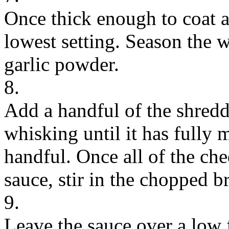
Once thick enough to coat a
lowest setting. Season the w
garlic powder.
8.
Add a handful of the shredd
whisking until it has fully 
handful. Once all of the ch
sauce, stir in the chopped b
9.
Leave the sauce over a low f