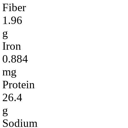
Fiber
1.96
g
Iron
0.884
mg
Protein
26.4
g
Sodium