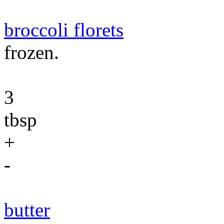
broccoli florets
frozen.
3
tbsp
+
-
butter