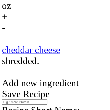
oz
+
-
cheddar cheese
shredded.
Add new ingredient
Save Recipe