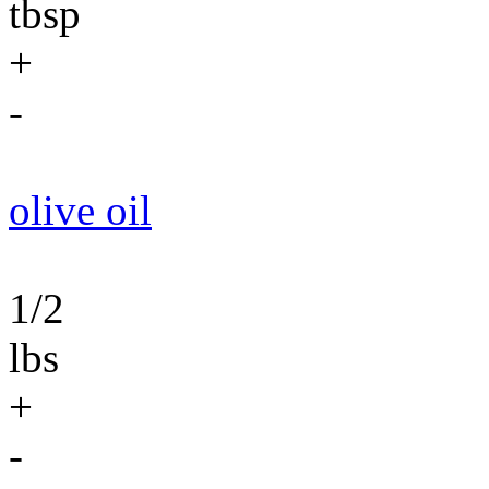
tbsp
+
-
olive oil
1/2
lbs
+
-