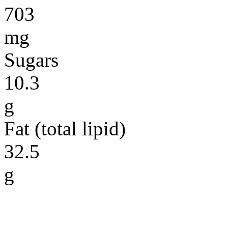
703
mg
Sugars
10.3
g
Fat (total lipid)
32.5
g