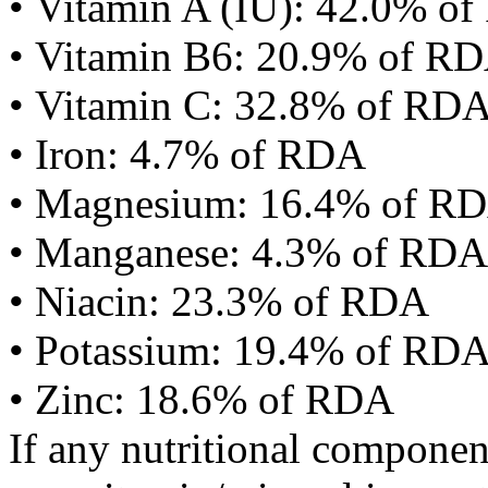
• Vitamin A (IU): 42.0% o
• Vitamin B6: 20.9% of R
• Vitamin C: 32.8% of RD
• Iron: 4.7% of RDA
• Magnesium: 16.4% of R
• Manganese: 4.3% of RDA
• Niacin: 23.3% of RDA
• Potassium: 19.4% of RD
• Zinc: 18.6% of RDA
If any nutritional componen