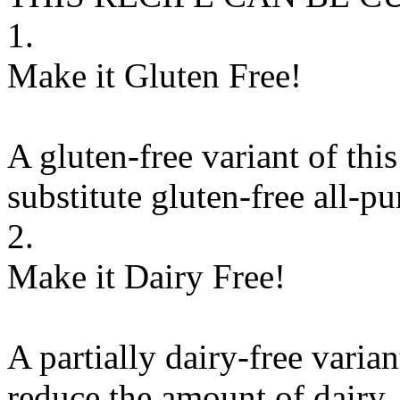
1.
Make it Gluten Free!
A gluten-free variant of thi
substitute
gluten-free all-pu
2.
Make it Dairy Free!
A partially dairy-free varia
reduce the amount of dairy. 