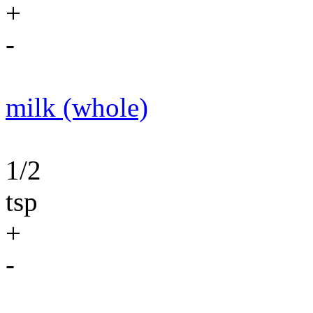
+
-
milk (whole)
1/2
tsp
+
-