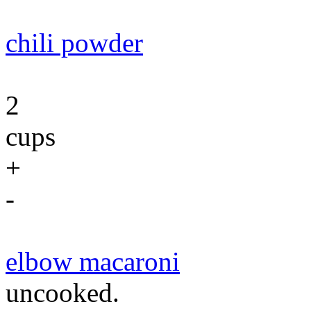
chili powder
2
cups
+
-
elbow macaroni
uncooked.