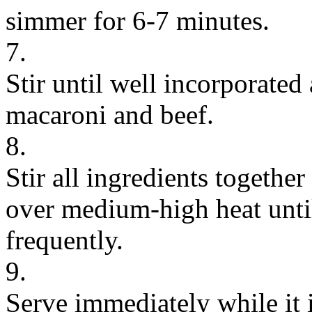
simmer for 6-7 minutes.
7.
Stir until well incorporated
macaroni and beef.
8.
Stir all ingredients togethe
over medium-high heat until
frequently.
9.
Serve immediately while it i