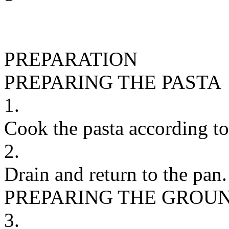
PREPARATION
PREPARING THE PASTA
1.
Cook the pasta according to
2.
Drain and return to the pan.
PREPARING THE GROU
3.