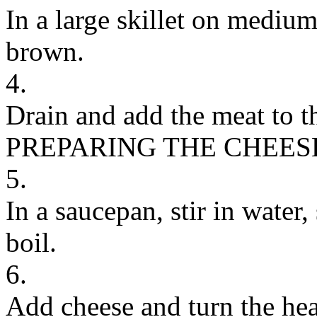
In a large skillet on mediu
brown.
4.
Drain and add the meat to th
PREPARING THE CHEES
5.
In a saucepan, stir in water,
boil.
6.
Add cheese and turn the hea