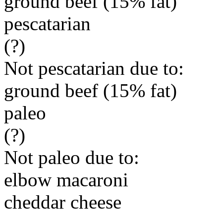
ground beef (15% fat)
pescatarian
(?)
Not pescatarian due to:
ground beef (15% fat)
paleo
(?)
Not paleo due to:
elbow macaroni
cheddar cheese