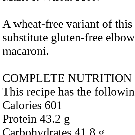
A wheat-free variant of this
substitute
gluten-free elbow
macaroni
.
COMPLETE NUTRITION
This recipe has the followin
Calories 601
Protein 43.2 g
Carbohydrates 41.8 g