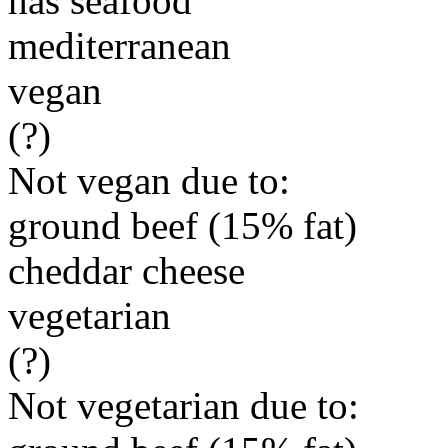
has seafood
mediterranean
vegan
(?)
Not vegan due to:
ground beef (15% fat)
cheddar cheese
vegetarian
(?)
Not vegetarian due to: