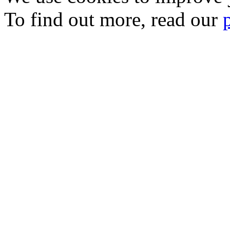
To find out more, read our