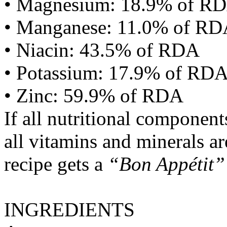
• Magnesium: 18.9% of R
• Manganese: 11.0% of R
• Niacin: 43.5% of RDA
• Potassium: 17.9% of RD
• Zinc: 59.9% of RDA
If all nutritional componen
all vitamins and minerals a
recipe gets a
“Bon Appétit”
INGREDIENTS