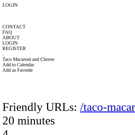
LOGIN
CONTACT
FAQ
ABOUT
LOGIN
REGISTER
.
Taco Macaroni and Cheese
Add to Calendar
Add as Favorite
Friendly URLs:
/taco-maca
20 minutes
4