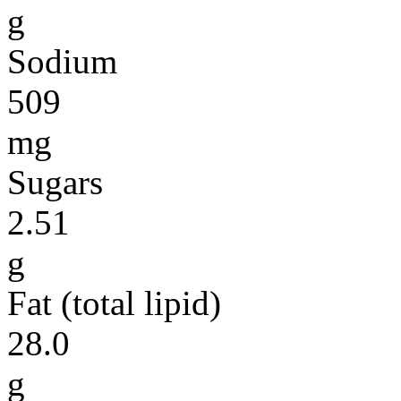
g
Sodium
509
mg
Sugars
2.51
g
Fat (total lipid)
28.0
g