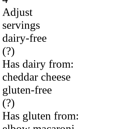
Adjust
servings
dairy-free
(?)
Has dairy from:
cheddar cheese
gluten-free
(?)
Has gluten from:
elbow macaroni