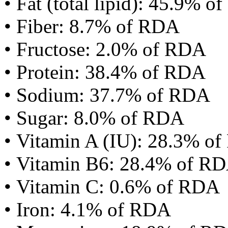
• Fat (total lipid): 45.9% 
• Fiber: 8.7% of RDA
• Fructose: 2.0% of RDA
• Protein: 38.4% of RDA
• Sodium: 37.7% of RDA
• Sugar: 8.0% of RDA
• Vitamin A (IU): 28.3% o
• Vitamin B6: 28.4% of R
• Vitamin C: 0.6% of RDA
• Iron: 4.1% of RDA