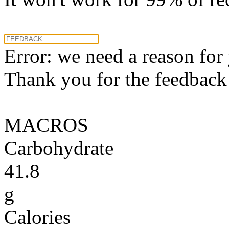
Error: we need a reason for
Thank you for the feedback! 
MACROS
Carbohydrate
41.8
g
Calories