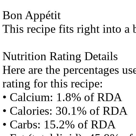
Bon Appétit
This recipe fits right into a
Nutrition Rating Details
Here are the percentages use
rating for this recipe:
• Calcium: 1.8% of RDA
• Calories: 30.1% of RDA
• Carbs: 15.2% of RDA