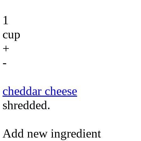
1
cup
+
-
cheddar cheese
shredded.
Add new ingredient