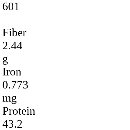
601
Fiber
2.44
g
Iron
0.773
mg
Protein
43.2