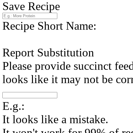
Save Recipe
Recipe Short Name:
Report Substitution
Please provide succinct fee
looks like it may not be corr
E.g.:
It looks like a mistake.
It won't work for 99% of re