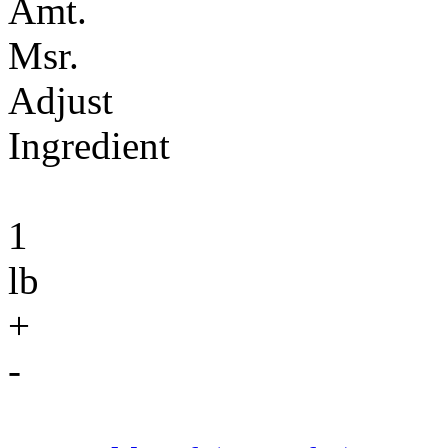
Amt.
Msr.
Adjust
Ingredient
1
lb
+
-