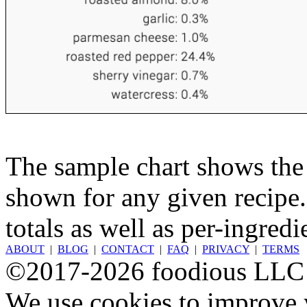
The sample chart shows the n
shown for any given recipe.
totals as well as per-ingredi
ABOUT
|
BLOG
|
CONTACT
|
FAQ
|
PRIVACY
|
TERMS
©2017-2026 foodious LLC
We use cookies to improve y