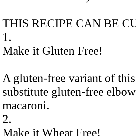
THIS RECIPE CAN BE 
1.
Make it Gluten Free!
A gluten-free variant of thi
substitute
gluten-free elbow
macaroni
.
2.
Make it Wheat Free!