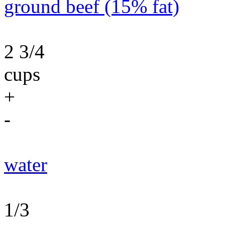
ground beef (15% fat)
2 3/4
cups
+
-
water
1/3