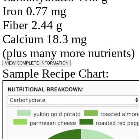
Iron 0.77 mg
Fiber 2.44 g
Calcium 18.3 mg
(plus many more nutrients)
Sample Recipe Chart: