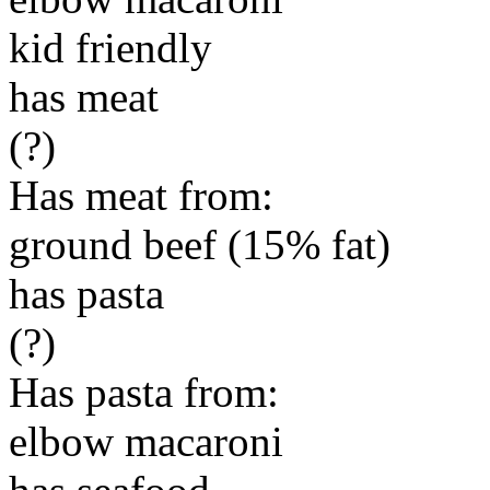
kid friendly
has meat
(?)
Has meat from:
ground beef (15% fat)
has pasta
(?)
Has pasta from:
elbow macaroni