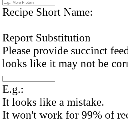
Recipe Short Name:
Report Substitution
Please provide succinct fee
looks like it may not be corr
E.g.:
It looks like a mistake.
It won't work for 99% of re