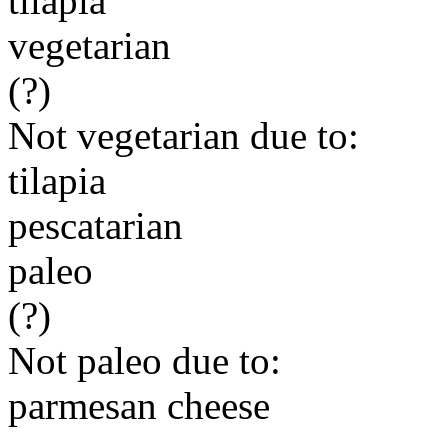
tilapia
vegetarian
(?)
Not vegetarian due to:
tilapia
pescatarian
paleo
(?)
Not paleo due to:
parmesan cheese