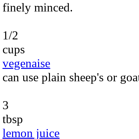
finely minced.
1/2
cups
vegenaise
can use plain sheep's or goa
3
tbsp
lemon juice