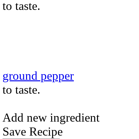
to taste.
ground pepper
to taste.
Add new ingredient
Save Recipe