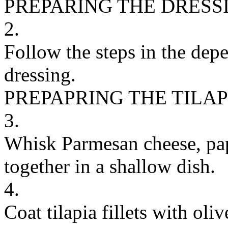
PREPARING THE DRESS
2.
Follow the steps in the dep
dressing.
PREPAPRING THE TILAP
3.
Whisk Parmesan cheese, papr
together in a shallow dish.
4.
Coat tilapia fillets with oli