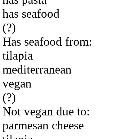
has seafood
(?)
Has seafood from:
tilapia
mediterranean
vegan
(?)
Not vegan due to:
parmesan cheese