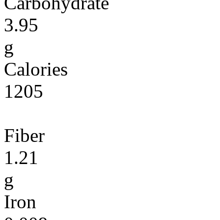
Carbohydrate
3.95
g
Calories
1205
Fiber
1.21
g
Iron