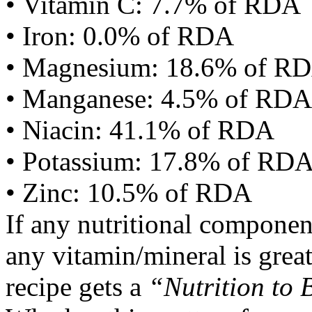
• Vitamin C: 7.7% of RDA
• Iron: 0.0% of RDA
• Magnesium: 18.6% of R
• Manganese: 4.5% of RDA
• Niacin: 41.1% of RDA
• Potassium: 17.8% of RD
• Zinc: 10.5% of RDA
If any nutritional componen
any vitamin/mineral is gre
recipe gets a
“Nutrition to 