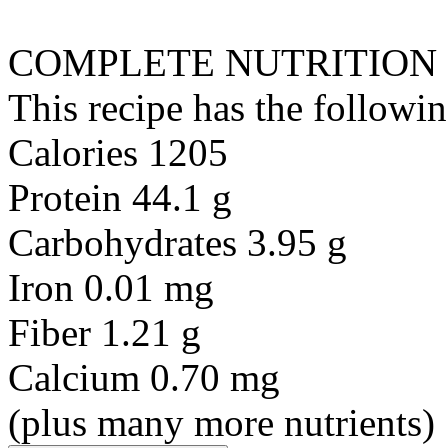
COMPLETE NUTRITION
This recipe has the followin
Calories 1205
Protein 44.1 g
Carbohydrates 3.95 g
Iron 0.01 mg
Fiber 1.21 g
Calcium 0.70 mg
(plus many more nutrients)