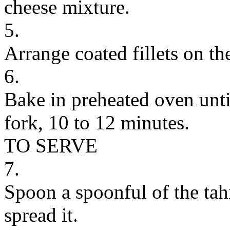
cheese mixture.
5.
Arrange coated fillets on th
6.
Bake in preheated oven until
fork, 10 to 12 minutes.
TO SERVE
7.
Spoon a spoonful of the tah
spread it.