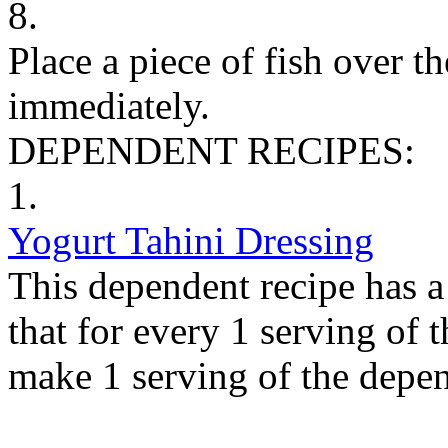
8.
Place a piece of fish over t
immediately.
DEPENDENT RECIPES:
1.
Yogurt Tahini Dressing
This dependent recipe has a 
that for every 1 serving of 
make 1 serving of the depen