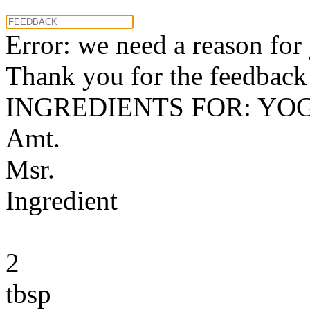
Error: we need a reason for
Thank you for the feedback! 
INGREDIENTS FOR: YO
Amt.
Msr.
Ingredient
2
tbsp