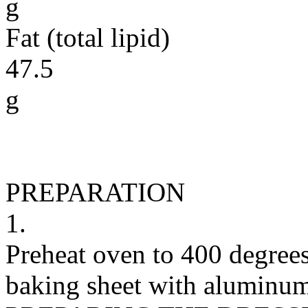
g
Fat (total lipid)
47.5
g
PREPARATION
1.
Preheat oven to 400 degrees
baking sheet with aluminum