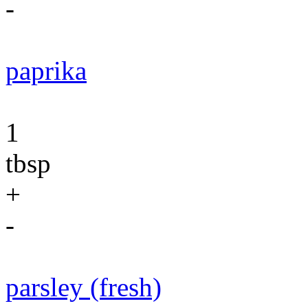
-
paprika
1
tbsp
+
-
parsley (fresh)