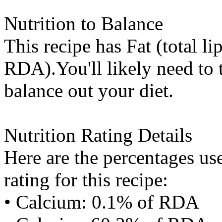
Nutrition to Balance
This recipe has
Fat (total li
RDA).You'll likely need to t
balance out your diet.
Nutrition Rating Details
Here are the percentages use
rating for this recipe:
• Calcium: 0.1% of RDA