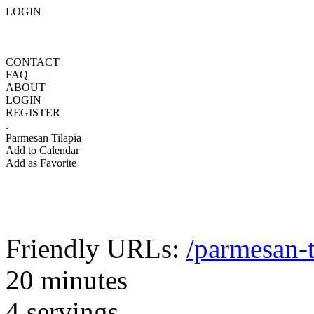
LOGIN
CONTACT
FAQ
ABOUT
LOGIN
REGISTER
.
Parmesan Tilapia
Add to Calendar
Add as Favorite
Friendly URLs:
/parmesan-t
20 minutes
4 servings