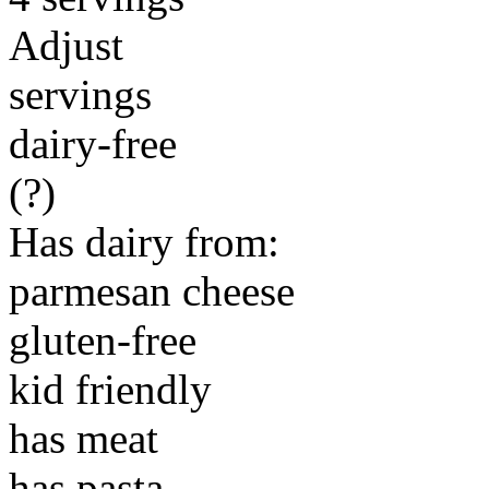
Adjust
servings
dairy-free
(?)
Has dairy from:
parmesan cheese
gluten-free
kid friendly
has meat
has pasta