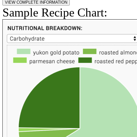
Sample Recipe Chart: