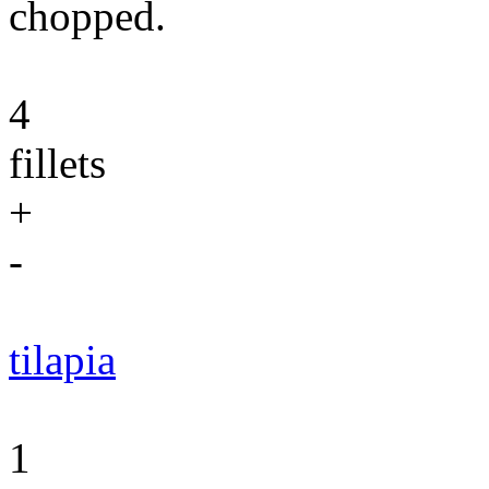
chopped.
4
fillets
+
-
tilapia
1