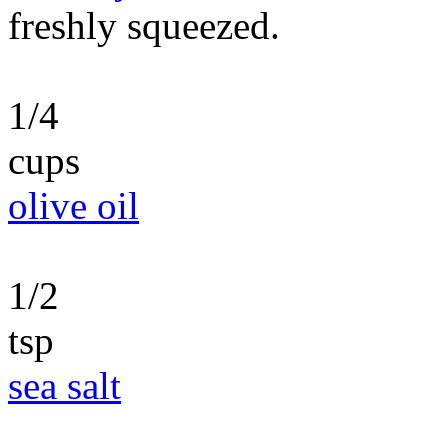
freshly squeezed.
1/4
cups
olive oil
1/2
tsp
sea salt