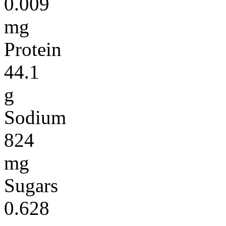
0.009
mg
Protein
44.1
g
Sodium
824
mg
Sugars
0.628