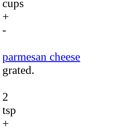
cups
+
-
parmesan cheese
grated.
2
tsp
+