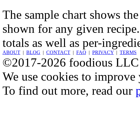
The sample chart shows the n
shown for any given recipe.
totals as well as per-ingredi
ABOUT
|
BLOG
|
CONTACT
|
FAQ
|
PRIVACY
|
TERMS
©2017-2026 foodious LLC
We use cookies to improve y
To find out more, read our