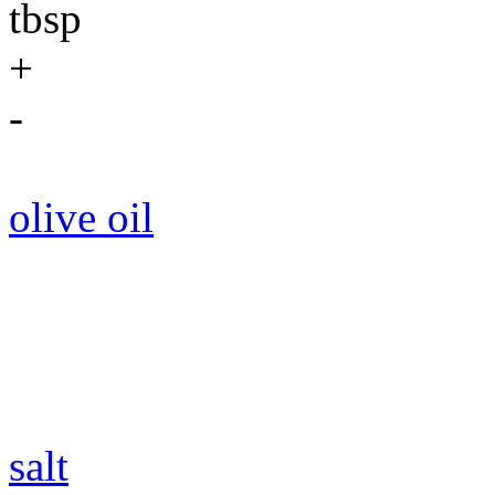
tbsp
+
-
olive oil
salt