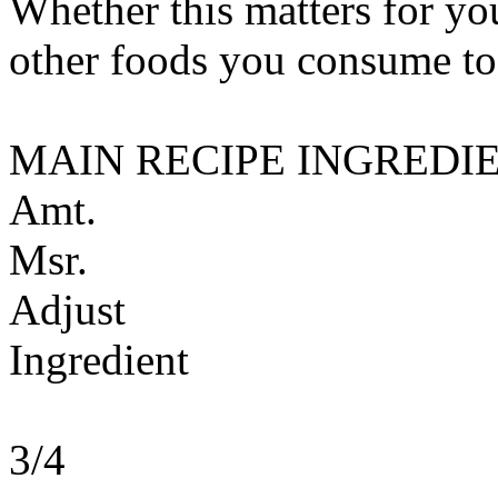
Whether this matters for yo
other foods you consume to
MAIN RECIPE INGREDI
Amt.
Msr.
Adjust
Ingredient
3/4