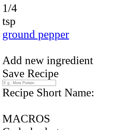
1/4
tsp
ground pepper
Add new ingredient
Save Recipe
Recipe Short Name:
MACROS