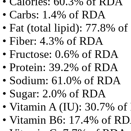
• Calories: 60.3% of RDA
• Carbs: 1.4% of RDA
• Fat (total lipid): 77.8% 
• Fiber: 4.3% of RDA
• Fructose: 0.6% of RDA
• Protein: 39.2% of RDA
• Sodium: 61.0% of RDA
• Sugar: 2.0% of RDA
• Vitamin A (IU): 30.7% o
• Vitamin B6: 17.4% of R