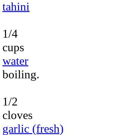
tahini
1/4
cups
water
boiling.
1/2
cloves
garlic (fresh)