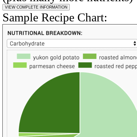
Sample Recipe Chart: