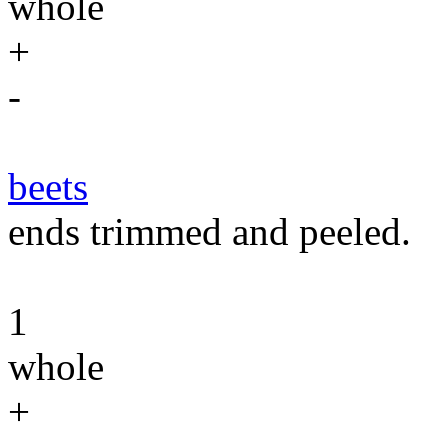
whole
+
-
beets
ends trimmed and peeled.
1
whole
+