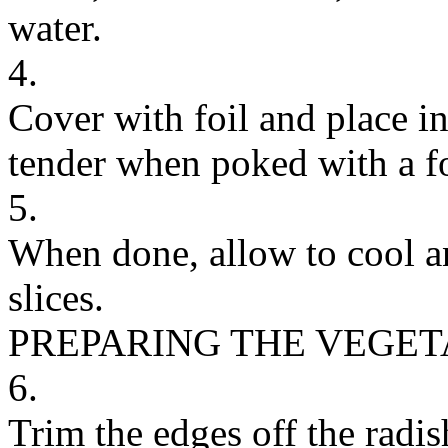
water.
4.
Cover with foil and place in
tender when poked with a f
5.
When done, allow to cool an
slices.
PREPARING THE VEGE
6.
Trim the edges off the radis