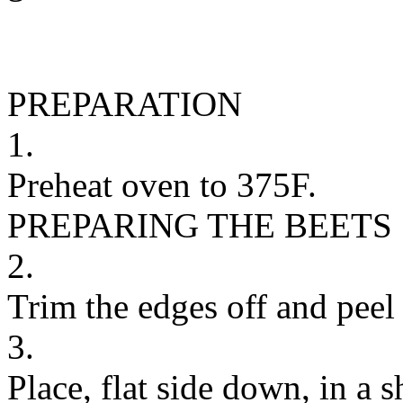
PREPARATION
1.
Preheat oven to 375F.
PREPARING THE BEETS
2.
Trim the edges off and peel 
3.
Place, flat side down, in a 