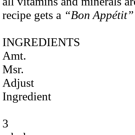
all vitamins and minerals a
recipe gets a
“Bon Appétit”
INGREDIENTS
Amt.
Msr.
Adjust
Ingredient
3