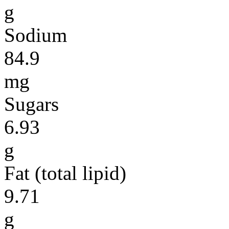
g
Sodium
84.9
mg
Sugars
6.93
g
Fat (total lipid)
9.71
g