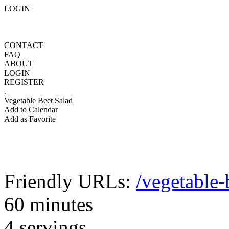
LOGIN
CONTACT
FAQ
ABOUT
LOGIN
REGISTER
.
Vegetable Beet Salad
Add to Calendar
Add as Favorite
Friendly URLs:
/vegetable-
60 minutes
4 servings