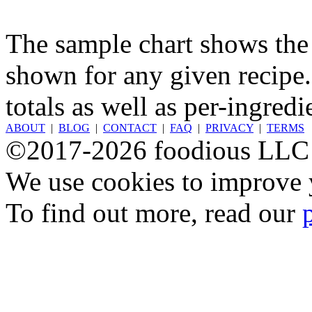
The sample chart shows the n
shown for any given recipe.
totals as well as per-ingredi
ABOUT
|
BLOG
|
CONTACT
|
FAQ
|
PRIVACY
|
TERMS
©2017-2026 foodious LLC
We use cookies to improve y
To find out more, read our