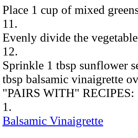
Place 1 cup of mixed greens
11.
Evenly divide the vegetabl
12.
Sprinkle 1 tbsp sunflower s
tbsp balsamic vinaigrette ov
"PAIRS WITH" RECIPES:
1.
Balsamic Vinaigrette