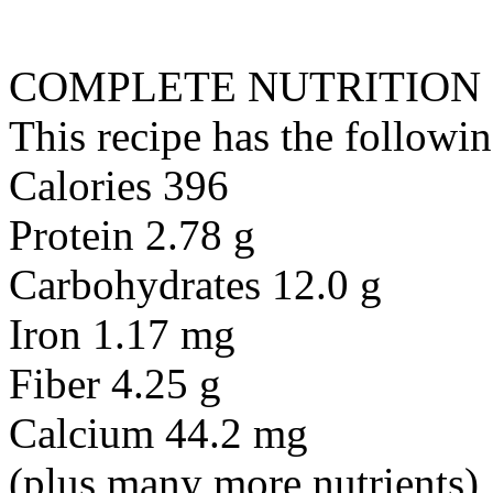
COMPLETE NUTRITION
This recipe has the followin
Calories 396
Protein 2.78 g
Carbohydrates 12.0 g
Iron 1.17 mg
Fiber 4.25 g
Calcium 44.2 mg
(plus many more nutrients)