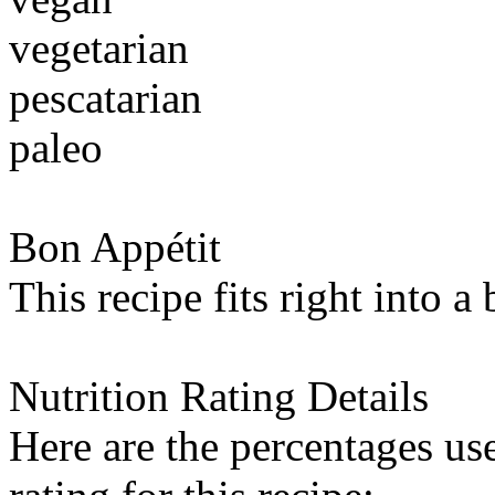
vegetarian
pescatarian
paleo
Bon Appétit
This recipe fits right into a
Nutrition Rating Details
Here are the percentages use