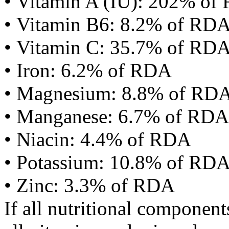
• Vitamin A (IU): 202% of
• Vitamin B6: 8.2% of RD
• Vitamin C: 35.7% of RD
• Iron: 6.2% of RDA
• Magnesium: 8.8% of RD
• Manganese: 6.7% of RDA
• Niacin: 4.4% of RDA
• Potassium: 10.8% of RD
• Zinc: 3.3% of RDA
If all nutritional componen