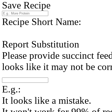
Save Recipe
Recipe Short Name:
Report Substitution
Please provide succinct fee
looks like it may not be corr
E.g.:
It looks like a mistake.
It won't work for 99% of re