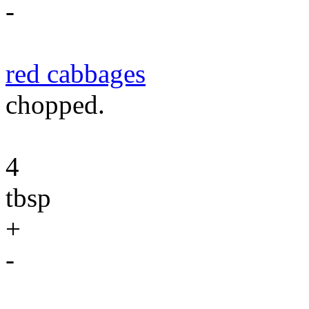
-
red cabbages
chopped.
4
tbsp
+
-