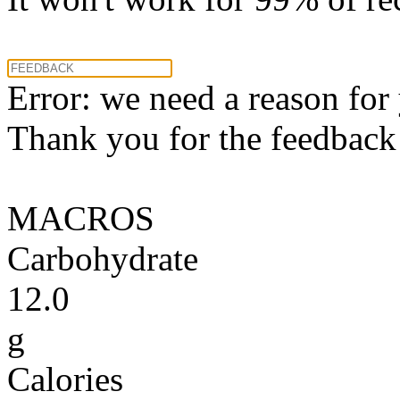
Error: we need a reason for
Thank you for the feedback! 
MACROS
Carbohydrate
12.0
g
Calories