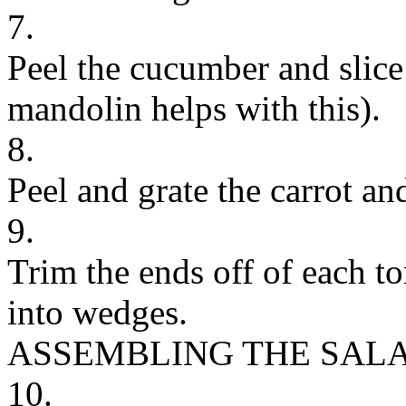
7.
Peel the cucumber and slice i
mandolin helps with this).
8.
Peel and grate the carrot an
9.
Trim the ends off of each t
into wedges.
ASSEMBLING THE SAL
10.