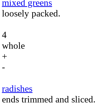
mixed greens
loosely packed.
4
whole
+
-
radishes
ends trimmed and sliced.