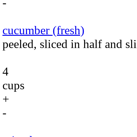
-
cucumber (fresh)
peeled, sliced in half and sli
4
cups
+
-