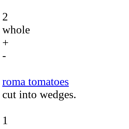
2
whole
+
-
roma tomatoes
cut into wedges.
1