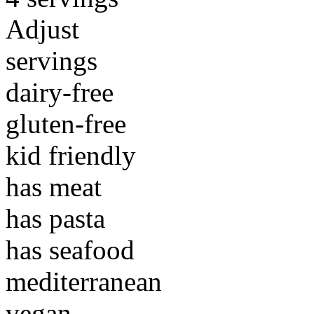
Adjust
servings
dairy-free
gluten-free
kid friendly
has meat
has pasta
has seafood
mediterranean
vegan