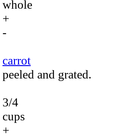
whole
+
-
carrot
peeled and grated.
3/4
cups
+