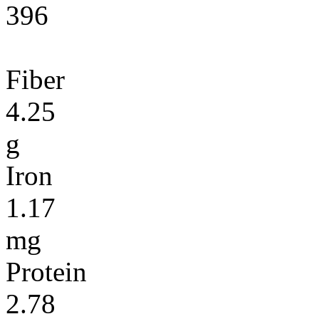
396
Fiber
4.25
g
Iron
1.17
mg
Protein
2.78