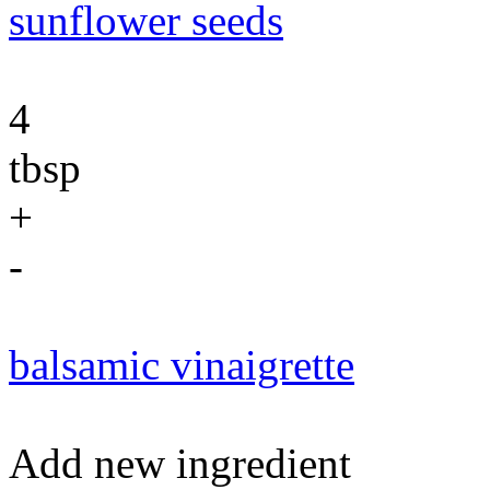
sunflower seeds
4
tbsp
+
-
balsamic vinaigrette
Add new ingredient