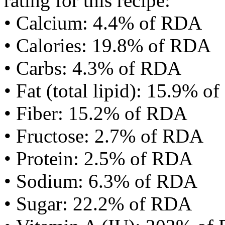
rating for this recipe:
• Calcium: 4.4% of RDA
• Calories: 19.8% of RDA
• Carbs: 4.3% of RDA
• Fat (total lipid): 15.9% 
• Fiber: 15.2% of RDA
• Fructose: 2.7% of RDA
• Protein: 2.5% of RDA
• Sodium: 6.3% of RDA
• Sugar: 22.2% of RDA