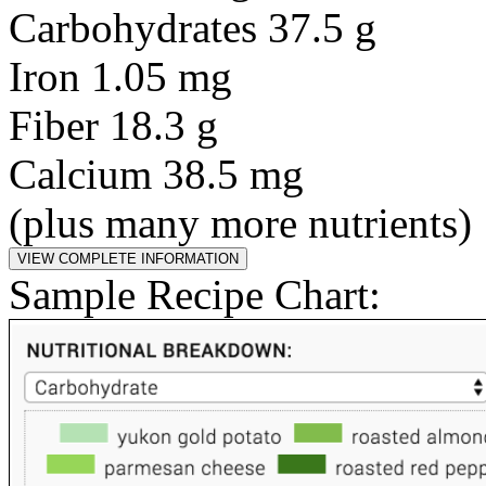
Carbohydrates 37.5 g
Iron 1.05 mg
Fiber 18.3 g
Calcium 38.5 mg
(plus many more nutrients)
Sample Recipe Chart: