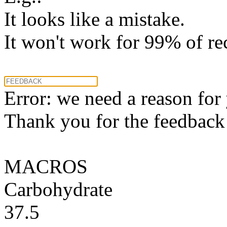
It looks like a mistake.
It won't work for 99% of re
Error: we need a reason for
Thank you for the feedback! 
MACROS
Carbohydrate
37.5