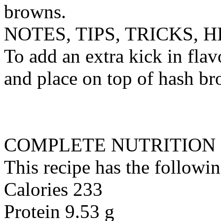
browns.
NOTES, TIPS, TRICKS, H
To add an extra kick in fla
and place on top of hash b
COMPLETE NUTRITION
This recipe has the followin
Calories 233
Protein 9.53 g