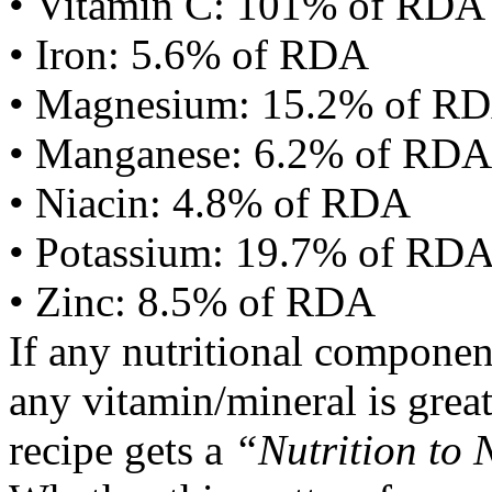
• Vitamin C: 101% of RDA
• Iron: 5.6% of RDA
• Magnesium: 15.2% of R
• Manganese: 6.2% of RDA
• Niacin: 4.8% of RDA
• Potassium: 19.7% of RD
• Zinc: 8.5% of RDA
If any nutritional componen
any vitamin/mineral is gre
recipe gets a
“Nutrition to 