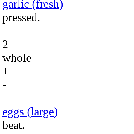
garlic (fresh)
pressed.
2
whole
+
-
eggs (large)
beat.