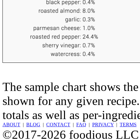
The sample chart shows the n
shown for any given recipe.
totals as well as per-ingredi
ABOUT
|
BLOG
|
CONTACT
|
FAQ
|
PRIVACY
|
TERMS
©2017-2026 foodious LLC