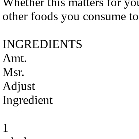
Whether this matters for yo
other foods you consume to
INGREDIENTS
Amt.
Msr.
Adjust
Ingredient
1