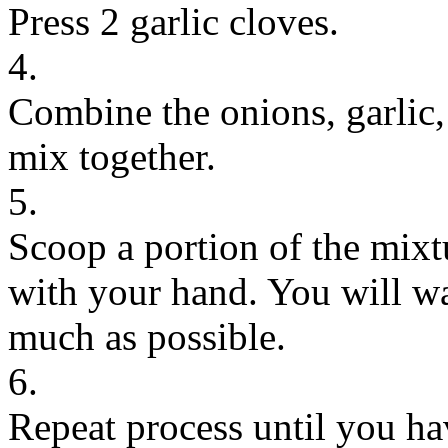
Press 2 garlic cloves.
4.
Combine the onions, garlic,
mix together.
5.
Scoop a portion of the mixt
with your hand. You will wa
much as possible.
6.
Repeat process until you ha