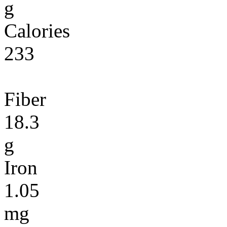
g
Calories
233
Fiber
18.3
g
Iron
1.05
mg