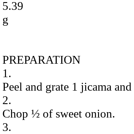
5.39
g
PREPARATION
1.
Peel and grate 1 jicama and
2.
Chop ½ of sweet onion.
3.