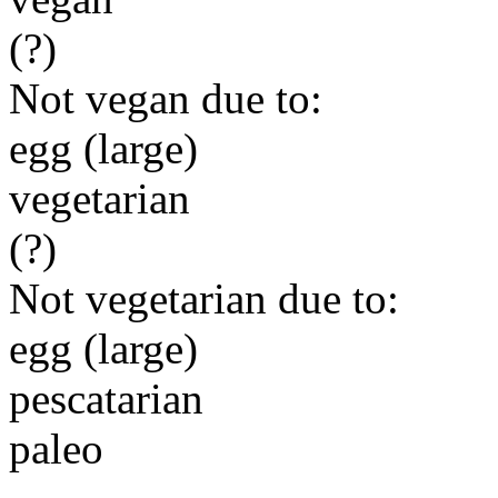
(?)
Not vegan due to:
egg (large)
vegetarian
(?)
Not vegetarian due to:
egg (large)
pescatarian
paleo