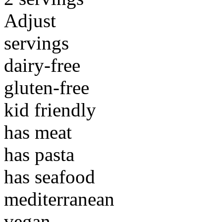
Adjust
servings
dairy-free
gluten-free
kid friendly
has meat
has pasta
has seafood
mediterranean
vegan