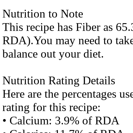
Nutrition to Note
This recipe has
Fiber
as 65.
RDA).You may need to take 
balance out your diet.
Nutrition Rating Details
Here are the percentages use
rating for this recipe:
• Calcium: 3.9% of RDA