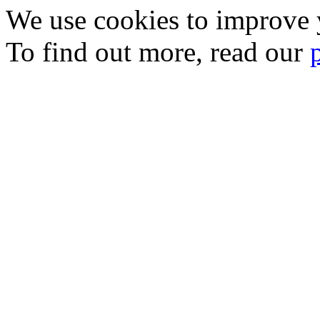
We use cookies to improve y
To find out more, read our