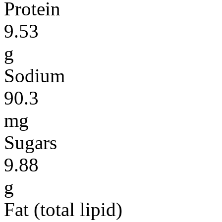
Protein
9.53
g
Sodium
90.3
mg
Sugars
9.88
g
Fat (total lipid)