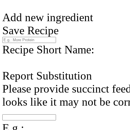
Add new ingredient
Save Recipe
Recipe Short Name:
Report Substitution
Please provide succinct fee
looks like it may not be corr
E.g.: