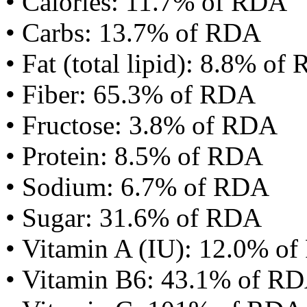
• Calories: 11.7% of RDA
• Carbs: 13.7% of RDA
• Fat (total lipid): 8.8% of
• Fiber: 65.3% of RDA
• Fructose: 3.8% of RDA
• Protein: 8.5% of RDA
• Sodium: 6.7% of RDA
• Sugar: 31.6% of RDA
• Vitamin A (IU): 12.0% o
• Vitamin B6: 43.1% of R