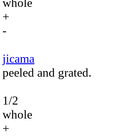
whole
+
-
jicama
peeled and grated.
1/2
whole
+