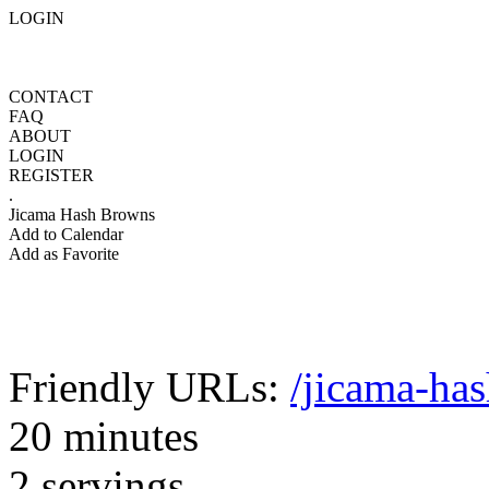
LOGIN
CONTACT
FAQ
ABOUT
LOGIN
REGISTER
.
Jicama Hash Browns
Add to Calendar
Add as Favorite
Friendly URLs:
/jicama-ha
20 minutes
2 servings