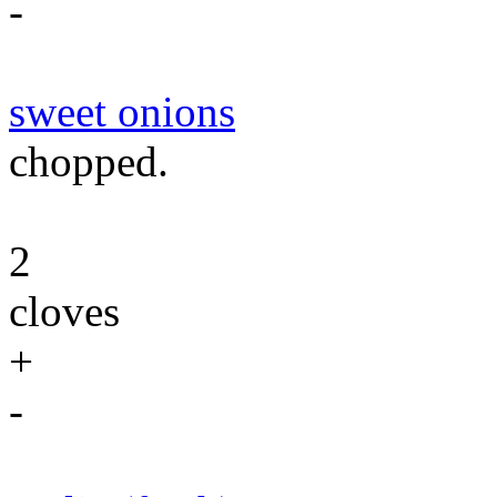
-
sweet onions
chopped.
2
cloves
+
-