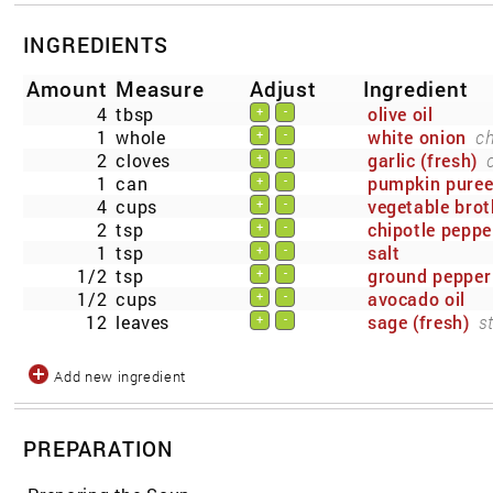
INGREDIENTS
Amount
Measure
Adjust
Ingredient
4
tbsp
olive oil
+
-
1
whole
white onion
c
+
-
2
cloves
garlic (fresh)
+
-
1
can
pumpkin pure
+
-
4
cups
vegetable brot
+
-
2
tsp
chipotle peppe
+
-
1
tsp
salt
+
-
1/2
tsp
ground pepper
+
-
1/2
cups
avocado oil
+
-
12
leaves
sage (fresh)
s
+
-
Add new ingredient
PREPARATION