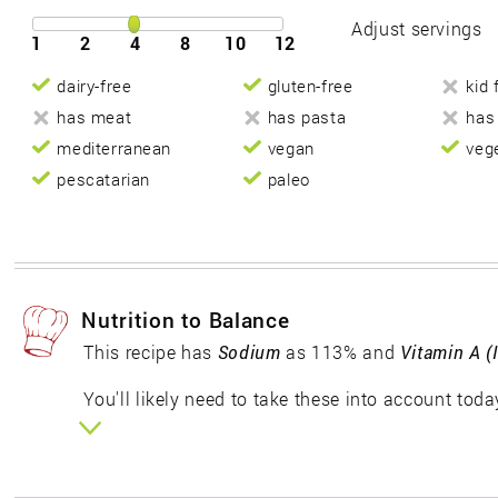
Adjust servings
1
2
4
8
10
12
dairy-free
gluten-free
kid 
has meat
has pasta
has
mediterranean
vegan
veg
pescatarian
paleo
Nutrition to Balance
This recipe has
Sodium
as 113% and
Vitamin A (
You'll likely need to take these into account toda