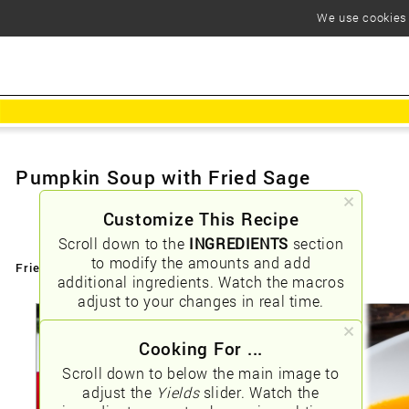
We use cookies t
Pumpkin Soup with Fried Sage
Customize This Recipe
Scroll down to the
INGREDIENTS
section
to modify the amounts and add
Friendly URLs:
/pumpkin-soup-with-fried-sage
additional ingredients. Watch the macros
adjust to your changes in real time.
Cooking For ...
Scroll down to below the main image to
adjust the
Yields
slider. Watch the