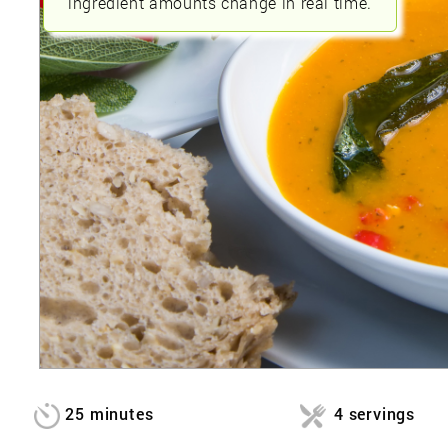
ingredient amounts change in real time.
25 minutes
4 servings