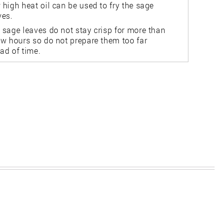
 high heat oil can be used to fry the sage
ves.
 sage leaves do not stay crisp for more than
ew hours so do not prepare them too far
ad of time.