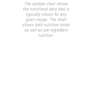
The sample chart shows
the nutritional data that is
typically shown for any
given recipe. The chart
shows both nutrition totals
as well as per-ingredient
nutrition.