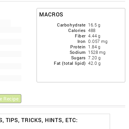
MACROS
Carbohydrate
16.5
g
Calories
488
Fiber
4.44
g
Iron
0.057
mg
Protein
1.84
g
Sodium
1528
mg
Sugars
7.20
g
Fat (total lipid)
42.0
g
e Recipe
, TIPS, TRICKS, HINTS, ETC: