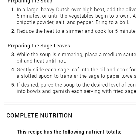
Preparing the Soup
1.
In a large, heavy Dutch over high heat, add the olive
5 minutes, or until the vegetables begin to brown. 
chipotle powder, salt, and pepper. Bring to a boil.
2.
Reduce the heat to a simmer and cook for 5 minute
Preparing the Sage Leaves
3.
While the soup is simmering, place a medium saute
oil and heat until hot.
4.
Gently slide each sage leaf into the oil and cook for
a slotted spoon to transfer the sage to paper towels
5.
If desired, puree the soup to the desired level of co
into bowls and garnish each serving with fried sage
COMPLETE NUTRITION
This recipe has the following nutrient totals: