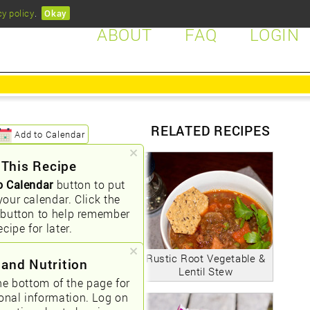
cy policy
.
Okay
ABOUT
FAQ
LOGIN
RELATED RECIPES
Add to Calendar
 This Recipe
o Calendar
button to put
your calendar. Click the
button to help remember
ecipe for later.
Rustic Root Vegetable &
 and Nutrition
Lentil Stew
he bottom of the page for
ional information. Log on