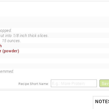
hopped.
cut into 1/8 inch thick slices.
e
15 ounces.
h
r (powder)
temmed.
Sav
Recipe Short Name:
NOTES