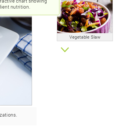
eractive chart showing
ient nutrition.
Vegetable Slaw
zations.