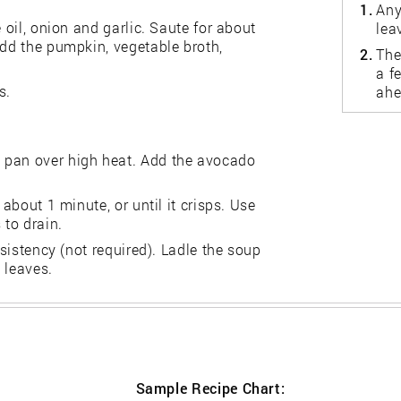
1.
Any
 oil, onion and garlic. Saute for about
lea
Add the pumpkin, vegetable broth,
2.
The
a f
s.
ahe
 pan over high heat. Add the avocado
 about 1 minute, or until it crisps. Use
 to drain.
nsistency (not required). Ladle the soup
 leaves.
Sample Recipe Chart: