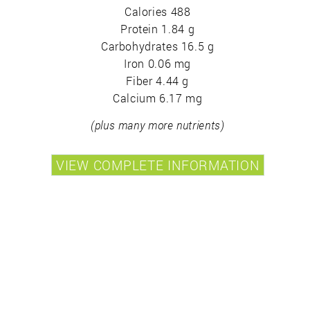
Calories 488
Protein 1.84 g
Carbohydrates 16.5 g
Iron 0.06 mg
Fiber 4.44 g
Calcium 6.17 mg
(plus many more nutrients)