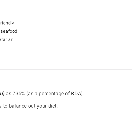
friendly
 seafood
etarian
IU)
as 735% (as a percentage of RDA).
y to balance out your diet.