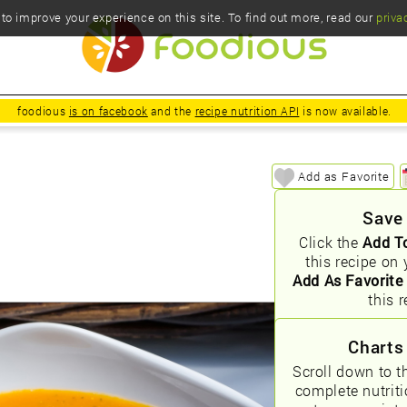
o improve your experience on this site. To find out more, read our
priva
foodious
is on facebook
and the
recipe nutrition API
is now available.
Add as Favorite
Save
Click the
Add T
this recipe on 
Add As Favorite
this r
Charts
Scroll down to t
complete nutrit