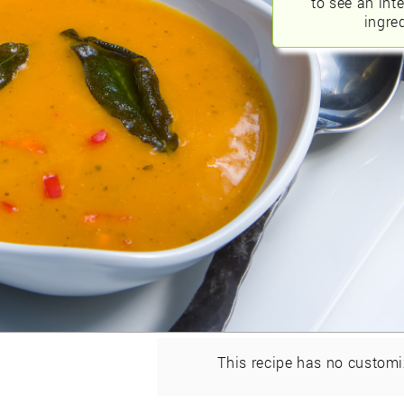
to see an int
ingred
This recipe has no customi