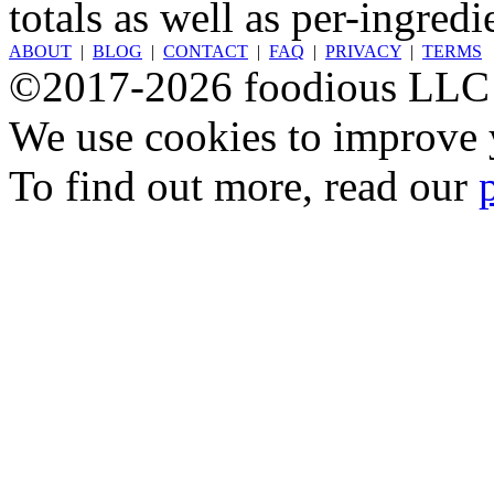
totals as well as per-ingredi
ABOUT
|
BLOG
|
CONTACT
|
FAQ
|
PRIVACY
|
TERMS
©2017-2026 foodious LLC
We use cookies to improve y
To find out more, read our