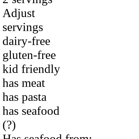
Adjust
servings
dairy-free
gluten-free
kid friendly
has meat
has pasta
has seafood
(?)
Has seafood from: