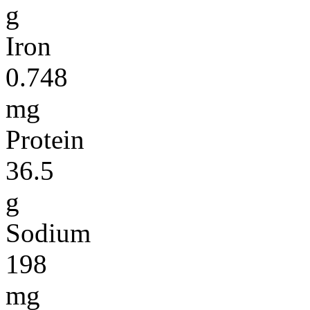
g
Iron
0.748
mg
Protein
36.5
g
Sodium
198
mg