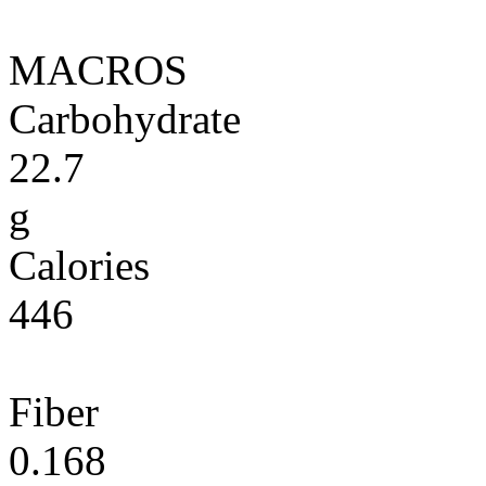
MACROS
Carbohydrate
22.7
g
Calories
446
Fiber
0.168