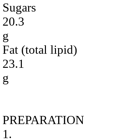
Sugars
20.3
g
Fat (total lipid)
23.1
g
PREPARATION
1.