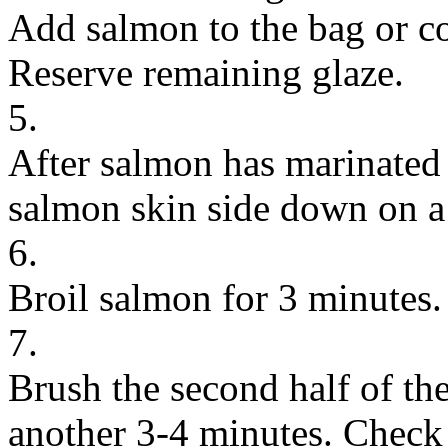
Add salmon to the bag or c
Reserve remaining glaze.
5.
After salmon has marinated f
salmon skin side down on a 
6.
Broil salmon for 3 minutes.
7.
Brush the second half of th
another 3-4 minutes. Check 