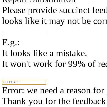
Please provide succinct fee
looks like it may not be corr
E.g.:
It looks like a mistake.
It won't work for 99% of re
Error: we need a reason for
Thank you for the feedback! 