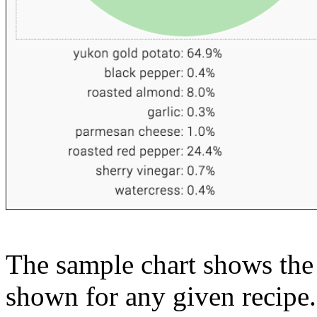
The sample chart shows the n
shown for any given recipe.