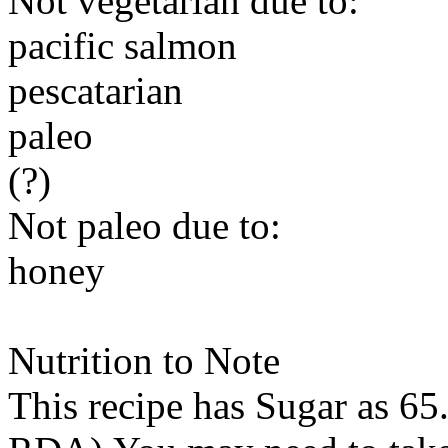
Not vegetarian due to:
pacific salmon
pescatarian
paleo
(?)
Not paleo due to:
honey
Nutrition to Note
This recipe has
Sugar
as 65.