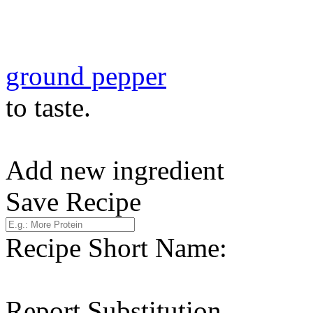
ground pepper
to taste.
Add new ingredient
Save Recipe
Recipe Short Name:
Report Substitution