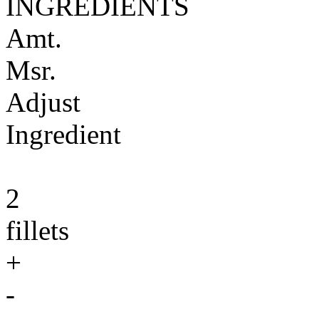
INGREDIENTS
Amt.
Msr.
Adjust
Ingredient
2
fillets
+
-