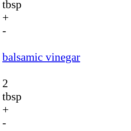
tbsp
+
-
balsamic vinegar
2
tbsp
+
-