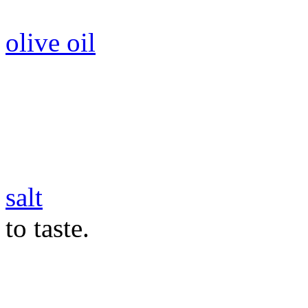
olive oil
salt
to taste.