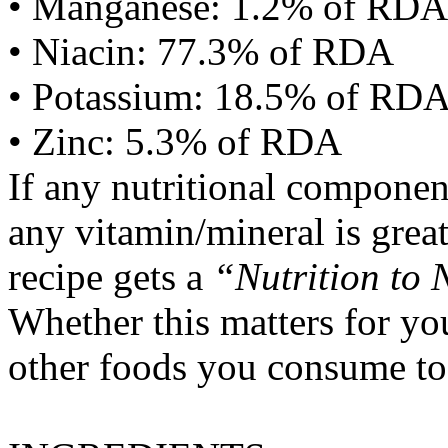
• Manganese: 1.2% of RDA
• Niacin: 77.3% of RDA
• Potassium: 18.5% of RD
• Zinc: 5.3% of RDA
If any nutritional componen
any vitamin/mineral is gre
recipe gets a
“Nutrition to 
Whether this matters for yo
other foods you consume to