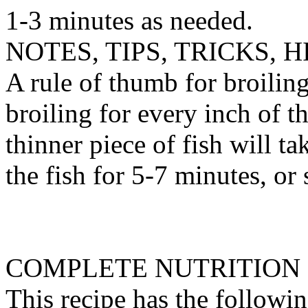
1-3 minutes as needed.
NOTES, TIPS, TRICKS, H
A rule of thumb for broilin
broiling for every inch of th
thinner piece of fish will tak
the fish for 5-7 minutes, or 
COMPLETE NUTRITION
This recipe has the followin