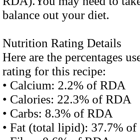
RDA).You may need to take 
balance out your diet.
Nutrition Rating Details
Here are the percentages use
rating for this recipe:
• Calcium: 2.2% of RDA
• Calories: 22.3% of RDA
• Carbs: 8.3% of RDA
• Fat (total lipid): 37.7% 