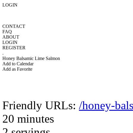
LOGIN
CONTACT
FAQ
ABOUT
LOGIN
REGISTER
.
Honey Balsamic Lime Salmon
Add to Calendar
Add as Favorite
Friendly URLs:
/honey-bal
20 minutes
2 servings