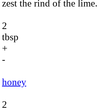
zest the rind of the lime.
2
tbsp
+
-
honey
2