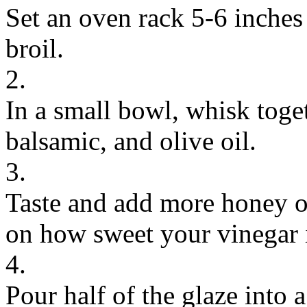
Set an oven rack 5-6 inches
broil.
2.
In a small bowl, whisk toget
balsamic, and olive oil.
3.
Taste and add more honey o
on how sweet your vinegar 
4.
Pour half of the glaze into a