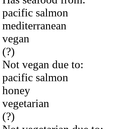
pacific salmon
mediterranean
vegan
(?)
Not vegan due to:
pacific salmon
honey
vegetarian
(?)