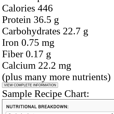
Calories 446
Protein 36.5 g
Carbohydrates 22.7 g
Iron 0.75 mg
Fiber 0.17 g
Calcium 22.2 mg
(plus many more nutrients)
Sample Recipe Chart: