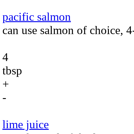
pacific salmon
can use salmon of choice, 4-
4
tbsp
+
-
lime juice