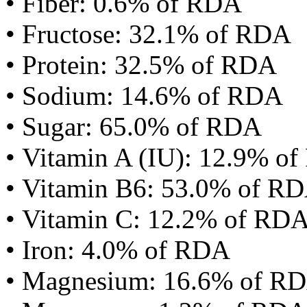
• Fiber: 0.6% of RDA
• Fructose: 32.1% of RDA
• Protein: 32.5% of RDA
• Sodium: 14.6% of RDA
• Sugar: 65.0% of RDA
• Vitamin A (IU): 12.9% o
• Vitamin B6: 53.0% of R
• Vitamin C: 12.2% of RD
• Iron: 4.0% of RDA
• Magnesium: 16.6% of R