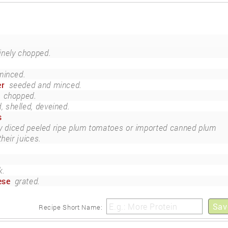
inely chopped.
minced.
er
seeded and minced.
chopped.
 shelled, deveined.
s
ly diced peeled ripe plum tomatoes or imported canned plum
heir juices.
k.
ese
grated.
Sav
Recipe Short Name: