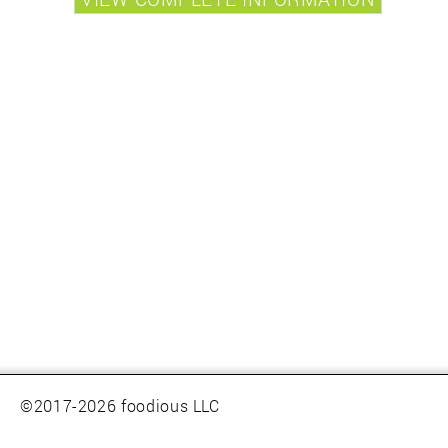
©2017-2026 foodious LLC