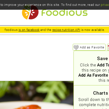
o improve your experience on this site. To find out more, read our
priva
foodious
is on facebook
and the
recipe nutrition API
is now available.
Add as Favorite
Save
Click the
Add T
this recipe on 
Add As Favorite
this r
Charts
Scroll down to t
complete nutrit