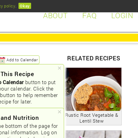
cy policy
.
Okay
ABOUT
FAQ
LOGIN
RELATED RECIPES
Add to Calendar
 This Recipe
o Calendar
button to put
your calendar. Click the
button to help remember
ecipe for later.
Rustic Root Vegetable &
 and Nutrition
Lentil Stew
he bottom of the page for
ional information. Log on