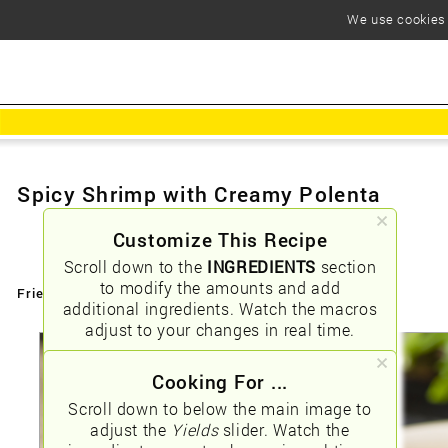
We use cookies t
Spicy Shrimp with Creamy Polenta
Customize This Recipe
Scroll down to the
INGREDIENTS
section
to modify the amounts and add
Friendly URLs:
/spicy-shrimp-with-creamy-polenta
additional ingredients. Watch the macros
adjust to your changes in real time.
Cooking For ...
Scroll down to below the main image to
adjust the
Yields
slider. Watch the