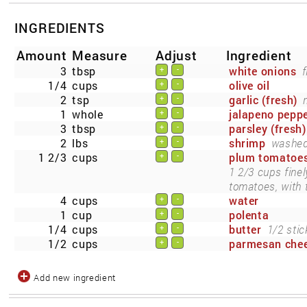
INGREDIENTS
Amount
Measure
Adjust
Ingredient
3
tbsp
white onions
f
+
-
1/4
cups
olive oil
+
-
2
tsp
garlic (fresh)
+
-
1
whole
jalapeno pepp
+
-
3
tbsp
parsley (fresh)
+
-
2
lbs
shrimp
washed,
+
-
1 2/3
cups
plum tomatoe
+
-
1 2/3 cups fine
tomatoes, with t
4
cups
water
+
-
1
cup
polenta
+
-
1/4
cups
butter
1/2 stic
+
-
1/2
cups
parmesan che
+
-
Add new ingredient