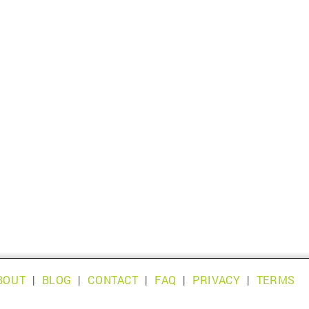
BOUT
|
BLOG
|
CONTACT
|
FAQ
|
PRIVACY
|
TERMS