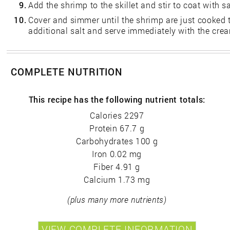
9.
Add the shrimp to the skillet and stir to coat with s
10.
Cover and simmer until the shrimp are just cooked 
additional salt and serve immediately with the cre
COMPLETE NUTRITION
This recipe has the following nutrient totals:
Calories 2297
Protein 67.7 g
Carbohydrates 100 g
Iron 0.02 mg
Fiber 4.91 g
Calcium 1.73 mg
(plus many more nutrients)