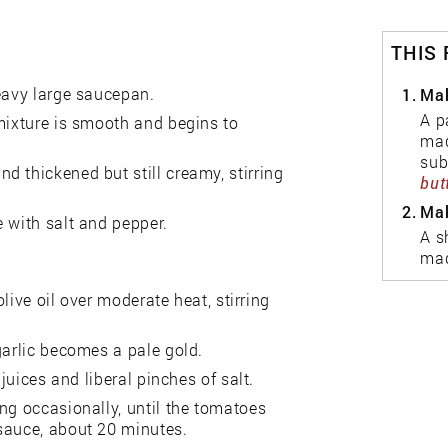
THIS
heavy large saucepan.
1.
Mak
A p
mixture is smooth and begins to
mad
sub
 thickened but still creamy, stirring
but
2.
Mak
 with salt and pepper.
A s
mad
olive oil over moderate heat, stirring
garlic becomes a pale gold.
juices and liberal pinches of salt.
ng occasionally, until the tomatoes
sauce, about 20 minutes.