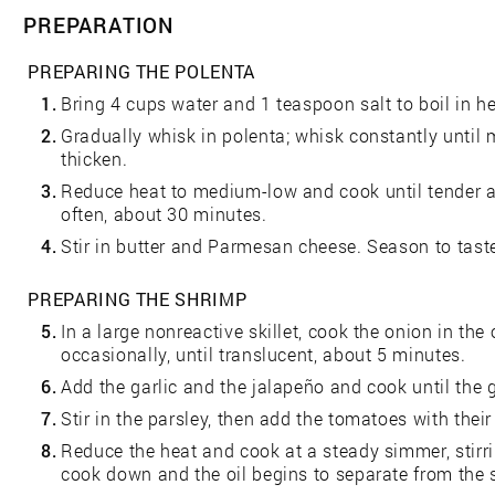
PREPARATION
PREPARING THE POLENTA
1.
Bring 4 cups water and 1 teaspoon salt to boil in 
2.
Gradually whisk in polenta; whisk constantly until 
thicken.
3.
Reduce heat to medium-low and cook until tender and
often, about 30 minutes.
4.
Stir in butter and Parmesan cheese. Season to taste
PREPARING THE SHRIMP
5.
In a large nonreactive skillet, cook the onion in the 
occasionally, until translucent, about 5 minutes.
6.
Add the garlic and the jalapeño and cook until the 
7.
Stir in the parsley, then add the tomatoes with their 
8.
Reduce the heat and cook at a steady simmer, stirri
cook down and the oil begins to separate from the 