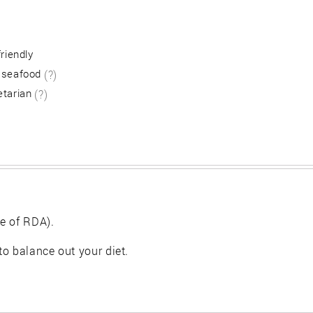
friendly
 seafood
(?)
etarian
(?)
e of RDA).
 to balance out your diet.