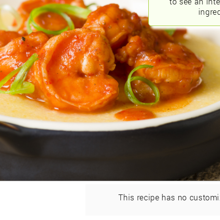
to see an int
ingred
This recipe has no customi