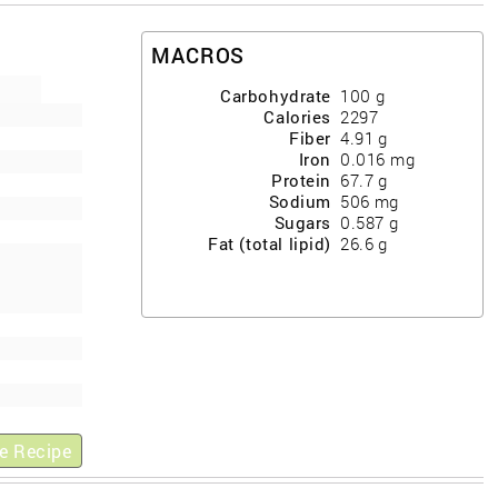
MACROS
Carbohydrate
100
g
Calories
2297
Fiber
4.91
g
Iron
0.016
mg
Protein
67.7
g
Sodium
506
mg
Sugars
0.587
g
Fat (total lipid)
26.6
g
e Recipe