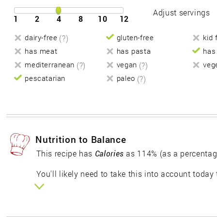
Adjust servings
1
2
4
8
10
12
dairy-free
(?)
gluten-free
kid 
has meat
has pasta
has
mediterranean
(?)
vegan
(?)
veg
pescatarian
paleo
(?)
Nutrition to Balance
This recipe has
Calories
as 114% (as a percentag
You'll likely need to take this into account today