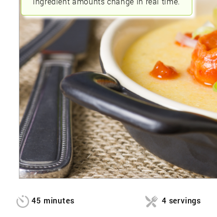
ingredient amounts change in real time.
45 minutes
4 servings