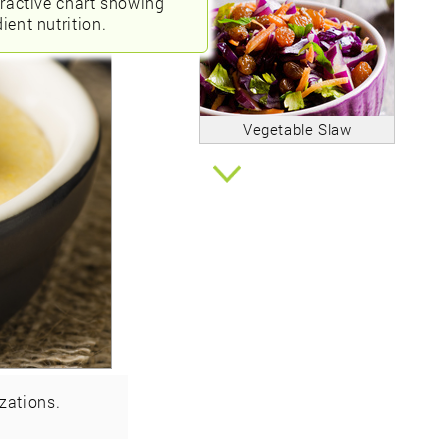
eractive chart showing
ient nutrition.
Vegetable Slaw
zations.