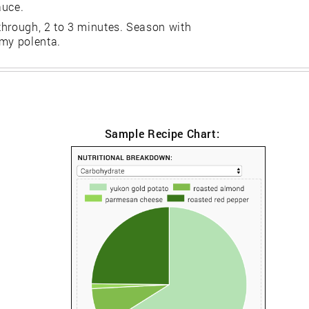
auce.
through, 2 to 3 minutes. Season with
amy polenta.
Sample Recipe Chart: