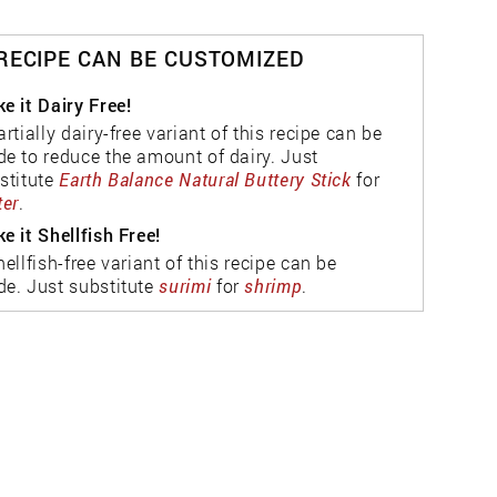
 RECIPE CAN BE CUSTOMIZED
e it Dairy Free!
artially dairy-free variant of this recipe can be
e to reduce the amount of dairy. Just
stitute
Earth Balance Natural Buttery Stick
for
ter
.
e it Shellfish Free!
hellfish-free variant of this recipe can be
e. Just substitute
surimi
for
shrimp
.