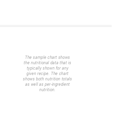
The sample chart shows
the nutritional data that is
typically shown for any
given recipe. The chart
shows both nutrition totals
as well as per-ingredient
nutrition.