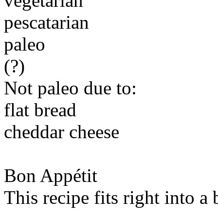
vegetarian
pescatarian
paleo
(?)
Not paleo due to:
flat bread
cheddar cheese
Bon Appétit
This recipe fits right into a