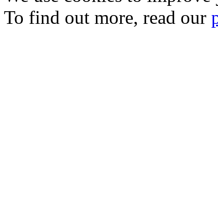
To find out more, read our