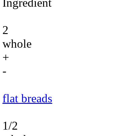
Ingredient
2
whole
+
-
flat breads
1/2