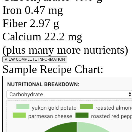
Iron 0.47 mg
Fiber 2.97 g
Calcium 22.2 mg
(plus many more nutrients)
Sample Recipe Chart: