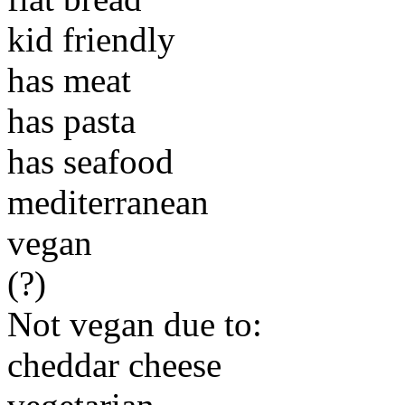
kid friendly
has meat
has pasta
has seafood
mediterranean
vegan
(?)
Not vegan due to:
cheddar cheese