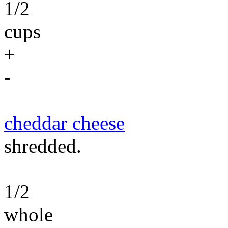
1/2
cups
+
-
cheddar cheese
shredded.
1/2
whole