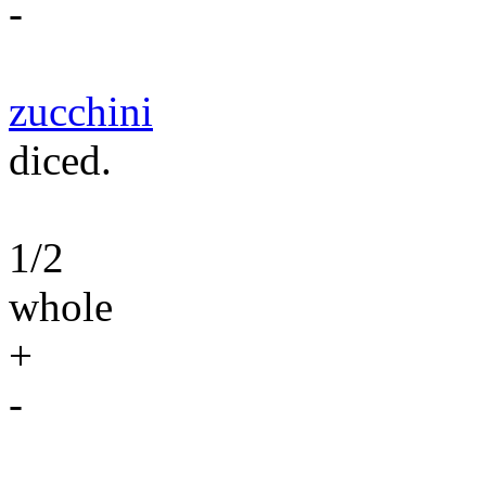
-
zucchini
diced.
1/2
whole
+
-