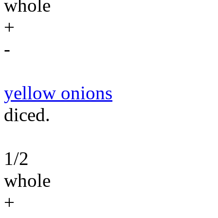
whole
+
-
yellow onions
diced.
1/2
whole
+