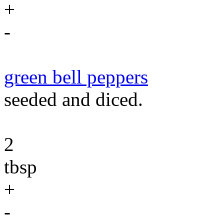
+
-
green bell peppers
seeded and diced.
2
tbsp
+
-