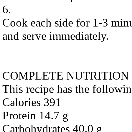
6.
Cook each side for 1-3 minu
and serve immediately.
COMPLETE NUTRITION
This recipe has the followin
Calories 391
Protein 14.7 g
Carbohydrates 40.0 g