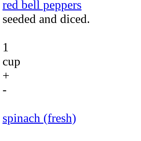
red bell peppers
seeded and diced.
1
cup
+
-
spinach (fresh)