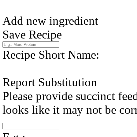
Add new ingredient
Save Recipe
Recipe Short Name:
Report Substitution
Please provide succinct fee
looks like it may not be corr