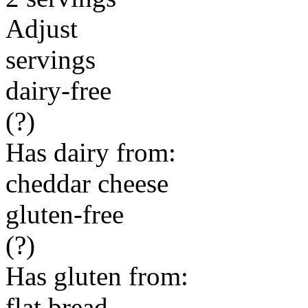
Adjust
servings
dairy-free
(?)
Has dairy from:
cheddar cheese
gluten-free
(?)
Has gluten from:
flat bread