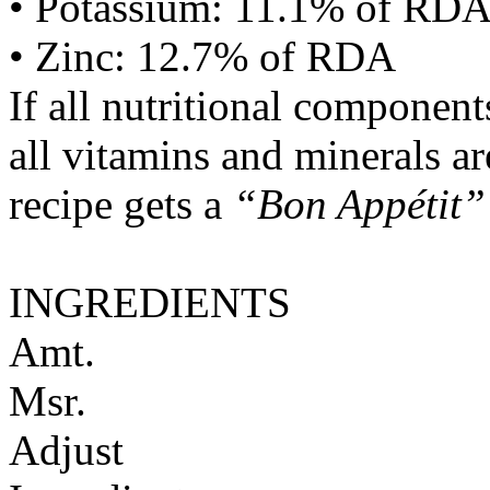
• Potassium: 11.1% of RD
• Zinc: 12.7% of RDA
If all nutritional componen
all vitamins and minerals a
recipe gets a
“Bon Appétit”
INGREDIENTS
Amt.
Msr.
Adjust