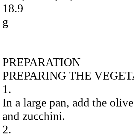
18.9
g
PREPARATION
PREPARING THE VEGE
1.
In a large pan, add the olive
and zucchini.
2.