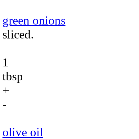
green onions
sliced.
1
tbsp
+
-
olive oil