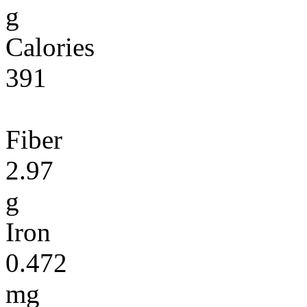
g
Calories
391
Fiber
2.97
g
Iron
0.472
mg