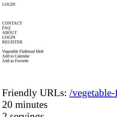
LOGIN
CONTACT
FAQ
ABOUT
LOGIN
REGISTER
.
Vegetable Flatbread Melt
Add to Calendar
Add as Favorite
Friendly URLs:
/vegetable-
20 minutes
2 servings