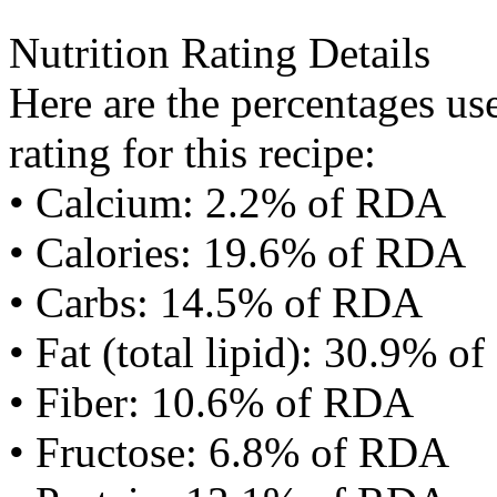
Nutrition Rating Details
Here are the percentages use
rating for this recipe:
• Calcium: 2.2% of RDA
• Calories: 19.6% of RDA
• Carbs: 14.5% of RDA
• Fat (total lipid): 30.9% 
• Fiber: 10.6% of RDA
• Fructose: 6.8% of RDA