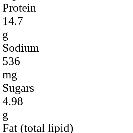
Protein
14.7
g
Sodium
536
mg
Sugars
4.98
g
Fat (total lipid)