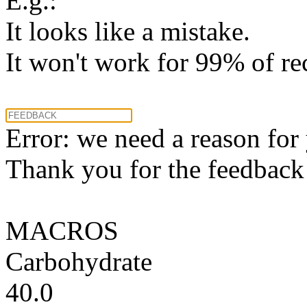
E.g.:
It looks like a mistake.
It won't work for 99% of re
Error: we need a reason for
Thank you for the feedback! 
MACROS
Carbohydrate
40.0