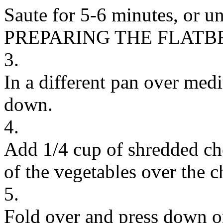
Saute for 5-6 minutes, or unt
PREPARING THE FLAT
3.
In a different pan over medi
down.
4.
Add 1/4 cup of shredded ch
of the vegetables over the c
5.
Fold over and press down on