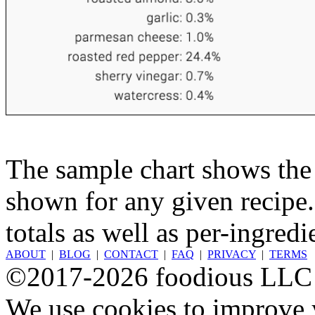
The sample chart shows the n
shown for any given recipe.
totals as well as per-ingredi
ABOUT
|
BLOG
|
CONTACT
|
FAQ
|
PRIVACY
|
TERMS
©2017-2026 foodious LLC
We use cookies to improve y