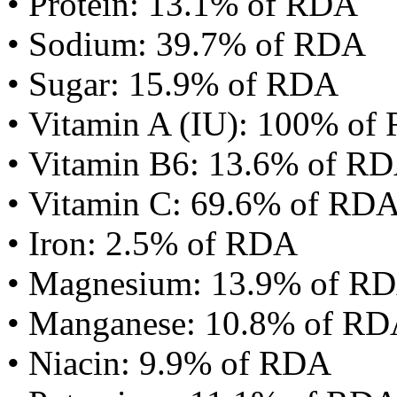
• Protein: 13.1% of RDA
• Sodium: 39.7% of RDA
• Sugar: 15.9% of RDA
• Vitamin A (IU): 100% of
• Vitamin B6: 13.6% of R
• Vitamin C: 69.6% of RD
• Iron: 2.5% of RDA
• Magnesium: 13.9% of R
• Manganese: 10.8% of R
• Niacin: 9.9% of RDA