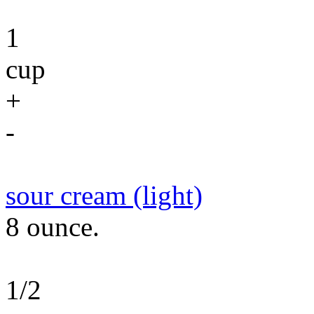
1
cup
+
-
sour cream (light)
8 ounce.
1/2