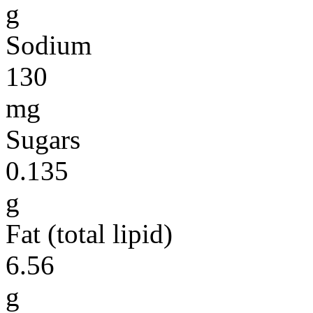
g
Sodium
130
mg
Sugars
0.135
g
Fat (total lipid)
6.56
g