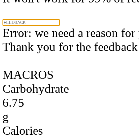
Error: we need a reason for
Thank you for the feedback! 
MACROS
Carbohydrate
6.75
g
Calories