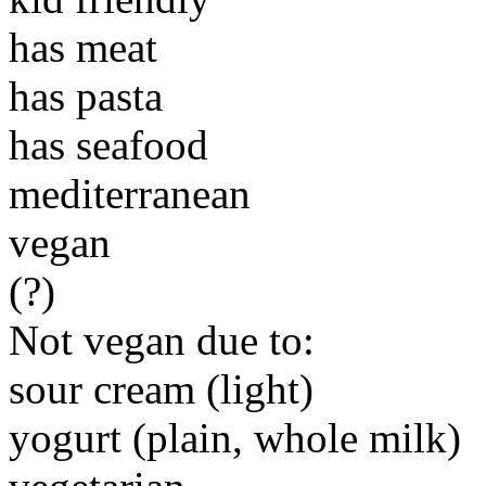
has meat
has pasta
has seafood
mediterranean
vegan
(?)
Not vegan due to:
sour cream (light)
yogurt (plain, whole milk)