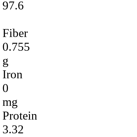
97.6
Fiber
0.755
g
Iron
0
mg
Protein
3.32