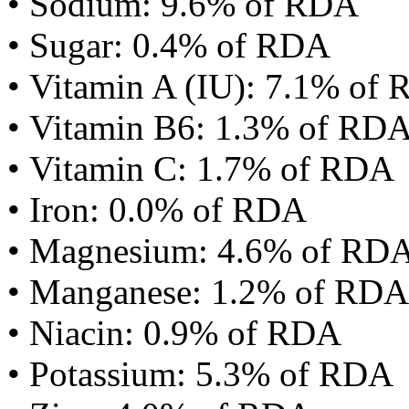
• Sodium: 9.6% of RDA
• Sugar: 0.4% of RDA
• Vitamin A (IU): 7.1% of
• Vitamin B6: 1.3% of RD
• Vitamin C: 1.7% of RDA
• Iron: 0.0% of RDA
• Magnesium: 4.6% of RD
• Manganese: 1.2% of RDA
• Niacin: 0.9% of RDA
• Potassium: 5.3% of RDA