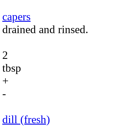
capers
drained and rinsed.
2
tbsp
+
-
dill (fresh)