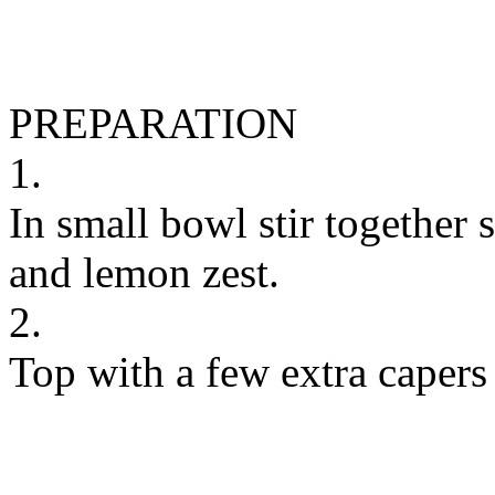
PREPARATION
1.
In small bowl stir together s
and lemon zest.
2.
Top with a few extra capers 