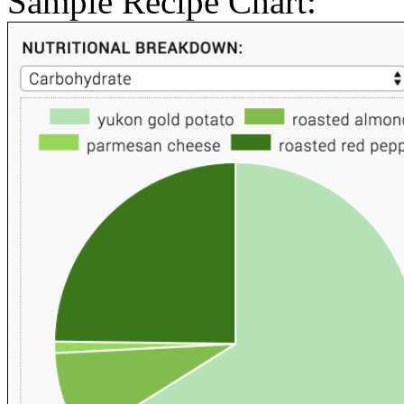
Sample Recipe Chart: