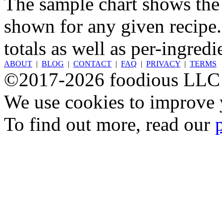
The sample chart shows the n
shown for any given recipe.
totals as well as per-ingredi
ABOUT
|
BLOG
|
CONTACT
|
FAQ
|
PRIVACY
|
TERMS
©2017-2026 foodious LLC
We use cookies to improve y
To find out more, read our