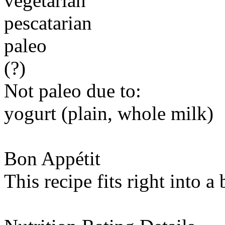
vegetarian
pescatarian
paleo
(?)
Not paleo due to:
yogurt (plain, whole milk)
Bon Appétit
This recipe fits right into a