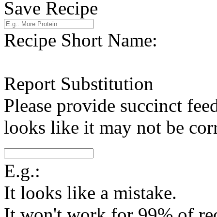
Save Recipe
Recipe Short Name:
Report Substitution
Please provide succinct fee
looks like it may not be corr
E.g.:
It looks like a mistake.
It won't work for 99% of re