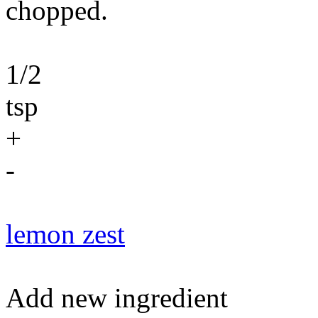
chopped.
1/2
tsp
+
-
lemon zest
Add new ingredient