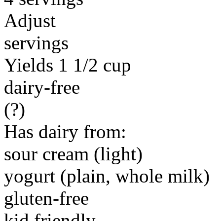
Adjust
servings
Yields 1 1/2 cup
dairy-free
(?)
Has dairy from:
sour cream (light)
yogurt (plain, whole milk)
gluten-free
kid friendly