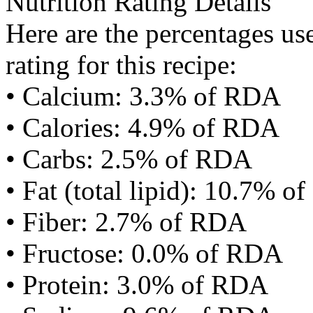
Nutrition Rating Details
Here are the percentages use
rating for this recipe:
• Calcium: 3.3% of RDA
• Calories: 4.9% of RDA
• Carbs: 2.5% of RDA
• Fat (total lipid): 10.7% 
• Fiber: 2.7% of RDA
• Fructose: 0.0% of RDA
• Protein: 3.0% of RDA