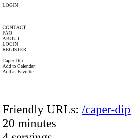
LOGIN
CONTACT
FAQ
ABOUT
LOGIN
REGISTER
.
Caper Dip
Add to Calendar
Add as Favorite
Friendly URLs:
/caper-dip
20 minutes
4 servings