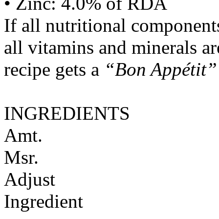
• Zinc: 4.0% of RDA
If all nutritional componen
all vitamins and minerals a
recipe gets a
“Bon Appétit”
INGREDIENTS
Amt.
Msr.
Adjust
Ingredient