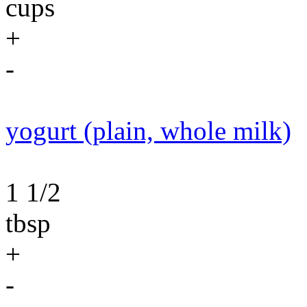
cups
+
-
yogurt (plain, whole milk)
1 1/2
tbsp
+
-