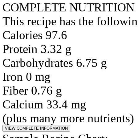
COMPLETE NUTRITION
This recipe has the followin
Calories 97.6
Protein 3.32 g
Carbohydrates 6.75 g
Iron 0 mg
Fiber 0.76 g
Calcium 33.4 mg
(plus many more nutrients)