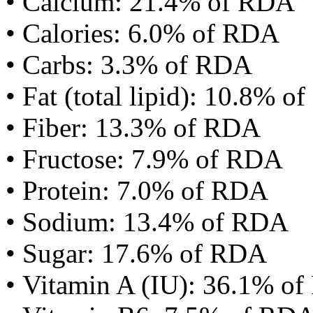
• Calcium: 21.4% of RDA
• Calories: 6.0% of RDA
• Carbs: 3.3% of RDA
• Fat (total lipid): 10.8% 
• Fiber: 13.3% of RDA
• Fructose: 7.9% of RDA
• Protein: 7.0% of RDA
• Sodium: 13.4% of RDA
• Sugar: 17.6% of RDA
• Vitamin A (IU): 36.1% o