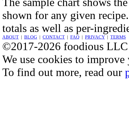
The sample chart shows the n
shown for any given recipe.
totals as well as per-ingredi
ABOUT
|
BLOG
|
CONTACT
|
FAQ
|
PRIVACY
|
TERMS
©2017-2026 foodious LLC
We use cookies to improve y
To find out more, read our