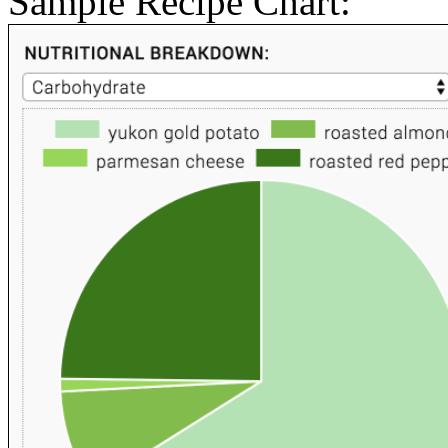
Sample Recipe Chart: