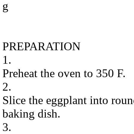
g
PREPARATION
1.
Preheat the oven to 350 F.
2.
Slice the eggplant into roun
baking dish.
3.