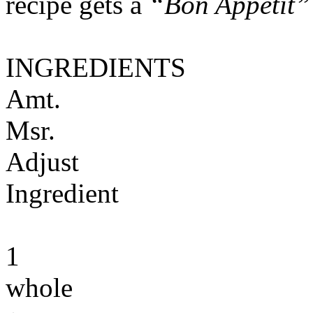
recipe gets a
“Bon Appétit”
INGREDIENTS
Amt.
Msr.
Adjust
Ingredient
1
whole