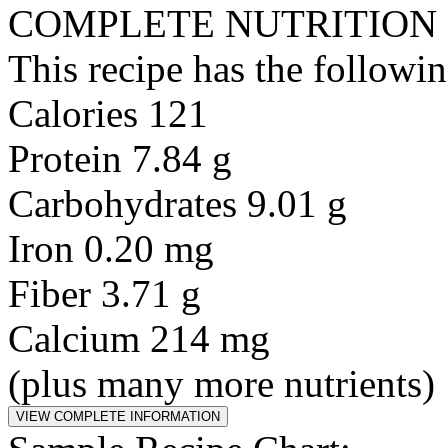
COMPLETE NUTRITION
This recipe has the followin
Calories 121
Protein 7.84 g
Carbohydrates 9.01 g
Iron 0.20 mg
Fiber 3.71 g
Calcium 214 mg
(plus many more nutrients)