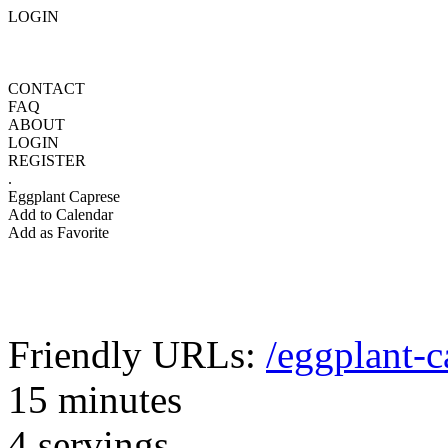
LOGIN
CONTACT
FAQ
ABOUT
LOGIN
REGISTER
.
Eggplant Caprese
Add to Calendar
Add as Favorite
Friendly URLs:
/eggplant-c
15 minutes
4 servings