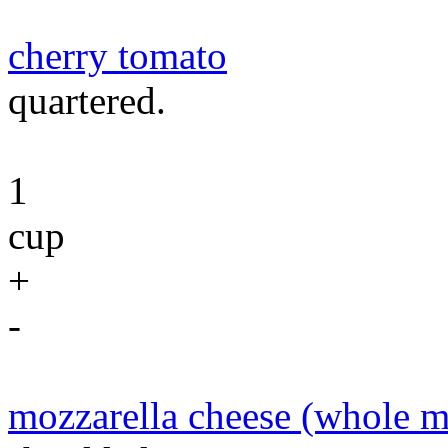
cherry tomato
quartered.
1
cup
+
-
mozzarella cheese (whole m