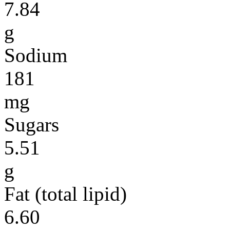
7.84
g
Sodium
181
mg
Sugars
5.51
g
Fat (total lipid)
6.60