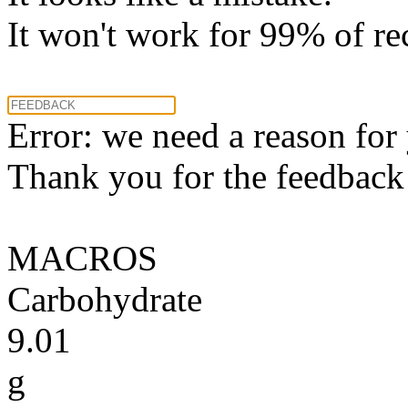
It won't work for 99% of re
Error: we need a reason for
Thank you for the feedback! 
MACROS
Carbohydrate
9.01
g