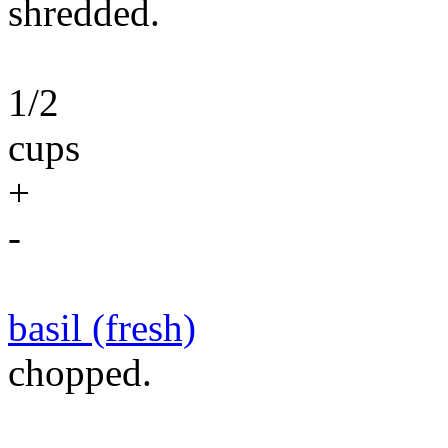
shredded.
1/2
cups
+
-
basil (fresh)
chopped.