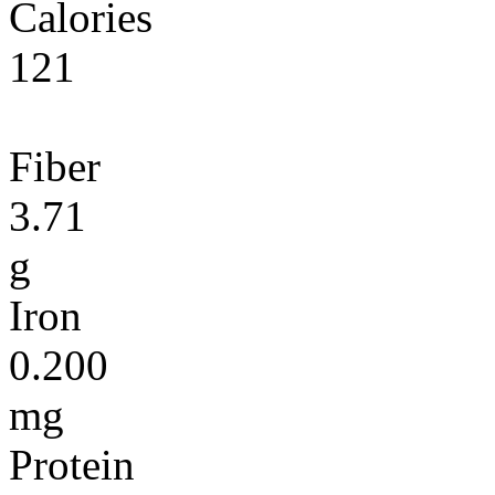
Calories
121
Fiber
3.71
g
Iron
0.200
mg
Protein