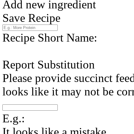
Add new ingredient
Save Recipe
Recipe Short Name:
Report Substitution
Please provide succinct fee
looks like it may not be corr
E.g.:
It looks like a mistake.