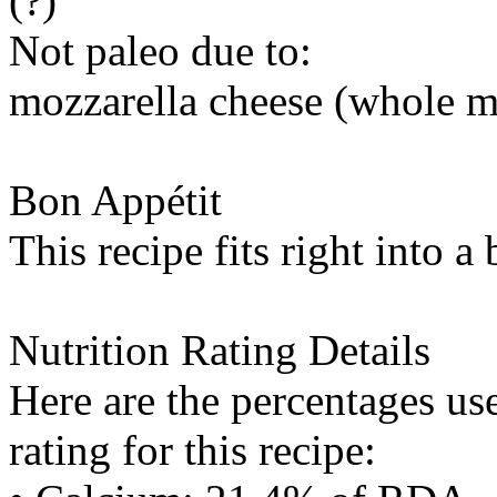
(?)
Not paleo due to:
mozzarella cheese (whole m
Bon Appétit
This recipe fits right into a
Nutrition Rating Details
Here are the percentages use
rating for this recipe: