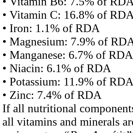
• Vitamin B6: 7.5% of RD
• Vitamin C: 16.8% of RD
• Iron: 1.1% of RDA
• Magnesium: 7.9% of RD
• Manganese: 6.7% of RDA
• Niacin: 6.1% of RDA
• Potassium: 11.9% of RD
• Zinc: 7.4% of RDA
If all nutritional componen
all vitamins and minerals a