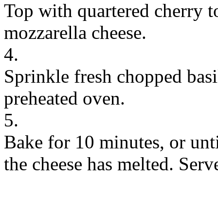
Top with quartered cherry 
mozzarella cheese.
4.
Sprinkle fresh chopped basi
preheated oven.
5.
Bake for 10 minutes, or unt
the cheese has melted. Serv