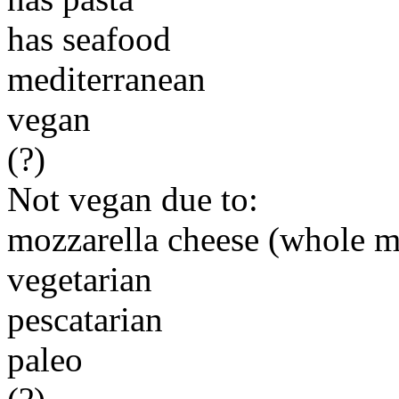
has seafood
mediterranean
vegan
(?)
Not vegan due to:
mozzarella cheese (whole m
vegetarian
pescatarian
paleo