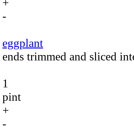
+
-
eggplant
ends trimmed and sliced int
1
pint
+
-