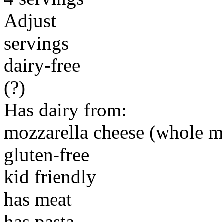
Adjust
servings
dairy-free
(?)
Has dairy from:
mozzarella cheese (whole m
gluten-free
kid friendly
has meat
has pasta