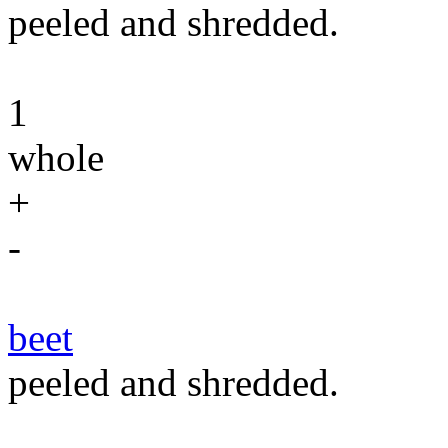
peeled and shredded.
1
whole
+
-
beet
peeled and shredded.