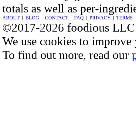
totals as well as per-ingredi
ABOUT
|
BLOG
|
CONTACT
|
FAQ
|
PRIVACY
|
TERMS
©2017-2026 foodious LLC
We use cookies to improve y
To find out more, read our