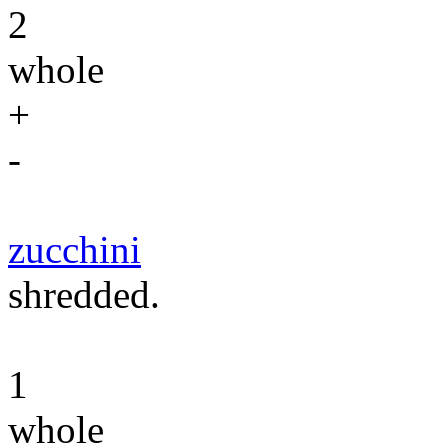
2
whole
+
-
zucchini
shredded.
1
whole