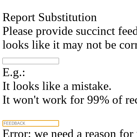
Report Substitution
Please provide succinct fee
looks like it may not be corr
E.g.:
It looks like a mistake.
It won't work for 99% of re
Error: we need a reason for