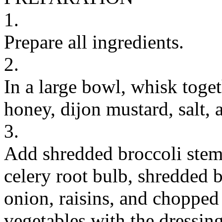
1.
Prepare all ingredients.
2.
In a large bowl, whisk togeth
honey, dijon mustard, salt, 
3.
Add shredded broccoli stem
celery root bulb, shredded b
onion, raisins, and chopped 
vegetables with the dressing