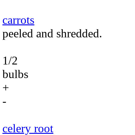
carrots
peeled and shredded.
1/2
bulbs
+
-
celery root