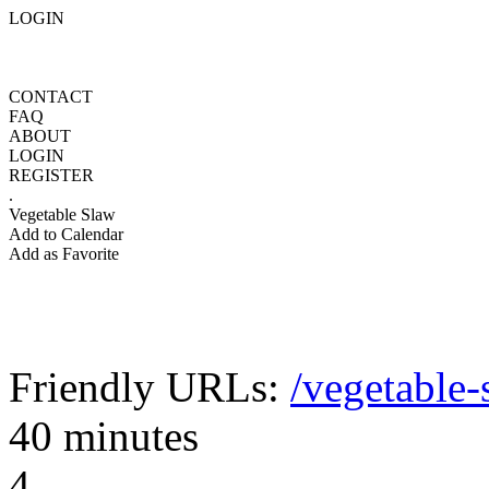
LOGIN
CONTACT
FAQ
ABOUT
LOGIN
REGISTER
.
Vegetable Slaw
Add to Calendar
Add as Favorite
Friendly URLs:
/vegetable-
40 minutes
4