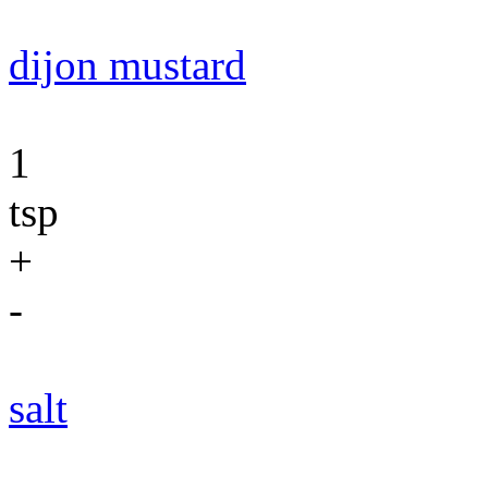
dijon mustard
1
tsp
+
-
salt