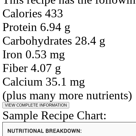
Calories 433
Protein 6.94 g
Carbohydrates 28.4 g
Iron 0.53 mg
Fiber 4.07 g
Calcium 35.1 mg
(plus many more nutrients)
Sample Recipe Chart: