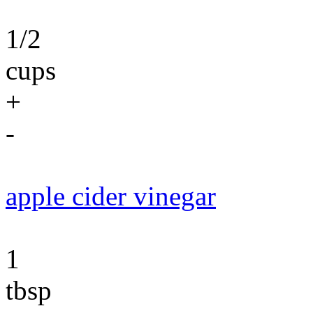
1/2
cups
+
-
apple cider vinegar
1
tbsp