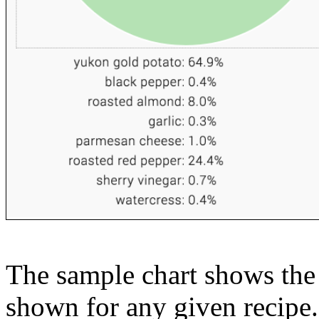
The sample chart shows the n
shown for any given recipe.