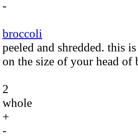
-
broccoli
peeled and shredded. this i
on the size of your head of 
2
whole
+
-