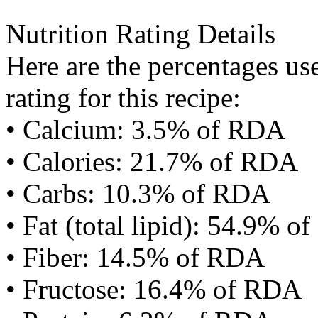
Nutrition Rating Details
Here are the percentages use
rating for this recipe:
• Calcium: 3.5% of RDA
• Calories: 21.7% of RDA
• Carbs: 10.3% of RDA
• Fat (total lipid): 54.9% 
• Fiber: 14.5% of RDA
• Fructose: 16.4% of RDA