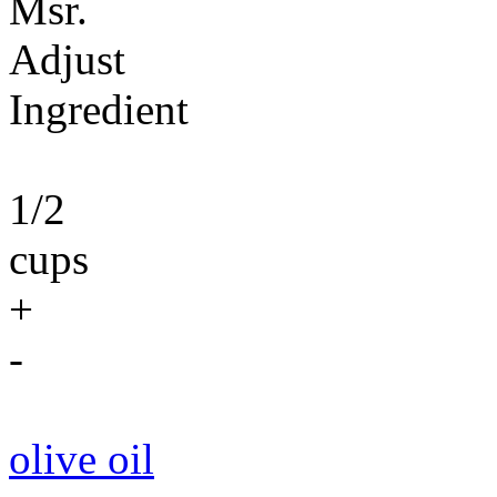
Msr.
Adjust
Ingredient
1/2
cups
+
-
olive oil