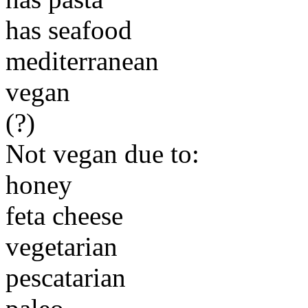
has seafood
mediterranean
vegan
(?)
Not vegan due to:
honey
feta cheese
vegetarian
pescatarian