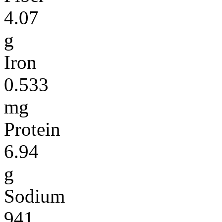
4.07
g
Iron
0.533
mg
Protein
6.94
g
Sodium
941