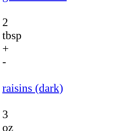
2
tbsp
+
-
raisins (dark)
3
oz