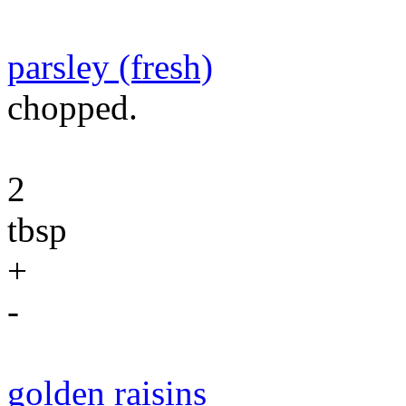
parsley (fresh)
chopped.
2
tbsp
+
-
golden raisins