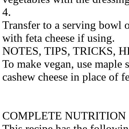
4.
Transfer to a serving bowl 
with feta cheese if using.
NOTES, TIPS, TRICKS, H
To make vegan, use maple s
cashew cheese in place of fe
COMPLETE NUTRITION
This recipe has the followin