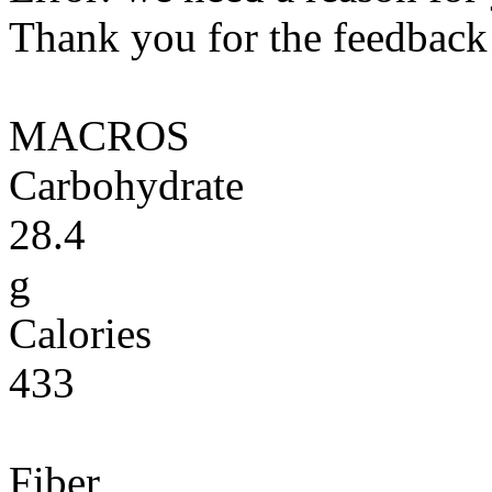
Thank you for the feedback! 
MACROS
Carbohydrate
28.4
g
Calories
433
Fiber