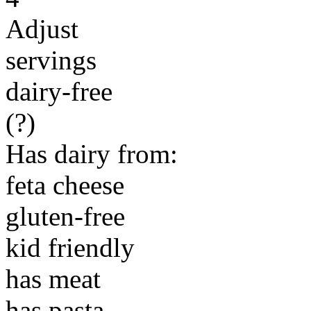
Adjust
servings
dairy-free
(?)
Has dairy from:
feta cheese
gluten-free
kid friendly
has meat
has pasta