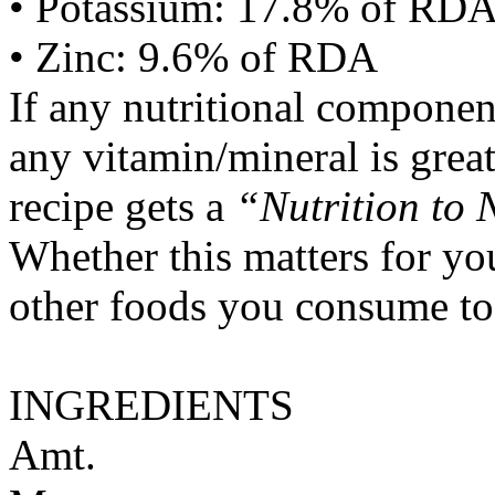
• Potassium: 17.8% of RD
• Zinc: 9.6% of RDA
If any nutritional componen
any vitamin/mineral is gre
recipe gets a
“Nutrition to 
Whether this matters for yo
other foods you consume to
INGREDIENTS
Amt.