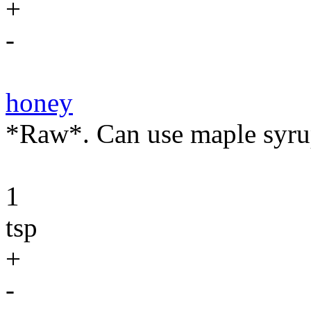
+
-
honey
*Raw*. Can use maple syru
1
tsp
+
-