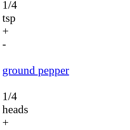
1/4
tsp
+
-
ground pepper
1/4
heads
+