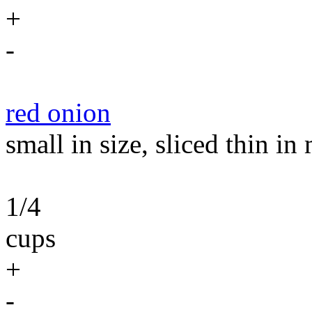
+
-
red onion
small in size, sliced thin i
1/4
cups
+
-