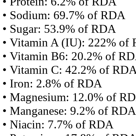
• Protein: 6.2% of RDA
• Sodium: 69.7% of RDA
• Sugar: 53.9% of RDA
• Vitamin A (IU): 222% of
• Vitamin B6: 20.2% of R
• Vitamin C: 42.2% of RD
• Iron: 2.8% of RDA
• Magnesium: 12.0% of R
• Manganese: 9.2% of RDA
• Niacin: 7.7% of RDA