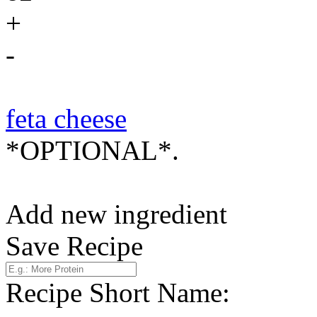
+
-
feta cheese
*OPTIONAL*.
Add new ingredient
Save Recipe
Recipe Short Name: