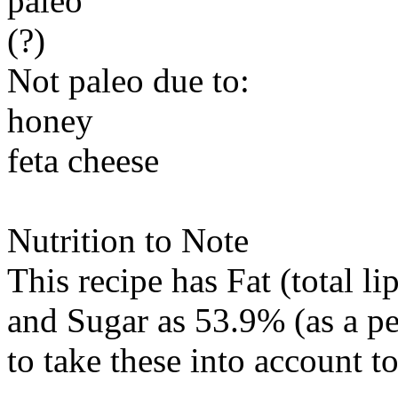
paleo
(?)
Not paleo due to:
honey
feta cheese
Nutrition to Note
This recipe has
Fat (total li
and
Sugar
as 53.9% (as a p
to take these into account t