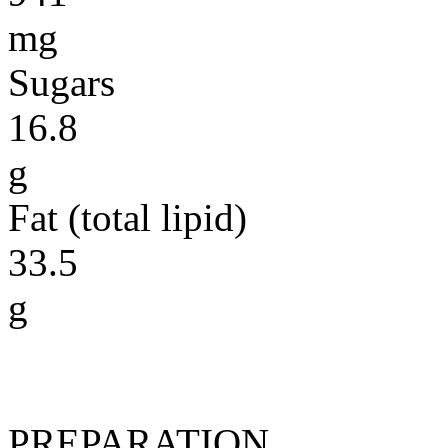
mg
Sugars
16.8
g
Fat (total lipid)
33.5
g
PREPARATION