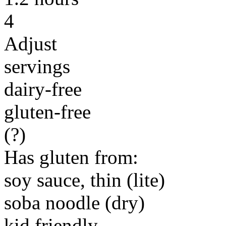
4
Adjust
servings
dairy-free
gluten-free
(?)
Has gluten from:
soy sauce, thin (lite)
soba noodle (dry)
kid friendly