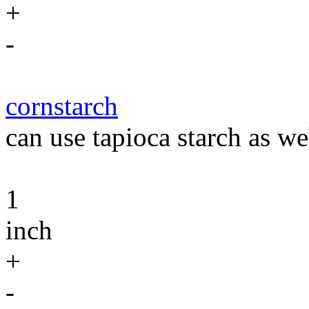
+
-
cornstarch
can use tapioca starch as we
1
inch
+
-