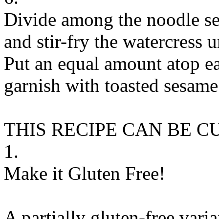
Divide among the noodle se
and stir-fry the watercress u
Put an equal amount atop e
garnish with toasted sesame 
THIS RECIPE CAN BE 
1.
Make it Gluten Free!
A partially gluten-free vari