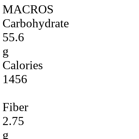
MACROS
Carbohydrate
55.6
g
Calories
1456
Fiber
2.75
g