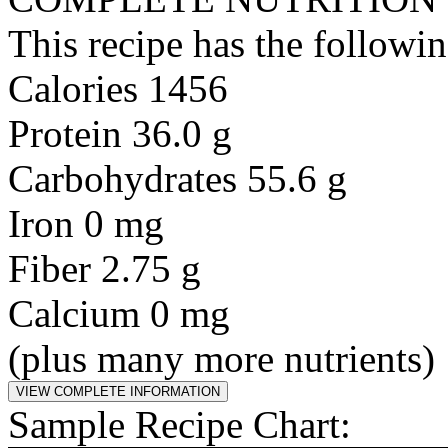
This recipe has the followin
Calories 1456
Protein 36.0 g
Carbohydrates 55.6 g
Iron 0 mg
Fiber 2.75 g
Calcium 0 mg
(plus many more nutrients)
Sample Recipe Chart: