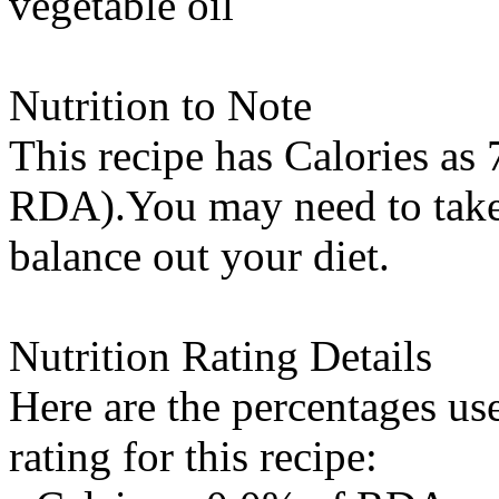
vegetable oil
Nutrition to Note
This recipe has
Calories
as 
RDA).You may need to take 
balance out your diet.
Nutrition Rating Details
Here are the percentages use
rating for this recipe: