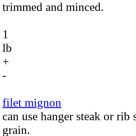
trimmed and minced.
1
lb
+
-
filet mignon
can use hanger steak or rib 
grain.