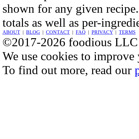
shown for any given recipe.
totals as well as per-ingredi
ABOUT
|
BLOG
|
CONTACT
|
FAQ
|
PRIVACY
|
TERMS
©2017-2026 foodious LLC
We use cookies to improve y
To find out more, read our