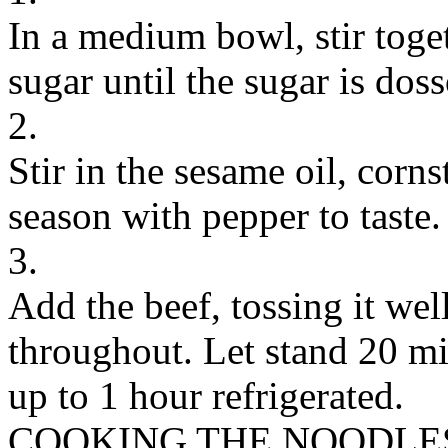
In a medium bowl, stir toge
sugar until the sugar is dos
2.
Stir in the sesame oil, corns
season with pepper to taste.
3.
Add the beef, tossing it well
throughout. Let stand 20 mi
up to 1 hour refrigerated.
COOKING THE NOODLE