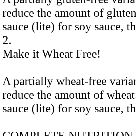
reduce the amount of gluten
sauce (lite)
for
soy sauce, th
2.
Make it Wheat Free!
A partially wheat-free varia
reduce the amount of wheat.
sauce (lite)
for
soy sauce, th
COMPLETE NUTRITION