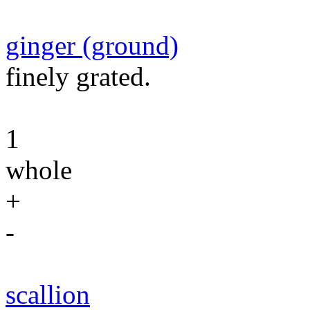
ginger (ground)
finely grated.
1
whole
+
-
scallion