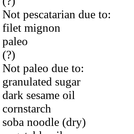
(?)
Not pescatarian due to:
filet mignon
paleo
(?)
Not paleo due to:
granulated sugar
dark sesame oil
cornstarch
soba noodle (dry)