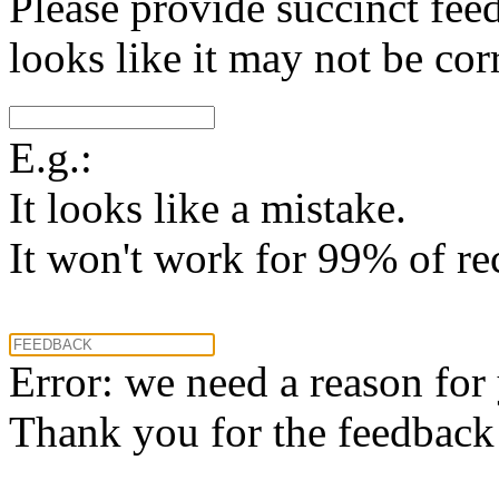
Please provide succinct fee
looks like it may not be corr
E.g.:
It looks like a mistake.
It won't work for 99% of re
Error: we need a reason for
Thank you for the feedback! 