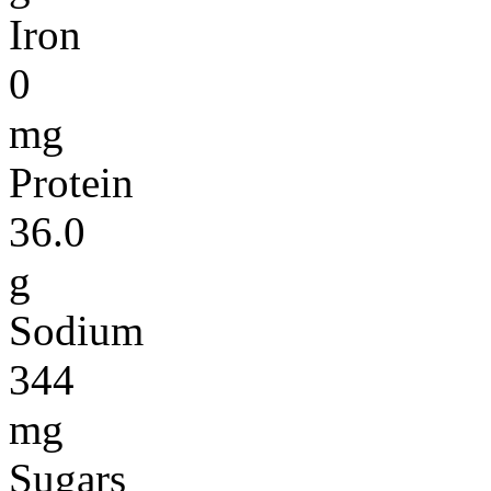
Iron
0
mg
Protein
36.0
g
Sodium
344
mg
Sugars