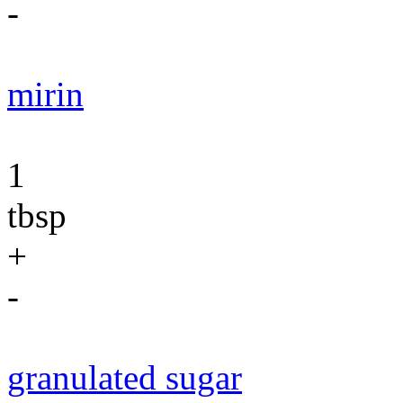
-
mirin
1
tbsp
+
-
granulated sugar