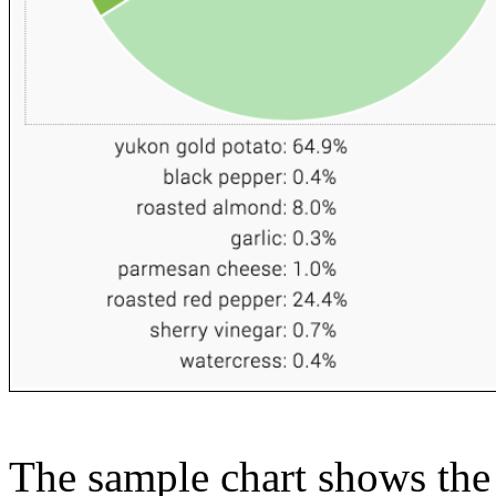
The sample chart shows the n