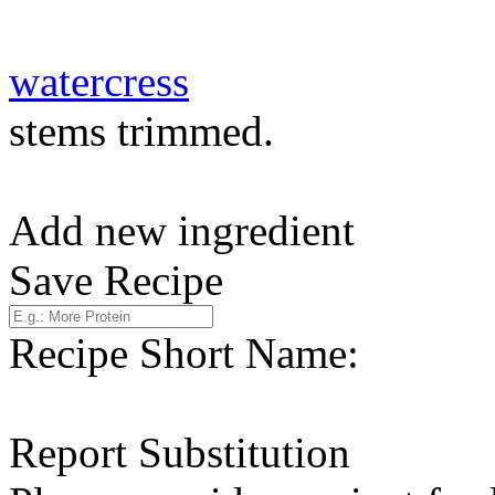
watercress
stems trimmed.
Add new ingredient
Save Recipe
Recipe Short Name:
Report Substitution