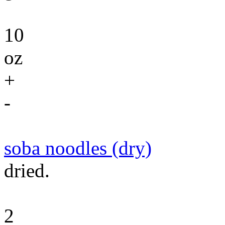
10
oz
+
-
soba noodles (dry)
dried.
2