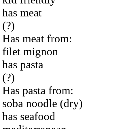
has meat
(?)
Has meat from:
filet mignon
has pasta
(?)
Has pasta from:
soba noodle (dry)
has seafood