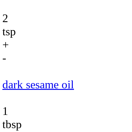
2
tsp
+
-
dark sesame oil
1
tbsp