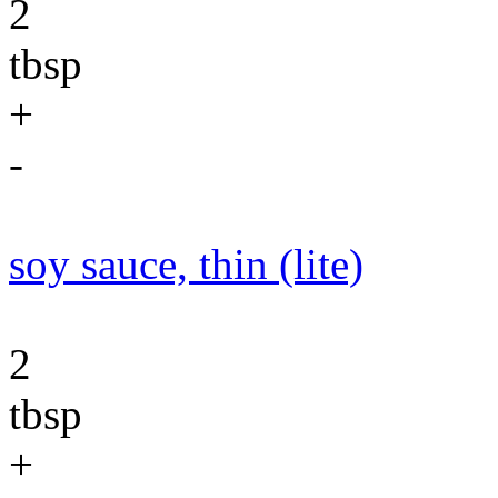
2
tbsp
+
-
soy sauce, thin (lite)
2
tbsp
+