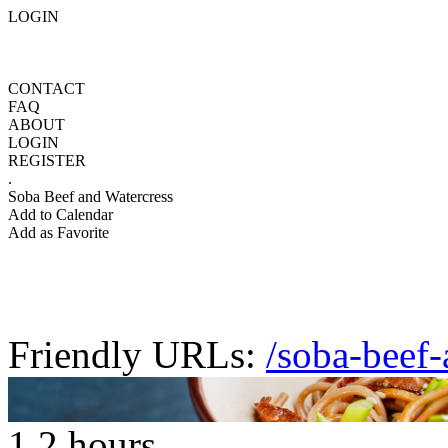
LOGIN
CONTACT
FAQ
ABOUT
LOGIN
REGISTER
.
Soba Beef and Watercress
Add to Calendar
Add as Favorite
Friendly URLs:
/soba-beef-
1.2 hours