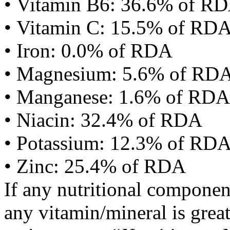
• Vitamin B6: 36.6% of R
• Vitamin C: 15.5% of RD
• Iron: 0.0% of RDA
• Magnesium: 5.6% of RD
• Manganese: 1.6% of RDA
• Niacin: 32.4% of RDA
• Potassium: 12.3% of RD
• Zinc: 25.4% of RDA
If any nutritional componen
any vitamin/mineral is gre