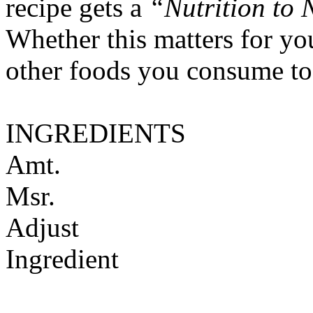
recipe gets a
“Nutrition to 
Whether this matters for yo
other foods you consume to
INGREDIENTS
Amt.
Msr.
Adjust
Ingredient