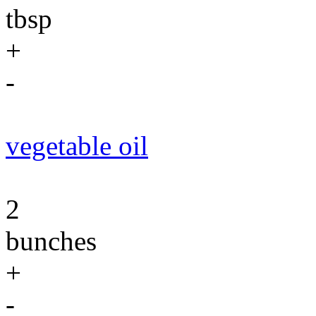
tbsp
+
-
vegetable oil
2
bunches
+
-