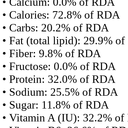
• Calcium: 0.0% of RDA
• Calories: 72.8% of RDA
• Carbs: 20.2% of RDA
• Fat (total lipid): 29.9% 
• Fiber: 9.8% of RDA
• Fructose: 0.0% of RDA
• Protein: 32.0% of RDA
• Sodium: 25.5% of RDA
• Sugar: 11.8% of RDA
• Vitamin A (IU): 32.2% o