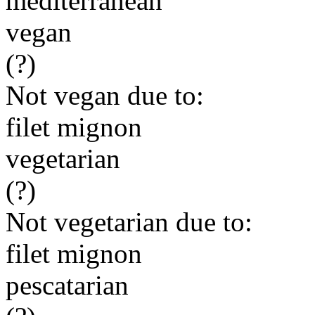
mediterranean
vegan
(?)
Not vegan due to:
filet mignon
vegetarian
(?)
Not vegetarian due to:
filet mignon
pescatarian