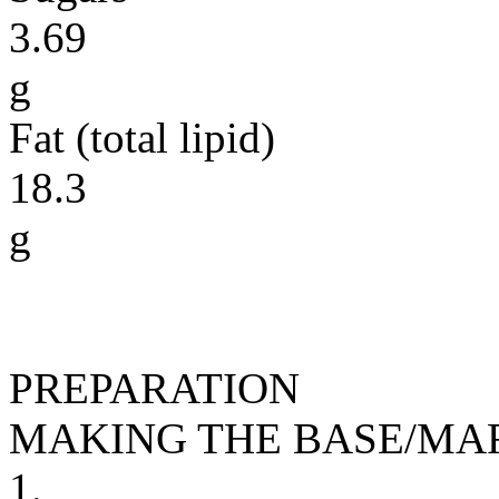
3.69
g
Fat (total lipid)
18.3
g
PREPARATION
MAKING THE BASE/MA
1.