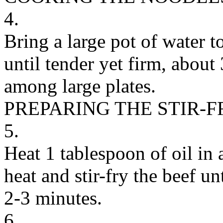
4.
Bring a large pot of water t
until tender yet firm, about
among large plates.
PREPARING THE STIR-F
5.
Heat 1 tablespoon of oil in 
heat and stir-fry the beef 
2-3 minutes.
6.