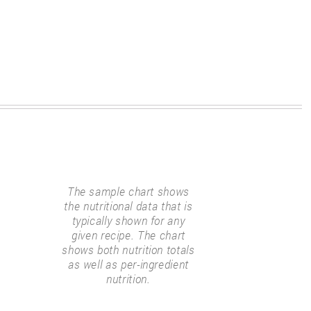
The sample chart shows
the nutritional data that is
typically shown for any
given recipe. The chart
shows both nutrition totals
as well as per-ingredient
nutrition.