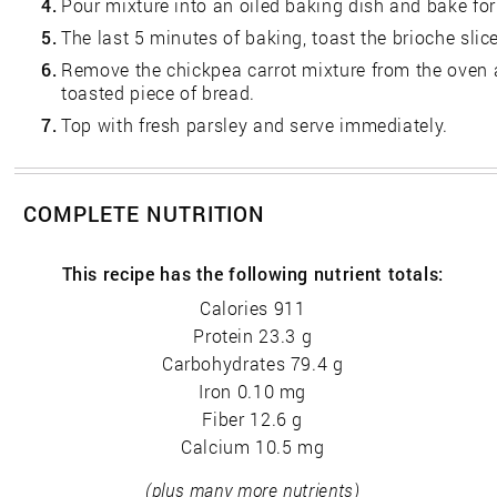
4.
Pour mixture into an oiled baking dish and bake fo
5.
The last 5 minutes of baking, toast the brioche slic
6.
Remove the chickpea carrot mixture from the oven
toasted piece of bread.
7.
Top with fresh parsley and serve immediately.
COMPLETE NUTRITION
This recipe has the following nutrient totals:
Calories 911
Protein 23.3 g
Carbohydrates 79.4 g
Iron 0.10 mg
Fiber 12.6 g
Calcium 10.5 mg
(plus many more nutrients)