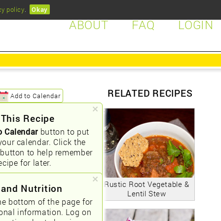
cy policy
.
Okay
ABOUT
FAQ
LOGIN
RELATED RECIPES
Add to Calendar
 This Recipe
o Calendar
button to put
your calendar. Click the
button to help remember
ecipe for later.
Rustic Root Vegetable &
 and Nutrition
Lentil Stew
he bottom of the page for
ional information. Log on