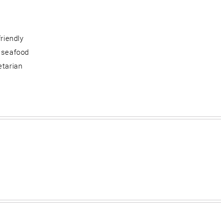
friendly
 seafood
etarian