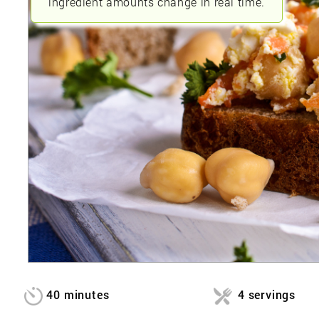
ingredient amounts change in real time.
40 minutes
4 servings