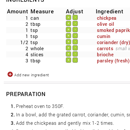
Amount
Measure
Adjust
Ingredient
1
can
chickpea
+
-
2
tbsp
olive oil
+
-
1
tsp
smoked papri
+
-
1
tsp
cumin
+
-
1/2
tsp
coriander (dry
+
-
2
whole
carrots
small i
+
-
4
slices
brioche
+
-
3
tbsp
parsley (fresh)
+
-
Add new ingredient
PREPARATION
1.
Preheat oven to 350F.
2.
In a bowl, add the grated carrot, coriander, cumin, 
3.
Add the chickpeas and gently mix 1-2 times.