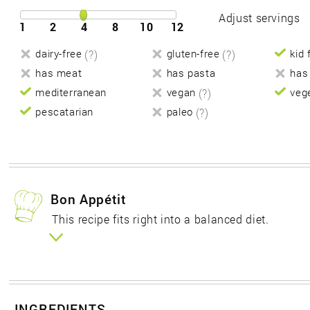
Adjust servings
1
2
4
8
10
12
dairy-free
(?)
gluten-free
(?)
kid 
has meat
has pasta
has
mediterranean
vegan
(?)
veg
pescatarian
paleo
(?)
Bon Appétit
This recipe fits right into a balanced diet.
INGREDIENTS