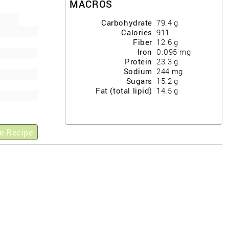
MACROS
Carbohydrate
79.4
g
Calories
911
Fiber
12.6
g
Iron
0.095
mg
Protein
23.3
g
Sodium
244
mg
Sugars
15.2
g
Fat (total lipid)
14.5
g
e Recipe