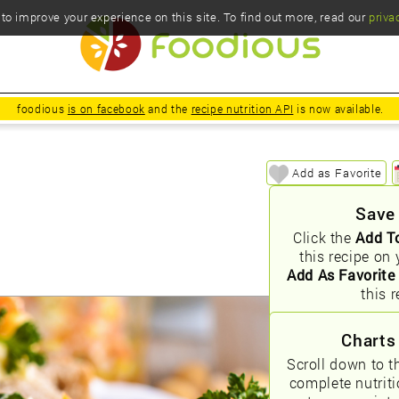
o improve your experience on this site. To find out more, read our
priva
foodious
is on facebook
and the
recipe nutrition API
is now available.
Add as Favorite
Save
Click the
Add T
this recipe on 
Add As Favorite
this r
Charts
Scroll down to t
complete nutrit