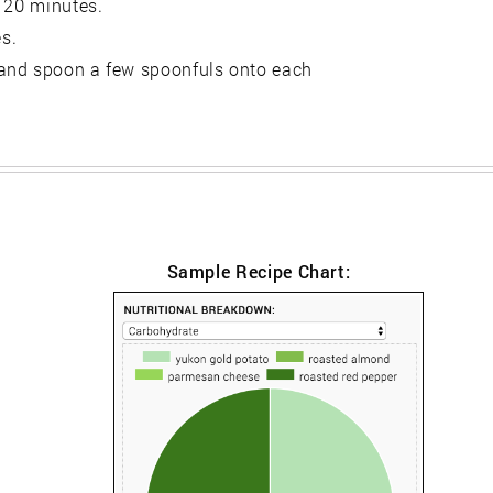
r 20 minutes.
es.
 and spoon a few spoonfuls onto each
Sample Recipe Chart: