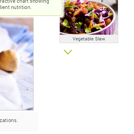
eractive chart showing
ient nutrition.
Vegetable Slaw
zations.