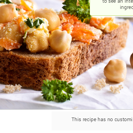
to see an int
ingred
This recipe has no customi