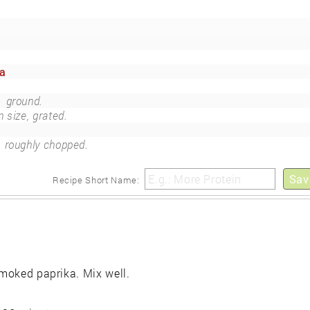
ka
)
ground.
n size, grated.
roughly chopped.
Sav
Recipe Short Name:
smoked paprika. Mix well.