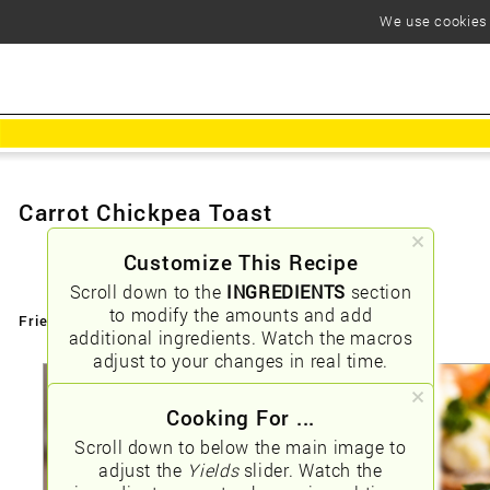
We use cookies t
Carrot Chickpea Toast
Customize This Recipe
Scroll down to the
INGREDIENTS
section
to modify the amounts and add
Friendly URLs:
/carrot-chickpea-toast
additional ingredients. Watch the macros
adjust to your changes in real time.
Cooking For ...
Scroll down to below the main image to
adjust the
Yields
slider. Watch the