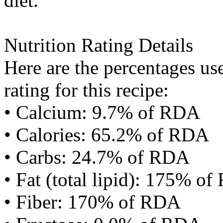
diet.
Nutrition Rating Details
Here are the percentages use
rating for this recipe:
• Calcium: 9.7% of RDA
• Calories: 65.2% of RDA
• Carbs: 24.7% of RDA
• Fat (total lipid): 175% o
• Fiber: 170% of RDA