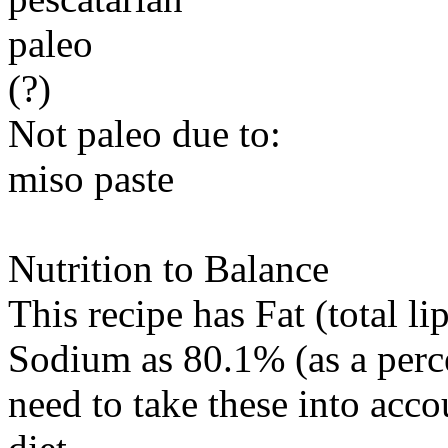
paleo
(?)
Not paleo due to:
miso paste
Nutrition to Balance
This recipe has
Fat (total li
Sodium
as 80.1% (as a perc
need to take these into acc