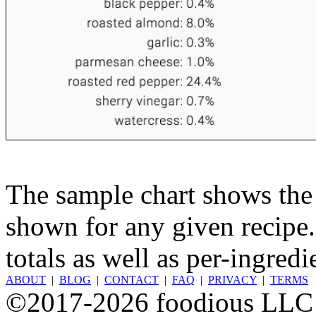
The sample chart shows the n
shown for any given recipe.
totals as well as per-ingredi
ABOUT
|
BLOG
|
CONTACT
|
FAQ
|
PRIVACY
|
TERMS
©2017-2026 foodious LLC