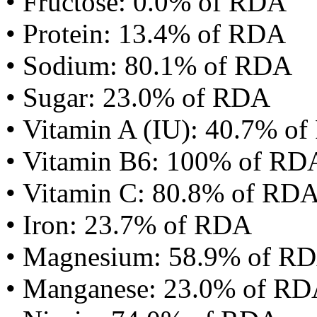
• Fructose: 0.0% of RDA
• Protein: 13.4% of RDA
• Sodium: 80.1% of RDA
• Sugar: 23.0% of RDA
• Vitamin A (IU): 40.7% o
• Vitamin B6: 100% of RD
• Vitamin C: 80.8% of RD
• Iron: 23.7% of RDA
• Magnesium: 58.9% of R
• Manganese: 23.0% of R