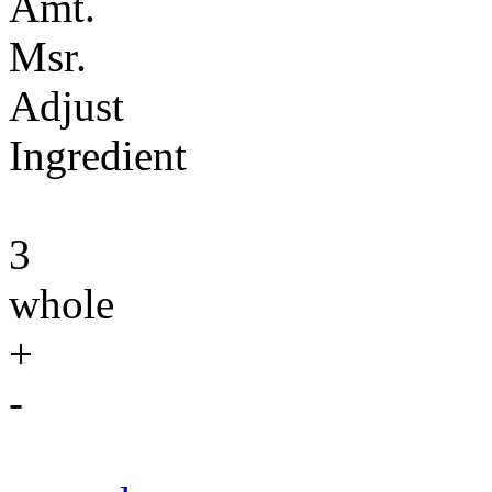
Amt.
Msr.
Adjust
Ingredient
3
whole
+
-