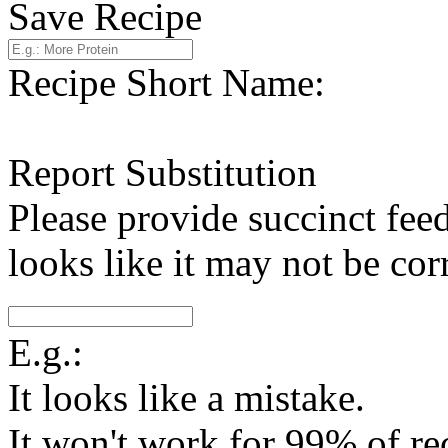
Save Recipe
Recipe Short Name:
Report Substitution
Please provide succinct fee
looks like it may not be corr
E.g.:
It looks like a mistake.
It won't work for 99% of re