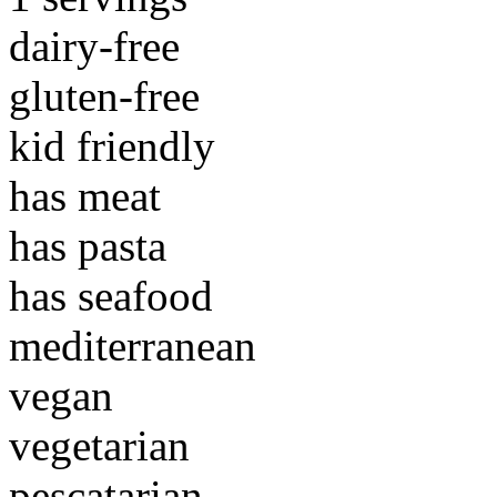
dairy-free
gluten-free
kid friendly
has meat
has pasta
has seafood
mediterranean
vegan
vegetarian
pescatarian