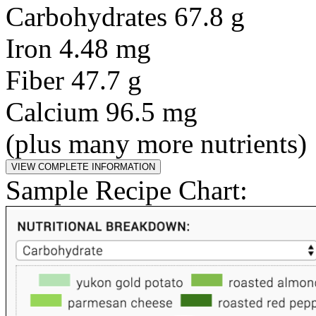
Carbohydrates 67.8 g
Iron 4.48 mg
Fiber 47.7 g
Calcium 96.5 mg
(plus many more nutrients)
Sample Recipe Chart: