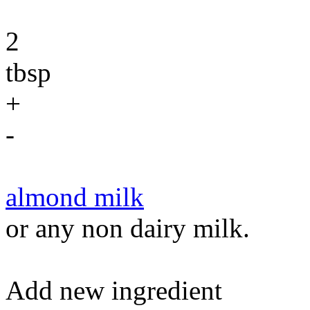
2
tbsp
+
-
almond milk
or any non dairy milk.
Add new ingredient