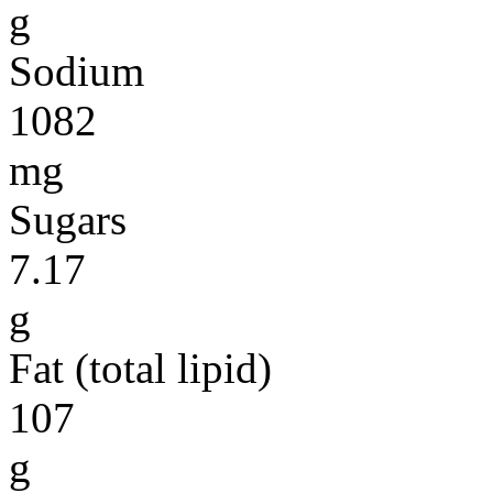
g
Sodium
1082
mg
Sugars
7.17
g
Fat (total lipid)
107
g