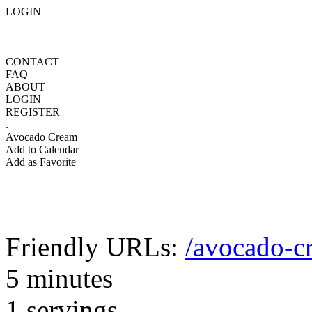
LOGIN
CONTACT
FAQ
ABOUT
LOGIN
REGISTER
.
Avocado Cream
Add to Calendar
Add as Favorite
Friendly URLs:
/avocado-c
5 minutes
1 servings