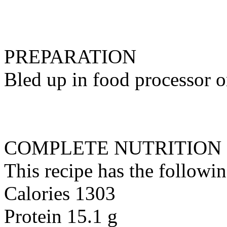
PREPARATION
Bled up in food processor or
COMPLETE NUTRITION
This recipe has the followin
Calories 1303
Protein 15.1 g