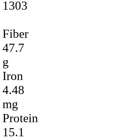
1303
Fiber
47.7
g
Iron
4.48
mg
Protein
15.1