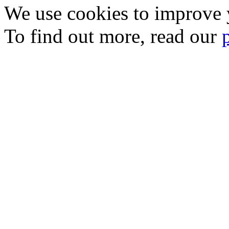
We use cookies to improve y
To find out more, read our