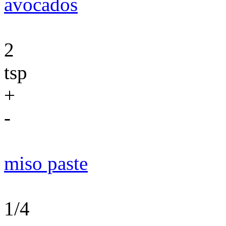
avocados
2
tsp
+
-
miso paste
1/4