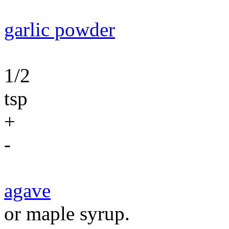
garlic powder
1/2
tsp
+
-
agave
or maple syrup.