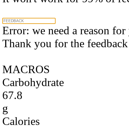
Error: we need a reason for
Thank you for the feedback! 
MACROS
Carbohydrate
67.8
g
Calories