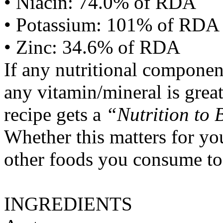
• Niacin: 74.0% of RDA
• Potassium: 101% of RDA
• Zinc: 34.6% of RDA
If any nutritional componen
any vitamin/mineral is gre
recipe gets a
“Nutrition to 
Whether this matters for yo
other foods you consume to
INGREDIENTS