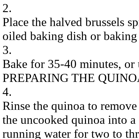
2.
Place the halved brussels s
oiled baking dish or baking 
3.
Bake for 35-40 minutes, or u
PREPARING THE QUINO
4.
Rinse the quinoa to remove 
the uncooked quinoa into a 
running water for two to thr