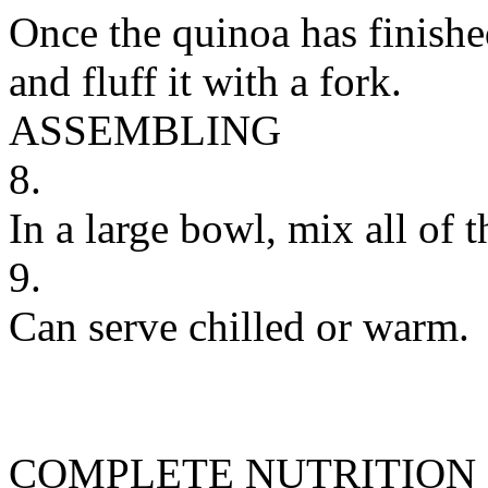
Once the quinoa has finish
and fluff it with a fork.
ASSEMBLING
8.
In a large bowl, mix all of t
9.
Can serve chilled or warm.
COMPLETE NUTRITION