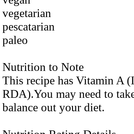
vegetarian
pescatarian
paleo
Nutrition to Note
This recipe has
Vitamin A (
RDA).You may need to take 
balance out your diet.