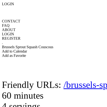
LOGIN
CONTACT
FAQ
ABOUT
LOGIN
REGISTER
.
Brussels Sprout Squash Couscous
Add to Calendar
Add as Favorite
Friendly URLs:
/brussels-s
60 minutes
4 servings