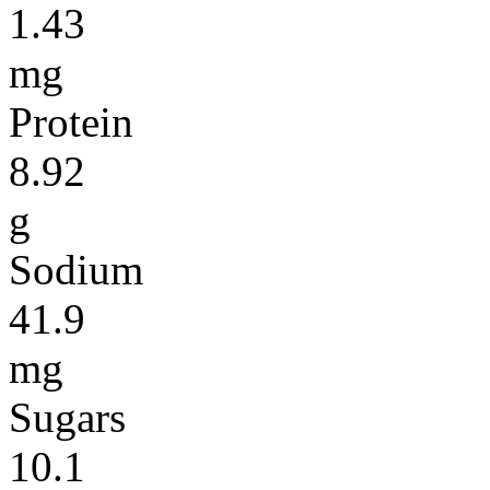
1.43
mg
Protein
8.92
g
Sodium
41.9
mg
Sugars
10.1