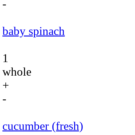
-
baby spinach
1
whole
+
-
cucumber (fresh)