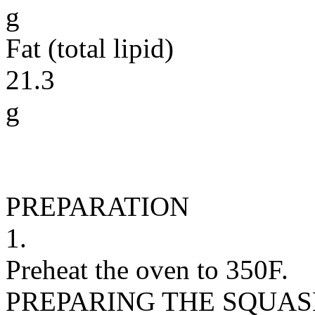
g
Fat (total lipid)
21.3
g
PREPARATION
1.
Preheat the oven to 350F.
PREPARING THE SQUAS