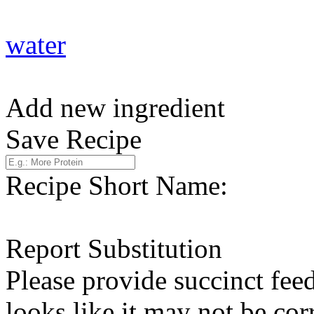
water
Add new ingredient
Save Recipe
Recipe Short Name:
Report Substitution
Please provide succinct fee
looks like it may not be corr