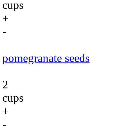
cups
+
-
pomegranate seeds
2
cups
+
-