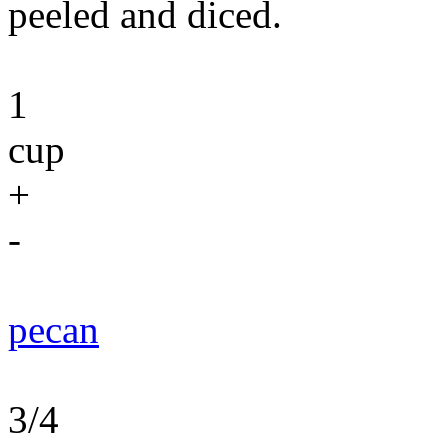
peeled and diced.
1
cup
+
-
pecan
3/4