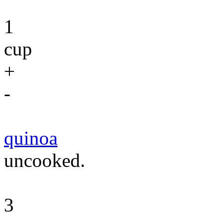
1
cup
+
-
quinoa
uncooked.
3