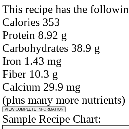
This recipe has the followin
Calories 353
Protein 8.92 g
Carbohydrates 38.9 g
Iron 1.43 mg
Fiber 10.3 g
Calcium 29.9 mg
(plus many more nutrients)
Sample Recipe Chart: