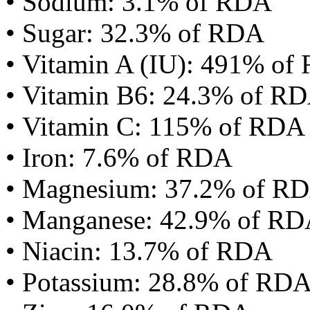
• Sodium: 3.1% of RDA
• Sugar: 32.3% of RDA
• Vitamin A (IU): 491% of
• Vitamin B6: 24.3% of R
• Vitamin C: 115% of RDA
• Iron: 7.6% of RDA
• Magnesium: 37.2% of R
• Manganese: 42.9% of R
• Niacin: 13.7% of RDA
• Potassium: 28.8% of RD