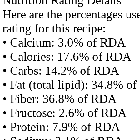
Nutrition Rating Details
Here are the percentages use
rating for this recipe:
• Calcium: 3.0% of RDA
• Calories: 17.6% of RDA
• Carbs: 14.2% of RDA
• Fat (total lipid): 34.8% 
• Fiber: 36.8% of RDA
• Fructose: 2.6% of RDA
• Protein: 7.9% of RDA