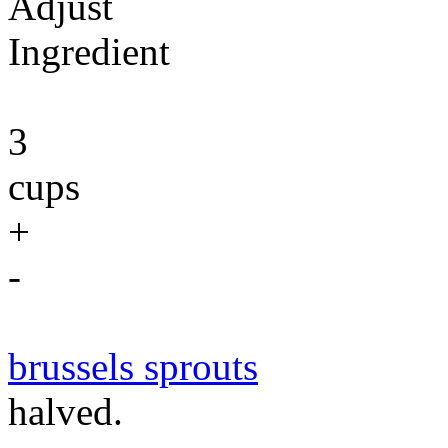
Adjust
Ingredient
3
cups
+
-
brussels sprouts
halved.