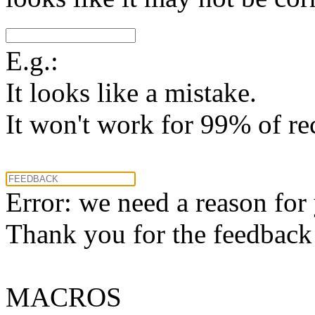
E.g.:
It looks like a mistake.
It won't work for 99% of re
Error: we need a reason for
Thank you for the feedback! 
MACROS