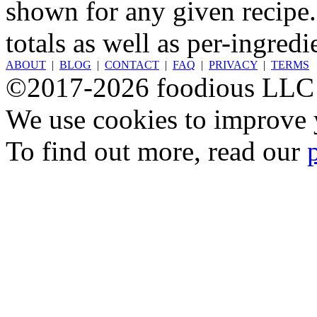
shown for any given recipe.
totals as well as per-ingredi
ABOUT
|
BLOG
|
CONTACT
|
FAQ
|
PRIVACY
|
TERMS
©2017-2026 foodious LLC
We use cookies to improve y
To find out more, read our