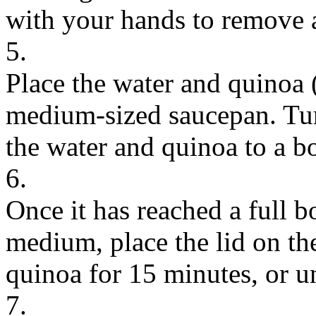
with your hands to remove 
5.
Place the water and quinoa 
medium-sized saucepan. Turn
the water and quinoa to a bo
6.
Once it has reached a full b
medium, place the lid on th
quinoa for 15 minutes, or un
7.