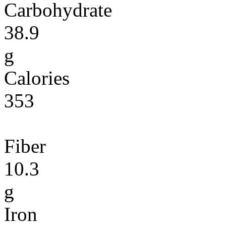
Carbohydrate
38.9
g
Calories
353
Fiber
10.3
g
Iron