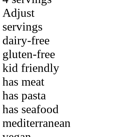
Adjust
servings
dairy-free
gluten-free
kid friendly
has meat
has pasta
has seafood
mediterranean
vegan