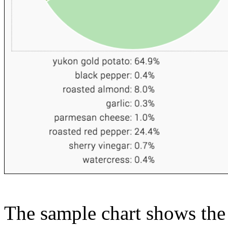
The sample chart shows the n