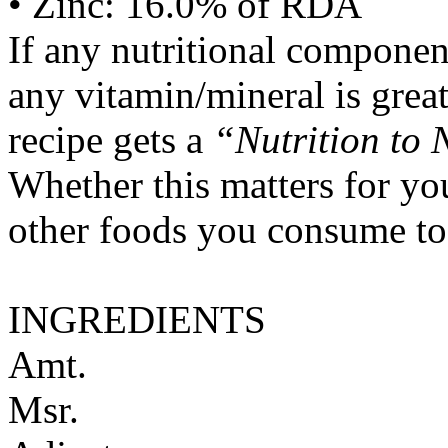
• Zinc: 16.0% of RDA
If any nutritional componen
any vitamin/mineral is gre
recipe gets a
“Nutrition to 
Whether this matters for yo
other foods you consume to
INGREDIENTS
Amt.
Msr.