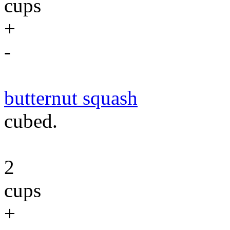
cups
+
-
butternut squash
cubed.
2
cups
+