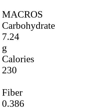
MACROS
Carbohydrate
7.24
g
Calories
230
Fiber
0.386