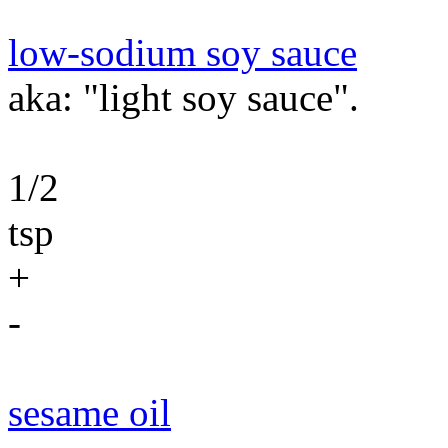
low-sodium soy sauce
aka: "light soy sauce".
1/2
tsp
+
-
sesame oil