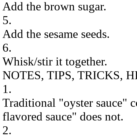
Add the brown sugar.
5.
Add the sesame seeds.
6.
Whisk/stir it together.
NOTES, TIPS, TRICKS, H
1.
Traditional "oyster sauce" 
flavored sauce" does not.
2.