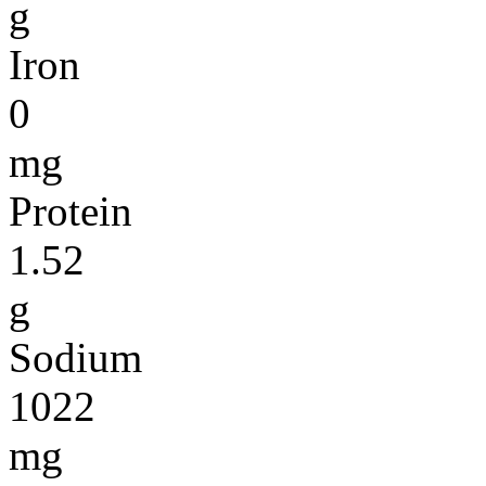
g
Iron
0
mg
Protein
1.52
g
Sodium
1022
mg