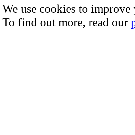
We use cookies to improve y
To find out more, read our