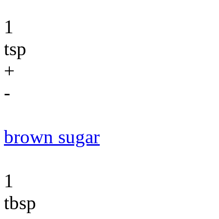
1
tsp
+
-
brown sugar
1
tbsp