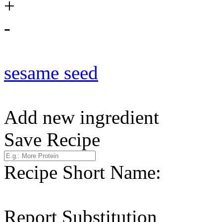
+
-
sesame seed
Add new ingredient
Save Recipe
Recipe Short Name:
Report Substitution