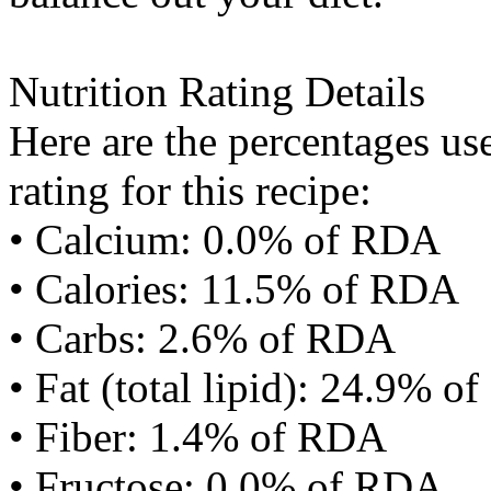
Nutrition Rating Details
Here are the percentages use
rating for this recipe:
• Calcium: 0.0% of RDA
• Calories: 11.5% of RDA
• Carbs: 2.6% of RDA
• Fat (total lipid): 24.9% 
• Fiber: 1.4% of RDA
• Fructose: 0.0% of RDA