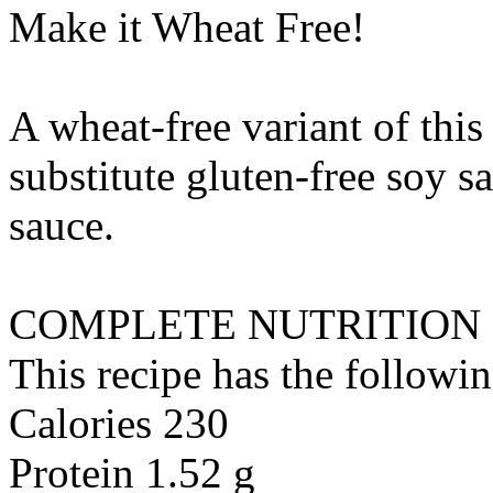
Make it Wheat Free!
A wheat-free variant of this
substitute
gluten-free soy sa
sauce
.
COMPLETE NUTRITION
This recipe has the followin
Calories 230
Protein 1.52 g