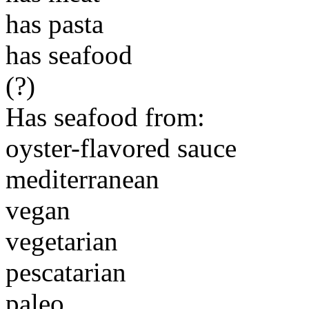
has pasta
has seafood
(?)
Has seafood from:
oyster-flavored sauce
mediterranean
vegan
vegetarian
pescatarian
paleo