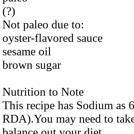
(?)
Not paleo due to:
oyster-flavored sauce
sesame oil
brown sugar
Nutrition to Note
This recipe has
Sodium
as 6
RDA).You may need to take 
balance out your diet.