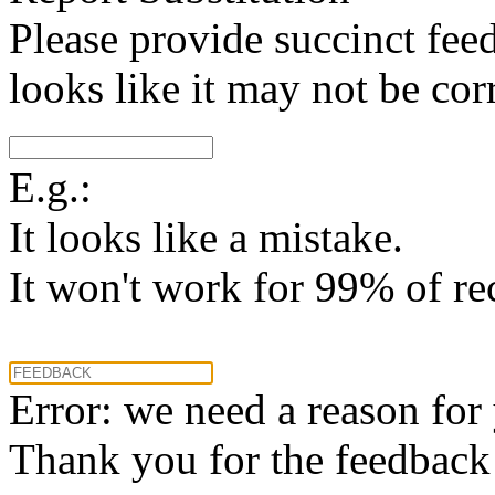
Please provide succinct fee
looks like it may not be corr
E.g.:
It looks like a mistake.
It won't work for 99% of re
Error: we need a reason for
Thank you for the feedback! 