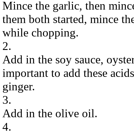
Mince the garlic, then minc
them both started, mince t
while chopping.
2.
Add in the soy sauce, oyster
important to add these acids 
ginger.
3.
Add in the olive oil.
4.