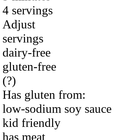
4 servings
Adjust
servings
dairy-free
gluten-free
(?)
Has gluten from:
low-sodium soy sauce
kid friendly
has meat