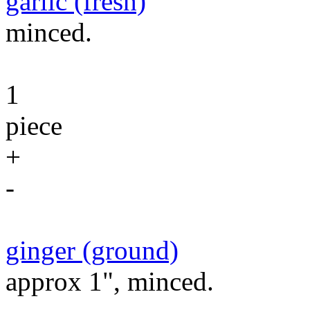
garlic (fresh)
minced.
1
piece
+
-
ginger (ground)
approx 1", minced.