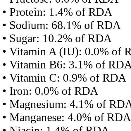
• Protein: 1.4% of RDA
• Sodium: 68.1% of RDA
• Sugar: 10.2% of RDA
• Vitamin A (IU): 0.0% of
• Vitamin B6: 3.1% of RD
• Vitamin C: 0.9% of RDA
• Iron: 0.0% of RDA
• Magnesium: 4.1% of RD
• Manganese: 4.0% of RDA
• Niacin: 1.4% of RDA