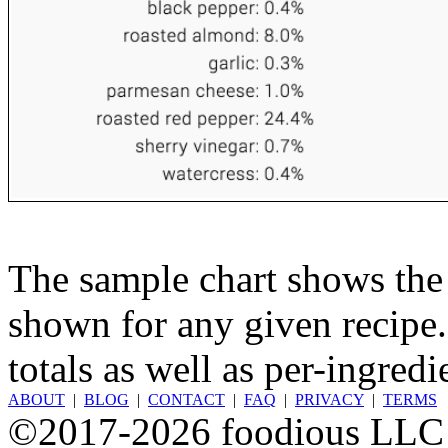
The sample chart shows the n
shown for any given recipe.
totals as well as per-ingredi
ABOUT
|
BLOG
|
CONTACT
|
FAQ
|
PRIVACY
|
TERMS
©2017-2026 foodious LLC