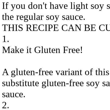
If you don't have light soy s
the regular soy sauce.
THIS RECIPE CAN BE 
1.
Make it Gluten Free!
A gluten-free variant of thi
substitute
gluten-free soy sa
sauce
.
2.