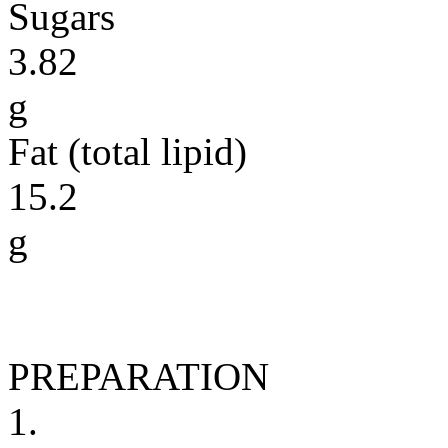
Sugars
3.82
g
Fat (total lipid)
15.2
g
PREPARATION
1.