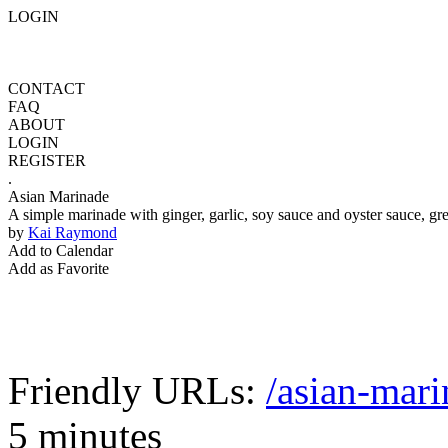
LOGIN
CONTACT
FAQ
ABOUT
LOGIN
REGISTER
.
Asian Marinade
A simple marinade with ginger, garlic, soy sauce and oyster sauce, gre
by
Kai Raymond
Add to Calendar
Add as Favorite
Friendly URLs:
/asian-mar
5 minutes