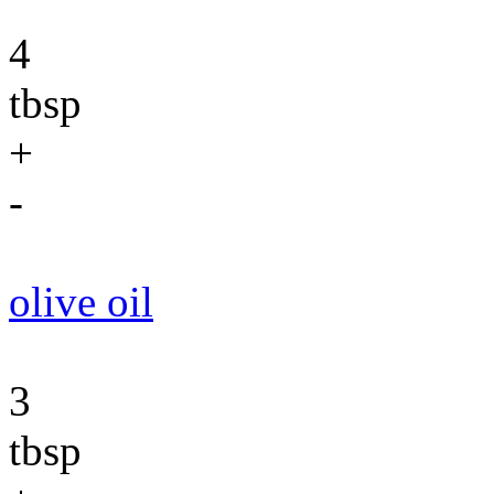
4
tbsp
+
-
olive oil
3
tbsp