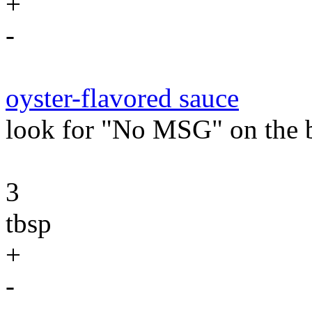
+
-
oyster-flavored sauce
look for "No MSG" on the b
3
tbsp
+
-