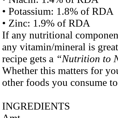
• Potassium: 1.8% of RDA
• Zinc: 1.9% of RDA
If any nutritional componen
any vitamin/mineral is gre
recipe gets a
“Nutrition to 
Whether this matters for yo
other foods you consume to
INGREDIENTS
Amt.