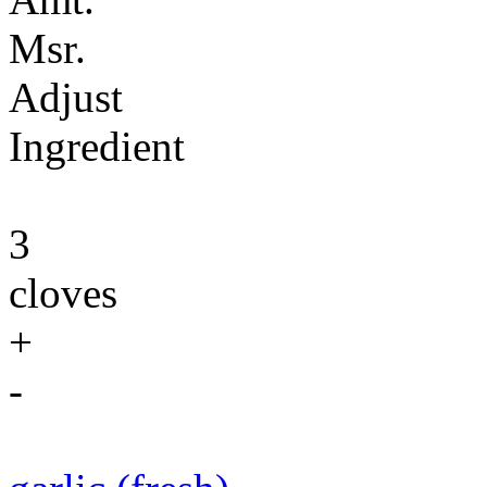
Msr.
Adjust
Ingredient
3
cloves
+
-