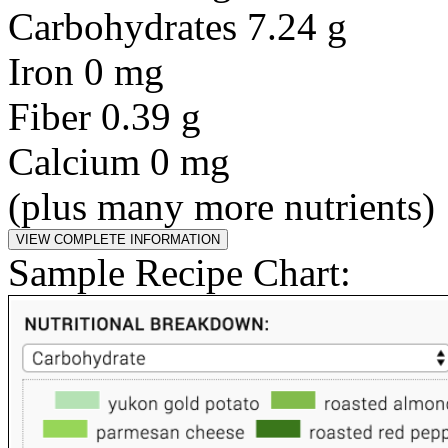
Carbohydrates 7.24 g
Iron 0 mg
Fiber 0.39 g
Calcium 0 mg
(plus many more nutrients)
Sample Recipe Chart: