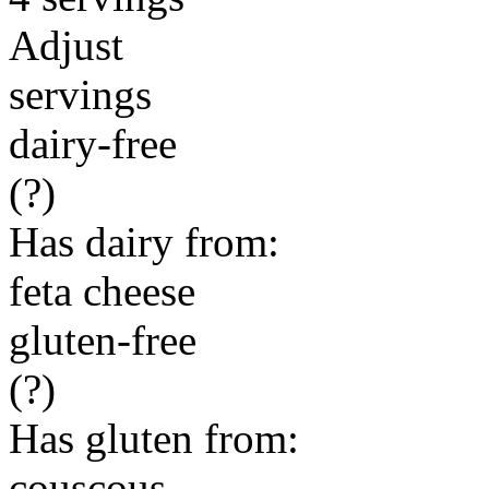
Adjust
servings
dairy-free
(?)
Has dairy from:
feta cheese
gluten-free
(?)
Has gluten from:
couscous