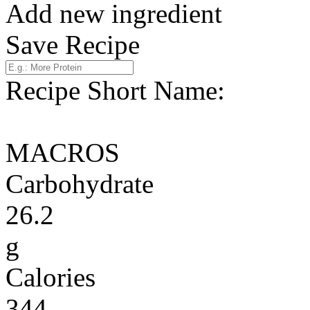
Add new ingredient
Save Recipe
Recipe Short Name:
MACROS
Carbohydrate
26.2
g
Calories
344