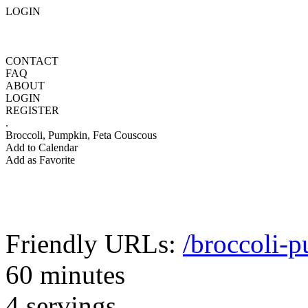
LOGIN
CONTACT
FAQ
ABOUT
LOGIN
REGISTER
.
Broccoli, Pumpkin, Feta Couscous
Add to Calendar
Add as Favorite
Friendly URLs:
/broccoli-
60 minutes
4 servings