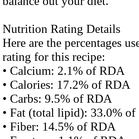
balance out your diet.
Nutrition Rating Details
Here are the percentages use
rating for this recipe:
• Calcium: 2.1% of RDA
• Calories: 17.2% of RDA
• Carbs: 9.5% of RDA
• Fat (total lipid): 33.0% 
• Fiber: 14.5% of RDA