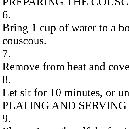
PREPARING THE COUS
6.
Bring 1 cup of water to a bo
couscous.
7.
Remove from heat and cove
8.
Let sit for 10 minutes, or un
PLATING AND SERVING
9.