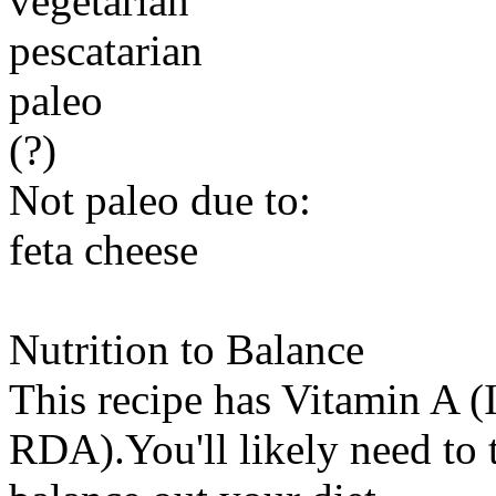
vegetarian
pescatarian
paleo
(?)
Not paleo due to:
feta cheese
Nutrition to Balance
This recipe has
Vitamin A (
RDA).You'll likely need to t