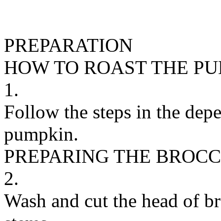
PREPARATION
HOW TO ROAST THE P
1.
Follow the steps in the depe
pumpkin.
PREPARING THE BROCC
2.
Wash and cut the head of bro