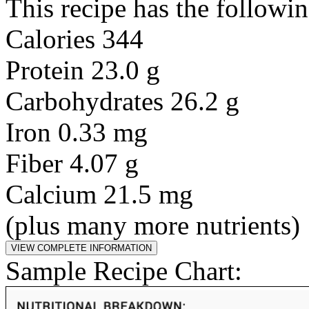
This recipe has the followin
Calories 344
Protein 23.0 g
Carbohydrates 26.2 g
Iron 0.33 mg
Fiber 4.07 g
Calcium 21.5 mg
(plus many more nutrients)
Sample Recipe Chart: