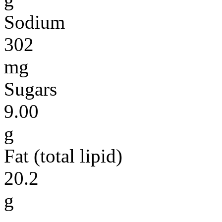
Sodium
302
mg
Sugars
9.00
g
Fat (total lipid)
20.2
g