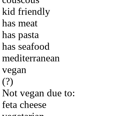
kid friendly
has meat
has pasta
has seafood
mediterranean
vegan
(?)
Not vegan due to:
feta cheese