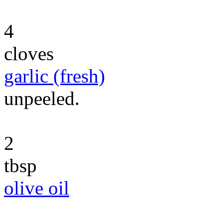
4
cloves
garlic (fresh)
unpeeled.
2
tbsp
olive oil