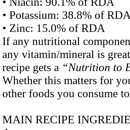
• Niacin: 90.1% of RDA
• Potassium: 38.8% of RD
• Zinc: 15.0% of RDA
If any nutritional componen
any vitamin/mineral is gre
recipe gets a
“Nutrition to 
Whether this matters for yo
other foods you consume to
MAIN RECIPE INGREDI