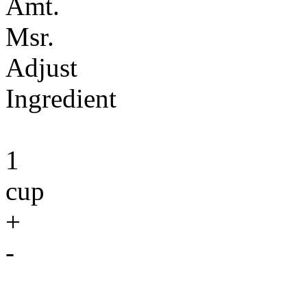
Amt.
Msr.
Adjust
Ingredient
1
cup
+
-