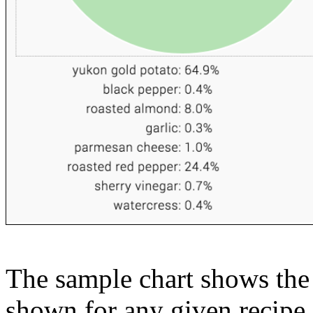
The sample chart shows the n
shown for any given recipe.