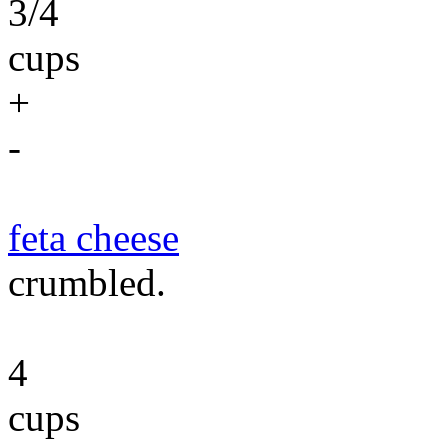
3/4
cups
+
-
feta cheese
crumbled.
4
cups