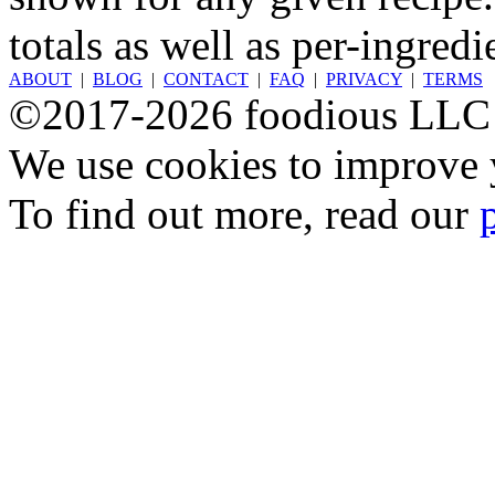
totals as well as per-ingredi
ABOUT
|
BLOG
|
CONTACT
|
FAQ
|
PRIVACY
|
TERMS
©2017-2026 foodious LLC
We use cookies to improve y
To find out more, read our