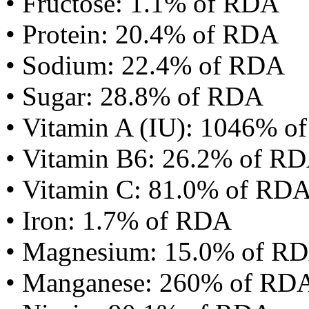
• Fructose: 1.1% of RDA
• Protein: 20.4% of RDA
• Sodium: 22.4% of RDA
• Sugar: 28.8% of RDA
• Vitamin A (IU): 1046% 
• Vitamin B6: 26.2% of R
• Vitamin C: 81.0% of RD
• Iron: 1.7% of RDA
• Magnesium: 15.0% of R
• Manganese: 260% of RD