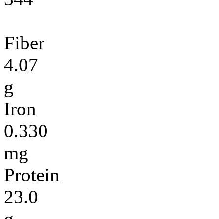
Fiber
4.07
g
Iron
0.330
mg
Protein
23.0
g