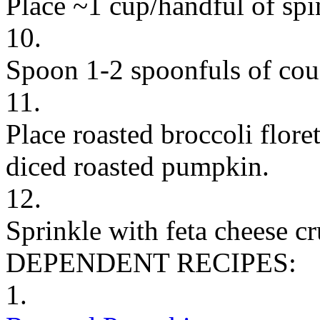
Place ~1 cup/handful of spi
10.
Spoon 1-2 spoonfuls of cou
11.
Place roasted broccoli flor
diced roasted pumpkin.
12.
Sprinkle with feta cheese c
DEPENDENT RECIPES:
1.