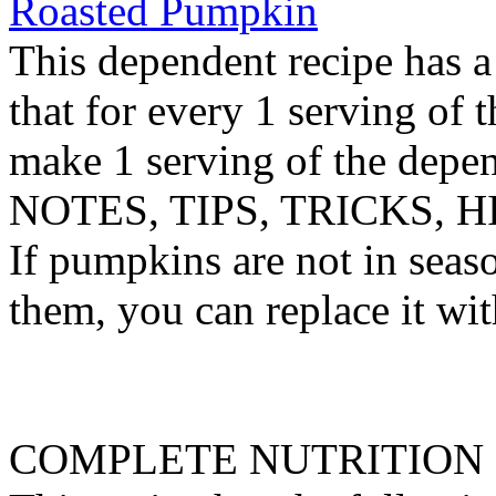
Roasted Pumpkin
This dependent recipe has a 
that for every 1 serving of 
make 1 serving of the depen
NOTES, TIPS, TRICKS, H
If pumpkins are not in seaso
them, you can replace it wit
COMPLETE NUTRITION