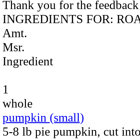
Thank you for the feedback! 
INGREDIENTS FOR: RO
Amt.
Msr.
Ingredient
1
whole
pumpkin (small)
5-8 lb pie pumpkin, cut into