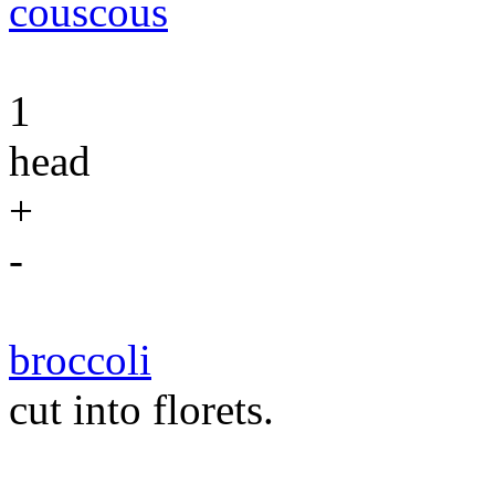
couscous
1
head
+
-
broccoli
cut into florets.