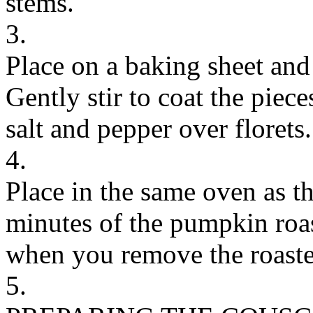
stems.
3.
Place on a baking sheet and 
Gently stir to coat the piece
salt and pepper over florets.
4.
Place in the same oven as t
minutes of the pumpkin roa
when you remove the roast
5.