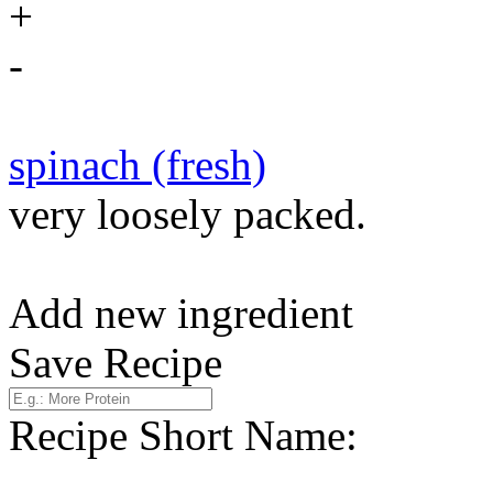
+
-
spinach (fresh)
very loosely packed.
Add new ingredient
Save Recipe
Recipe Short Name: