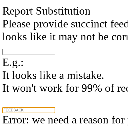
Report Substitution
Please provide succinct fee
looks like it may not be corr
E.g.:
It looks like a mistake.
It won't work for 99% of re
Error: we need a reason for