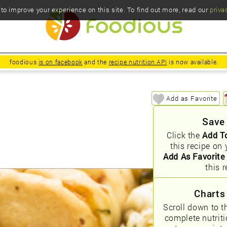
o improve your experience on this site. To find out more, read our
priva
foodious
is on facebook
and the
recipe nutrition API
is now available.
Add as Favorite
Save
Click the
Add T
this recipe on 
Add As Favorite
this r
Charts
Scroll down to t
complete nutrit