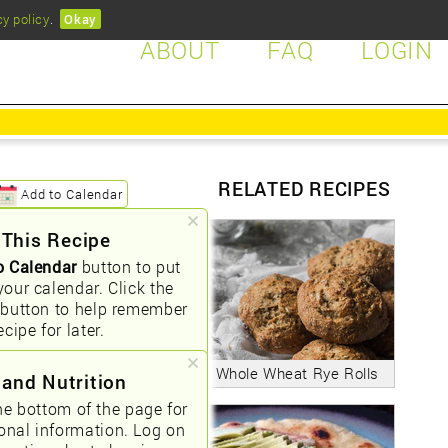
cy policy
.
Okay
ABOUT
FAQ
LOGIN
RELATED RECIPES
Add to Calendar
 This Recipe
o Calendar
button to put
your calendar. Click the
button to help remember
ecipe for later.
Whole Wheat Rye Rolls
 and Nutrition
he bottom of the page for
ional information. Log on