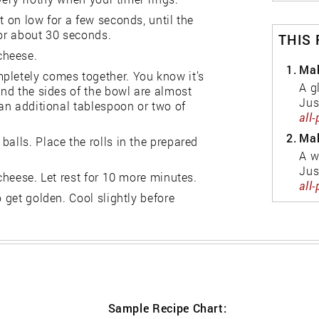
t on low for a few seconds, until the
for about 30 seconds.
THIS
cheese.
1.
Mak
pletely comes together. You know it’s
A g
and the sides of the bowl are almost
Jus
 an additional tablespoon or two of
all
2.
Mak
alls. Place the rolls in the prepared
A w
Jus
 cheese. Let rest for 10 more minutes.
all
o get golden. Cool slightly before
Sample Recipe Chart: