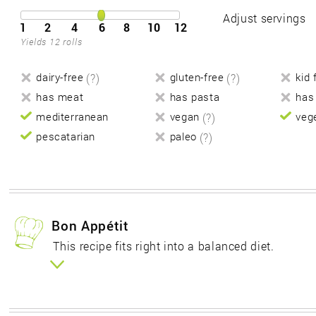
Adjust servings
1
2
4
6
8
10
12
Yields 12 rolls
dairy-free
(?)
gluten-free
(?)
kid 
has meat
has pasta
has
mediterranean
vegan
(?)
veg
pescatarian
paleo
(?)
Bon Appétit
This recipe fits right into a balanced diet.