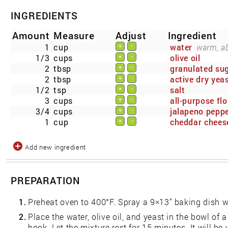
INGREDIENTS
Amount
Measure
Adjust
Ingredient
1
cup
water
warm, ab
+
-
1/3
cups
olive oil
+
-
2
tbsp
granulated su
+
-
2
tbsp
active dry yea
+
-
1/2
tsp
salt
+
-
3
cups
all-purpose flo
+
-
3/4
cups
jalapeno pepp
+
-
1
cup
cheddar chees
+
-
Add new ingredient
PREPARATION
1.
Preheat oven to 400°F. Spray a 9×13” baking dish w
2.
Place the water, olive oil, and yeast in the bowl of 
hook. Let the mixture rest for 15 minutes. It will be