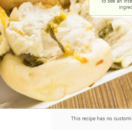
to see an int
ingred
This recipe has no customi