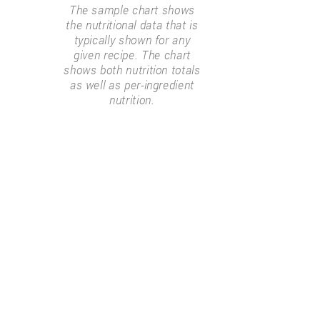
The sample chart shows
the nutritional data that is
typically shown for any
given recipe. The chart
shows both nutrition totals
as well as per-ingredient
nutrition.