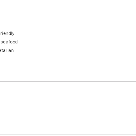
friendly
 seafood
etarian