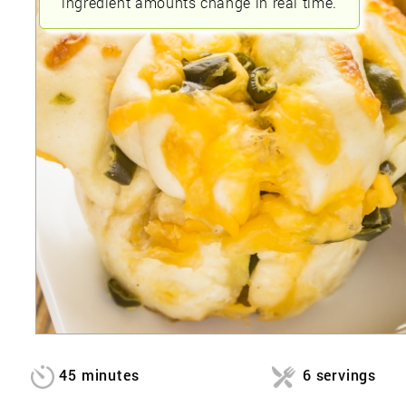
ingredient amounts change in real time.
45 minutes
6 servings