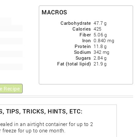
MACROS
Carbohydrate
47.7
g
Calories
425
Fiber
5.06
g
Iron
0.840
mg
Protein
11.8
g
Sodium
342
mg
Sugars
2.84
g
Fat (total lipid)
21.9
g
e Recipe
, TIPS, TRICKS, HINTS, ETC:
ealed in an airtight container for up to 2
r freeze for up to one month.