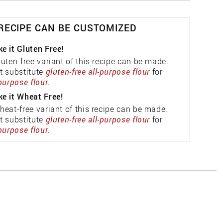
 RECIPE CAN BE CUSTOMIZED
e it Gluten Free!
luten-free variant of this recipe can be made.
t substitute
gluten-free all-purpose flour
for
-purpose flour
.
e it Wheat Free!
heat-free variant of this recipe can be made.
t substitute
gluten-free all-purpose flour
for
-purpose flour
.