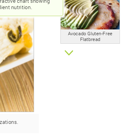
eractive chart showing
ient nutrition.
Avocado Gluten-Free
Flatbread
zations.