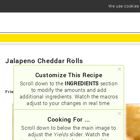
We use cookies t
Jalapeno Cheddar Rolls
Customize This Recipe
Scroll down to the
INGREDIENTS
section
to modify the amounts and add
Friendly URLs:
/jalapeno-cheddar-rolls
additional ingredients. Watch the macros
adjust to your changes in real time.
Cooking For ...
Scroll down to below the main image to
adjust the
Yields
slider. Watch the