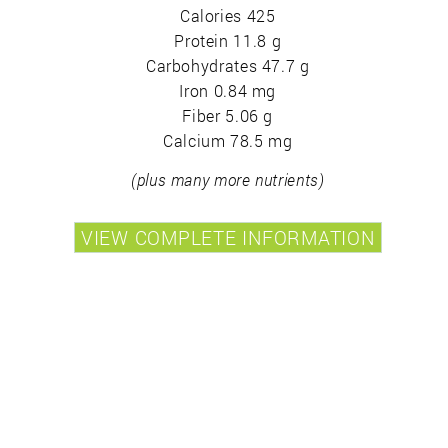
Calories 425
Protein 11.8 g
Carbohydrates 47.7 g
Iron 0.84 mg
Fiber 5.06 g
Calcium 78.5 mg
(plus many more nutrients)