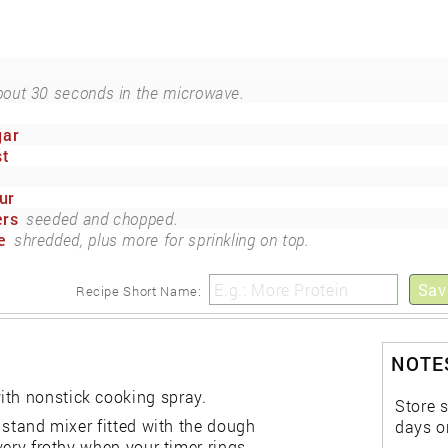
out 30 seconds in the microwave.
gar
st
ur
ers
seeded and chopped.
e
shredded, plus more for sprinkling on top.
Sav
Recipe Short Name:
NOTES
ith nonstick cooking spray.
Store s
a stand mixer fitted with the dough
days o
 very frothy when your timer rings.