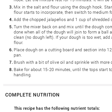
3.
Mix in the salt and flour using the dough hook. Star
flour starts to incorporate, then switch to medium 
4.
Add the chopped jalapeños and 1 cup of shredded 
5.
Turn the mixer back on and mix until the dough com
done when all of the dough will join to form a ball 
clean (no dough left). If your dough is too wet, add
flour.
6.
Place dough on a cutting board and section into 12 b
pan.
7.
Brush with a bit of olive oil and sprinkle with more
8.
Bake for about 15-20 minutes, until the tops start t
handling.
COMPLETE NUTRITION
This recipe has the following nutrient totals: