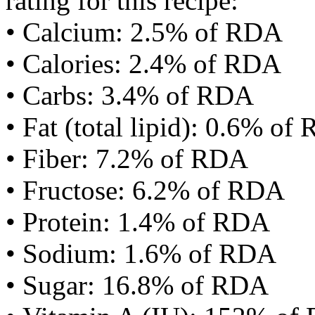
rating for this recipe:
• Calcium: 2.5% of RDA
• Calories: 2.4% of RDA
• Carbs: 3.4% of RDA
• Fat (total lipid): 0.6% of
• Fiber: 7.2% of RDA
• Fructose: 6.2% of RDA
• Protein: 1.4% of RDA
• Sodium: 1.6% of RDA
• Sugar: 16.8% of RDA