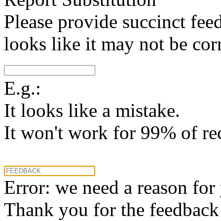
Please provide succinct fee
looks like it may not be corr
E.g.:
It looks like a mistake.
It won't work for 99% of re
Error: we need a reason for
Thank you for the feedback! 