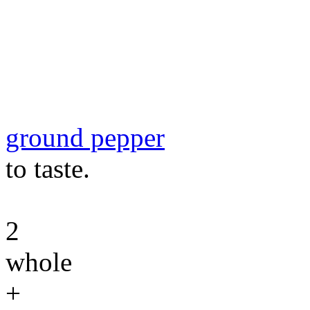
ground pepper
to taste.
2
whole
+