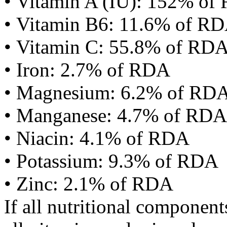
• Vitamin A (IU): 152% of
• Vitamin B6: 11.6% of R
• Vitamin C: 55.8% of RD
• Iron: 2.7% of RDA
• Magnesium: 6.2% of RD
• Manganese: 4.7% of RDA
• Niacin: 4.1% of RDA
• Potassium: 9.3% of RDA
• Zinc: 2.1% of RDA
If all nutritional componen