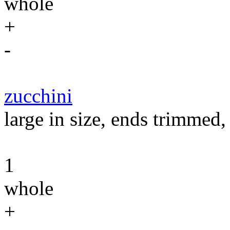
whole
+
-
zucchini
large in size, ends trimmed, 
1
whole
+