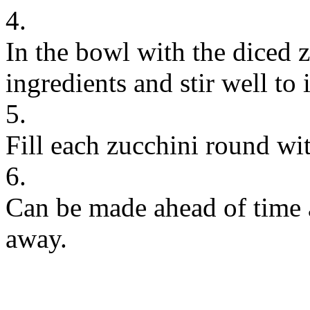
4.
In the bowl with the diced 
ingredients and stir well to 
5.
Fill each zucchini round wi
6.
Can be made ahead of time a
away.