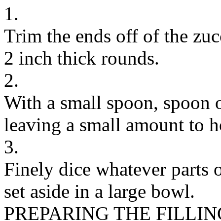
1.
Trim the ends off of the zuc
2 inch thick rounds.
2.
With a small spoon, spoon ou
leaving a small amount to h
3.
Finely dice whatever parts 
set aside in a large bowl.
PREPARING THE FILLIN