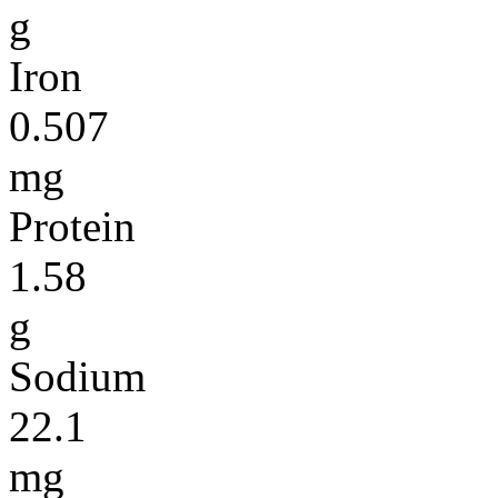
g
Iron
0.507
mg
Protein
1.58
g
Sodium
22.1
mg