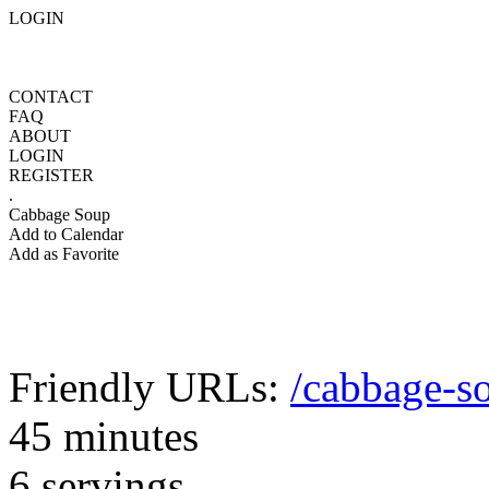
LOGIN
CONTACT
FAQ
ABOUT
LOGIN
REGISTER
.
Cabbage Soup
Add to Calendar
Add as Favorite
Friendly URLs:
/cabbage-s
45 minutes
6 servings