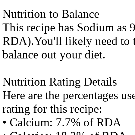
Nutrition to Balance
This recipe has
Sodium
as 9
RDA).You'll likely need to t
balance out your diet.
Nutrition Rating Details
Here are the percentages use
rating for this recipe:
• Calcium: 7.7% of RDA