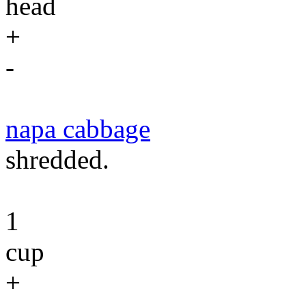
head
+
-
napa cabbage
shredded.
1
cup
+