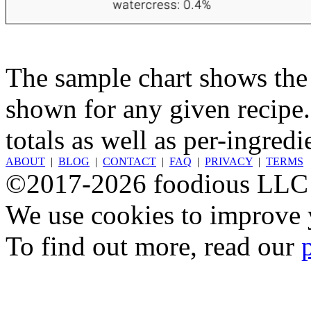
The sample chart shows the n
shown for any given recipe.
totals as well as per-ingredi
ABOUT
|
BLOG
|
CONTACT
|
FAQ
|
PRIVACY
|
TERMS
©2017-2026 foodious LLC
We use cookies to improve y
To find out more, read our