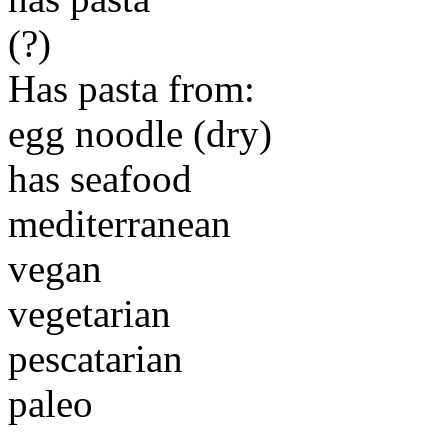
(?)
Has pasta from:
egg noodle (dry)
has seafood
mediterranean
vegan
vegetarian
pescatarian
paleo