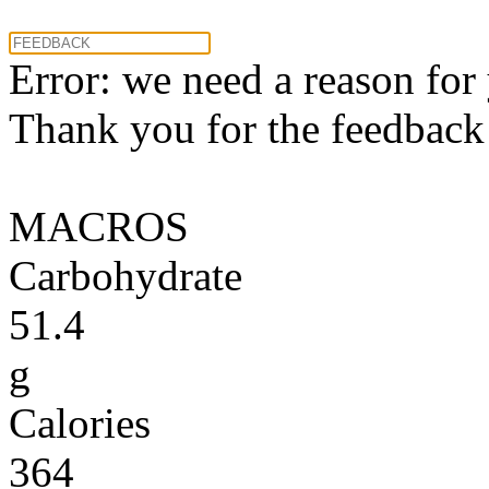
Error: we need a reason for
Thank you for the feedback! 
MACROS
Carbohydrate
51.4
g
Calories
364