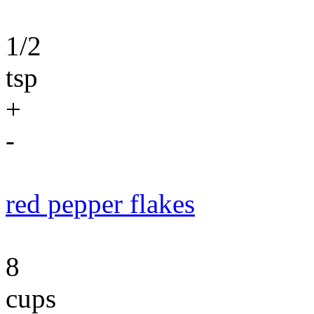
1/2
tsp
+
-
red pepper flakes
8
cups