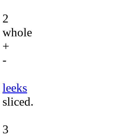
2
whole
+
-
leeks
sliced.
3