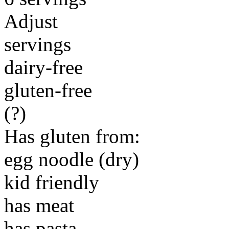
Adjust
servings
dairy-free
gluten-free
(?)
Has gluten from:
egg noodle (dry)
kid friendly
has meat
has pasta