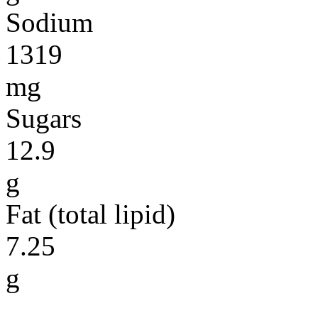
Sodium
1319
mg
Sugars
12.9
g
Fat (total lipid)
7.25
g