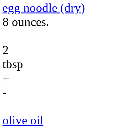
egg noodle (dry)
8 ounces.
2
tbsp
+
-
olive oil