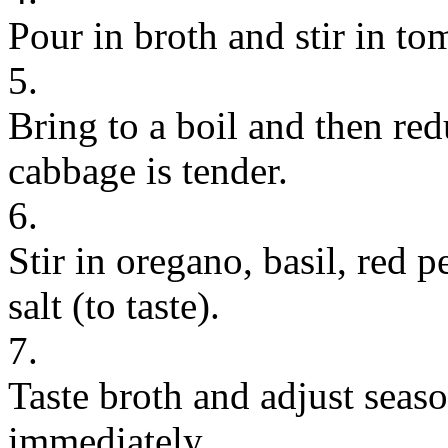
Pour in broth and stir in t
5.
Bring to a boil and then re
cabbage is tender.
6.
Stir in oregano, basil, red 
salt (to taste).
7.
Taste broth and adjust seas
immediately.