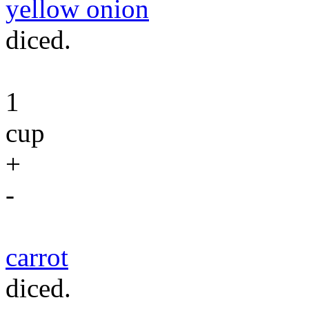
yellow onion
diced.
1
cup
+
-
carrot
diced.