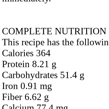
COMPLETE NUTRITION
This recipe has the followin
Calories 364
Protein 8.21 g
Carbohydrates 51.4 g
Iron 0.91 mg
Fiber 6.62 g
Calcium 77.4 mg