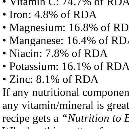
• Vitamin C: 74.7% of RD
• Iron: 4.8% of RDA
• Magnesium: 16.8% of R
• Manganese: 16.4% of R
• Niacin: 7.8% of RDA
• Potassium: 16.1% of RD
• Zinc: 8.1% of RDA
If any nutritional componen
any vitamin/mineral is gre
recipe gets a
“Nutrition to 