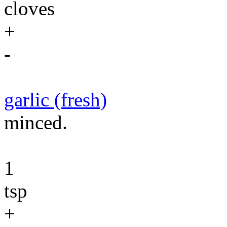
cloves
+
-
garlic (fresh)
minced.
1
tsp
+