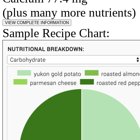
(plus many more nutrients)
Sample Recipe Chart: