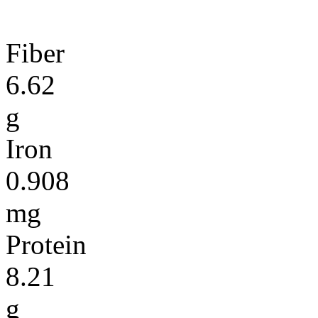
Fiber
6.62
g
Iron
0.908
mg
Protein
8.21
g