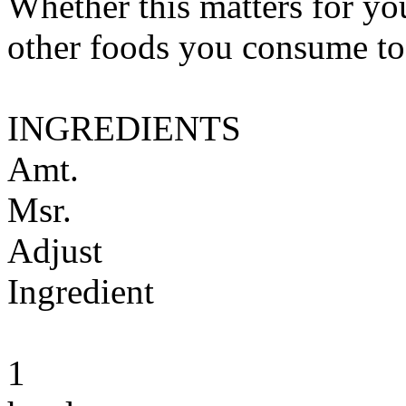
Whether this matters for yo
other foods you consume to
INGREDIENTS
Amt.
Msr.
Adjust
Ingredient
1