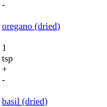
-
oregano (dried)
1
tsp
+
-
basil (dried)