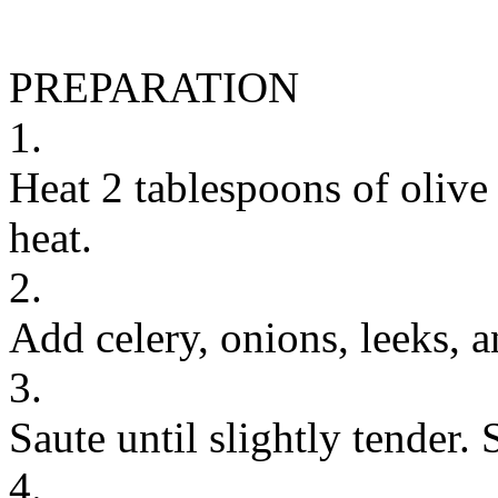
PREPARATION
1.
Heat 2 tablespoons of olive
heat.
2.
Add celery, onions, leeks, a
3.
Saute until slightly tender. S
4.