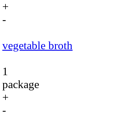
+
-
vegetable broth
1
package
+
-