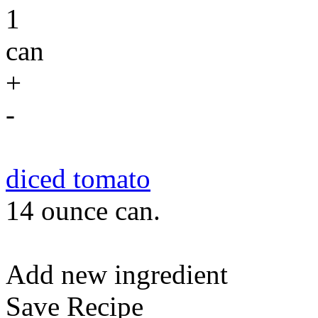
1
can
+
-
diced tomato
14 ounce can.
Add new ingredient
Save Recipe