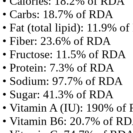
• Calories: 18.2% of RDA
• Carbs: 18.7% of RDA
• Fat (total lipid): 11.9% 
• Fiber: 23.6% of RDA
• Fructose: 11.5% of RDA
• Protein: 7.3% of RDA
• Sodium: 97.7% of RDA
• Sugar: 41.3% of RDA
• Vitamin A (IU): 190% of
• Vitamin B6: 20.7% of R