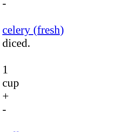
-
celery (fresh)
diced.
1
cup
+
-