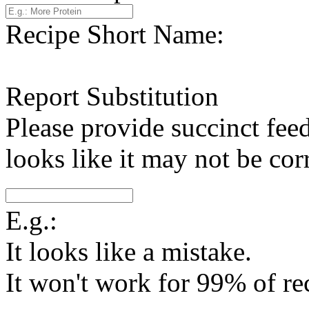
Recipe Short Name:
Report Substitution
Please provide succinct fee
looks like it may not be corr
E.g.:
It looks like a mistake.
It won't work for 99% of re