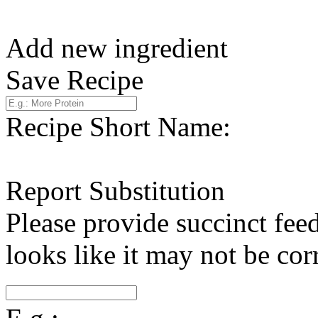
Add new ingredient
Save Recipe
Recipe Short Name:
Report Substitution
Please provide succinct fee
looks like it may not be corr