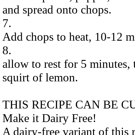
and spread onto chops.
7.
Add chops to heat, 10-12 mi
8.
allow to rest for 5 minutes, 
squirt of lemon.
THIS RECIPE CAN BE 
Make it Dairy Free!
A dairy-free variant of this