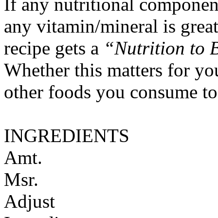
If any nutritional componen
any vitamin/mineral is gre
recipe gets a
“Nutrition to 
Whether this matters for yo
other foods you consume to
INGREDIENTS
Amt.
Msr.
Adjust