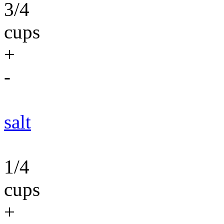
3/4
cups
+
-
salt
1/4
cups
+