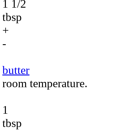
1 1/2
tbsp
+
-
butter
room temperature.
1
tbsp