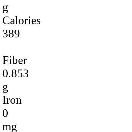
g
Calories
389
Fiber
0.853
g
Iron
0
mg