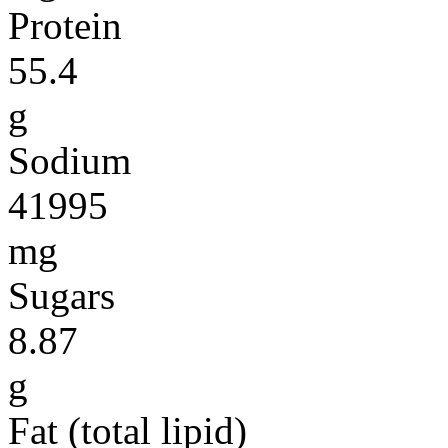
Protein
55.4
g
Sodium
41995
mg
Sugars
8.87
g
Fat (total lipid)