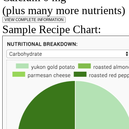
(plus many more nutrients)
Sample Recipe Chart: