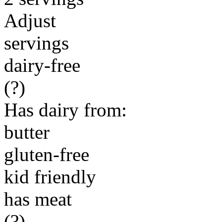
Adjust
servings
dairy-free
(?)
Has dairy from:
butter
gluten-free
kid friendly
has meat
(?)