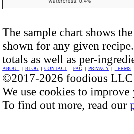
The sample chart shows the n
shown for any given recipe.
totals as well as per-ingredi
ABOUT
|
BLOG
|
CONTACT
|
FAQ
|
PRIVACY
|
TERMS
©2017-2026 foodious LLC
We use cookies to improve y
To find out more, read our