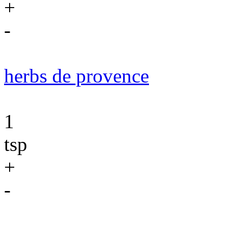
+
-
herbs de provence
1
tsp
+
-