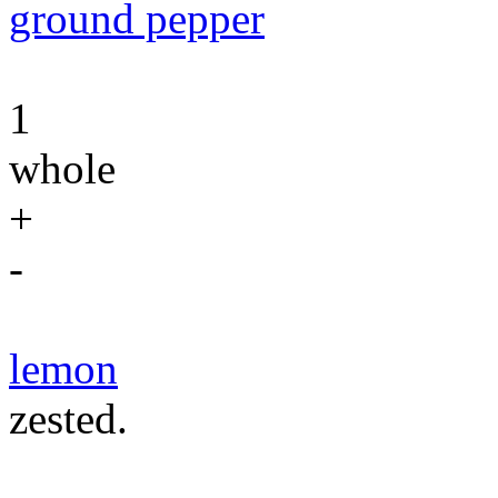
ground pepper
1
whole
+
-
lemon
zested.