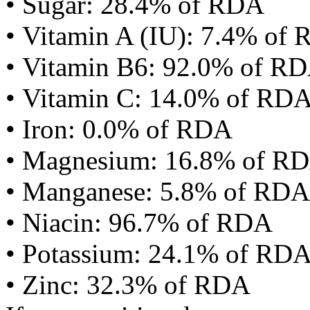
• Sugar: 28.4% of RDA
• Vitamin A (IU): 7.4% of
• Vitamin B6: 92.0% of R
• Vitamin C: 14.0% of RD
• Iron: 0.0% of RDA
• Magnesium: 16.8% of R
• Manganese: 5.8% of RDA
• Niacin: 96.7% of RDA
• Potassium: 24.1% of RD
• Zinc: 32.3% of RDA