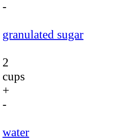
-
granulated sugar
2
cups
+
-
water