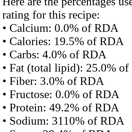
Here are the percentages use
rating for this recipe:
• Calcium: 0.0% of RDA
• Calories: 19.5% of RDA
• Carbs: 4.0% of RDA
• Fat (total lipid): 25.0% 
• Fiber: 3.0% of RDA
• Fructose: 0.0% of RDA
• Protein: 49.2% of RDA
• Sodium: 3110% of RDA