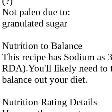
(?)
Not paleo due to:
granulated sugar
Nutrition to Balance
This recipe has
Sodium
as 3
RDA).You'll likely need to t
balance out your diet.
Nutrition Rating Details