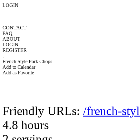
LOGIN
CONTACT
FAQ
ABOUT
LOGIN
REGISTER
.
French Style Pork Chops
Add to Calendar
Add as Favorite
Friendly URLs:
/french-sty
4.8 hours
2 servings