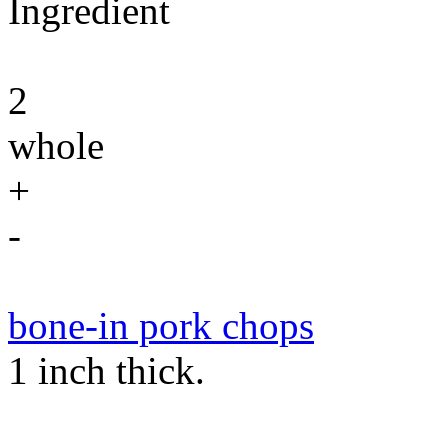
Ingredient
2
whole
+
-
bone-in pork chops
1 inch thick.