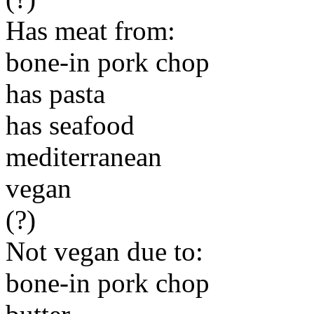
Has meat from:
bone-in pork chop
has pasta
has seafood
mediterranean
vegan
(?)
Not vegan due to:
bone-in pork chop