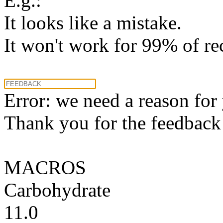
E.g.:
It looks like a mistake.
It won't work for 99% of re
Error: we need a reason for
Thank you for the feedback! 
MACROS
Carbohydrate
11.0