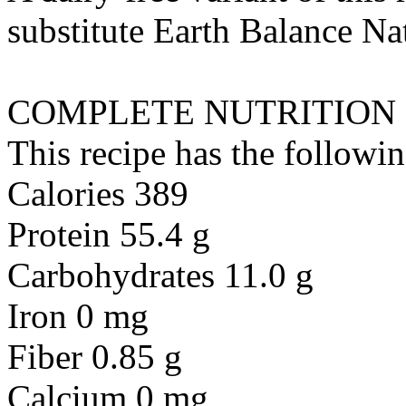
substitute
Earth Balance Nat
COMPLETE NUTRITION
This recipe has the followin
Calories 389
Protein 55.4 g
Carbohydrates 11.0 g
Iron 0 mg
Fiber 0.85 g
Calcium 0 mg