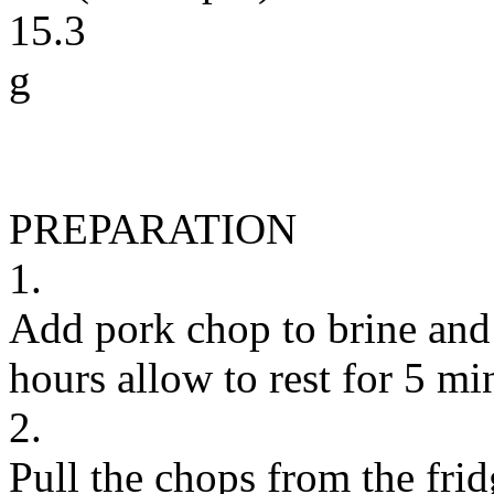
15.3
g
PREPARATION
1.
Add pork chop to brine and l
hours allow to rest for 5 mi
2.
Pull the chops from the fri