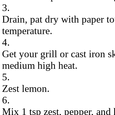
3.
Drain, pat dry with paper t
temperature.
4.
Get your grill or cast iron s
medium high heat.
5.
Zest lemon.
6.
Mix 1 tsp zest, pepper, and 