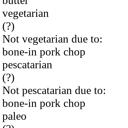
butter
vegetarian
(?)
Not vegetarian due to:
bone-in pork chop
pescatarian
(?)
Not pescatarian due to:
bone-in pork chop
paleo