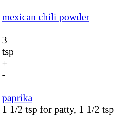
mexican chili powder
3
tsp
+
-
paprika
1 1/2 tsp for patty, 1 1/2 ts