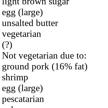
light brown sugar
egg (large)
unsalted butter
vegetarian
(?)
Not vegetarian due to:
ground pork (16% fat)
shrimp
egg (large)
pescatarian