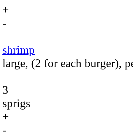
+
-
shrimp
large, (2 for each burger), 
3
sprigs
+
-