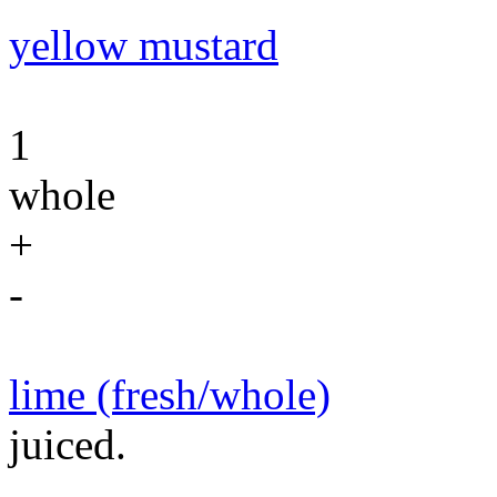
yellow mustard
1
whole
+
-
lime (fresh/whole)
juiced.