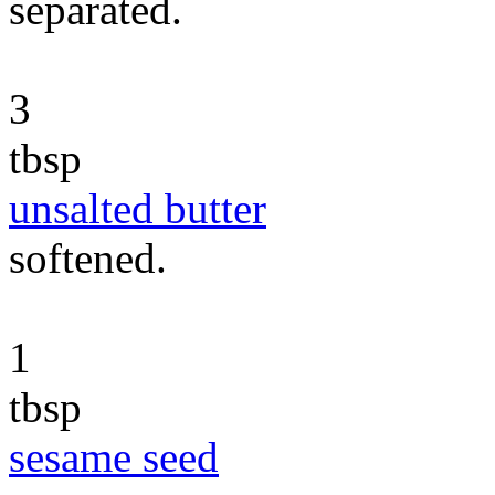
separated.
3
tbsp
unsalted butter
softened.
1
tbsp
sesame seed