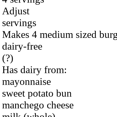
Adjust
servings
Makes 4 medium sized burg
dairy-free
(?)
Has dairy from:
mayonnaise
sweet potato bun
manchego cheese
milk (whole)