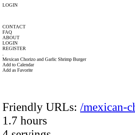
LOGIN
CONTACT
FAQ
ABOUT
LOGIN
REGISTER
.
Mexican Chorizo and Garlic Shrimp Burger
Add to Calendar
Add as Favorite
Friendly URLs:
/mexican-c
1.7 hours
4 servings