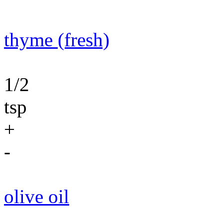
thyme (fresh)
1/2
tsp
+
-
olive oil