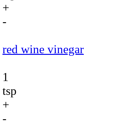
+
-
red wine vinegar
1
tsp
+
-