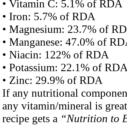
• Vitamin C: 5.1% of RDA
• Iron: 5.7% of RDA
• Magnesium: 23.7% of R
• Manganese: 47.0% of R
• Niacin: 122% of RDA
• Potassium: 22.1% of RD
• Zinc: 29.9% of RDA
If any nutritional componen
any vitamin/mineral is gre
recipe gets a
“Nutrition to 