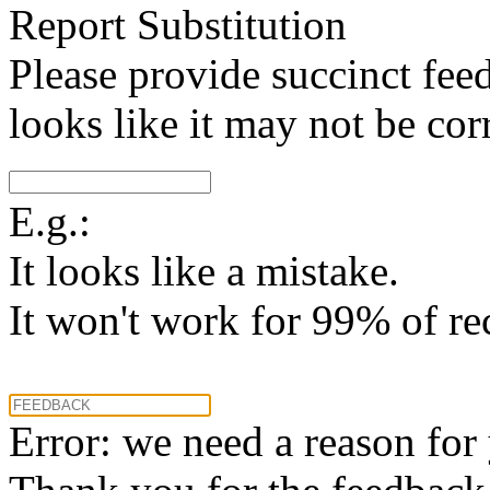
Report Substitution
Please provide succinct fee
looks like it may not be corr
E.g.:
It looks like a mistake.
It won't work for 99% of re
Error: we need a reason for