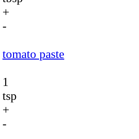
+
-
tomato paste
1
tsp
+
-