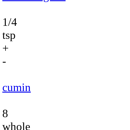
1/4
tsp
+
-
cumin
8
whole