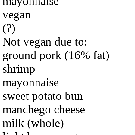
mayonnaise
vegan
(?)
Not vegan due to:
ground pork (16% fat)
shrimp
mayonnaise
sweet potato bun
manchego cheese
milk (whole)