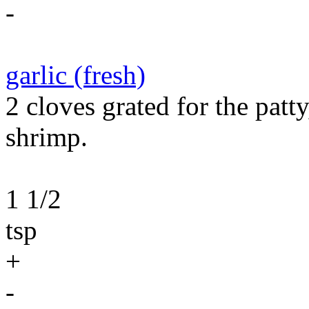
-
garlic (fresh)
2 cloves grated for the patt
shrimp.
1 1/2
tsp
+
-