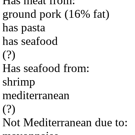
Has meat from:
ground pork (16% fat)
has pasta
has seafood
(?)
Has seafood from:
shrimp
mediterranean
(?)
Not Mediterranean due to: