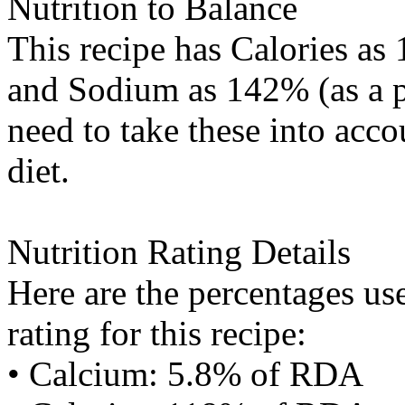
Nutrition to Balance
This recipe has
Calories
as 
and
Sodium
as 142% (as a p
need to take these into acc
diet.
Nutrition Rating Details
Here are the percentages use
rating for this recipe:
• Calcium: 5.8% of RDA