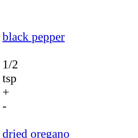
black pepper
1/2
tsp
+
-
dried oregano