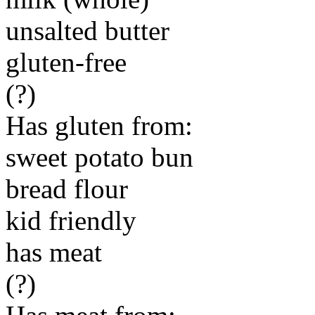
unsalted butter
gluten-free
(?)
Has gluten from:
sweet potato bun
bread flour
kid friendly
has meat
(?)