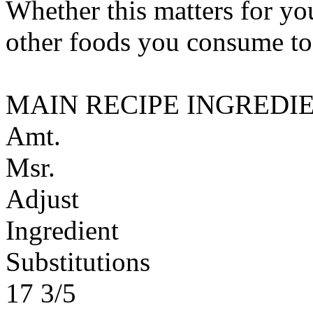
Whether this matters for yo
other foods you consume to
MAIN RECIPE INGREDI
Amt.
Msr.
Adjust
Ingredient
Substitutions
17 3/5