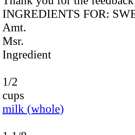
Thank you for the feedback! 
INGREDIENTS FOR: SW
Amt.
Msr.
Ingredient
1/2
cups
milk (whole)