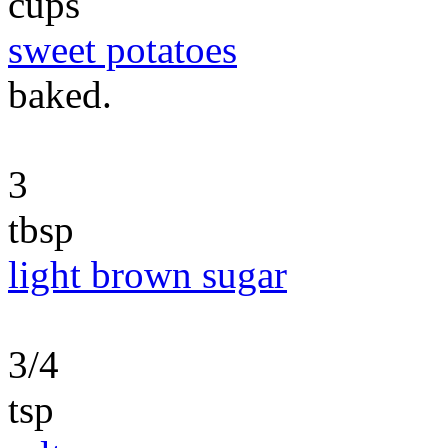
cups
sweet potatoes
baked.
3
tbsp
light brown sugar
3/4
tsp