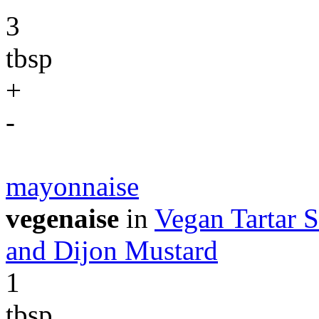
3
tbsp
+
-
mayonnaise
vegenaise
in
Vegan Tartar S
and Dijon Mustard
1
tbsp