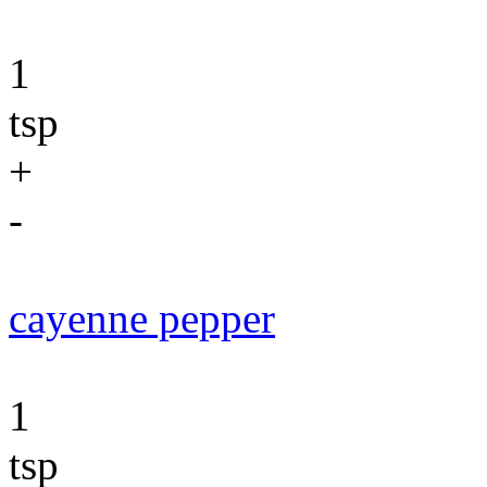
1
tsp
+
-
cayenne pepper
1
tsp