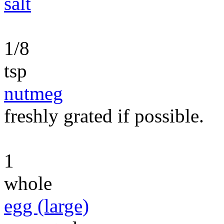
salt
1/8
tsp
nutmeg
freshly grated if possible.
1
whole
egg (large)