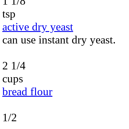
1 1/8
tsp
active dry yeast
can use instant dry yeast.
2 1/4
cups
bread flour
1/2