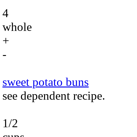
4
whole
+
-
sweet potato buns
see dependent recipe.
1/2
cups