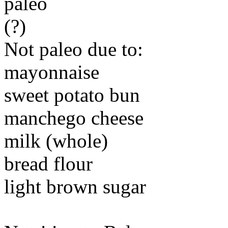
paleo
(?)
Not paleo due to:
mayonnaise
sweet potato bun
manchego cheese
milk (whole)
bread flour
light brown sugar