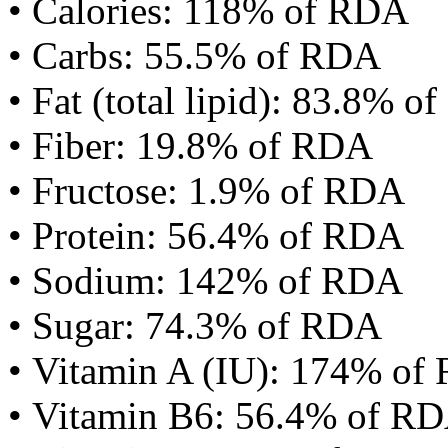
• Calories: 118% of RDA
• Carbs: 55.5% of RDA
• Fat (total lipid): 83.8% 
• Fiber: 19.8% of RDA
• Fructose: 1.9% of RDA
• Protein: 56.4% of RDA
• Sodium: 142% of RDA
• Sugar: 74.3% of RDA
• Vitamin A (IU): 174% of
• Vitamin B6: 56.4% of R