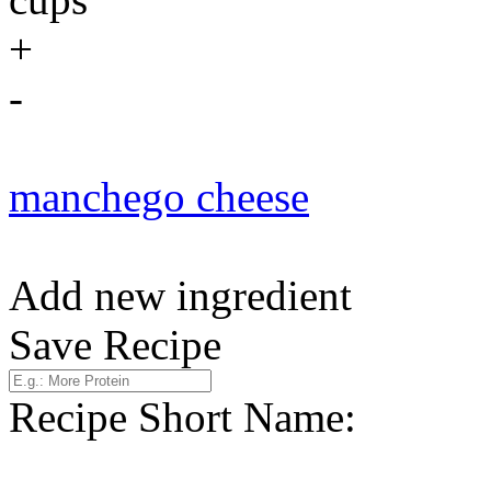
+
-
manchego cheese
Add new ingredient
Save Recipe
Recipe Short Name: