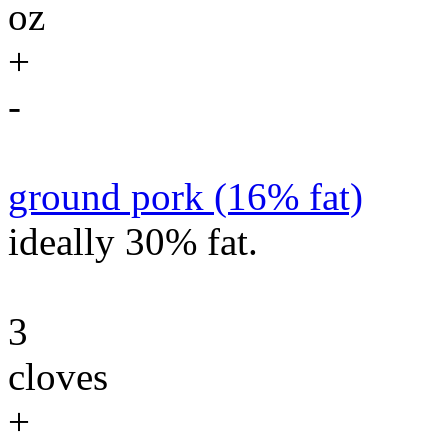
oz
+
-
ground pork (16% fat)
ideally 30% fat.
3
cloves
+