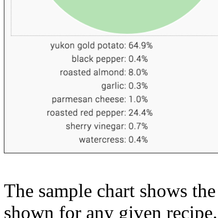
The sample chart shows the n
shown for any given recipe.