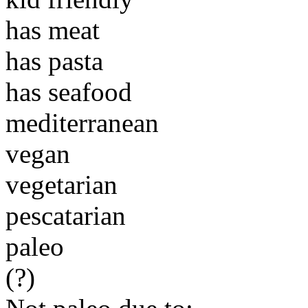
has meat
has pasta
has seafood
mediterranean
vegan
vegetarian
pescatarian
paleo
(?)