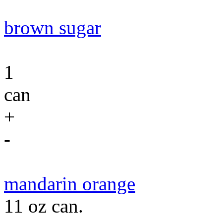
brown sugar
1
can
+
-
mandarin orange
11 oz can.