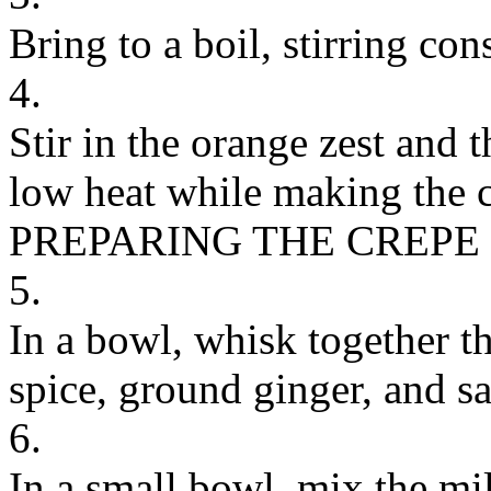
Bring to a boil, stirring con
4.
Stir in the orange zest and
low heat while making the c
PREPARING THE CREPE
5.
In a bowl, whisk together t
spice, ground ginger, and sal
6.
In a small bowl, mix the mil