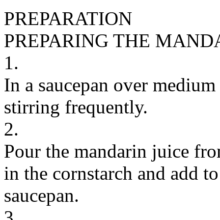
PREPARATION
PREPARING THE MAND
1.
In a saucepan over medium 
stirring frequently.
2.
Pour the mandarin juice fro
in the cornstarch and add t
saucepan.
3.