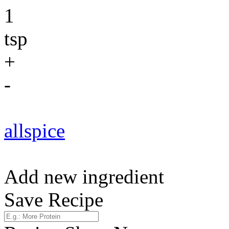
1
tsp
+
-
allspice
Add new ingredient
Save Recipe