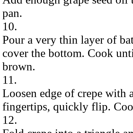
pan.
10.
Pour a very thin layer of bat
cover the bottom. Cook until
brown.
11.
Loosen edge of crepe with a
fingertips, quickly flip. Co
12.