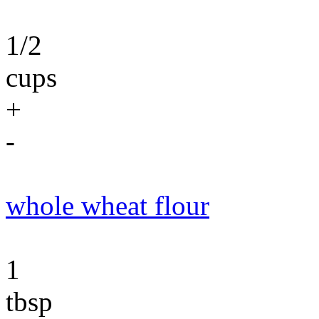
1/2
cups
+
-
whole wheat flour
1
tbsp