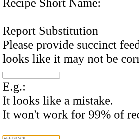
Recipe Short Name:
Report Substitution
Please provide succinct fee
looks like it may not be corr
E.g.:
It looks like a mistake.
It won't work for 99% of re