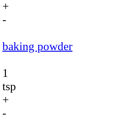
+
-
baking powder
1
tsp
+
-