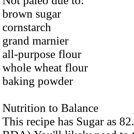
Not paleo due to:
brown sugar
cornstarch
grand marnier
all-purpose flour
whole wheat flour
baking powder
Nutrition to Balance
This recipe has
Sugar
as 82.