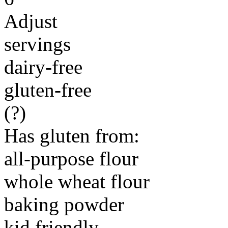
Adjust
servings
dairy-free
gluten-free
(?)
Has gluten from:
all-purpose flour
whole wheat flour
baking powder
kid friendly