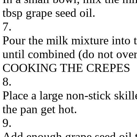
tbsp grape seed oil.
7.
Pour the milk mixture into t
until combined (do not over
COOKING THE CREPES
8.
Place a large non-stick skil
the pan get hot.
9.
Add enough grape seed oil t