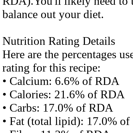
RDA).You'll likely need to t
balance out your diet.
Nutrition Rating Details
Here are the percentages use
rating for this recipe:
• Calcium: 6.6% of RDA
• Calories: 21.6% of RDA
• Carbs: 17.0% of RDA
• Fat (total lipid): 17.0% 