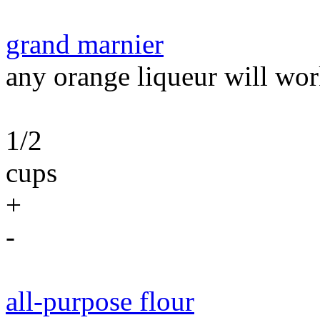
grand marnier
any orange liqueur will wor
1/2
cups
+
-
all-purpose flour