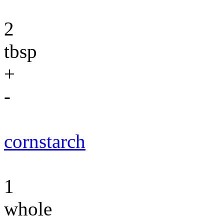
2
tbsp
+
-
cornstarch
1
whole