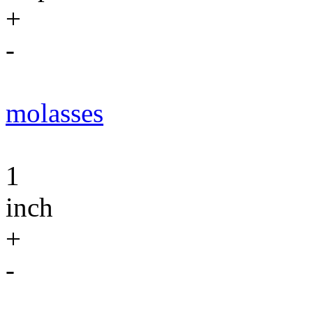
+
-
molasses
1
inch
+
-