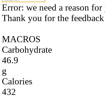
Error: we need a reason for
Thank you for the feedback! 
MACROS
Carbohydrate
46.9
g
Calories
432