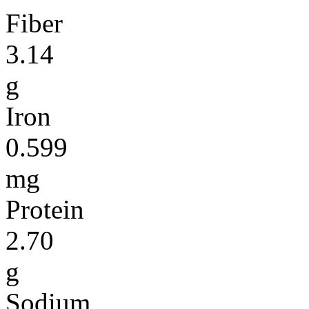
Fiber
3.14
g
Iron
0.599
mg
Protein
2.70
g
Sodium