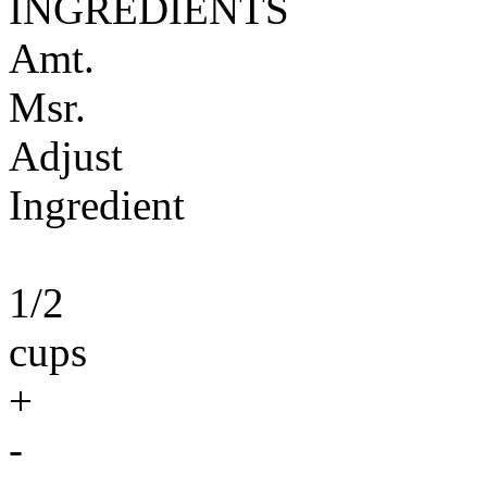
INGREDIENTS
Amt.
Msr.
Adjust
Ingredient
1/2
cups
+
-