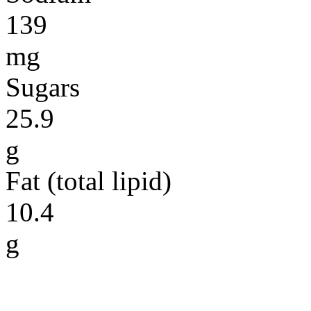
139
mg
Sugars
25.9
g
Fat (total lipid)
10.4
g