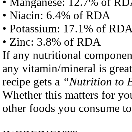
• Manganese: 12.7% of R
• Niacin: 6.4% of RDA
• Potassium: 17.1% of RD
• Zinc: 3.8% of RDA
If any nutritional componen
any vitamin/mineral is gre
recipe gets a
“Nutrition to 
Whether this matters for yo
other foods you consume to