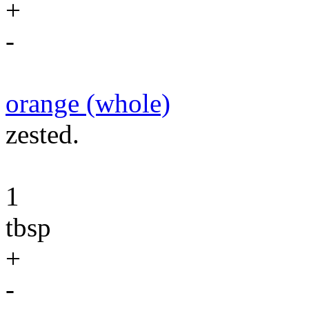
+
-
orange (whole)
zested.
1
tbsp
+
-