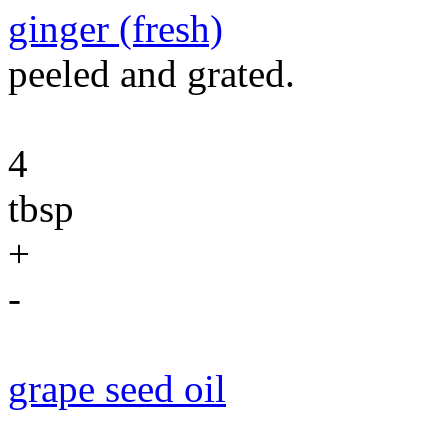
ginger (fresh)
peeled and grated.
4
tbsp
+
-
grape seed oil