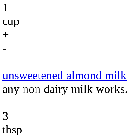
1
cup
+
-
unsweetened almond milk
any non dairy milk works.
3
tbsp