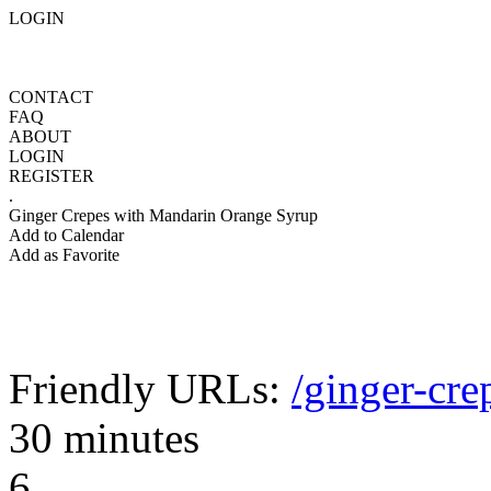
LOGIN
CONTACT
FAQ
ABOUT
LOGIN
REGISTER
.
Ginger Crepes with Mandarin Orange Syrup
Add to Calendar
Add as Favorite
Friendly URLs:
/ginger-cr
30 minutes
6