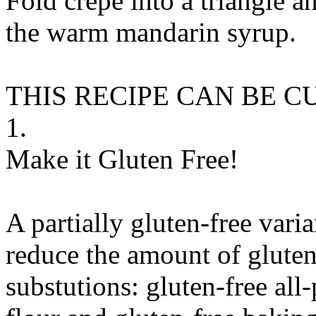
Fold crepe into a triangle an
the warm mandarin syrup.
THIS RECIPE CAN BE 
1.
Make it Gluten Free!
A partially gluten-free vari
reduce the amount of gluten
substutions:
gluten-free all