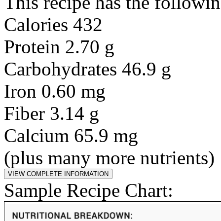
This recipe has the followin
Calories 432
Protein 2.70 g
Carbohydrates 46.9 g
Iron 0.60 mg
Fiber 3.14 g
Calcium 65.9 mg
(plus many more nutrients)
Sample Recipe Chart: