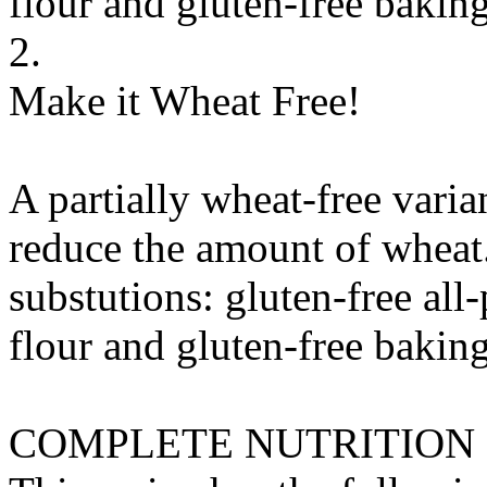
flour
and
gluten-free bakin
2.
Make it Wheat Free!
A partially wheat-free varia
reduce the amount of wheat
substutions:
gluten-free all
flour
and
gluten-free bakin
COMPLETE NUTRITION