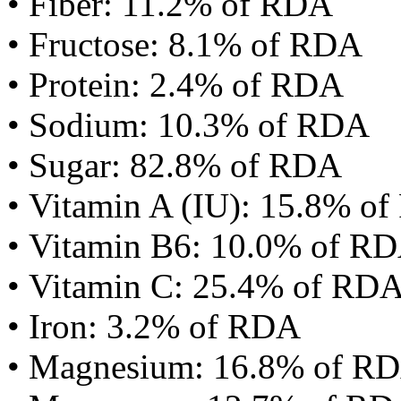
• Fiber: 11.2% of RDA
• Fructose: 8.1% of RDA
• Protein: 2.4% of RDA
• Sodium: 10.3% of RDA
• Sugar: 82.8% of RDA
• Vitamin A (IU): 15.8% o
• Vitamin B6: 10.0% of R
• Vitamin C: 25.4% of RD
• Iron: 3.2% of RDA
• Magnesium: 16.8% of R