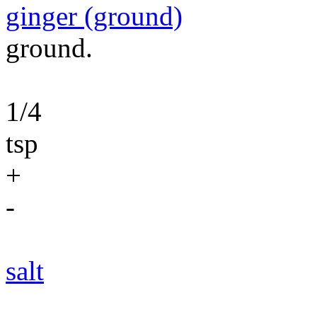
ginger (ground)
ground.
1/4
tsp
+
-
salt