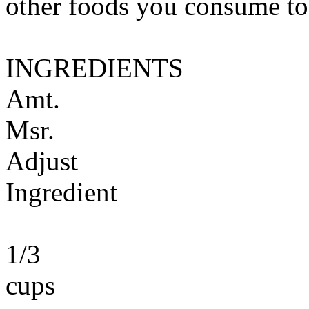
other foods you consume to
INGREDIENTS
Amt.
Msr.
Adjust
Ingredient
1/3
cups