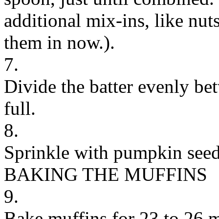
additional mix-ins, like nuts
them in now.).
7.
Divide the batter evenly bet
full.
8.
Sprinkle with pumpkin seed
BAKING THE MUFFINS
9.
Bake muffins for 23 to 26 m