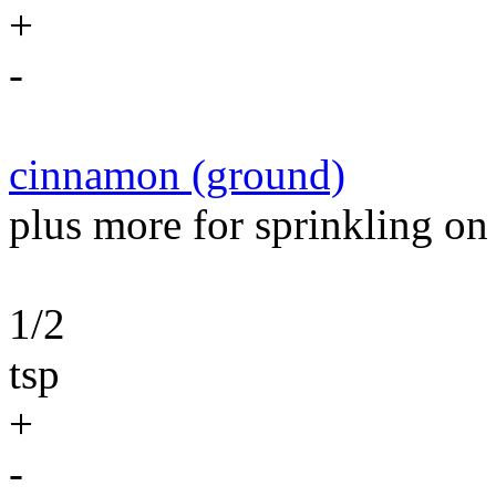
+
-
cinnamon (ground)
plus more for sprinkling on
1/2
tsp
+
-