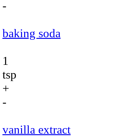
-
baking soda
1
tsp
+
-
vanilla extract