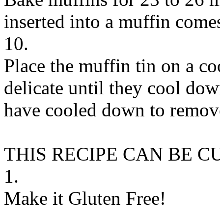
inserted into a muffin comes
10.
Place the muffin tin on a co
delicate until they cool down
have cooled down to remove
THIS RECIPE CAN BE 
1.
Make it Gluten Free!