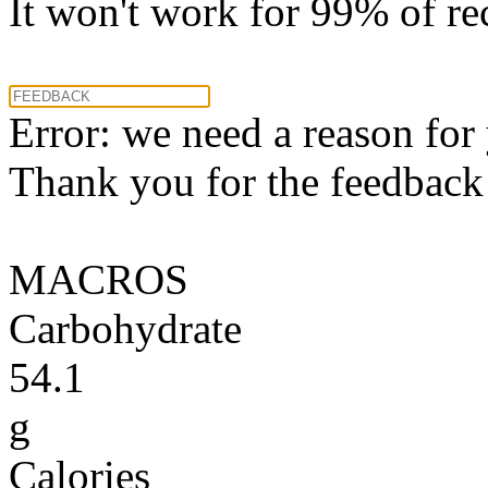
It won't work for 99% of re
Error: we need a reason for
Thank you for the feedback! 
MACROS
Carbohydrate
54.1
g
Calories