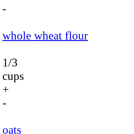
-
whole wheat flour
1/3
cups
+
-
oats