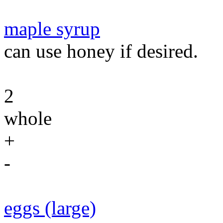
maple syrup
can use honey if desired.
2
whole
+
-
eggs (large)