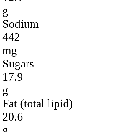
g
Sodium
442
mg
Sugars
17.9
g
Fat (total lipid)
20.6
g