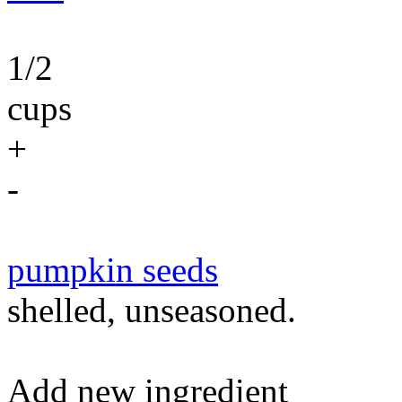
1/2
cups
+
-
pumpkin seeds
shelled, unseasoned.
Add new ingredient