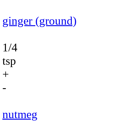
ginger (ground)
1/4
tsp
+
-
nutmeg