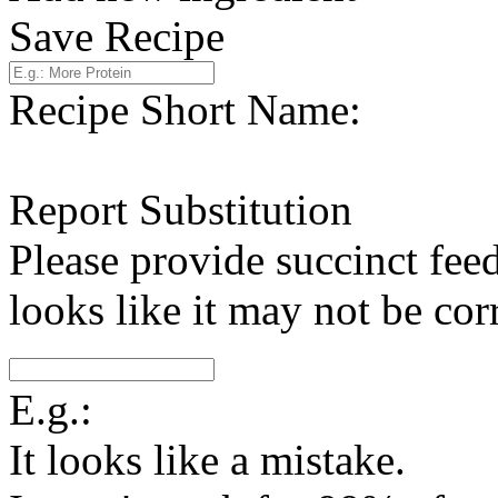
Save Recipe
Recipe Short Name:
Report Substitution
Please provide succinct fee
looks like it may not be corr
E.g.:
It looks like a mistake.