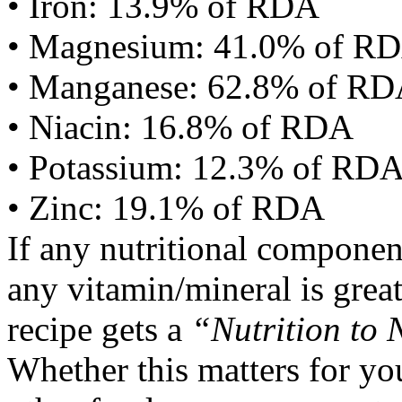
• Iron: 13.9% of RDA
• Magnesium: 41.0% of R
• Manganese: 62.8% of R
• Niacin: 16.8% of RDA
• Potassium: 12.3% of RD
• Zinc: 19.1% of RDA
If any nutritional componen
any vitamin/mineral is gre
recipe gets a
“Nutrition to 
Whether this matters for yo