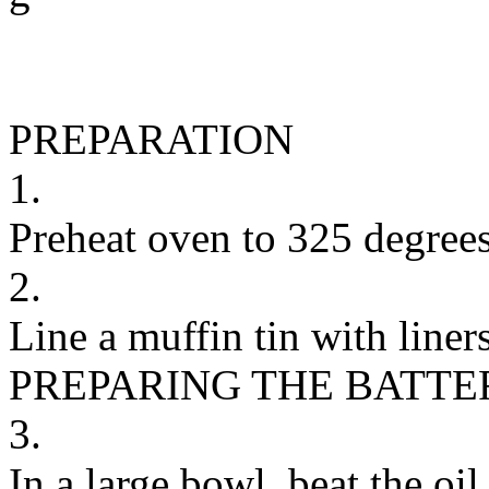
PREPARATION
1.
Preheat oven to 325 degrees
2.
Line a muffin tin with liners
PREPARING THE BATTE
3.
In a large bowl, beat the o