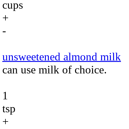
cups
+
-
unsweetened almond milk
can use milk of choice.
1
tsp
+