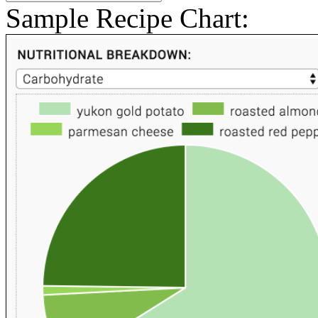
Sample Recipe Chart: