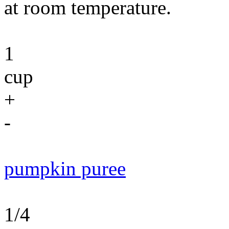
at room temperature.
1
cup
+
-
pumpkin puree
1/4