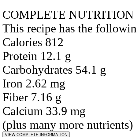
COMPLETE NUTRITION
This recipe has the followin
Calories 812
Protein 12.1 g
Carbohydrates 54.1 g
Iron 2.62 mg
Fiber 7.16 g
Calcium 33.9 mg
(plus many more nutrients)