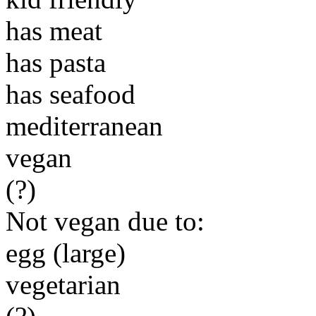
has meat
has pasta
has seafood
mediterranean
vegan
(?)
Not vegan due to:
egg (large)
vegetarian