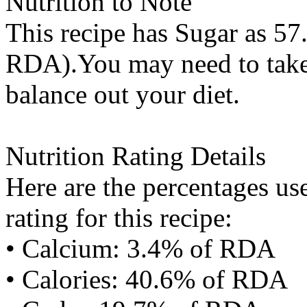
Nutrition to Note
This recipe has
Sugar
as 57.
RDA).You may need to take 
balance out your diet.
Nutrition Rating Details
Here are the percentages use
rating for this recipe:
• Calcium: 3.4% of RDA
• Calories: 40.6% of RDA