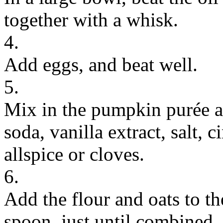
together with a whisk.
4.
Add eggs, and beat well.
5.
Mix in the pumpkin purée a
soda, vanilla extract, salt,
allspice or cloves.
6.
Add the flour and oats to t
spoon, just until combined. 