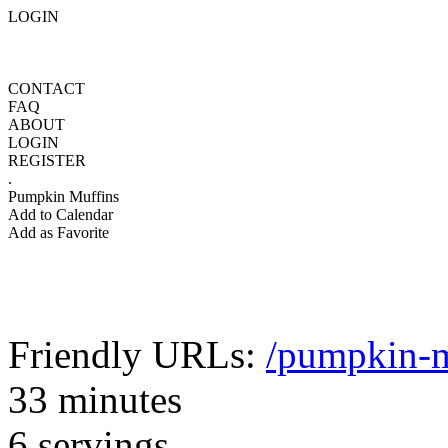
LOGIN
CONTACT
FAQ
ABOUT
LOGIN
REGISTER
.
Pumpkin Muffins
Add to Calendar
Add as Favorite
Friendly URLs:
/pumpkin-m
33 minutes
6 servings