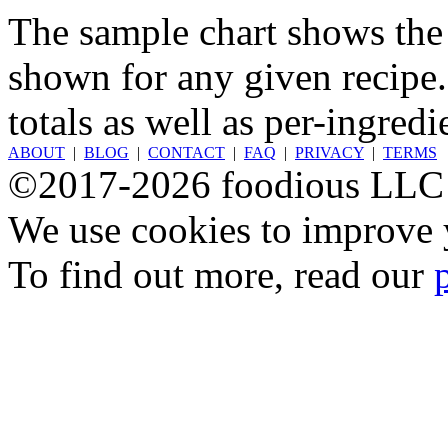
The sample chart shows the n
shown for any given recipe.
totals as well as per-ingredi
ABOUT
|
BLOG
|
CONTACT
|
FAQ
|
PRIVACY
|
TERMS
©2017-2026 foodious LLC
We use cookies to improve y
To find out more, read our