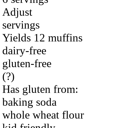
Adjust
servings
Yields 12 muffins
dairy-free
gluten-free
(?)
Has gluten from:
baking soda
whole wheat flour
kid friendly