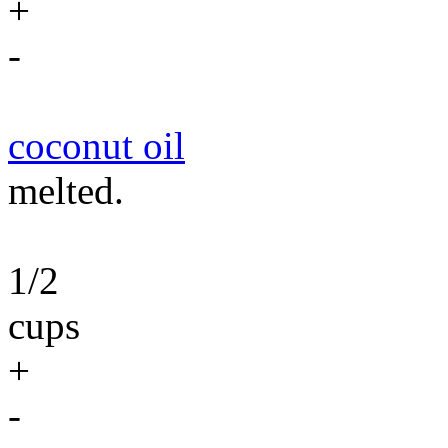
+
-
coconut oil
melted.
1/2
cups
+
-