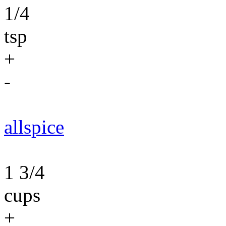
1/4
tsp
+
-
allspice
1 3/4
cups
+