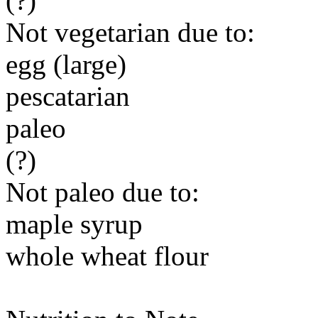
(?)
Not vegetarian due to:
egg (large)
pescatarian
paleo
(?)
Not paleo due to:
maple syrup
whole wheat flour