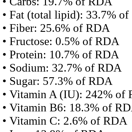
• Carbs: 19.7% of RDA
• Fat (total lipid): 33.7% 
• Fiber: 25.6% of RDA
• Fructose: 0.5% of RDA
• Protein: 10.7% of RDA
• Sodium: 32.7% of RDA
• Sugar: 57.3% of RDA
• Vitamin A (IU): 242% of
• Vitamin B6: 18.3% of R
• Vitamin C: 2.6% of RDA