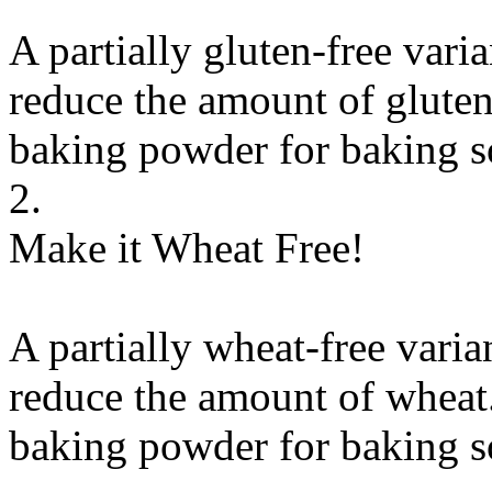
A partially gluten-free vari
reduce the amount of gluten
baking powder
for
baking 
2.
Make it Wheat Free!
A partially wheat-free varia
reduce the amount of wheat.
baking powder
for
baking 