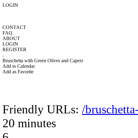
LOGIN
CONTACT
FAQ
ABOUT
LOGIN
REGISTER
.
Bruschetta with Green Olives and Capers
Add to Calendar
Add as Favorite
Friendly URLs:
/bruschetta
20 minutes
6