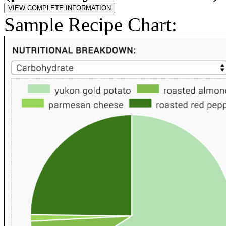
Sample Recipe Chart: