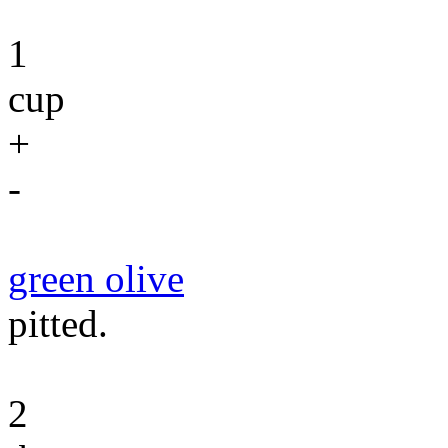
1
cup
+
-
green olive
pitted.
2