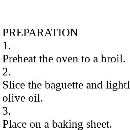
PREPARATION
1.
Preheat the oven to a broil.
2.
Slice the baguette and light
olive oil.
3.
Place on a baking sheet.