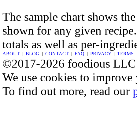
The sample chart shows the n
shown for any given recipe.
totals as well as per-ingredi
ABOUT
|
BLOG
|
CONTACT
|
FAQ
|
PRIVACY
|
TERMS
©2017-2026 foodious LLC
We use cookies to improve y
To find out more, read our