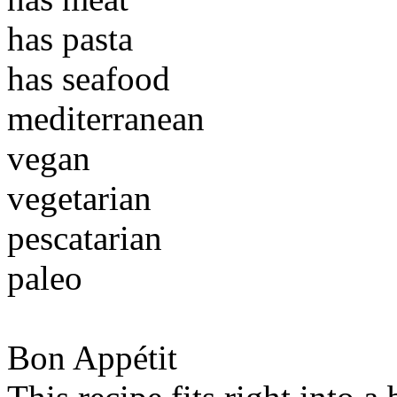
has pasta
has seafood
mediterranean
vegan
vegetarian
pescatarian
paleo
Bon Appétit