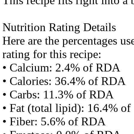
This recipe fits right into a
Nutrition Rating Details
Here are the percentages use
rating for this recipe:
• Calcium: 2.4% of RDA
• Calories: 36.4% of RDA
• Carbs: 11.3% of RDA
• Fat (total lipid): 16.4% 
• Fiber: 5.6% of RDA