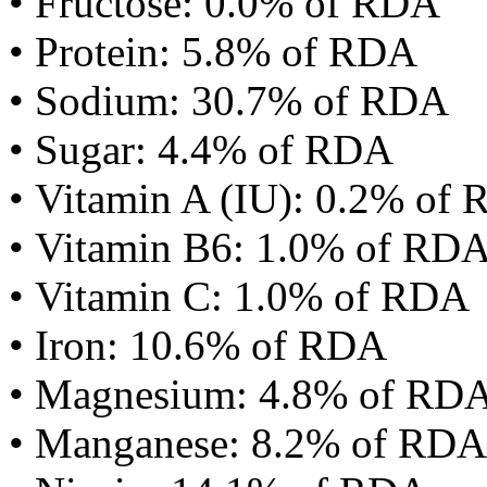
• Fructose: 0.0% of RDA
• Protein: 5.8% of RDA
• Sodium: 30.7% of RDA
• Sugar: 4.4% of RDA
• Vitamin A (IU): 0.2% of
• Vitamin B6: 1.0% of RD
• Vitamin C: 1.0% of RDA
• Iron: 10.6% of RDA
• Magnesium: 4.8% of RD
• Manganese: 8.2% of RDA