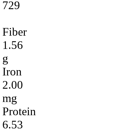
729
Fiber
1.56
g
Iron
2.00
mg
Protein
6.53