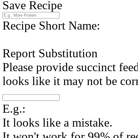
Save Recipe
Recipe Short Name:
Report Substitution
Please provide succinct fee
looks like it may not be corr
E.g.:
It looks like a mistake.
It won't work for 99% of re