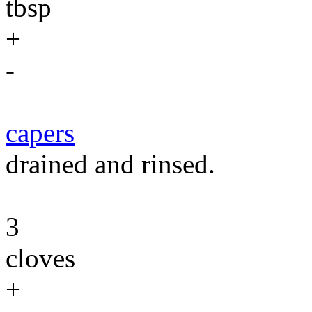
tbsp
+
-
capers
drained and rinsed.
3
cloves
+