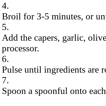
4.
Broil for 3-5 minutes, or unt
5.
Add the capers, garlic, olive
processor.
6.
Pulse until ingredients are
7.
Spoon a spoonful onto each 