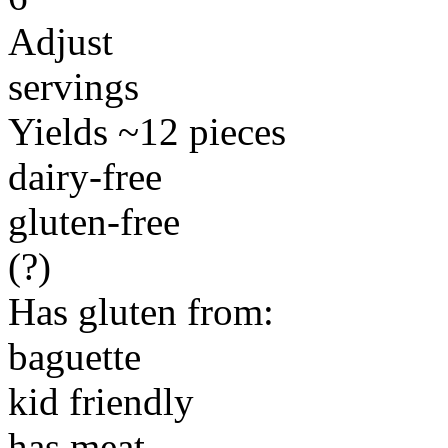
Adjust
servings
Yields ~12 pieces
dairy-free
gluten-free
(?)
Has gluten from:
baguette
kid friendly
has meat