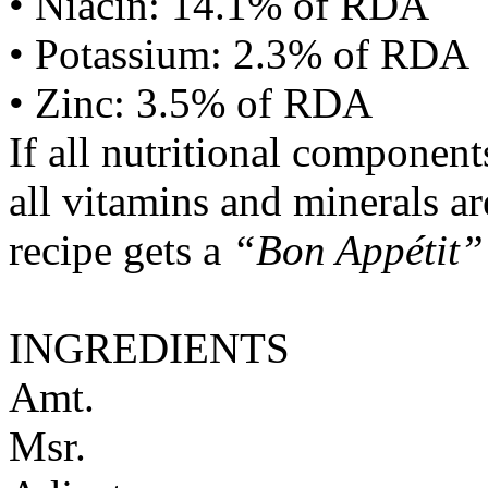
• Niacin: 14.1% of RDA
• Potassium: 2.3% of RDA
• Zinc: 3.5% of RDA
If all nutritional componen
all vitamins and minerals a
recipe gets a
“Bon Appétit”
INGREDIENTS
Amt.
Msr.