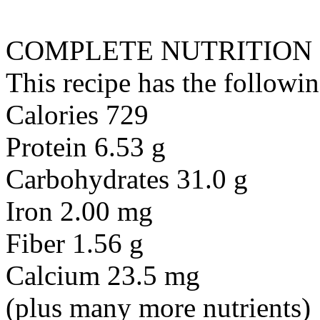
COMPLETE NUTRITION
This recipe has the followin
Calories 729
Protein 6.53 g
Carbohydrates 31.0 g
Iron 2.00 mg
Fiber 1.56 g
Calcium 23.5 mg
(plus many more nutrients)