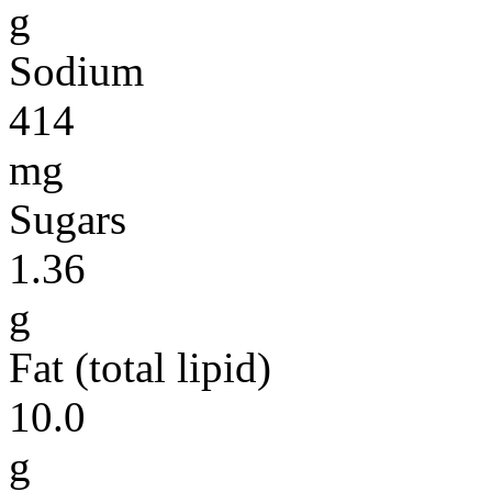
g
Sodium
414
mg
Sugars
1.36
g
Fat (total lipid)
10.0
g