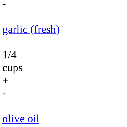
-
garlic (fresh)
1/4
cups
+
-
olive oil