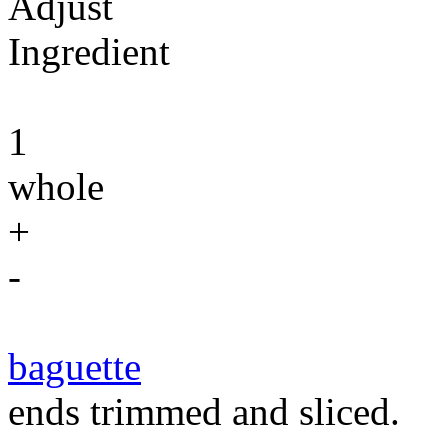
Adjust
Ingredient
1
whole
+
-
baguette
ends trimmed and sliced.