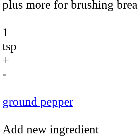
plus more for brushing brea
1
tsp
+
-
ground pepper
Add new ingredient