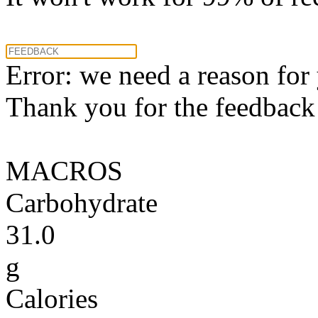
Error: we need a reason for
Thank you for the feedback! 
MACROS
Carbohydrate
31.0
g
Calories