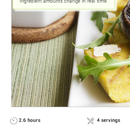
ingredient amounts change in real time.
2.6 hours
4 servings