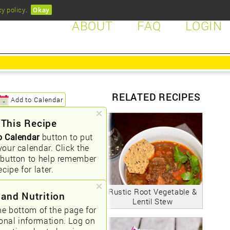
cy policy
.
Okay
ABOUT
FAQ
LOGIN
RELATED RECIPES
Add to Calendar
 This Recipe
o Calendar
button to put
your calendar. Click the
button to help remember
ecipe for later.
Rustic Root Vegetable &
 and Nutrition
Lentil Stew
he bottom of the page for
ional information. Log on