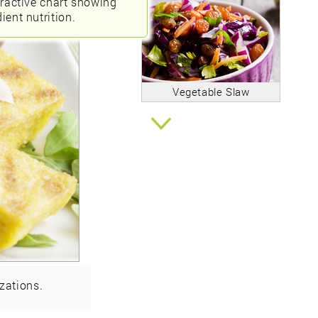
eractive chart showing
ient nutrition.
Vegetable Slaw
zations.