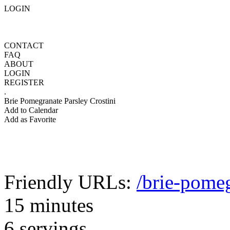
LOGIN
CONTACT
FAQ
ABOUT
LOGIN
REGISTER
.
Brie Pomegranate Parsley Crostini
Add to Calendar
Add as Favorite
Friendly URLs:
/brie-pomeg
15 minutes
6 servings