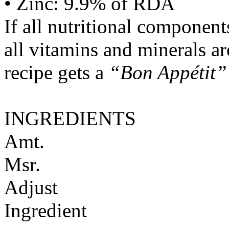
• Zinc: 9.9% of RDA
If all nutritional componen
all vitamins and minerals a
recipe gets a
“Bon Appétit”
INGREDIENTS
Amt.
Msr.
Adjust
Ingredient