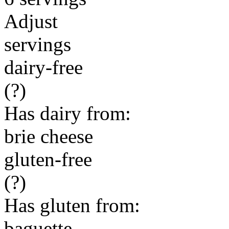
Adjust
servings
dairy-free
(?)
Has dairy from:
brie cheese
gluten-free
(?)
Has gluten from:
baguette