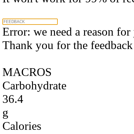
Error: we need a reason for
Thank you for the feedback! 
MACROS
Carbohydrate
36.4
g
Calories