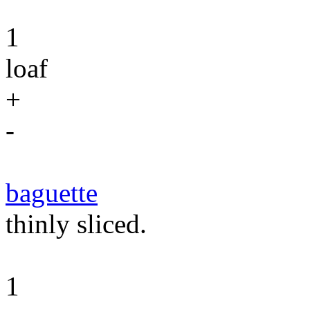
1
loaf
+
-
baguette
thinly sliced.
1