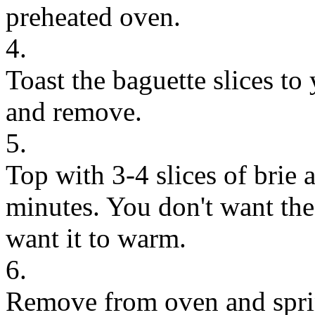
preheated oven.
4.
Toast the baguette slices to 
and remove.
5.
Top with 3-4 slices of brie 
minutes. You don't want the
want it to warm.
6.
Remove from oven and spri