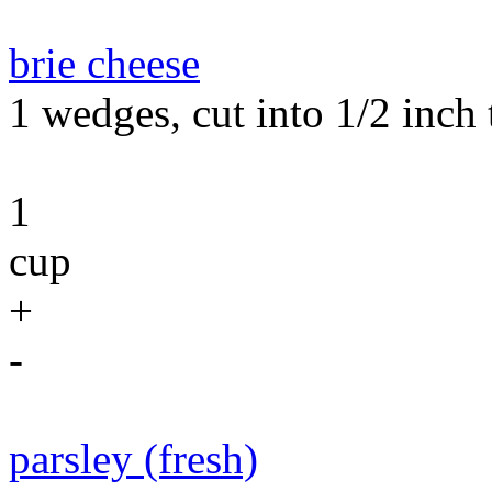
brie cheese
1 wedges, cut into 1/2 inch t
1
cup
+
-
parsley (fresh)