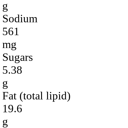
g
Sodium
561
mg
Sugars
5.38
g
Fat (total lipid)
19.6
g