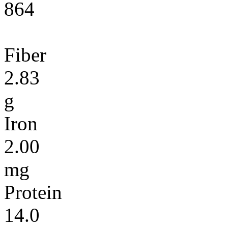
864
Fiber
2.83
g
Iron
2.00
mg
Protein
14.0