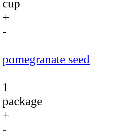
cup
+
-
pomegranate seed
1
package
+
-