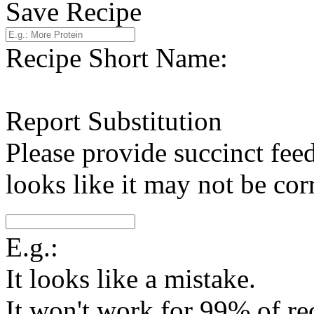
Save Recipe
Recipe Short Name:
Report Substitution
Please provide succinct fee
looks like it may not be corr
E.g.:
It looks like a mistake.
It won't work for 99% of re