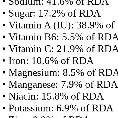
• Sodium: 41.6% of RDA
• Sugar: 17.2% of RDA
• Vitamin A (IU): 38.9% o
• Vitamin B6: 5.5% of RD
• Vitamin C: 21.9% of RD
• Iron: 10.6% of RDA
• Magnesium: 8.5% of RD
• Manganese: 7.9% of RDA
• Niacin: 15.8% of RDA
• Potassium: 6.9% of RDA