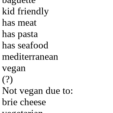
kid friendly
has meat
has pasta
has seafood
mediterranean
vegan
(?)
Not vegan due to:
brie cheese