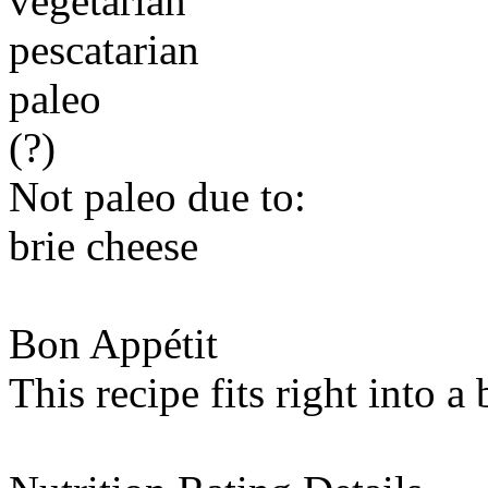
vegetarian
pescatarian
paleo
(?)
Not paleo due to:
brie cheese
Bon Appétit
This recipe fits right into a