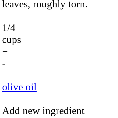
leaves, roughly torn.
1/4
cups
+
-
olive oil
Add new ingredient