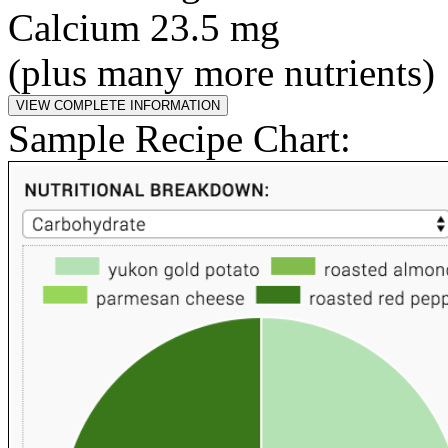
Calcium 23.5 mg
(plus many more nutrients)
Sample Recipe Chart: