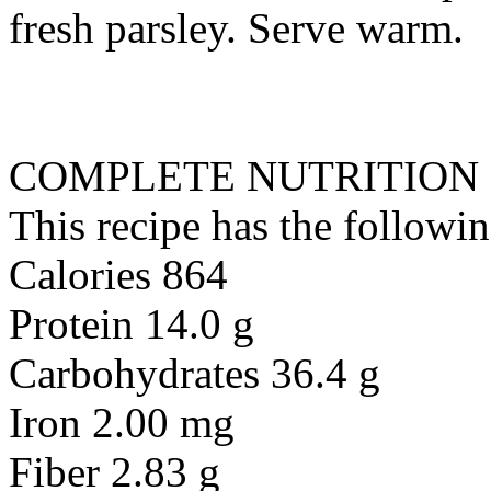
fresh parsley. Serve warm.
COMPLETE NUTRITION
This recipe has the followin
Calories 864
Protein 14.0 g
Carbohydrates 36.4 g
Iron 2.00 mg
Fiber 2.83 g