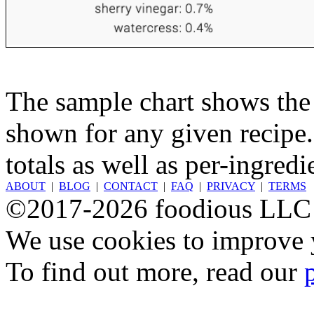
The sample chart shows the n
shown for any given recipe.
totals as well as per-ingredi
ABOUT
|
BLOG
|
CONTACT
|
FAQ
|
PRIVACY
|
TERMS
©2017-2026 foodious LLC
We use cookies to improve y
To find out more, read our