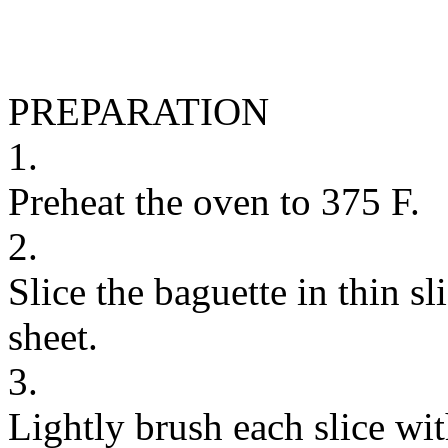
PREPARATION
1.
Preheat the oven to 375 F.
2.
Slice the baguette in thin sl
sheet.
3.
Lightly brush each slice wit