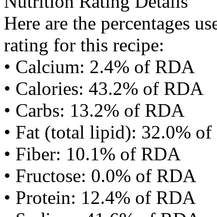
Nutrition Rating Details
Here are the percentages use
rating for this recipe:
• Calcium: 2.4% of RDA
• Calories: 43.2% of RDA
• Carbs: 13.2% of RDA
• Fat (total lipid): 32.0% 
• Fiber: 10.1% of RDA
• Fructose: 0.0% of RDA
• Protein: 12.4% of RDA