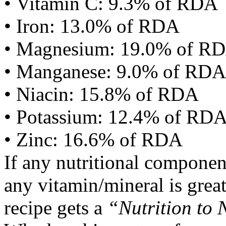
• Vitamin C: 9.3% of RDA
• Iron: 13.0% of RDA
• Magnesium: 19.0% of R
• Manganese: 9.0% of RDA
• Niacin: 15.8% of RDA
• Potassium: 12.4% of RD
• Zinc: 16.6% of RDA
If any nutritional componen
any vitamin/mineral is gre
recipe gets a
“Nutrition to 