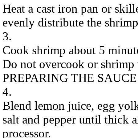
Heat a cast iron pan or ski
evenly distribute the shrimp
3.
Cook shrimp about 5 minutes
Do not overcook or shrimp 
PREPARING THE SAUCE
4.
Blend lemon juice, egg yolk,
salt and pepper until thick 
processor.