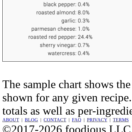
The sample chart shows the n
shown for any given recipe.
totals as well as per-ingredi
ABOUT
|
BLOG
|
CONTACT
|
FAQ
|
PRIVACY
|
TERMS
©2017-2026 foodious LLC