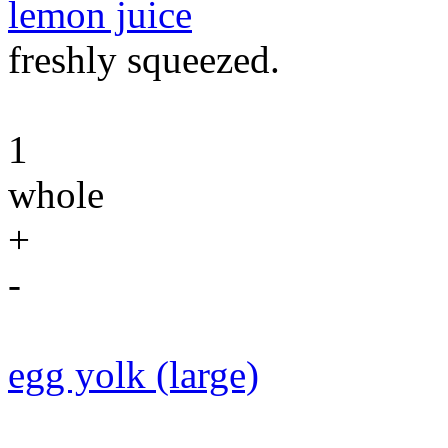
lemon juice
freshly squeezed.
1
whole
+
-
egg yolk (large)