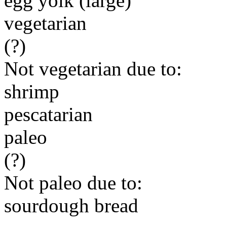
egg yolk (large)
vegetarian
(?)
Not vegetarian due to:
shrimp
pescatarian
paleo
(?)
Not paleo due to:
sourdough bread