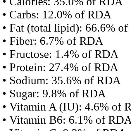
• Calories: 35.0% of RDA
• Carbs: 12.0% of RDA
• Fat (total lipid): 66.6% 
• Fiber: 6.7% of RDA
• Fructose: 1.4% of RDA
• Protein: 27.4% of RDA
• Sodium: 35.6% of RDA
• Sugar: 9.8% of RDA
• Vitamin A (IU): 4.6% of
• Vitamin B6: 6.1% of RD