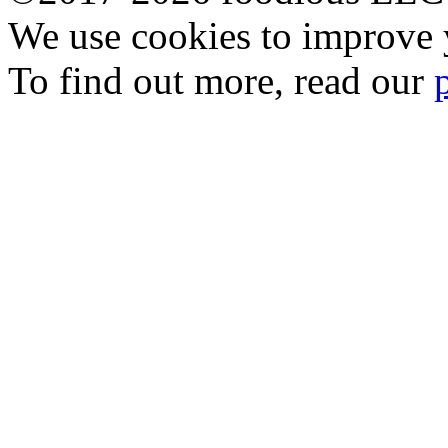
We use cookies to improve y
To find out more, read our