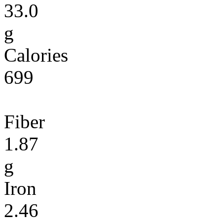
33.0
g
Calories
699
Fiber
1.87
g
Iron
2.46