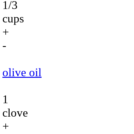
1/3
cups
+
-
olive oil
1
clove
+