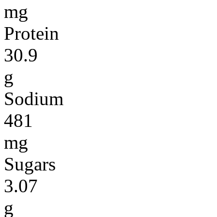
mg
Protein
30.9
g
Sodium
481
mg
Sugars
3.07
g