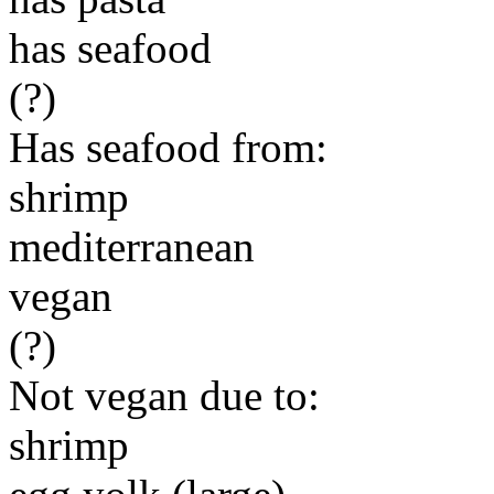
has seafood
(?)
Has seafood from:
shrimp
mediterranean
vegan
(?)
Not vegan due to:
shrimp