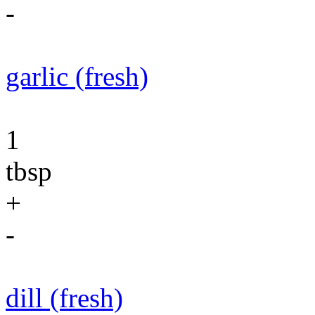
-
garlic (fresh)
1
tbsp
+
-
dill (fresh)