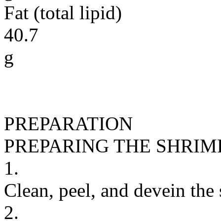
Fat (total lipid)
40.7
g
PREPARATION
PREPARING THE SHRIM
1.
Clean, peel, and devein the
2.