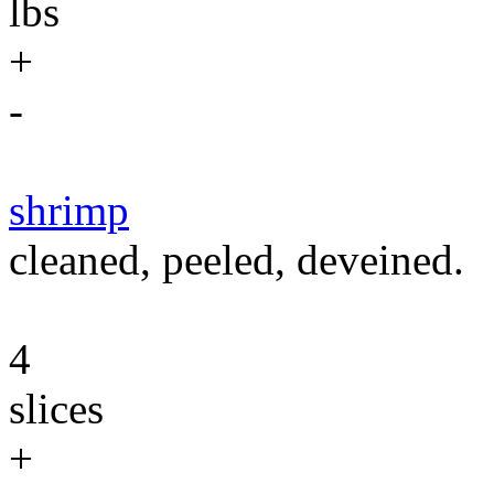
lbs
+
-
shrimp
cleaned, peeled, deveined.
4
slices
+