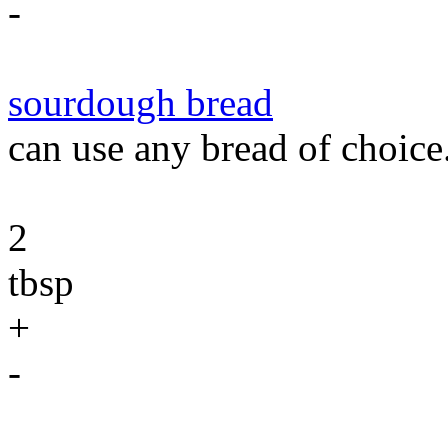
-
sourdough bread
can use any bread of choice
2
tbsp
+
-