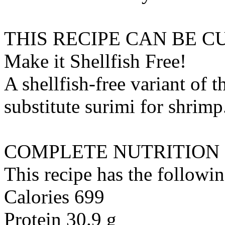
THIS RECIPE CAN BE 
Make it Shellfish Free!
A shellfish-free variant of t
substitute
surimi
for
shrimp
COMPLETE NUTRITION
This recipe has the followin
Calories 699
Protein 30.9 g