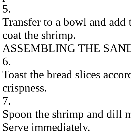
5.
Transfer to a bowl and add 
coat the shrimp.
ASSEMBLING THE SAN
6.
Toast the bread slices accor
crispness.
7.
Spoon the shrimp and dill m
Serve immediately.