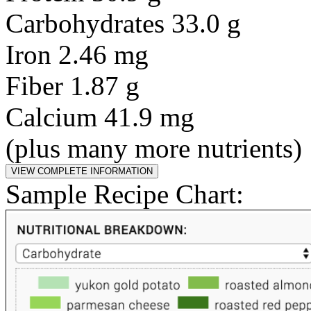
Carbohydrates 33.0 g
Iron 2.46 mg
Fiber 1.87 g
Calcium 41.9 mg
(plus many more nutrients)
Sample Recipe Chart: