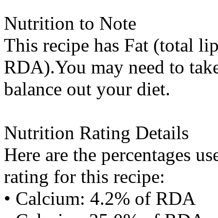
Nutrition to Note
This recipe has
Fat (total li
RDA).You may need to take 
balance out your diet.
Nutrition Rating Details
Here are the percentages use
rating for this recipe:
• Calcium: 4.2% of RDA