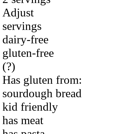
Adjust
servings
dairy-free
gluten-free
(?)
Has gluten from:
sourdough bread
kid friendly
has meat
has pasta