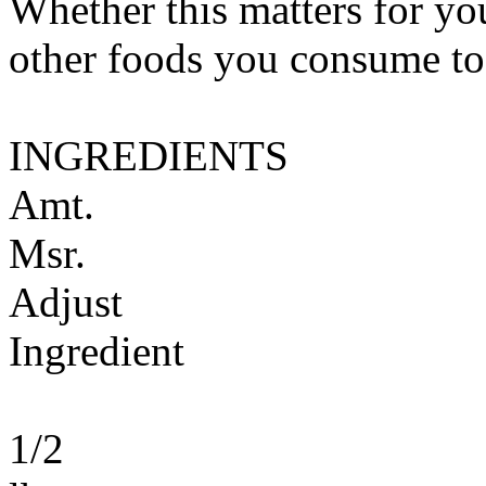
Whether this matters for yo
other foods you consume to
INGREDIENTS
Amt.
Msr.
Adjust
Ingredient
1/2