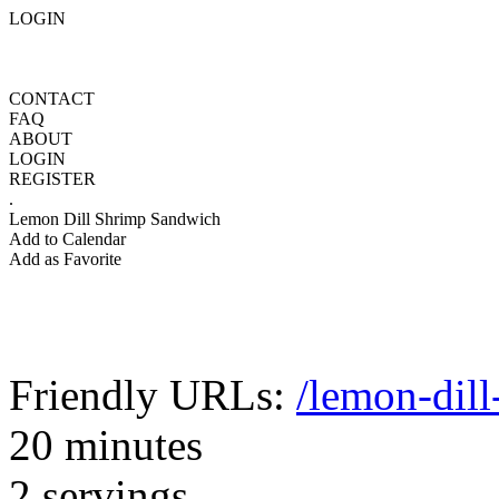
LOGIN
CONTACT
FAQ
ABOUT
LOGIN
REGISTER
.
Lemon Dill Shrimp Sandwich
Add to Calendar
Add as Favorite
Friendly URLs:
/lemon-dil
20 minutes
2 servings