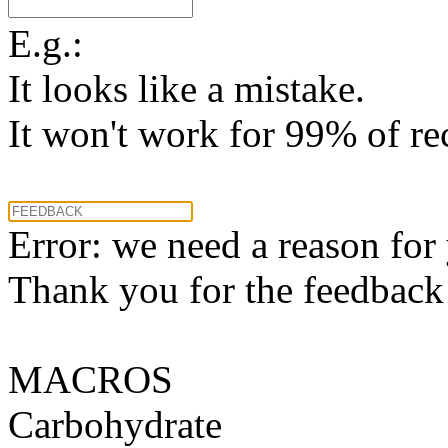
E.g.:
It looks like a mistake.
It won't work for 99% of re
Error: we need a reason for
Thank you for the feedback! 
MACROS
Carbohydrate