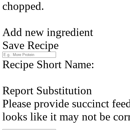
chopped.
Add new ingredient
Save Recipe
Recipe Short Name:
Report Substitution
Please provide succinct fee
looks like it may not be corr